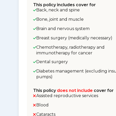
This policy includes cover for
Back, neck and spine
Bone, joint and muscle
Brain and nervous system
Breast surgery (medically necessary)
Chemotherapy, radiotherapy and
immunotherapy for cancer
Dental surgery
Diabetes management (excluding insu
pumps)
This policy
does not include
cover for
Assisted reproductive services
Blood
Cataracts