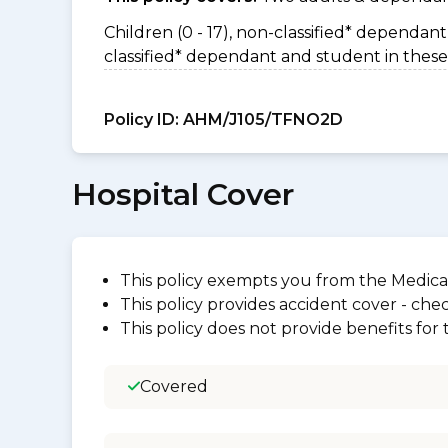
Children (0 - 17), non-classified* dependant 
classified* dependant and student in these
Policy ID:
AHM/J105/TFNO2D
Hospital Cover
This policy exempts you from the Medica
This policy provides accident cover - check
This policy does not provide benefits for
Covered