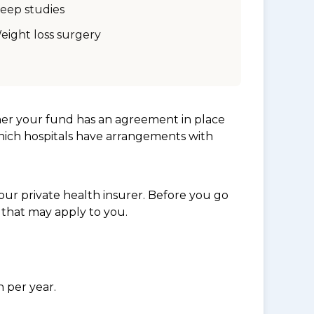
leep studies
eight loss surgery
her your fund has an agreement in place
which hospitals have arrangements with
ur private health insurer. Before you go
 that may apply to you.
n per year.