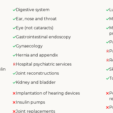
Digestive system
L
Ear, nose and throat
M
Eye (not cataracts)
M
p
Gastrointestinal endoscopy
P
Gynaecology
P
Hernia and appendix
R
Hospital psychiatric services
lin
S
Joint reconstructions
T
Kidney and bladder
Implantation of hearing devices
P
r
Insulin pumps
P
Joint replacements