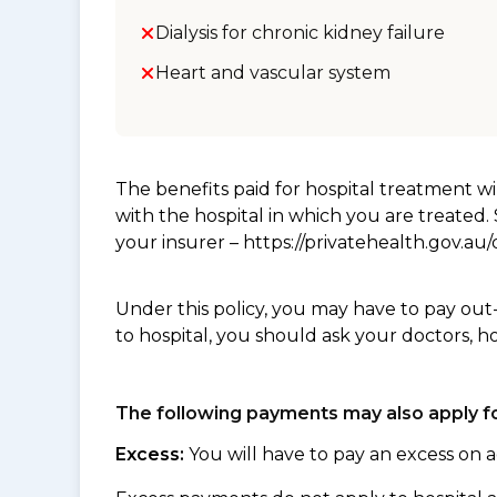
Dialysis for chronic kidney failure
Heart and vascular system
The benefits paid for hospital treatment 
with the hospital in which you are treated
your insurer – https://privatehealth.gov.a
Under this policy, you may have to pay out
to hospital, you should ask your doctors, h
The following payments may also apply fo
Excess:
You will have to pay an excess on a