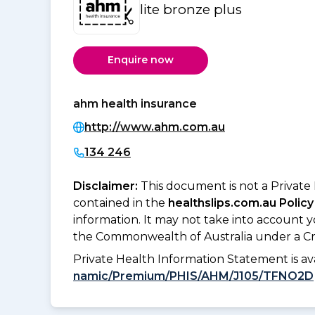
lite bronze plus
Enquire now
ahm health insurance
http://www.ahm.com.au
134 246
Disclaimer:
This document is not a Private
contained in the
healthslips.com.au Policy
information. It may not take into account 
the Commonwealth of Australia under a Cr
Private Health Information Statement is 
namic/Premium/PHIS/AHM/J105/TFNO2D