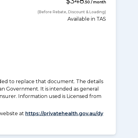
$348
.50 / month
(Before Rebate, Discount & Loading)
Available in TAS
nded to replace that document. The details
an Government. It is intended as general
insurer. Information used is Licensed from
website at
https://privatehealth.gov.au/dy