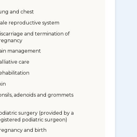
ung and chest
ale reproductive system
iscarriage and termination of
regnancy
ain management
alliative care
ehabilitation
kin
onsils, adenoids and grommets
odiatric surgery (provided by a
egistered podiatric surgeon)
regnancy and birth