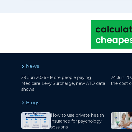
News
29 Jun 2026 -
More people paying
24 Jun 20
Medicare Levy Surcharge, new ATO data
the cost o
shows
Blogs
How to use private health
insurance for psychology
sessions