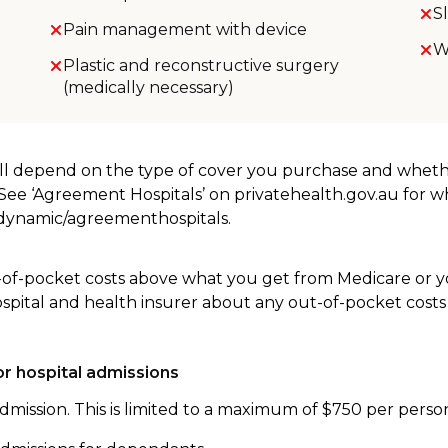
S
Pain management with device
W
Plastic and reconstructive surgery
(medically necessary)
will depend on the type of cover you purchase and whet
. See ‘Agreement Hospitals’ on privatehealth.gov.au for 
u/dynamic/agreementhospitals.
-of-pocket costs above what you get from Medicare or yo
ospital and health insurer about any out-of-pocket costs
r hospital admissions
dmission. This is limited to a maximum of $750 per perso