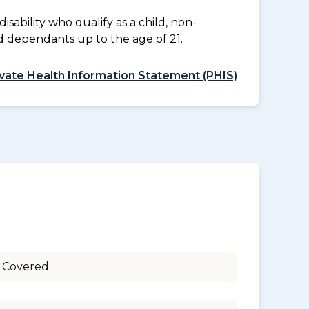
disability who qualify as a child, non-
d dependants up to the age of 21.
ivate Health Information Statement (PHIS)
 Covered