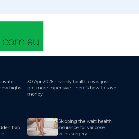
private
30 Apr 2026 -
Family health cover just
 new highs
got more expensive – here’s how to save
money
Skipping the wait: health
dden trap
insurance for varicose
nce
veins surgery