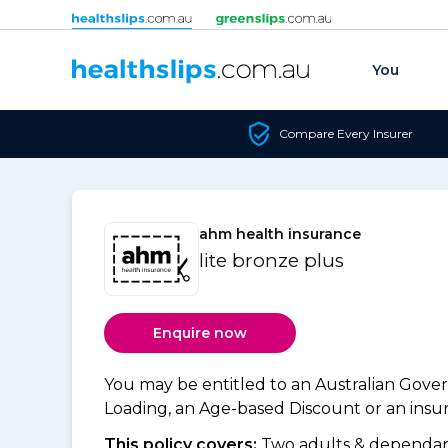
Skip to content
You
Compare Every Insurer
ahm health insurance
lite bronze plus
Enquire now
You may be entitled to an Australian Gov
Loading, an Age-based Discount or an insure
This policy covers:
Two adults & dependant