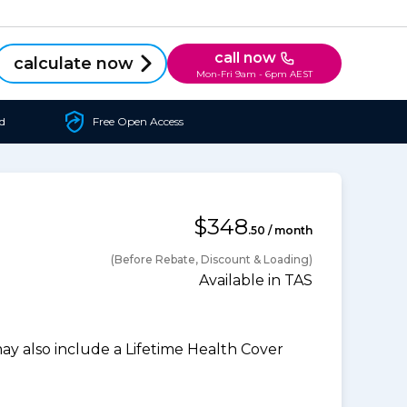
call now
calculate now
Mon-Fri 9am - 6pm AEST
d
Free Open Access
$348
.50 / month
(Before Rebate, Discount & Loading)
Available in TAS
 also include a Lifetime Health Cover