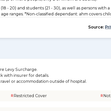
(18 - 20) and students (21 - 30), as well as persons with a 
 age ranges. *Non-classified dependant: ahm covers chil
Source:
Pr
re Levy Surcharge.
 with insurer for details.
 travel or accommodation outside of hospital.
Restricted Cover
Not