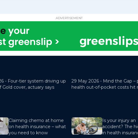
ADVERTISEMENT
26 -
Four-tier system driving up
29 May 2026 -
Mind the Gap – 
f Gold cover, actuary says
health out-of-pocket costs hit
Claiming chemo at home
Is your injury an
on health insurance – what
accident? The hi
you need to know
in health insura