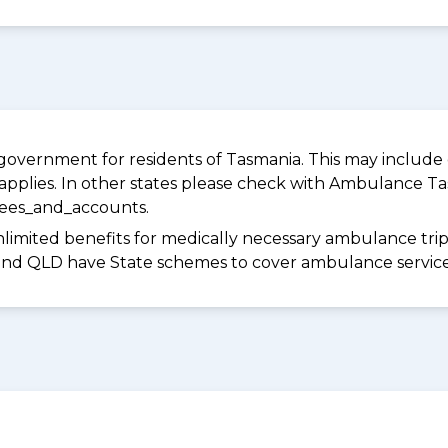
overnment for residents of Tasmania. This may include c
pplies. In other states please check with Ambulance Ta
fees_and_accounts.
limited benefits for medically necessary ambulance trips 
 and QLD have State schemes to cover ambulance services 