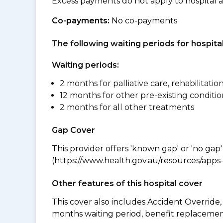
Excess payments do not apply to hospital 
Co-payments:
No co-payments
The following waiting periods for hospi
Waiting periods:
2 months for palliative care, rehabilitatio
12 months for other pre-existing conditio
2 months for all other treatments
Gap Cover
This provider offers 'known gap' or 'no gap'
(https://www.health.gov.au/resources/apps-a
Other features of this hospital cover
This cover also includes Accident Overrid
months waiting period, benefit replacement 