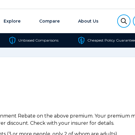
Explore
Compare
About Us
Unbiased Comparisons
Cheapest Policy Guarantee
ernment Rebate on the above premium. Your premium may
r discount. Check with your insurer for details.
s (3 or more people, only 2 of whom are adults).