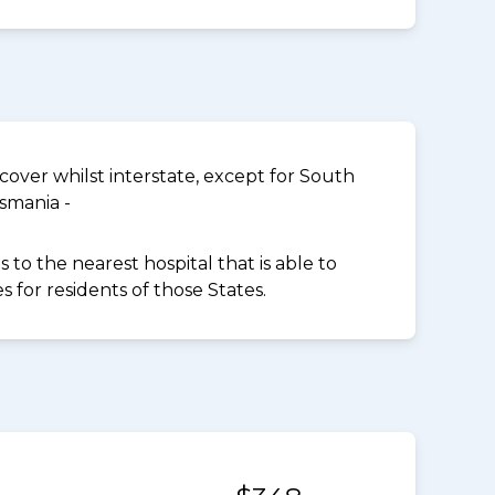
over whilst interstate, except for South
smania -
to the nearest hospital that is able to
for residents of those States.