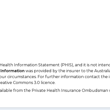
 Health Information Statement (PHIS), and it is not inte
 Information
was provided by the insurer to the Australi
your circumstances. For further information contact the 
eative Commons 3.0 licence.
available from the Private Health Insurance Ombudsman 