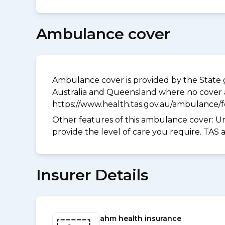
Ambulance cover
Ambulance cover is provided by the State g
Australia and Queensland where no cover a
https://www.health.tas.gov.au/ambulance/
Other features of this ambulance cover:
Un
provide the level of care you require. TAS
Insurer Details
ahm health insurance