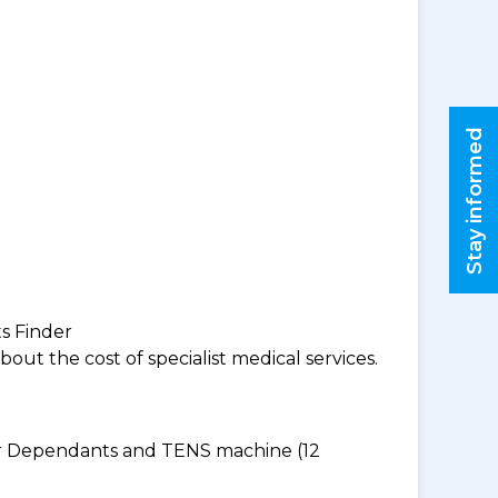
Stay informed
ts Finder
ut the cost of specialist medical services.
for Dependants and TENS machine (12