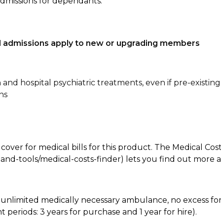
admissions for dependants.
tal admissions apply to new or upgrading members
n and hospital psychiatric treatments, even if pre-existing
ns
 cover for medical bills for this product. The Medical Cos
nd-tools/medical-costs-finder) lets you find out more abo
e, unlimited medically necessary ambulance, no excess 
periods: 3 years for purchase and 1 year for hire).