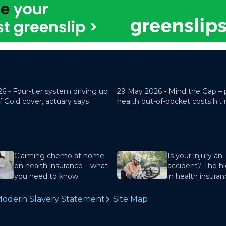
26 -
Four-tier system driving up
29 May 2026 -
Mind the Gap – 
f Gold cover, actuary says
health out-of-pocket costs hit
Claiming chemo at home
Is your injury an
on health insurance – what
accident? The hi
you need to know
in health insura
odern Slavery Statement
Site Map