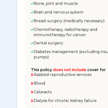
Bone, joint and muscle
Brain and nervous system
Breast surgery (medically necessary)
Chemotherapy, radiotherapy and
immunotherapy for cancer
Dental surgery
Diabetes management (excluding insu
pumps)
This policy
does not include
cover for
Assisted reproductive services
Blood
Cataracts
Dialysis for chronic kidney failure