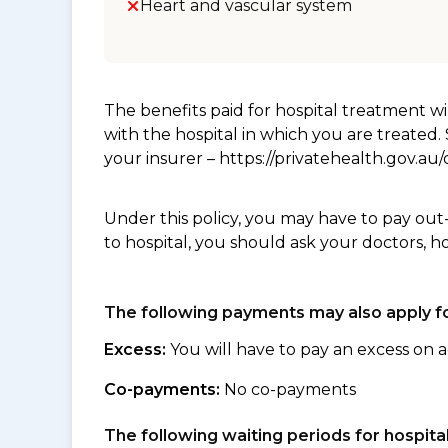
Heart and vascular system
The benefits paid for hospital treatment 
with the hospital in which you are treated
your insurer – https://privatehealth.gov.a
Under this policy, you may have to pay out
to hospital, you should ask your doctors, h
The following payments may also apply fo
Excess:
You will have to pay an excess on a
Co-payments:
No co-payments
The following waiting periods for hospi