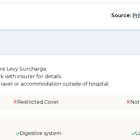
Source:
Pr
re Levy Surcharge.
 with insurer for details.
 travel or accommodation outside of hospital.
Restricted Cover
Not
Digestive system
L