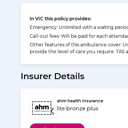
In VIC this policy provides:
Emergency: Unlimited with a waiting period 
Call-out fees: Will be paid for each atten
Other features of this ambulance cover:
Un
provide the level of care you require. TAS
Insurer Details
ahm health insurance
lite bronze plus