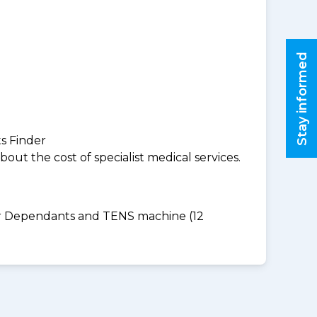
Stay informed
ts Finder
ut the cost of specialist medical services.
for Dependants and TENS machine (12