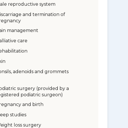
ale reproductive system
iscarriage and termination of
regnancy
ain management
alliative care
ehabilitation
kin
onsils, adenoids and grommets
odiatric surgery (provided by a
egistered podiatric surgeon)
regnancy and birth
leep studies
eight loss surgery