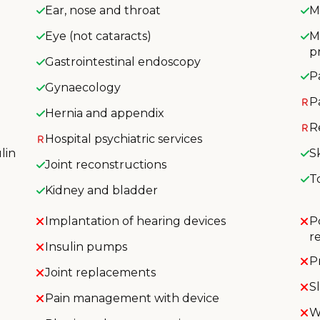
Ear, nose and throat
M
Eye (not cataracts)
M
p
Gastrointestinal endoscopy
P
Gynaecology
P
Hernia and appendix
R
Hospital psychiatric services
lin
S
Joint reconstructions
T
Kidney and bladder
Implantation of hearing devices
P
r
Insulin pumps
P
Joint replacements
S
Pain management with device
W