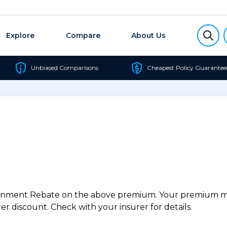
Explore
Compare
About Us
Unbiased Comparisons
Cheapest Policy Guarantee
ernment Rebate on the above premium. Your premium may
r discount. Check with your insurer for details.