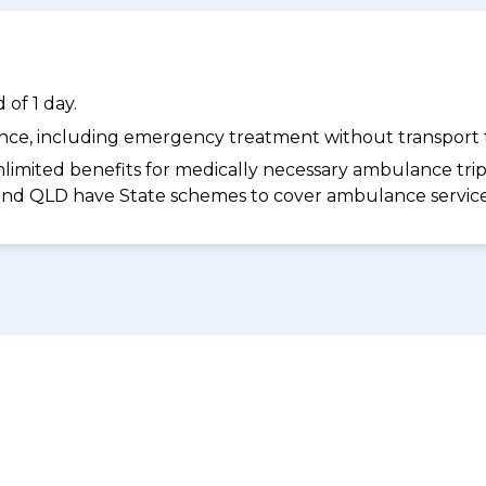
of 1 day.
dance, including emergency treatment without transport t
limited benefits for medically necessary ambulance trips 
 and QLD have State schemes to cover ambulance services 