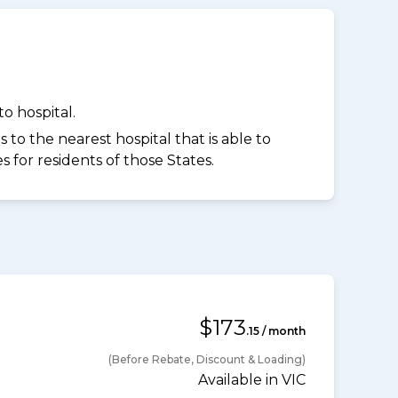
o hospital.
to the nearest hospital that is able to
for residents of those States.
$173
.15 / month
(Before Rebate, Discount & Loading)
Available in VIC