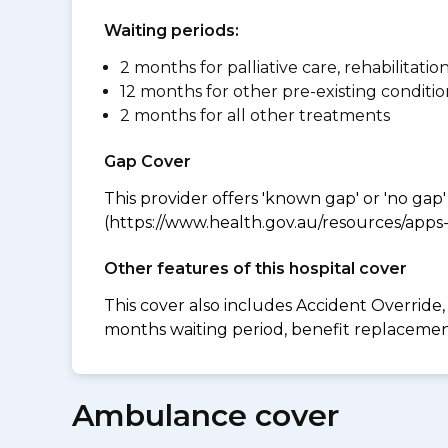
Waiting periods:
2 months for palliative care, rehabilitatio
12 months for other pre-existing conditio
2 months for all other treatments
Gap Cover
This provider offers 'known gap' or 'no gap'
(https://www.health.gov.au/resources/apps-a
Other features of this hospital cover
This cover also includes Accident Overrid
months waiting period, benefit replacement 
Ambulance cover