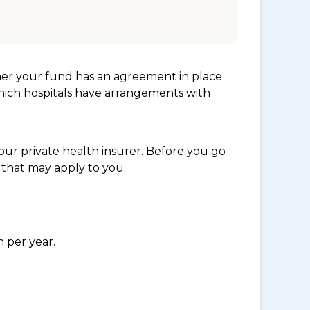
her your fund has an agreement in place
which hospitals have arrangements with
ur private health insurer. Before you go
 that may apply to you.
n per year.