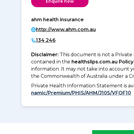
Enquire now
ahm health insurance
http://www.ahm.com.au
134 246
Disclaimer:
This document is not a Private
contained in the
healthslips.com.au Policy
information. It may not take into account 
the Commonwealth of Australia under a Cr
Private Health Information Statement is 
namic/Premium/PHIS/AHM/J105/VFOF10