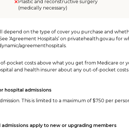
Plastic and reconstructive surgery
(medically necessary)
will depend on the type of cover you purchase and whet
. See ‘Agreement Hospitals’ on privatehealth.gov.au for 
u/dynamic/agreementhospitals.
-of-pocket costs above what you get from Medicare or yo
ospital and health insurer about any out-of-pocket costs
r hospital admissions
dmission. This is limited to a maximum of $750 per perso
tal admissions apply to new or upgrading members