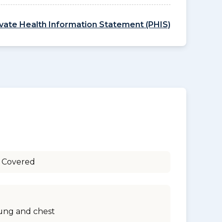
ivate Health Information Statement (PHIS)
 Covered
ung and chest