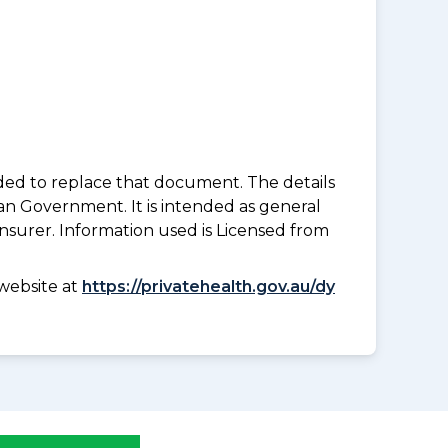
nded to replace that document. The details
an Government. It is intended as general
insurer. Information used is Licensed from
website at
https://privatehealth.gov.au/dy