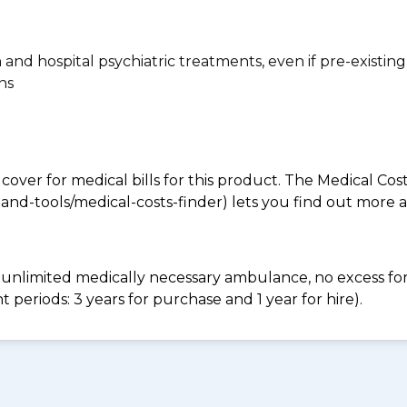
n and hospital psychiatric treatments, even if pre-existing
ns
 cover for medical bills for this product. The Medical Cos
nd-tools/medical-costs-finder) lets you find out more abo
e, unlimited medically necessary ambulance, no excess 
periods: 3 years for purchase and 1 year for hire).