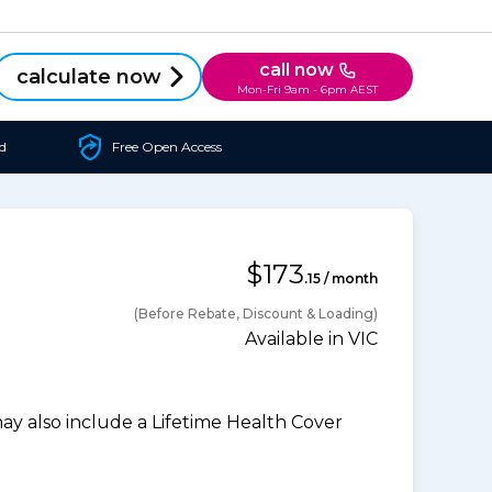
call now
calculate now
Mon-Fri 9am - 6pm AEST
d
Free Open Access
$173
.15 / month
(Before Rebate, Discount & Loading)
Available in VIC
 also include a Lifetime Health Cover