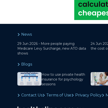
News
29 Jun 2026 -
More people paying
24 Jun 20
Medicare Levy Surcharge, new ATO data
the cost o
shows
Blogs
How to use private health
insurance for psychology
sessions
Contact Us
Terms of Use
Privacy Policy
M