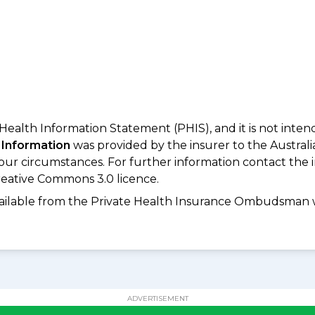
 Health Information Statement (PHIS), and it is not inte
 Information
was provided by the insurer to the Australi
your circumstances. For further information contact the 
eative Commons 3.0 licence.
available from the Private Health Insurance Ombudsman 
ADVERTISEMENT