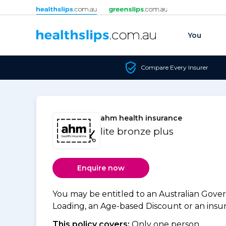
Skip to content
You
Compare Every Insurer
ahm health insurance
lite bronze plus
Enquire now
You may be entitled to an Australian Gov
Loading, an Age-based Discount or an insure
This policy covers:
Only one person.