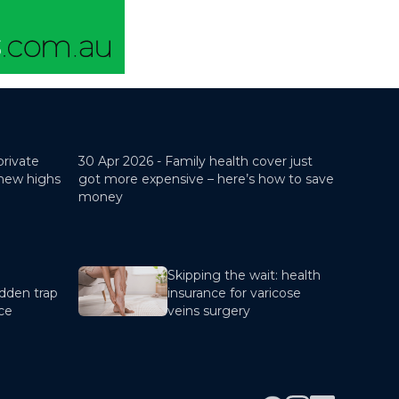
private
30 Apr 2026 -
Family health cover just
 new highs
got more expensive – here’s how to save
money
Skipping the wait: health
dden trap
insurance for varicose
nce
veins surgery