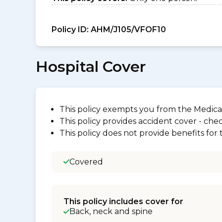
Policy ID:
AHM/J105/VFOF10
Hospital Cover
This policy exempts you from the Medica
This policy provides accident cover - check
This policy does not provide benefits for
Covered
This policy includes cover for
Back, neck and spine