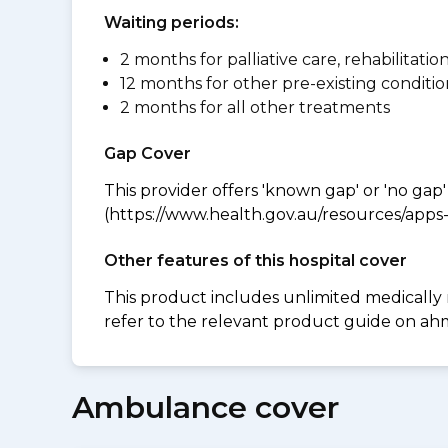
Waiting periods:
2 months for palliative care, rehabilitatio
12 months for other pre-existing conditio
2 months for all other treatments
Gap Cover
This provider offers 'known gap' or 'no gap'
(https://www.health.gov.au/resources/apps-a
Other features of this hospital cover
This product includes unlimited medically
refer to the relevant product guide on a
Ambulance cover