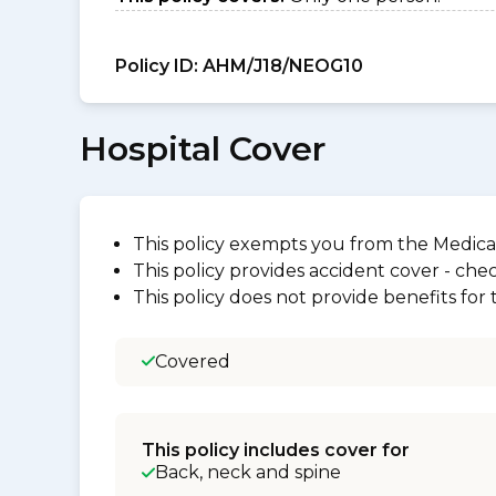
Policy ID:
AHM/J18/NEOG10
Hospital Cover
This policy exempts you from the Medica
This policy provides accident cover - check
This policy does not provide benefits for
Covered
This policy includes cover for
Back, neck and spine