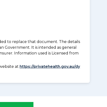
nded to replace that document. The details
an Government. It is intended as general
insurer. Information used is Licensed from
website at
https://privatehealth.gov.au/dy