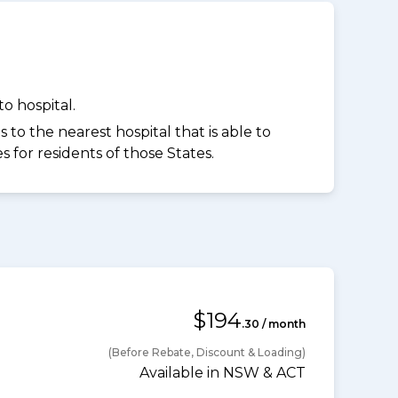
o hospital.
to the nearest hospital that is able to
for residents of those States.
$194
.30 / month
(Before Rebate, Discount & Loading)
Available in NSW & ACT