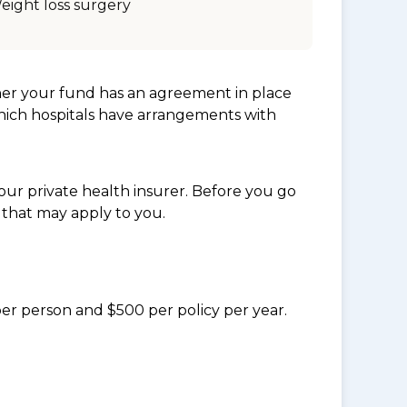
eight loss surgery
her your fund has an agreement in place
which hospitals have arrangements with
ur private health insurer. Before you go
 that may apply to you.
per person and $500 per policy per year.