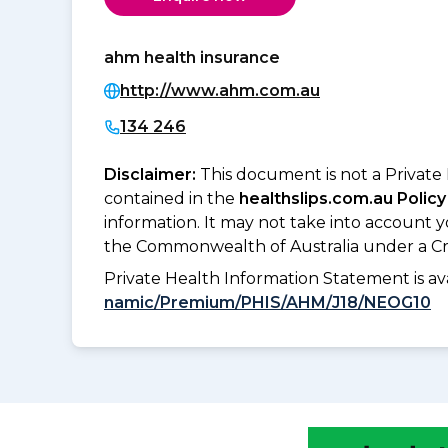
ahm health insurance
http://www.ahm.com.au
134 246
Disclaimer:
This document is not a Private
contained in the
healthslips.com.au Policy
information. It may not take into account 
the Commonwealth of Australia under a Cr
Private Health Information Statement is 
namic/Premium/PHIS/AHM/J18/NEOG10