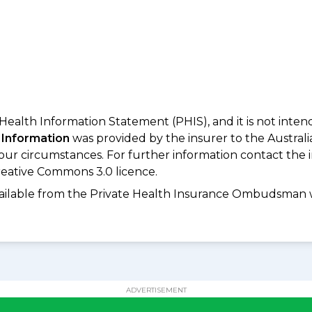
 Health Information Statement (PHIS), and it is not inte
 Information
was provided by the insurer to the Australi
your circumstances. For further information contact the 
eative Commons 3.0 licence.
available from the Private Health Insurance Ombudsman 
ADVERTISEMENT