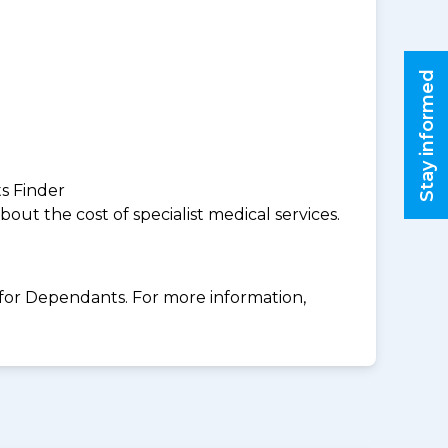
Stay informed
ts Finder
ut the cost of specialist medical services.
for Dependants. For more information,