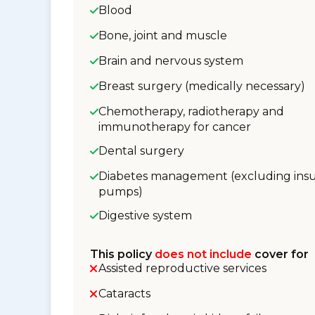
Blood
Bone, joint and muscle
Brain and nervous system
Breast surgery (medically necessary)
Chemotherapy, radiotherapy and
immunotherapy for cancer
Dental surgery
Diabetes management (excluding insu
pumps)
Digestive system
This policy
does not include
cover for
Assisted reproductive services
Cataracts