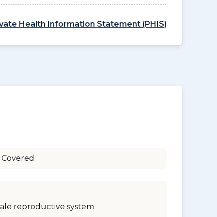
ivate Health Information Statement (PHIS)
 Covered
ale reproductive system