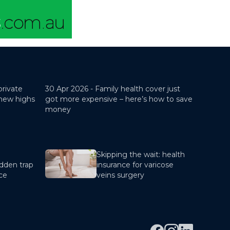
private
30 Apr 2026 -
Family health cover just
 new highs
got more expensive – here’s how to save
money
Skipping the wait: health
dden trap
insurance for varicose
nce
veins surgery