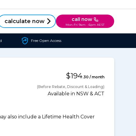
call now
calculate now
Mon-Fri 9am - 6pm AEST
d
Free Open Access
$194
.30 / month
(Before Rebate, Discount & Loading)
Available in NSW & ACT
 also include a Lifetime Health Cover