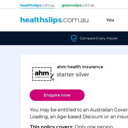
Skip to content
You
Compare Every Insurer
ahm health insurance
starter silver
Enquire now
You may be entitled to an Australian Gov
Loading, an Age-based Discount or an insure
This policy covers:
Only one person.