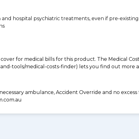
n and hospital psychiatric treatments, even if pre-existing
ns
 cover for medical bills for this product. The Medical Cos
nd-tools/medical-costs-finder) lets you find out more abo
 necessary ambulance, Accident Override and no excess 
hm.com.au