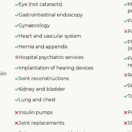
Eye (not cataracts)
M
p
Gastrointestinal endoscopy
P
Gynaecology
P
Heart and vascular system
P
Hernia and appendix
(
Hospital psychiatric services
P
r
Implantation of hearing devices
lin
R
Joint reconstructions
S
Kidney and bladder
T
Lung and chest
Insulin pumps
P
Joint replacements
S