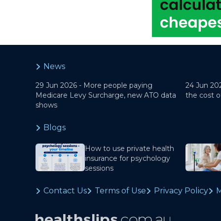
News
29 Jun 2026 -
More people paying
24 Jun 20
Medicare Levy Surcharge, new ATO data
the cost o
shows
Blogs
How to use private health
insurance for psychology
sessions
Contact Us
Terms of Use
Privacy Policy
M