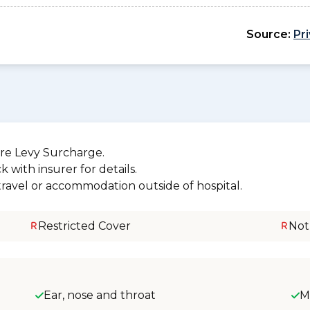
Source:
Pr
re Levy Surcharge.
 with insurer for details.
 travel or accommodation outside of hospital.
Restricted Cover
Not
Ear, nose and throat
M