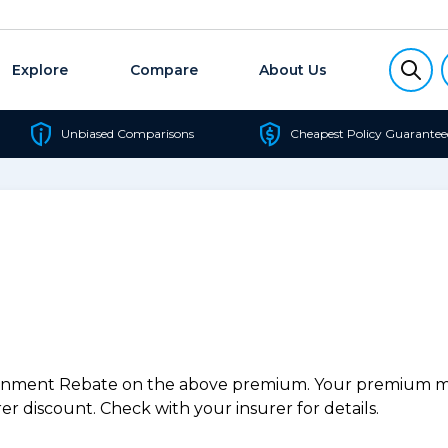
Explore
Compare
About Us
Unbiased Comparisons
Cheapest Policy Guarantee
ernment Rebate on the above premium. Your premium may
r discount. Check with your insurer for details.