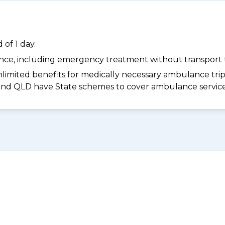
of 1 day.
dance, including emergency treatment without transport t
limited benefits for medically necessary ambulance trips 
 and QLD have State schemes to cover ambulance services 