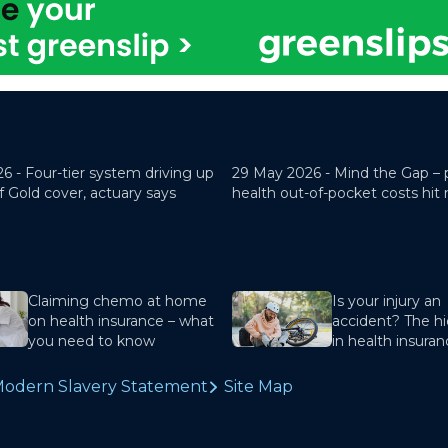
26 -
Four-tier system driving up
29 May 2026 -
Mind the Gap – 
f Gold cover, actuary says
health out-of-pocket costs hit
Claiming chemo at home
Is your injury an
on health insurance – what
accident? The hi
you need to know
in health insura
odern Slavery Statement
Site Map