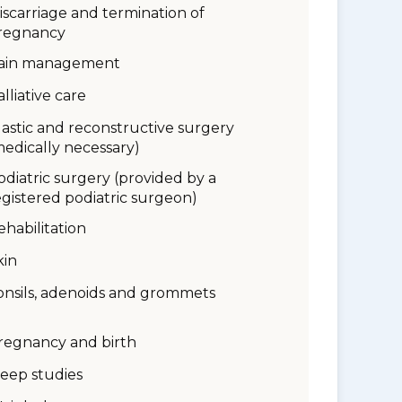
iscarriage and termination of
regnancy
ain management
alliative care
lastic and reconstructive surgery
medically necessary)
odiatric surgery (provided by a
egistered podiatric surgeon)
ehabilitation
kin
onsils, adenoids and grommets
regnancy and birth
leep studies