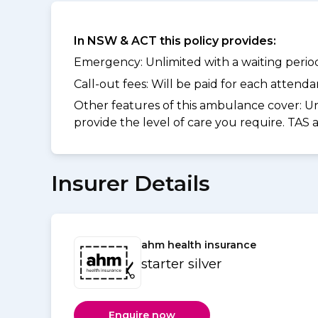
In NSW & ACT this policy provides:
Emergency: Unlimited with a waiting period 
Call-out fees: Will be paid for each atten
Other features of this ambulance cover:
Un
provide the level of care you require. TAS
Insurer Details
ahm health insurance
starter silver
Enquire now