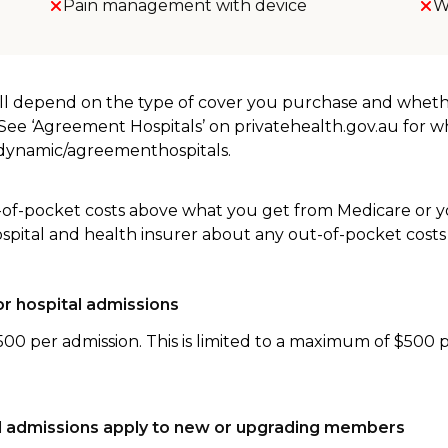
Pain management with device
W
will depend on the type of cover you purchase and whet
. See ‘Agreement Hospitals’ on privatehealth.gov.au for 
u/dynamic/agreementhospitals.
-of-pocket costs above what you get from Medicare or yo
ospital and health insurer about any out-of-pocket costs
r hospital admissions
500 per admission. This is limited to a maximum of $500 
tal admissions apply to new or upgrading members