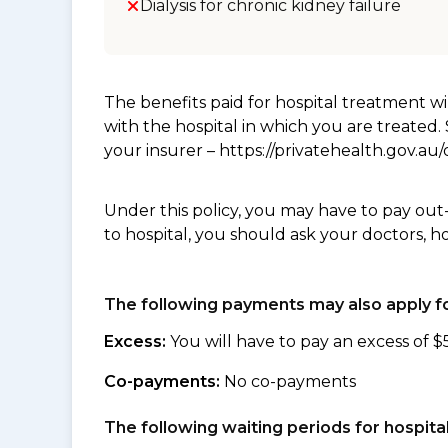
Dialysis for chronic kidney failure
The benefits paid for hospital treatment 
with the hospital in which you are treated
your insurer – https://privatehealth.gov.a
Under this policy, you may have to pay out
to hospital, you should ask your doctors, h
The following payments may also apply fo
Excess:
You will have to pay an excess of $
Co-payments:
No co-payments
The following waiting periods for hospi