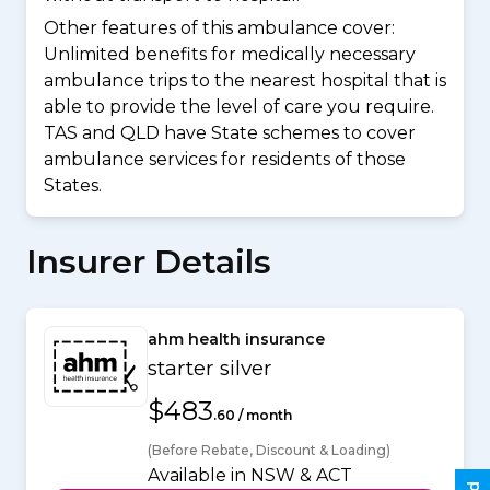
Other features of this ambulance cover:
Unlimited benefits for medically necessary
ambulance trips to the nearest hospital that is
able to provide the level of care you require.
TAS and QLD have State schemes to cover
ambulance services for residents of those
States.
Insurer Details
ahm health insurance
starter silver
$483
.60 / month
(Before Rebate, Discount & Loading)
Available in NSW & ACT