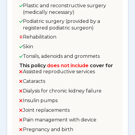
Plastic and reconstructive surgery
(medically necessary)
Podiatric surgery (provided by a
registered podiatric surgeon)
Rehabilitation
Skin
Tonsils, adenoids and grommets
This policy
does not include
cover for
Assisted reproductive services
Cataracts
Dialysis for chronic kidney failure
Insulin pumps
Joint replacements
Pain management with device
Pregnancy and birth