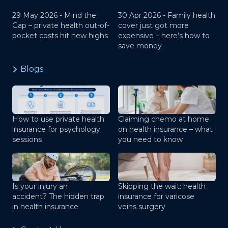
29 May 2026 -
Mind the
30 Apr 2026 -
Family health
Gap – private health out-of-
cover just got more
pocket costs hit new highs
expensive – here’s how to
save money
Blogs
How to use private health
Claiming chemo at home
insurance for psychology
on health insurance – what
sessions
you need to know
Is your injury an
Skipping the wait: health
accident? The hidden trap
insurance for varicose
in health insurance
veins surgery