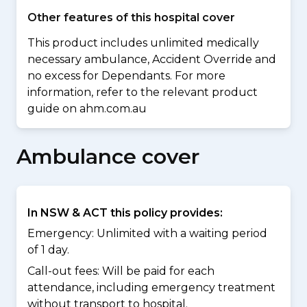
Other features of this hospital cover
This product includes unlimited medically
necessary ambulance, Accident Override and
no excess for Dependants. For more
information, refer to the relevant product
guide on ahm.com.au
Ambulance cover
In NSW & ACT this policy provides:
Emergency: Unlimited with a waiting period
of 1 day.
Call-out fees: Will be paid for each
attendance, including emergency treatment
without transport to hospital.