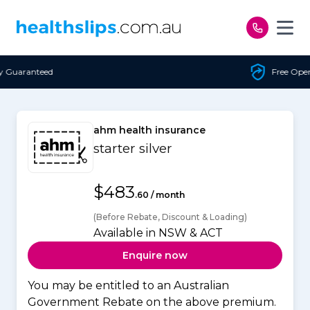
Skip to content
Free Open Access
ahm health insurance
starter silver
$483
.60 / month
(Before Rebate, Discount & Loading)
Available in NSW & ACT
Enquire now
You may be entitled to an Australian
Government Rebate on the above premium.