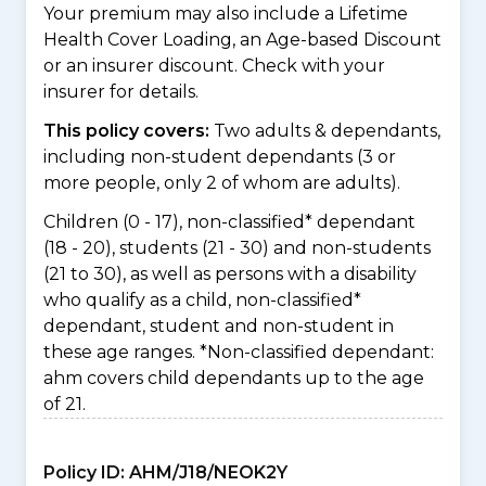
Your premium may also include a Lifetime
Health Cover Loading, an Age-based Discount
or an insurer discount. Check with your
insurer for details.
This policy covers:
Two adults & dependants,
including non-student dependants (3 or
more people, only 2 of whom are adults).
Children (0 - 17), non-classified* dependant
(18 - 20), students (21 - 30) and non-students
(21 to 30), as well as persons with a disability
who qualify as a child, non-classified*
dependant, student and non-student in
these age ranges. *Non-classified dependant:
ahm covers child dependants up to the age
of 21.
Policy ID:
AHM/J18/NEOK2Y