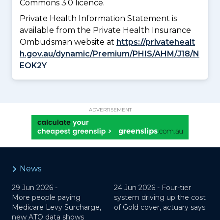
Commons 3.0 licence.
Private Health Information Statement is
available from the Private Health Insurance
Ombudsman website at
https://privatehealt
h.gov.au/dynamic/Premium/PHIS/AHM/J18/N
EOK2Y
ADVERTISEMENT
News
29 Jun 2026 -
24 Jun 2026 -
Four-tier
More people paying
system driving up the cost
Medicare Levy Surcharge,
of Gold cover, actuary says
new ATO data shows