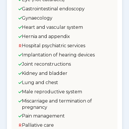
Gastrointestinal endoscopy
Gynaecology
Heart and vascular system
Hernia and appendix
Hospital psychiatric services
Implantation of hearing devices
Joint reconstructions
Kidney and bladder
Lung and chest
Male reproductive system
Miscarriage and termination of
pregnancy
Pain management
Palliative care