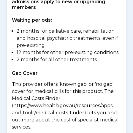
admissions apply to new or upgrading
members
Waiting periods:
2 months for palliative care, rehabilitation
and hospital psychiatric treatments, even if
pre-existing
12 months for other pre-existing conditions
2 months for all other treatments
Gap Cover
This provider offers 'known gap' or 'no gap'
cover for medical bills for this product. The
Medical Costs Finder
(https://www.health.gov.au/resources/apps-
and-tools/medical-costs-finder) lets you find
out more about the cost of specialist medical
services.