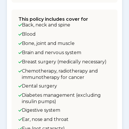
This policy includes cover for
Back, neck and spine
Blood
Bone, joint and muscle
Brain and nervous system
Breast surgery (medically necessary)
Chemotherapy, radiotherapy and
immunotherapy for cancer
Dental surgery
Diabetes management (excluding
insulin pumps)
Digestive system
Ear, nose and throat
Eye (not cataracts)