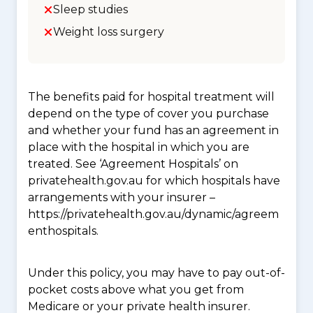
Sleep studies
Weight loss surgery
The benefits paid for hospital treatment will
depend on the type of cover you purchase
and whether your fund has an agreement in
place with the hospital in which you are
treated. See ‘Agreement Hospitals’ on
privatehealth.gov.au for which hospitals have
arrangements with your insurer –
https://privatehealth.gov.au/dynamic/agreem
enthospitals.
Under this policy, you may have to pay out-of-
pocket costs above what you get from
Medicare or your private health insurer.