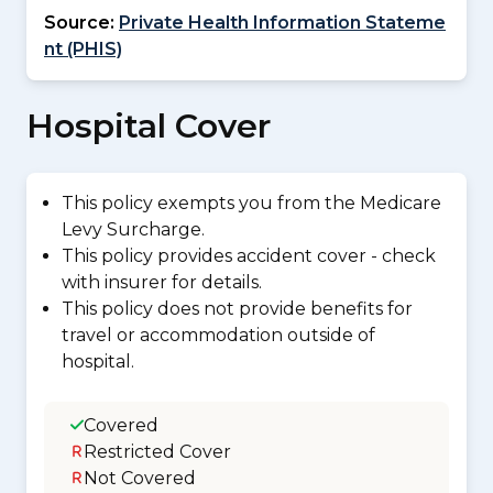
Source:
Private Health Information Stateme
nt (PHIS)
Hospital Cover
This policy exempts you from the Medicare
Levy Surcharge.
This policy provides accident cover - check
with insurer for details.
This policy does not provide benefits for
travel or accommodation outside of
hospital.
Covered
Restricted Cover
Not Covered