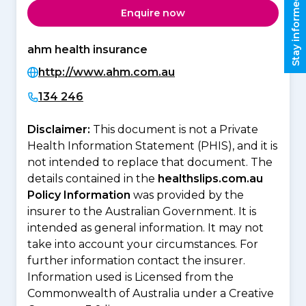
Stay informed
Enquire now
ahm health insurance
http://www.ahm.com.au
134 246
Disclaimer:
This document is not a Private
Health Information Statement (PHIS), and it is
not intended to replace that document. The
details contained in the
healthslips.com.au
Policy Information
was provided by the
insurer to the Australian Government. It is
intended as general information. It may not
take into account your circumstances. For
further information contact the insurer.
Information used is Licensed from the
Commonwealth of Australia under a Creative