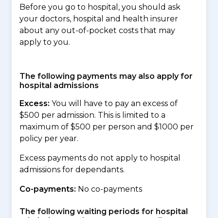
Before you go to hospital, you should ask
your doctors, hospital and health insurer
about any out-of-pocket costs that may
apply to you.
The following payments may also apply for
hospital admissions
Excess:
You will have to pay an excess of
$500 per admission. This is limited to a
maximum of $500 per person and $1000 per
policy per year.
Excess payments do not apply to hospital
admissions for dependants.
Co-payments:
No co-payments
The following waiting periods for hospital