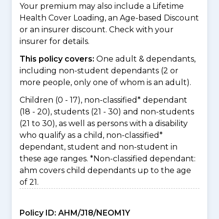
Your premium may also include a Lifetime
Health Cover Loading, an Age-based Discount
or an insurer discount. Check with your
insurer for details.
This policy covers:
One adult & dependants,
including non-student dependants (2 or
more people, only one of whom is an adult).
Children (0 - 17), non-classified* dependant
(18 - 20), students (21 - 30) and non-students
(21 to 30), as well as persons with a disability
who qualify as a child, non-classified*
dependant, student and non-student in
these age ranges. *Non-classified dependant:
ahm covers child dependants up to the age
of 21.
Policy ID:
AHM/J18/NEOM1Y