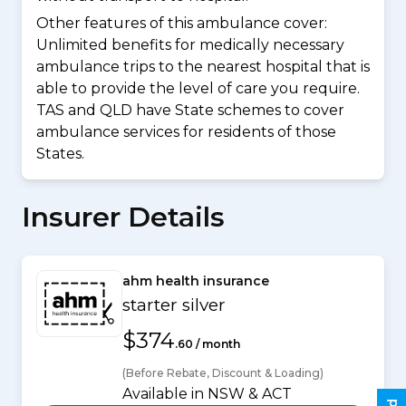
Other features of this ambulance cover:
Unlimited benefits for medically necessary
ambulance trips to the nearest hospital that is
able to provide the level of care you require.
TAS and QLD have State schemes to cover
ambulance services for residents of those
States.
Insurer Details
ahm health insurance
starter silver
$374
.60 / month
(Before Rebate, Discount & Loading)
Available in NSW & ACT