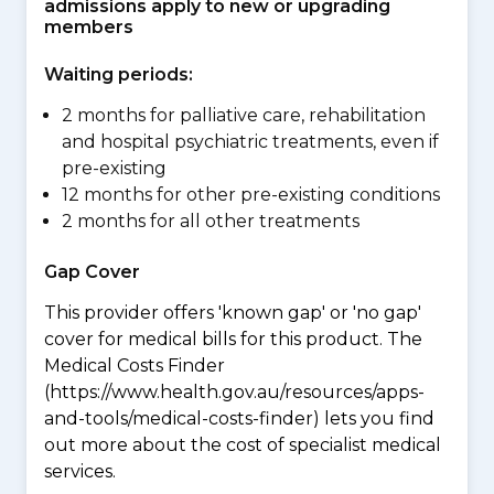
admissions apply to new or upgrading
members
Waiting periods:
2 months for palliative care, rehabilitation
and hospital psychiatric treatments, even if
pre-existing
12 months for other pre-existing conditions
2 months for all other treatments
Gap Cover
This provider offers 'known gap' or 'no gap'
cover for medical bills for this product. The
Medical Costs Finder
(https://www.health.gov.au/resources/apps-
and-tools/medical-costs-finder) lets you find
out more about the cost of specialist medical
services.