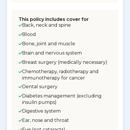
This policy includes cover for
Back, neck and spine
Blood
Bone, joint and muscle
Brain and nervous system
Breast surgery (medically necessary)
Chemotherapy, radiotherapy and
immunotherapy for cancer
Dental surgery
Diabetes management (excluding
insulin pumps)
Digestive system
Ear, nose and throat
Eye (not cataracts)