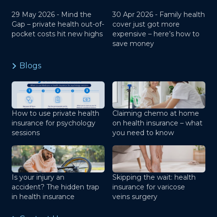
29 May 2026 -
Mind the
30 Apr 2026 -
Family health
Gap – private health out-of-
cover just got more
pocket costs hit new highs
expensive – here’s how to
save money
Blogs
How to use private health
Claiming chemo at home
insurance for psychology
on health insurance – what
sessions
you need to know
Is your injury an
Skipping the wait: health
accident? The hidden trap
insurance for varicose
in health insurance
veins surgery