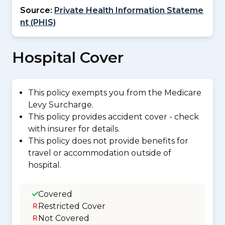
Source:
Private Health Information Stateme
nt (PHIS)
Hospital Cover
This policy exempts you from the Medicare
Levy Surcharge.
This policy provides accident cover - check
with insurer for details.
This policy does not provide benefits for
travel or accommodation outside of
hospital.
Covered
Restricted Cover
Not Covered