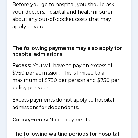
Before you go to hospital, you should ask
your doctors, hospital and health insurer
about any out-of-pocket costs that may
apply to you.
The following payments may also apply for
hospital admissions
Excess:
You will have to pay an excess of
$750 per admission. This is limited to a
maximum of $750 per person and $750 per
policy per year.
Excess payments do not apply to hospital
admissions for dependants.
Co-payments:
No co-payments
The following waiting periods for hospital