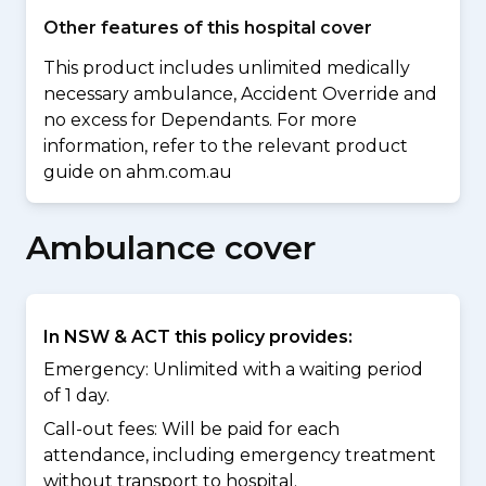
Other features of this hospital cover
This product includes unlimited medically
necessary ambulance, Accident Override and
no excess for Dependants. For more
information, refer to the relevant product
guide on ahm.com.au
Ambulance cover
In NSW & ACT this policy provides:
Emergency: Unlimited with a waiting period
of 1 day.
Call-out fees: Will be paid for each
attendance, including emergency treatment
without transport to hospital.