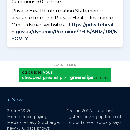
Commons 3.0 licence.
Private Health Information Statement is
available from the Private Health Insurance
Ombudsman website at
https://privatehealt
h.gov.au/dynamic/Premium/PHIS/AHM/J18/N
EOM1Y
ADVERTISEMENT
News
29 Jun 2026 -
24 Jun 2026 -
Four-tier
More people paying
system driving up the cost
Medicare Levy Surcharge,
of Gold cover, actuary says
new ATO data shows