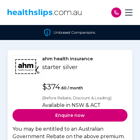
Skip to content
Unbiased Comparisons
ahm health insurance
starter silver
$374
.60 / month
(Before Rebate, Discount & Loading)
Available in NSW & ACT
Enquire now
You may be entitled to an Australian
Government Rebate on the above premium.