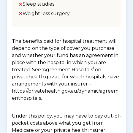
Sleep studies
Weight loss surgery
The benefits paid for hospital treatment will
depend on the type of cover you purchase
and whether your fund has an agreement in
place with the hospital in which you are
treated. See ‘Agreement Hospitals’ on
privatehealth.gov.au for which hospitals have
arrangements with your insurer –
https://privatehealth.gov.au/dynamic/agreem
enthospitals.
Under this policy, you may have to pay out-of-
pocket costs above what you get from
Medicare or your private health insurer.