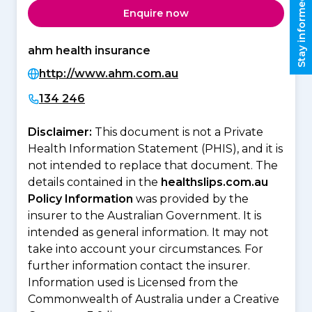
Stay informed
Enquire now
ahm health insurance
http://www.ahm.com.au
134 246
Disclaimer:
This document is not a Private
Health Information Statement (PHIS), and it is
not intended to replace that document. The
details contained in the
healthslips.com.au
Policy Information
was provided by the
insurer to the Australian Government. It is
intended as general information. It may not
take into account your circumstances. For
further information contact the insurer.
Information used is Licensed from the
Commonwealth of Australia under a Creative