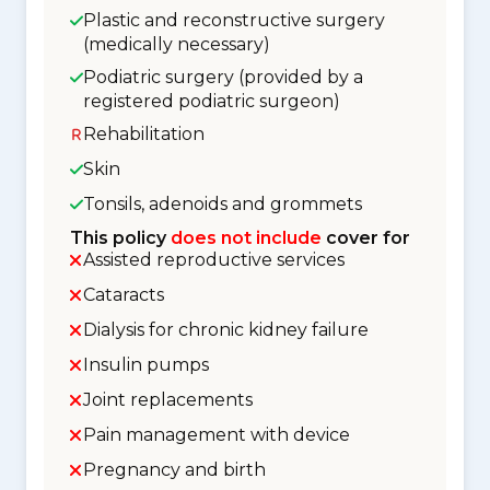
Plastic and reconstructive surgery
(medically necessary)
Podiatric surgery (provided by a
registered podiatric surgeon)
Rehabilitation
Skin
Tonsils, adenoids and grommets
This policy
does not include
cover for
Assisted reproductive services
Cataracts
Dialysis for chronic kidney failure
Insulin pumps
Joint replacements
Pain management with device
Pregnancy and birth