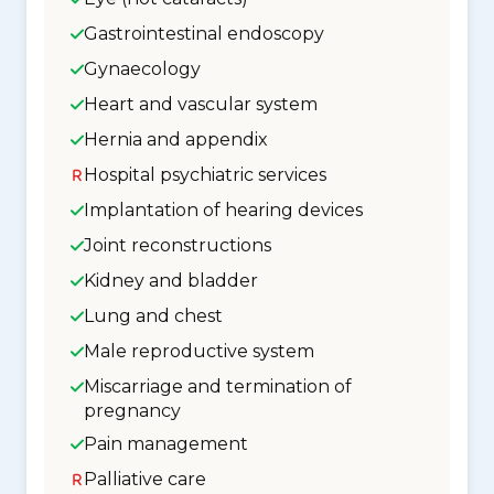
Gastrointestinal endoscopy
Gynaecology
Heart and vascular system
Hernia and appendix
Hospital psychiatric services
Implantation of hearing devices
Joint reconstructions
Kidney and bladder
Lung and chest
Male reproductive system
Miscarriage and termination of
pregnancy
Pain management
Palliative care