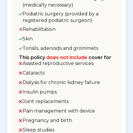
(medically necessary)
Podiatric surgery (provided by a
registered podiatric surgeon)
Rehabilitation
Skin
Tonsils, adenoids and grommets
This policy
does not include
cover for
Assisted reproductive services
Cataracts
Dialysis for chronic kidney failure
Insulin pumps
Joint replacements
Pain management with device
Pregnancy and birth
Sleep studies