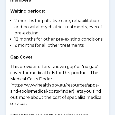
members
Waiting periods:
2 months for palliative care, rehabilitation
and hospital psychiatric treatments, even if
pre-existing
12 months for other pre-existing conditions
2 months for all other treatments
Gap Cover
This provider offers 'known gap' or 'no gap'
cover for medical bills for this product. The
Medical Costs Finder
(https://www.health.gov.au/resources/apps-
and-tools/medical-costs-finder) lets you find
out more about the cost of specialist medical
services.