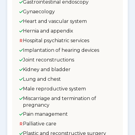
Gastrointestinal endoscopy
Gynaecology
Heart and vascular system
Hernia and appendix
Hospital psychiatric services
Implantation of hearing devices
Joint reconstructions
Kidney and bladder
Lung and chest
Male reproductive system
Miscarriage and termination of
pregnancy
Pain management
Palliative care
Plastic and reconstructive surgery