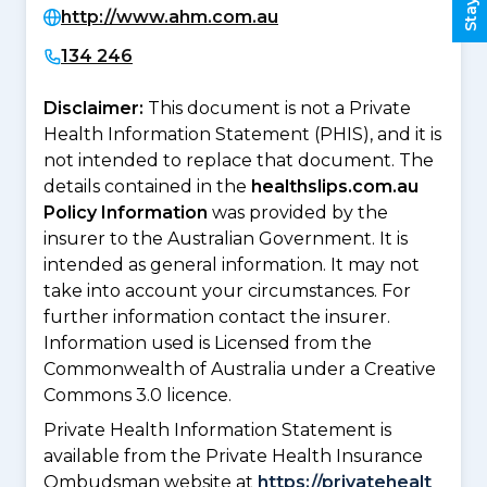
http://www.ahm.com.au
134 246
Disclaimer:
This document is not a Private
Health Information Statement (PHIS), and it is
not intended to replace that document. The
details contained in the
healthslips.com.au
Policy Information
was provided by the
insurer to the Australian Government. It is
intended as general information. It may not
take into account your circumstances. For
further information contact the insurer.
Information used is Licensed from the
Commonwealth of Australia under a Creative
Commons 3.0 licence.
Private Health Information Statement is
available from the Private Health Insurance
Ombudsman website at
https://privatehealt