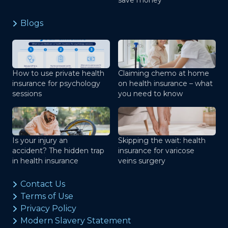
save money
Blogs
How to use private health
Claiming chemo at home
insurance for psychology
on health insurance – what
sessions
you need to know
Is your injury an
Skipping the wait: health
accident? The hidden trap
insurance for varicose
in health insurance
veins surgery
Contact Us
Terms of Use
Privacy Policy
Modern Slavery Statement