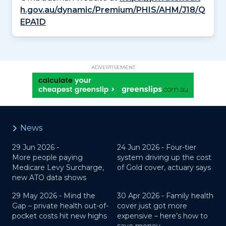
h.gov.au/dynamic/Premium/PHIS/AHM/J18/Q
EPA1D
ADVERTISEMENT
News
29 Jun 2026 -
24 Jun 2026 -
Four-tier
More people paying
system driving up the cost
Medicare Levy Surcharge,
of Gold cover, actuary says
new ATO data shows
29 May 2026 -
Mind the
30 Apr 2026 -
Family health
Gap – private health out-of-
cover just got more
pocket costs hit new highs
expensive – here’s how to