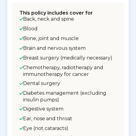
This policy includes cover for
Back, neck and spine
Blood
Bone, joint and muscle
Brain and nervous system
Breast surgery (medically necessary)
Chemotherapy, radiotherapy and
immunotherapy for cancer
Dental surgery
Diabetes management (excluding
insulin pumps)
Digestive system
Ear, nose and throat
Eye (not cataracts)