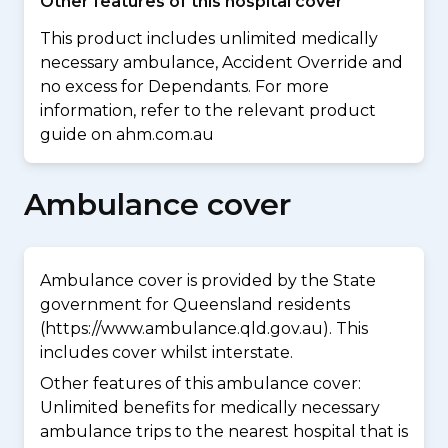
Other features of this hospital cover
This product includes unlimited medically
necessary ambulance, Accident Override and
no excess for Dependants. For more
information, refer to the relevant product
guide on ahm.com.au
Ambulance cover
Ambulance cover is provided by the State
government for Queensland residents
(https://www.ambulance.qld.gov.au). This
includes cover whilst interstate.
Other features of this ambulance cover:
Unlimited benefits for medically necessary
ambulance trips to the nearest hospital that is