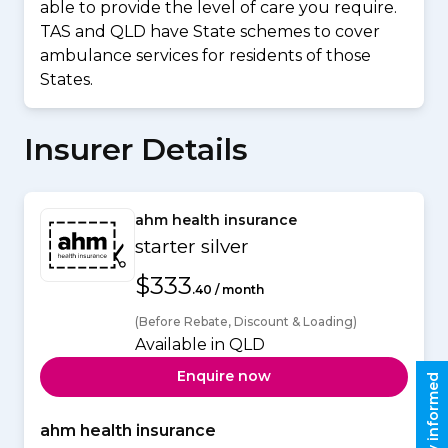
able to provide the level of care you require.
TAS and QLD have State schemes to cover
ambulance services for residents of those
States.
Insurer Details
ahm health insurance
starter silver
$333
.40 / month
(Before Rebate, Discount & Loading)
Available in QLD
Enquire now
Stay informed
ahm health insurance