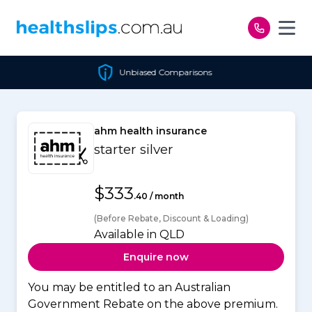
Skip to content
Unbiased Comparisons
ahm health insurance
starter silver
$333
.40 / month
(Before Rebate, Discount & Loading)
Available in QLD
Enquire now
You may be entitled to an Australian
Government Rebate on the above premium.