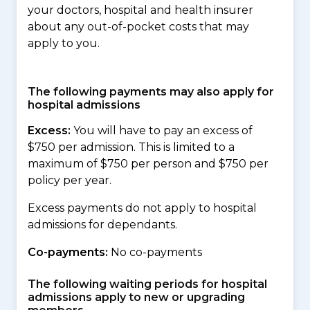
your doctors, hospital and health insurer
about any out-of-pocket costs that may
apply to you.
The following payments may also apply for
hospital admissions
Excess:
You will have to pay an excess of
$750 per admission. This is limited to a
maximum of $750 per person and $750 per
policy per year.
Excess payments do not apply to hospital
admissions for dependants.
Co-payments:
No co-payments
The following waiting periods for hospital
admissions apply to new or upgrading