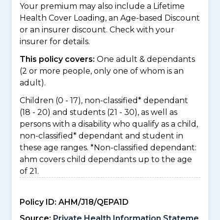
Your premium may also include a Lifetime
Health Cover Loading, an Age-based Discount
or an insurer discount. Check with your
insurer for details.
This policy covers:
One adult & dependants
(2 or more people, only one of whom is an
adult).
Children (0 - 17), non-classified* dependant
(18 - 20) and students (21 - 30), as well as
persons with a disability who qualify as a child,
non-classified* dependant and student in
these age ranges. *Non-classified dependant:
ahm covers child dependants up to the age
of 21.
Policy ID:
AHM/J18/QEPA1D
Source:
Private Health Information Stateme