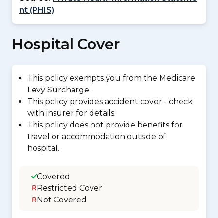
nt (PHIS)
Hospital Cover
This policy exempts you from the Medicare
Levy Surcharge.
This policy provides accident cover - check
with insurer for details.
This policy does not provide benefits for
travel or accommodation outside of
hospital.
Covered
Restricted Cover
Not Covered