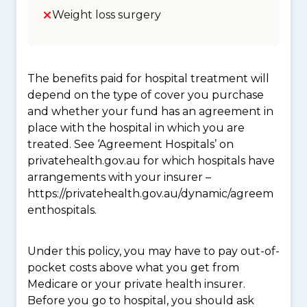
Weight loss surgery
The benefits paid for hospital treatment will
depend on the type of cover you purchase
and whether your fund has an agreement in
place with the hospital in which you are
treated. See ‘Agreement Hospitals’ on
privatehealth.gov.au for which hospitals have
arrangements with your insurer –
https://privatehealth.gov.au/dynamic/agreem
enthospitals.
Under this policy, you may have to pay out-of-
pocket costs above what you get from
Medicare or your private health insurer.
Before you go to hospital, you should ask