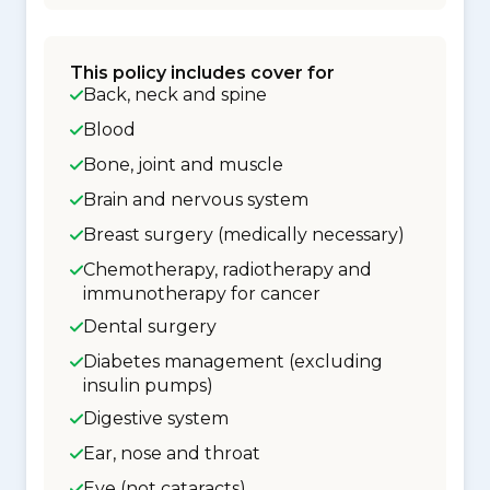
This policy includes cover for
Back, neck and spine
Blood
Bone, joint and muscle
Brain and nervous system
Breast surgery (medically necessary)
Chemotherapy, radiotherapy and
immunotherapy for cancer
Dental surgery
Diabetes management (excluding
insulin pumps)
Digestive system
Ear, nose and throat
Eye (not cataracts)