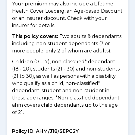
Your premium may also include a Lifetime
Health Cover Loading, an Age-based Discount
or an insurer discount. Check with your
insurer for details.
This policy covers:
Two adults & dependants,
including non-student dependants (3 or
more people, only 2 of whom are adults).
Children (0 - 17), non-classified* dependant
(18 - 20), students (21 - 30) and non-students
(21 to 30), as well as persons with a disability
who qualify as a child, non-classified*
dependant, student and non-student in
these age ranges. *Non-classified dependant:
ahm covers child dependants up to the age
of 21.
Policy ID:
AHM/J18/SEPG2Y