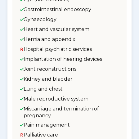
Gastrointestinal endoscopy
Gynaecology
Heart and vascular system
Hernia and appendix
Hospital psychiatric services
Implantation of hearing devices
Joint reconstructions
Kidney and bladder
Lung and chest
Male reproductive system
Miscarriage and termination of
pregnancy
Pain management
Palliative care