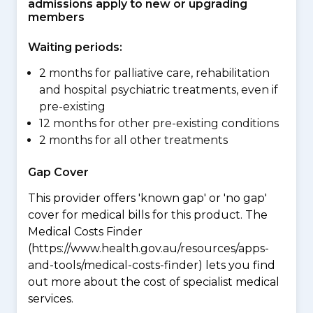
admissions apply to new or upgrading
members
Waiting periods:
2 months for palliative care, rehabilitation
and hospital psychiatric treatments, even if
pre-existing
12 months for other pre-existing conditions
2 months for all other treatments
Gap Cover
This provider offers 'known gap' or 'no gap'
cover for medical bills for this product. The
Medical Costs Finder
(https://www.health.gov.au/resources/apps-
and-tools/medical-costs-finder) lets you find
out more about the cost of specialist medical
services.