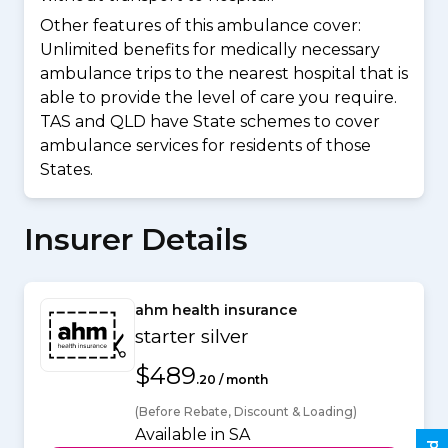
Other features of this ambulance cover:
Unlimited benefits for medically necessary
ambulance trips to the nearest hospital that is
able to provide the level of care you require.
TAS and QLD have State schemes to cover
ambulance services for residents of those
States.
Insurer Details
ahm health insurance
starter silver
$489
.20 / month
(Before Rebate, Discount & Loading)
Available in SA