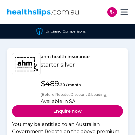
Skip to content
Unbiased Comparisons
ahm health insurance
starter silver
$489
.20 / month
(Before Rebate, Discount & Loading)
Available in SA
Enquire now
You may be entitled to an Australian
Government Rebate on the above premium.