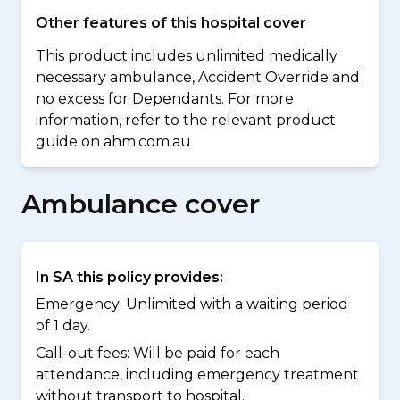
Other features of this hospital cover
This product includes unlimited medically
necessary ambulance, Accident Override and
no excess for Dependants. For more
information, refer to the relevant product
guide on ahm.com.au
Ambulance cover
In SA this policy provides:
Emergency: Unlimited with a waiting period
of 1 day.
Call-out fees: Will be paid for each
attendance, including emergency treatment
without transport to hospital.