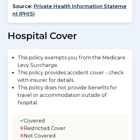
Source:
Private Health Information Stateme
nt (PHIS)
Hospital Cover
This policy exempts you from the Medicare
Levy Surcharge.
This policy provides accident cover - check
with insurer for details.
This policy does not provide benefits for
travel or accommodation outside of
hospital.
Covered
Restricted Cover
Not Covered