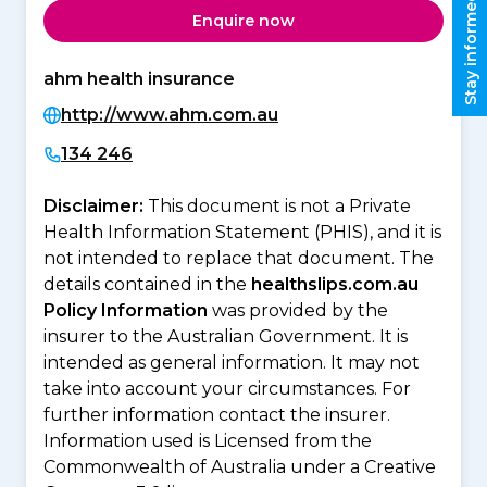
Stay informed
Enquire now
ahm health insurance
http://www.ahm.com.au
134 246
Disclaimer:
This document is not a Private
Health Information Statement (PHIS), and it is
not intended to replace that document. The
details contained in the
healthslips.com.au
Policy Information
was provided by the
insurer to the Australian Government. It is
intended as general information. It may not
take into account your circumstances. For
further information contact the insurer.
Information used is Licensed from the
Commonwealth of Australia under a Creative