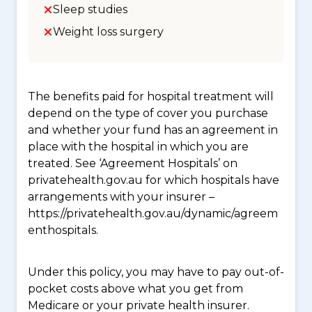
Sleep studies
Weight loss surgery
The benefits paid for hospital treatment will
depend on the type of cover you purchase
and whether your fund has an agreement in
place with the hospital in which you are
treated. See ‘Agreement Hospitals’ on
privatehealth.gov.au for which hospitals have
arrangements with your insurer –
https://privatehealth.gov.au/dynamic/agreem
enthospitals.
Under this policy, you may have to pay out-of-
pocket costs above what you get from
Medicare or your private health insurer.