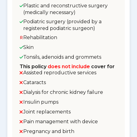
Plastic and reconstructive surgery
(medically necessary)
Podiatric surgery (provided by a
registered podiatric surgeon)
Rehabilitation
Skin
Tonsils, adenoids and grommets
This policy
does not include
cover for
Assisted reproductive services
Cataracts
Dialysis for chronic kidney failure
Insulin pumps
Joint replacements
Pain management with device
Pregnancy and birth