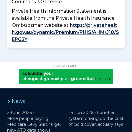
Commons 3.0 licence.
Private Health Information Statement is
available from the Private Health Insurance
Ombudsman website at
https://privatehealt
h.gov.au/dynamic/Premium/PHIS/AHM/J18/S
EPG2Y
ADVERTISEMENT
News
29 Jun 2026 -
24 Jun 2026 -
Four-tier
More people paying
system driving up the cost
Medicare Levy Surcharge,
of Gold cover, actuary says
new ATO data shows