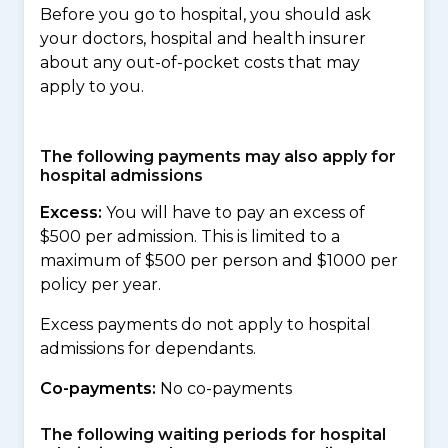
Before you go to hospital, you should ask
your doctors, hospital and health insurer
about any out-of-pocket costs that may
apply to you.
The following payments may also apply for
hospital admissions
Excess:
You will have to pay an excess of
$500 per admission. This is limited to a
maximum of $500 per person and $1000 per
policy per year.
Excess payments do not apply to hospital
admissions for dependants.
Co-payments:
No co-payments
The following waiting periods for hospital