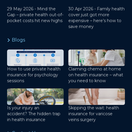
29 May 2026 -
Mind the
30 Apr 2026 -
Family health
Gap – private health out-of-
cover just got more
pocket costs hit new highs
expensive – here’s how to
save money
Blogs
How to use private health
Claiming chemo at home
insurance for psychology
on health insurance – what
sessions
you need to know
Is your injury an
Skipping the wait: health
accident? The hidden trap
insurance for varicose
in health insurance
veins surgery