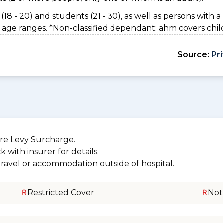
(18 - 20) and students (21 - 30), as well as persons with a 
 age ranges. *Non-classified dependant: ahm covers chil
Source:
Pr
re Levy Surcharge.
 with insurer for details.
 travel or accommodation outside of hospital.
Restricted Cover
Not