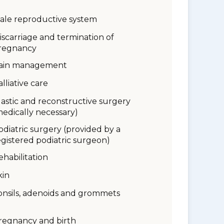
ale reproductive system
iscarriage and termination of
regnancy
ain management
alliative care
lastic and reconstructive surgery
medically necessary)
odiatric surgery (provided by a
egistered podiatric surgeon)
ehabilitation
kin
onsils, adenoids and grommets
regnancy and birth