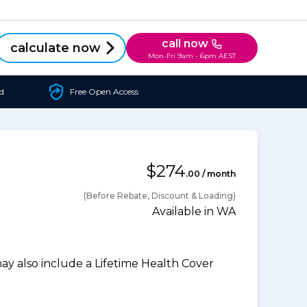
call now
calculate now
Mon-Fri 9am - 6pm AEST
d
Free Open Access
$274
.00 / month
(Before Rebate, Discount & Loading)
Available in WA
 also include a Lifetime Health Cover