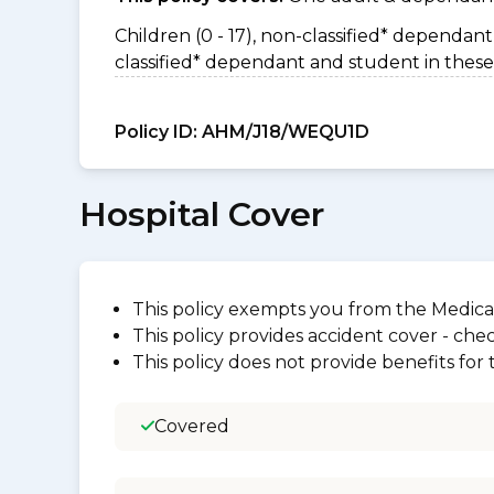
Children (0 - 17), non-classified* dependant 
classified* dependant and student in these
Policy ID:
AHM/J18/WEQU1D
Hospital Cover
This policy exempts you from the Medica
This policy provides accident cover - check
This policy does not provide benefits for
Covered