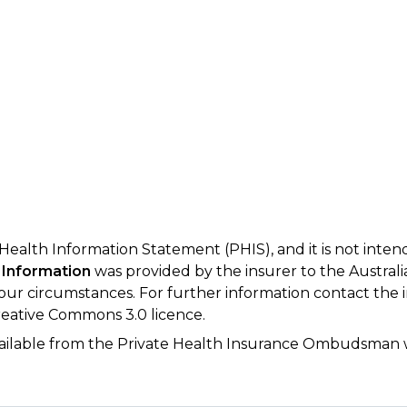
 Health Information Statement (PHIS), and it is not inte
 Information
was provided by the insurer to the Australi
your circumstances. For further information contact the 
eative Commons 3.0 licence.
available from the Private Health Insurance Ombudsman 