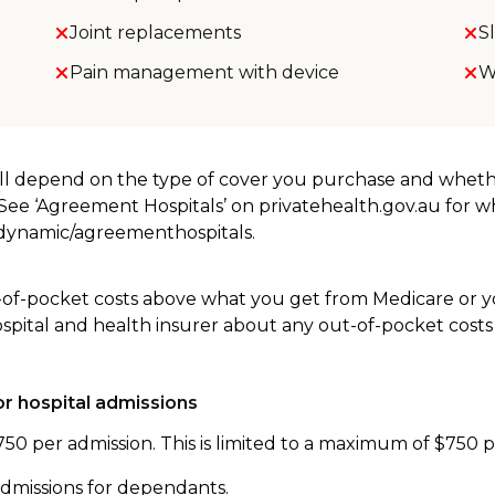
Joint replacements
S
Pain management with device
W
will depend on the type of cover you purchase and whet
. See ‘Agreement Hospitals’ on privatehealth.gov.au for 
u/dynamic/agreementhospitals.
-of-pocket costs above what you get from Medicare or yo
ospital and health insurer about any out-of-pocket costs
r hospital admissions
750 per admission. This is limited to a maximum of $750 
admissions for dependants.