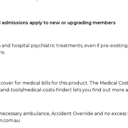
tal admissions apply to new or upgrading members
n and hospital psychiatric treatments, even if pre-existing
ns
 cover for medical bills for this product. The Medical Cos
nd-tools/medical-costs-finder) lets you find out more abo
 necessary ambulance, Accident Override and no excess 
hm.com.au