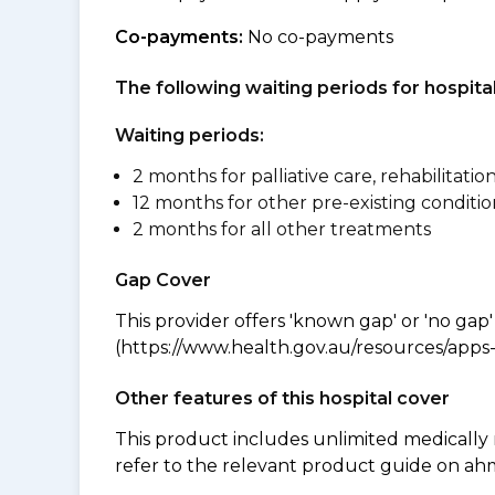
Co-payments:
No co-payments
The following waiting periods for hospi
Waiting periods:
2 months for palliative care, rehabilitatio
12 months for other pre-existing conditio
2 months for all other treatments
Gap Cover
This provider offers 'known gap' or 'no gap'
(https://www.health.gov.au/resources/apps-a
Other features of this hospital cover
This product includes unlimited medically
refer to the relevant product guide on a