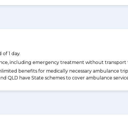
of 1 day.
dance, including emergency treatment without transport t
limited benefits for medically necessary ambulance trips 
 and QLD have State schemes to cover ambulance services 