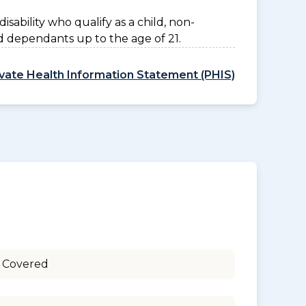
disability who qualify as a child, non-
d dependants up to the age of 21.
ivate Health Information Statement (PHIS)
 Covered