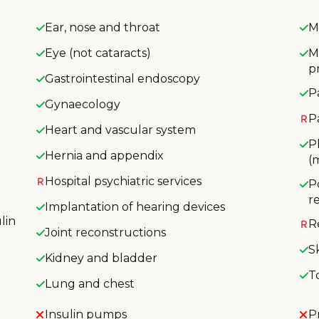
Ear, nose and throat
M
Eye (not cataracts)
M
p
Gastrointestinal endoscopy
P
Gynaecology
P
Heart and vascular system
P
Hernia and appendix
(
Hospital psychiatric services
P
r
Implantation of hearing devices
lin
R
Joint reconstructions
S
Kidney and bladder
T
Lung and chest
Insulin pumps
P