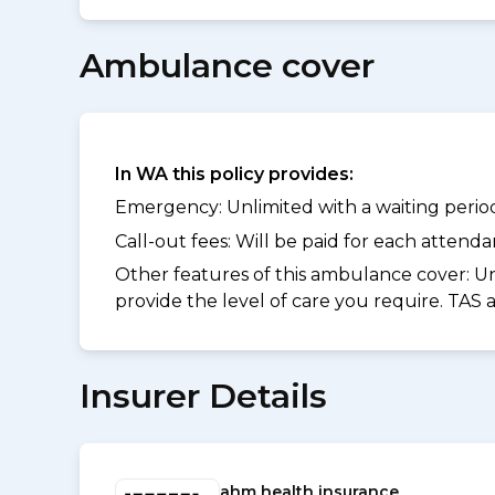
Ambulance cover
In WA this policy provides:
Emergency: Unlimited with a waiting period 
Call-out fees: Will be paid for each atten
Other features of this ambulance cover:
Un
provide the level of care you require. TAS
Insurer Details
ahm health insurance