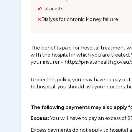
Cataracts
Dialysis for chronic kidney failure
The benefits paid for hospital treatment 
with the hospital in which you are treated
your insurer – https://privatehealth.gov.a
Under this policy, you may have to pay out
to hospital, you should ask your doctors, h
The following payments may also apply fo
Excess:
You will have to pay an excess of $
Excess payments do not apply to hospital 