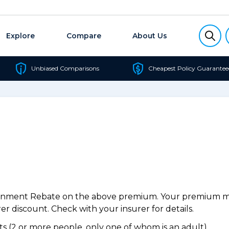
Explore
Compare
About Us
Unbiased Comparisons
Cheapest Policy Guarantee
ernment Rebate on the above premium. Your premium may
r discount. Check with your insurer for details.
 (2 or more people, only one of whom is an adult).