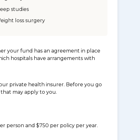
leep studies
eight loss surgery
her your fund has an agreement in place
which hospitals have arrangements with
ur private health insurer. Before you go
 that may apply to you.
per person and $750 per policy per year.