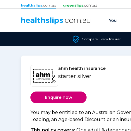
Skip to content
You
Compare Every Insurer
ahm health insurance
starter silver
Enquire now
You may be entitled to an Australian Gov
Loading, an Age-based Discount or an insure
This policy covers:
One adult & dependants