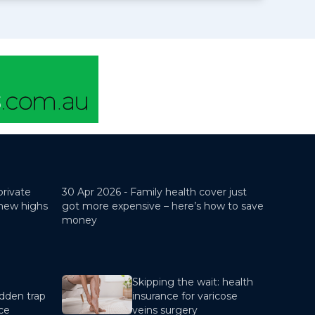
private
30 Apr 2026 -
Family health cover just
 new highs
got more expensive – here’s how to save
money
Skipping the wait: health
dden trap
insurance for varicose
nce
veins surgery