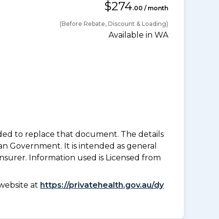
$274
.00 / month
(Before Rebate, Discount & Loading)
Available in WA
nded to replace that document. The details
an Government. It is intended as general
insurer. Information used is Licensed from
website at
https://privatehealth.gov.au/dy