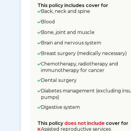
This policy includes cover for
Back, neck and spine
Blood
Bone, joint and muscle
Brain and nervous system
Breast surgery (medically necessary)
Chemotherapy, radiotherapy and
immunotherapy for cancer
Dental surgery
Diabetes management (excluding insu
pumps)
Digestive system
This policy
does not include
cover for
Assisted reproductive services