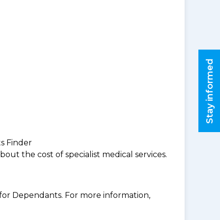
Stay informed
ts Finder
ut the cost of specialist medical services.
for Dependants. For more information,