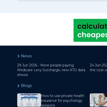
News
29 Jun 2026 -
More people paying
24 Jun 20
Medicare Levy Surcharge, new ATO data
the cost o
shows
Blogs
How to use private health
insurance for psychology
sessions