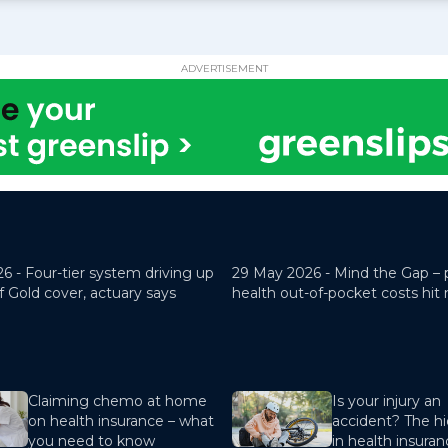
ADVERTISEMENT
26 -
Four-tier system driving up
29 May 2026 -
Mind the Gap – 
f Gold cover, actuary says
health out-of-pocket costs hit
Claiming chemo at home
Is your injury an
on health insurance – what
accident? The hi
you need to know
in health insura