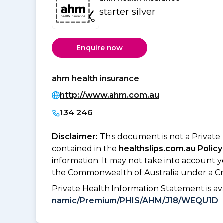
starter silver
Enquire now
ahm health insurance
http://www.ahm.com.au
134 246
Disclaimer:
This document is not a Private
contained in the
healthslips.com.au Policy
information. It may not take into account 
the Commonwealth of Australia under a Cr
Private Health Information Statement is 
namic/Premium/PHIS/AHM/J18/WEQU1D