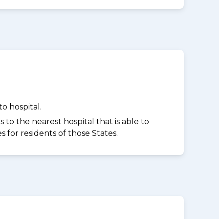
o hospital.
to the nearest hospital that is able to
for residents of those States.