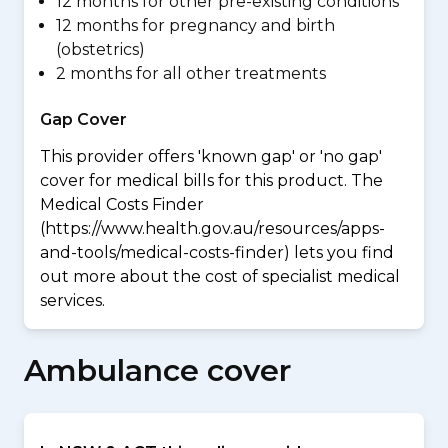
12 months for other pre-existing conditions
12 months for pregnancy and birth
(obstetrics)
2 months for all other treatments
Gap Cover
This provider offers 'known gap' or 'no gap'
cover for medical bills for this product. The
Medical Costs Finder
(https://www.health.gov.au/resources/apps-
and-tools/medical-costs-finder) lets you find
out more about the cost of specialist medical
services.
Ambulance cover