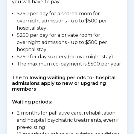
you will have to pay:
$250 per day for a shared room for
overnight admissions - up to $500 per
hospital stay
$250 per day for a private room for
overnight admissions - up to $500 per
hospital stay
$250 for day surgery (no overnight stay)
The maximum co-payment is $500 per year
The following waiting periods for hospital
admissions apply to new or upgrading
members
Waiting periods:
2 months for palliative care, rehabilitation
and hospital psychiatric treatments, even if
pre-existing