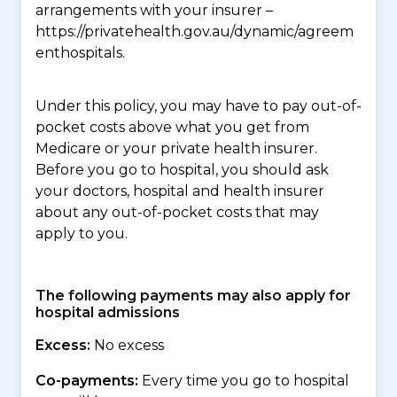
arrangements with your insurer –
https://privatehealth.gov.au/dynamic/agreem
enthospitals.
Under this policy, you may have to pay out-of-
pocket costs above what you get from
Medicare or your private health insurer.
Before you go to hospital, you should ask
your doctors, hospital and health insurer
about any out-of-pocket costs that may
apply to you.
The following payments may also apply for
hospital admissions
Excess:
No excess
Co-payments:
Every time you go to hospital