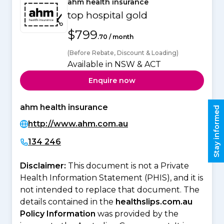
ahm health insurance
top hospital gold
$799
.70 / month
(Before Rebate, Discount & Loading)
Available in NSW & ACT
Enquire now
ahm health insurance
Stay informed
http://www.ahm.com.au
134 246
Disclaimer:
This document is not a Private
Health Information Statement (PHIS), and it is
not intended to replace that document. The
details contained in the
healthslips.com.au
Policy Information
was provided by the