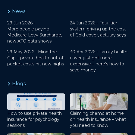
News
29 Jun 2026 -
24 Jun 2026 -
Four-tier
More people paying
system driving up the cost
Medicare Levy Surcharge,
of Gold cover, actuary says
new ATO data shows
29 May 2026 -
Mind the
30 Apr 2026 -
Family health
Gap – private health out-of-
cover just got more
pocket costs hit new highs
expensive – here’s how to
save money
Blogs
How to use private health
Claiming chemo at home
insurance for psychology
on health insurance – what
sessions
you need to know