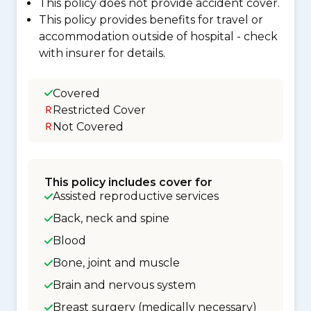
This policy does not provide accident cover.
This policy provides benefits for travel or
accommodation outside of hospital - check
with insurer for details.
Covered
Restricted Cover
Not Covered
This policy includes cover for
Assisted reproductive services
Back, neck and spine
Blood
Bone, joint and muscle
Brain and nervous system
Breast surgery (medically necessary)