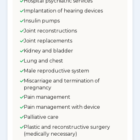
Hospital psychiatric services
Implantation of hearing devices
Insulin pumps
Joint reconstructions
Joint replacements
Kidney and bladder
Lung and chest
Male reproductive system
Miscarriage and termination of
pregnancy
Pain management
Pain management with device
Palliative care
Plastic and reconstructive surgery
(medically necessary)