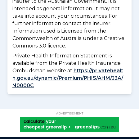
insurer to the Australian Government. It is
intended as general information. It may not
take into account your circumstances. For
further information contact the insurer.
Information used is Licensed from the
Commonwealth of Australia under a Creative
Commons 3.0 licence.
Private Health Information Statement is
available from the Private Health Insurance
Ombudsman website at
https://privatehealt
h.gov.au/dynamic/Premium/PHIS/AHM/J3A/
N0000C
ADVERTISEMENT