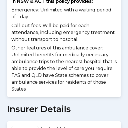
In NSW & ACT this policy provides:
Emergency: Unlimited with a waiting period
of 1 day.
Call-out fees: Will be paid for each
attendance, including emergency treatment
without transport to hospital.
Other features of this ambulance cover:
Unlimited benefits for medically necessary
ambulance trips to the nearest hospital that is
able to provide the level of care you require.
TAS and QLD have State schemes to cover
ambulance services for residents of those
States.
Insurer Details