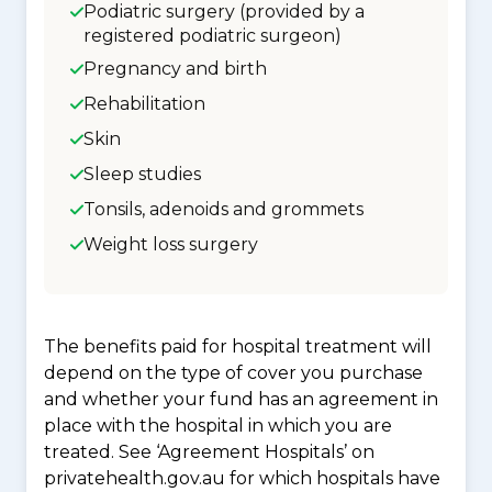
Podiatric surgery (provided by a
registered podiatric surgeon)
Pregnancy and birth
Rehabilitation
Skin
Sleep studies
Tonsils, adenoids and grommets
Weight loss surgery
The benefits paid for hospital treatment will
depend on the type of cover you purchase
and whether your fund has an agreement in
place with the hospital in which you are
treated. See ‘Agreement Hospitals’ on
privatehealth.gov.au for which hospitals have