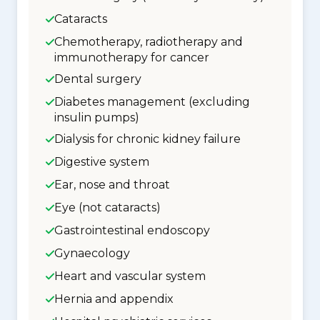
Cataracts
Chemotherapy, radiotherapy and
immunotherapy for cancer
Dental surgery
Diabetes management (excluding
insulin pumps)
Dialysis for chronic kidney failure
Digestive system
Ear, nose and throat
Eye (not cataracts)
Gastrointestinal endoscopy
Gynaecology
Heart and vascular system
Hernia and appendix