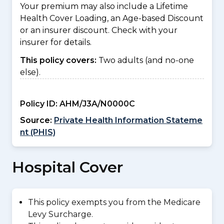
Your premium may also include a Lifetime
Health Cover Loading, an Age-based Discount
or an insurer discount. Check with your
insurer for details.
This policy covers:
Two adults (and no-one
else).
Policy ID:
AHM/J3A/N0000C
Source:
Private Health Information Stateme
nt (PHIS)
Hospital Cover
This policy exempts you from the Medicare
Levy Surcharge.