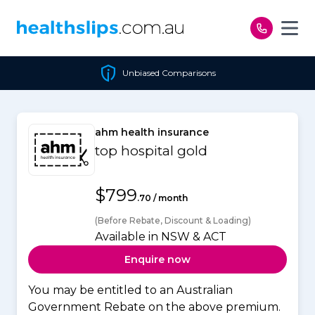
Skip to content
Unbiased Comparisons
ahm health insurance
top hospital gold
$799
.70 / month
(Before Rebate, Discount & Loading)
Available in NSW & ACT
Enquire now
You may be entitled to an Australian
Government Rebate on the above premium.