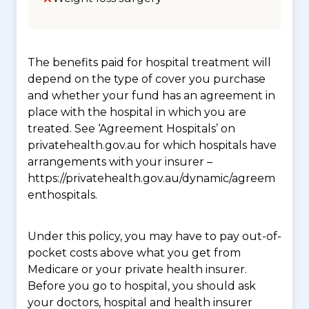
The benefits paid for hospital treatment will
depend on the type of cover you purchase
and whether your fund has an agreement in
place with the hospital in which you are
treated. See ‘Agreement Hospitals’ on
privatehealth.gov.au for which hospitals have
arrangements with your insurer –
https://privatehealth.gov.au/dynamic/agreem
enthospitals.
Under this policy, you may have to pay out-of-
pocket costs above what you get from
Medicare or your private health insurer.
Before you go to hospital, you should ask
your doctors, hospital and health insurer