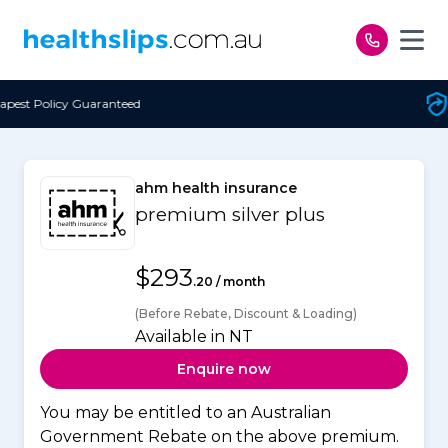
Skip to content
Free Open Access
ahm health insurance
premium silver plus
$293
.20 / month
(Before Rebate, Discount & Loading)
Available in NT
Enquire now
You may be entitled to an Australian
Government Rebate on the above premium.