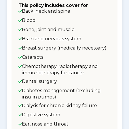
This policy includes cover for
Back, neck and spine
Blood
Bone, joint and muscle
Brain and nervous system
Breast surgery (medically necessary)
Cataracts
Chemotherapy, radiotherapy and
immunotherapy for cancer
Dental surgery
Diabetes management (excluding
insulin pumps)
Dialysis for chronic kidney failure
Digestive system
Ear, nose and throat