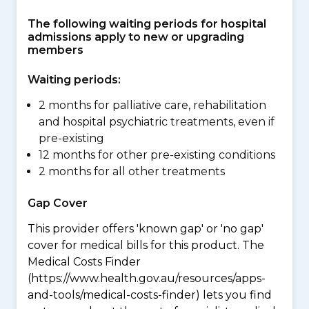
The following waiting periods for hospital
admissions apply to new or upgrading
members
Waiting periods:
2 months for palliative care, rehabilitation
and hospital psychiatric treatments, even if
pre-existing
12 months for other pre-existing conditions
2 months for all other treatments
Gap Cover
This provider offers 'known gap' or 'no gap'
cover for medical bills for this product. The
Medical Costs Finder
(https://www.health.gov.au/resources/apps-
and-tools/medical-costs-finder) lets you find