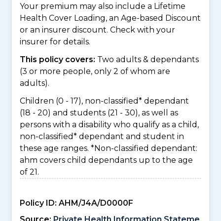
Your premium may also include a Lifetime
Health Cover Loading, an Age-based Discount
or an insurer discount. Check with your
insurer for details.
This policy covers:
Two adults & dependants
(3 or more people, only 2 of whom are
adults).
Children (0 - 17), non-classified* dependant
(18 - 20) and students (21 - 30), as well as
persons with a disability who qualify as a child,
non-classified* dependant and student in
these age ranges. *Non-classified dependant:
ahm covers child dependants up to the age
of 21.
Policy ID:
AHM/J4A/D0000F
Source:
Private Health Information Stateme