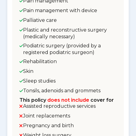
Pain management
Pain management with device
Palliative care
Plastic and reconstructive surgery
(medically necessary)
Podiatric surgery (provided by a
registered podiatric surgeon)
Rehabilitation
Skin
Sleep studies
Tonsils, adenoids and grommets
This policy
does not include
cover for
Assisted reproductive services
Joint replacements
Pregnancy and birth
Weight loss surgery