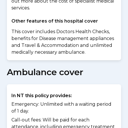
out more about the cost of specialist medical
services.
Other features of this hospital cover
This cover includes Doctors Health Checks,
benefits for Disease management appliances
and Travel & Accommodation and unlimited
medically necessary ambulance.
Ambulance cover
In NT this policy provides:
Emergency: Unlimited with a waiting period
of 1 day.
Call-out fees: Will be paid for each
attendance, including emergency treatment