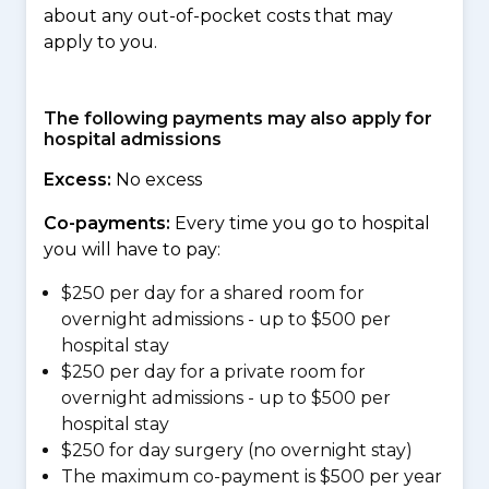
about any out-of-pocket costs that may
apply to you.
The following payments may also apply for
hospital admissions
Excess:
No excess
Co-payments:
Every time you go to hospital
you will have to pay:
$250 per day for a shared room for
overnight admissions - up to $500 per
hospital stay
$250 per day for a private room for
overnight admissions - up to $500 per
hospital stay
$250 for day surgery (no overnight stay)
The maximum co-payment is $500 per year