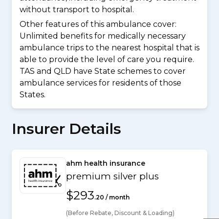
without transport to hospital.
Other features of this ambulance cover:
Unlimited benefits for medically necessary
ambulance trips to the nearest hospital that is
able to provide the level of care you require.
TAS and QLD have State schemes to cover
ambulance services for residents of those
States.
Insurer Details
ahm health insurance
premium silver plus
$293
.20 / month
(Before Rebate, Discount & Loading)