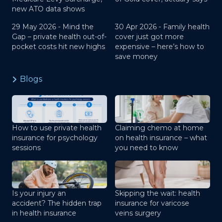
new ATO data shows
29 May 2026 -
Mind the
30 Apr 2026 -
Family health
Gap – private health out-of-
cover just got more
pocket costs hit new highs
expensive – here’s how to
save money
Blogs
How to use private health
Claiming chemo at home
insurance for psychology
on health insurance – what
sessions
you need to know
Is your injury an
Skipping the wait: health
accident? The hidden trap
insurance for varicose
in health insurance
veins surgery