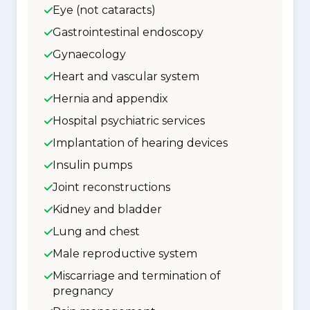
Eye (not cataracts)
Gastrointestinal endoscopy
Gynaecology
Heart and vascular system
Hernia and appendix
Hospital psychiatric services
Implantation of hearing devices
Insulin pumps
Joint reconstructions
Kidney and bladder
Lung and chest
Male reproductive system
Miscarriage and termination of
pregnancy