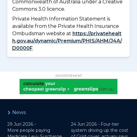
Commonwealth of Australia under a Creative
Commons 3.0 licence.
Private Health Information Statement is
available from the Private Health Insurance
Ombudsman website at
https://privatehealt
h.gov.au/dynamic/Premium/PHIS/AHM/J4A/
D0000F
ADVERTISEMENT
News
29 Jun 2026 -
24 Jun 2026 -
Four-tier
More people paying
system driving up the cost
Medicare Levy Surcharge,
of Gold cover, actuary says