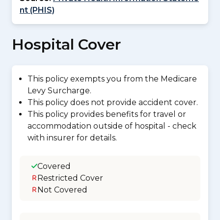
nt (PHIS)
Hospital Cover
This policy exempts you from the Medicare
Levy Surcharge.
This policy does not provide accident cover.
This policy provides benefits for travel or
accommodation outside of hospital - check
with insurer for details.
Covered
Restricted Cover
Not Covered