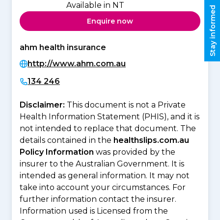
Available in NT
Stay informed
Enquire now
ahm health insurance
http://www.ahm.com.au
134 246
Disclaimer:
This document is not a Private
Health Information Statement (PHIS), and it is
not intended to replace that document. The
details contained in the
healthslips.com.au
Policy Information
was provided by the
insurer to the Australian Government. It is
intended as general information. It may not
take into account your circumstances. For
further information contact the insurer.
Information used is Licensed from the