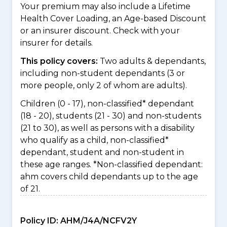
Your premium may also include a Lifetime
Health Cover Loading, an Age-based Discount
or an insurer discount. Check with your
insurer for details.
This policy covers:
Two adults & dependants,
including non-student dependants (3 or
more people, only 2 of whom are adults).
Children (0 - 17), non-classified* dependant
(18 - 20), students (21 - 30) and non-students
(21 to 30), as well as persons with a disability
who qualify as a child, non-classified*
dependant, student and non-student in
these age ranges. *Non-classified dependant:
ahm covers child dependants up to the age
of 21.
Policy ID:
AHM/J4A/NCFV2Y