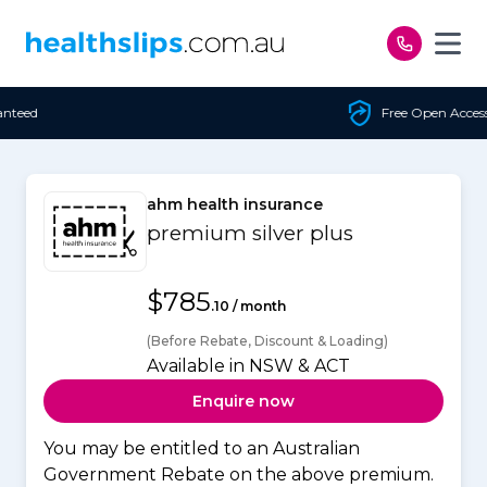
Skip to content
Free Open Access
ahm health insurance
premium silver plus
$785
.10 / month
(Before Rebate, Discount & Loading)
Available in NSW & ACT
Enquire now
You may be entitled to an Australian
Government Rebate on the above premium.