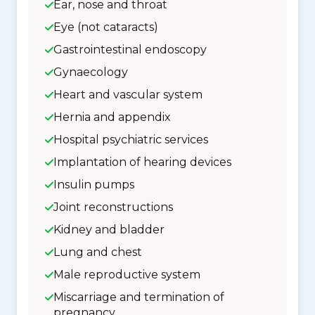
Ear, nose and throat
Eye (not cataracts)
Gastrointestinal endoscopy
Gynaecology
Heart and vascular system
Hernia and appendix
Hospital psychiatric services
Implantation of hearing devices
Insulin pumps
Joint reconstructions
Kidney and bladder
Lung and chest
Male reproductive system
Miscarriage and termination of
pregnancy