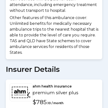
attendance, including emergency treatment
without transport to hospital.
Other features of this ambulance cover:
Unlimited benefits for medically necessary
ambulance trips to the nearest hospital that is
able to provide the level of care you require.
TAS and QLD have State schemes to cover
ambulance services for residents of those
States.
Insurer Details
ahm health insurance
premium silver plus
$785
.10 / month