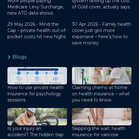
More people paying
system driving up the cost
Medicare Levy Surcharge,
of Gold cover, actuary says
new ATO data shows
29 May 2026 -
Mind the
30 Apr 2026 -
Family health
Gap – private health out-of-
cover just got more
pocket costs hit new highs
expensive – here’s how to
save money
Blogs
How to use private health
Claiming chemo at home
insurance for psychology
on health insurance – what
sessions
you need to know
Is your injury an
Skipping the wait: health
accident? The hidden trap
insurance for varicose