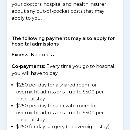
your doctors, hospital and health insurer
about any out-of-pocket costs that may
apply to you.
The following payments may also apply for
hospital admissions
Excess:
No excess
Co-payments:
Every time you go to hospital
you will have to pay:
$250 per day for a shared room for
overnight admissions - up to $500 per
hospital stay
$250 per day for a private room for
overnight admissions - up to $500 per
hospital stay
$250 for day surgery (no overnight stay)