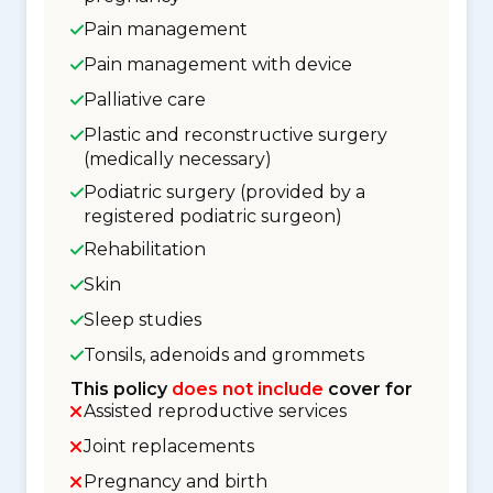
Pain management
Pain management with device
Palliative care
Plastic and reconstructive surgery
(medically necessary)
Podiatric surgery (provided by a
registered podiatric surgeon)
Rehabilitation
Skin
Sleep studies
Tonsils, adenoids and grommets
This policy
does not include
cover for
Assisted reproductive services
Joint replacements
Pregnancy and birth