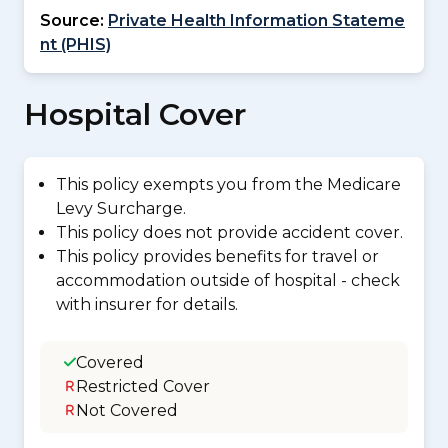
Source:
Private Health Information Stateme
nt (PHIS)
Hospital Cover
This policy exempts you from the Medicare
Levy Surcharge.
This policy does not provide accident cover.
This policy provides benefits for travel or
accommodation outside of hospital - check
with insurer for details.
Covered
Restricted Cover
Not Covered