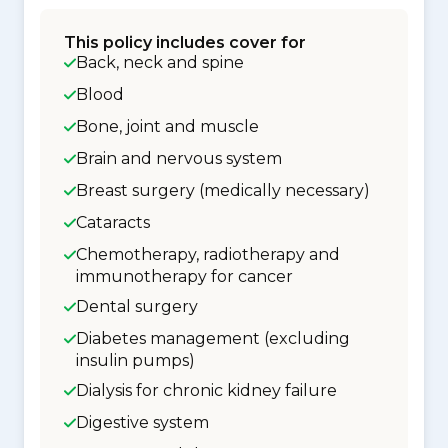
This policy includes cover for
Back, neck and spine
Blood
Bone, joint and muscle
Brain and nervous system
Breast surgery (medically necessary)
Cataracts
Chemotherapy, radiotherapy and
immunotherapy for cancer
Dental surgery
Diabetes management (excluding
insulin pumps)
Dialysis for chronic kidney failure
Digestive system