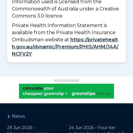
Information used is Licensed from the
Commonwealth of Australia under a Creative
Commons 3.0 licence.
Private Health Information Statement is
available from the Private Health Insurance
Ombudsman website at
https://privatehealt
h.gov.au/dynamic/Premium/PHIS/AHM/J4A/
NCFV2Y
ADVERTISEMENT
News
29 Jun 2026 -
24 Jun 2026 -
Four-tier