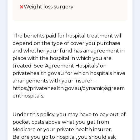
Weight loss surgery
The benefits paid for hospital treatment will
depend on the type of cover you purchase
and whether your fund has an agreement in
place with the hospital in which you are
treated. See ‘Agreement Hospitals’ on
privatehealth.gov.au for which hospitals have
arrangements with your insurer –
https://privatehealth.gov.au/dynamic/agreem
enthospitals.
Under this policy, you may have to pay out-of-
pocket costs above what you get from
Medicare or your private health insurer.
Before you go to hospital, you should ask