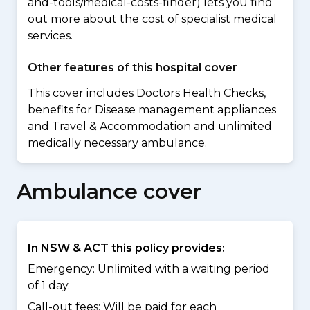
and-tools/medical-costs-finder) lets you find
out more about the cost of specialist medical
services.
Other features of this hospital cover
This cover includes Doctors Health Checks,
benefits for Disease management appliances
and Travel & Accommodation and unlimited
medically necessary ambulance.
Ambulance cover
In NSW & ACT this policy provides:
Emergency: Unlimited with a waiting period
of 1 day.
Call-out fees: Will be paid for each