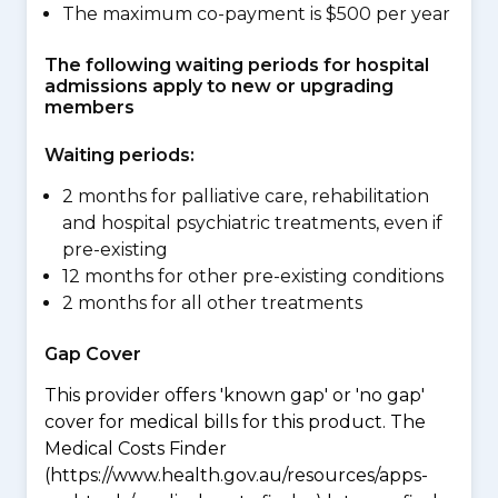
The maximum co-payment is $500 per year
The following waiting periods for hospital
admissions apply to new or upgrading
members
Waiting periods:
2 months for palliative care, rehabilitation
and hospital psychiatric treatments, even if
pre-existing
12 months for other pre-existing conditions
2 months for all other treatments
Gap Cover
This provider offers 'known gap' or 'no gap'
cover for medical bills for this product. The
Medical Costs Finder
(https://www.health.gov.au/resources/apps-