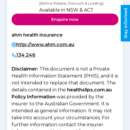
(Before Rebate, Discount & Loading)
Available in NSW & ACT
Stay informed
Enquire now
ahm health insurance
http://www.ahm.com.au
134 246
Disclaimer:
This document is not a Private
Health Information Statement (PHIS), and it is
not intended to replace that document. The
details contained in the
healthslips.com.au
Policy Information
was provided by the
insurer to the Australian Government. It is
intended as general information. It may not
take into account your circumstances. For
further information contact the insurer.