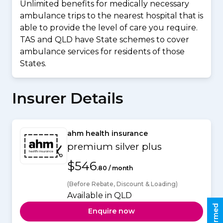
Unlimited benefits for medically necessary
ambulance trips to the nearest hospital that is
able to provide the level of care you require.
TAS and QLD have State schemes to cover
ambulance services for residents of those
States.
Insurer Details
ahm health insurance
premium silver plus
$546
.80 / month
(Before Rebate, Discount & Loading)
Available in QLD
Enquire now