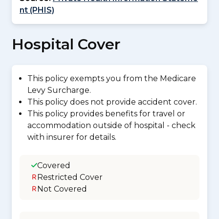
nt (PHIS)
Hospital Cover
This policy exempts you from the Medicare
Levy Surcharge.
This policy does not provide accident cover.
This policy provides benefits for travel or
accommodation outside of hospital - check
with insurer for details.
Covered
Restricted Cover
Not Covered