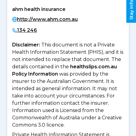
Stay informed
ahm health insurance
http://www.ahm.com.au
134 246
Disclaimer:
This document is not a Private
Health Information Statement (PHIS), and it is
not intended to replace that document. The
details contained in the
healthslips.com.au
Policy Information
was provided by the
insurer to the Australian Government. It is
intended as general information. It may not
take into account your circumstances. For
further information contact the insurer.
Information used is Licensed from the
Commonwealth of Australia under a Creative
Commons 3.0 licence.
Private Health Information Statement is