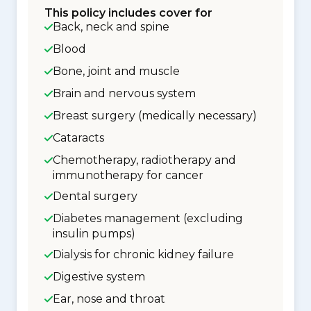
This policy includes cover for
Back, neck and spine
Blood
Bone, joint and muscle
Brain and nervous system
Breast surgery (medically necessary)
Cataracts
Chemotherapy, radiotherapy and
immunotherapy for cancer
Dental surgery
Diabetes management (excluding
insulin pumps)
Dialysis for chronic kidney failure
Digestive system
Ear, nose and throat