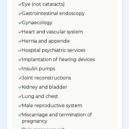
Eye (not cataracts)
Gastrointestinal endoscopy
Gynaecology
Heart and vascular system
Hernia and appendix
Hospital psychiatric services
Implantation of hearing devices
Insulin pumps
Joint reconstructions
Kidney and bladder
Lung and chest
Male reproductive system
Miscarriage and termination of
pregnancy