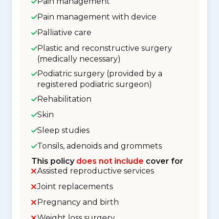
Pain management
Pain management with device
Palliative care
Plastic and reconstructive surgery
(medically necessary)
Podiatric surgery (provided by a
registered podiatric surgeon)
Rehabilitation
Skin
Sleep studies
Tonsils, adenoids and grommets
This policy
does not include
cover for
Assisted reproductive services
Joint replacements
Pregnancy and birth
Weight loss surgery