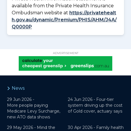
available from the Private Health Insurance
Ombudsman website at
https://privatehealt
h.gov.au/dynamic/Premium/PHIS/AHM/J4A/
Q0000P
ADVERTISEMENT
News
29 Jun 2026 -
24 Jun 2026 -
Four-tier
More people paying
system driving up the cost
Medicare Levy Surcharge,
of Gold cover, actuary says
new ATO data shows
29 May 2026 -
Mind the
30 Apr 2026 -
Family health