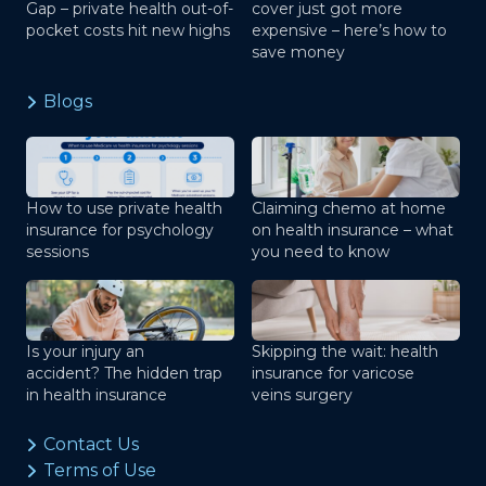
Gap – private health out-of-
cover just got more
pocket costs hit new highs
expensive – here’s how to
save money
Blogs
How to use private health
Claiming chemo at home
insurance for psychology
on health insurance – what
sessions
you need to know
Is your injury an
Skipping the wait: health
accident? The hidden trap
insurance for varicose
in health insurance
veins surgery
Contact Us
Terms of Use