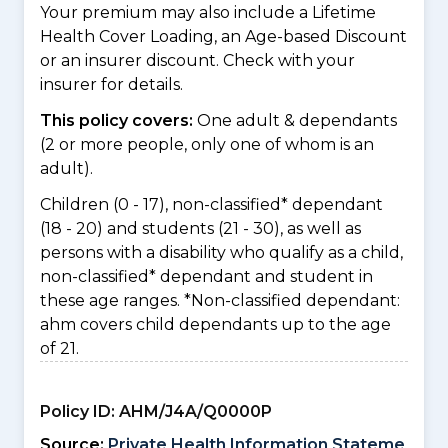
Your premium may also include a Lifetime
Health Cover Loading, an Age-based Discount
or an insurer discount. Check with your
insurer for details.
This policy covers:
One adult & dependants
(2 or more people, only one of whom is an
adult).
Children (0 - 17), non-classified* dependant
(18 - 20) and students (21 - 30), as well as
persons with a disability who qualify as a child,
non-classified* dependant and student in
these age ranges. *Non-classified dependant:
ahm covers child dependants up to the age
of 21.
Policy ID:
AHM/J4A/Q0000P
Source:
Private Health Information Stateme