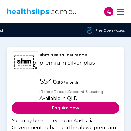
Skip to content
Free Open Access
ahm health insurance
premium silver plus
$546
.80 / month
(Before Rebate, Discount & Loading)
Available in QLD
Enquire now
You may be entitled to an Australian
Government Rebate on the above premium.