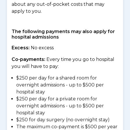
about any out-of-pocket costs that may
apply to you.
The following payments may also apply for
hospital admissions
Excess:
No excess
Co-payments:
Every time you go to hospital
you will have to pay:
$250 per day for a shared room for
overnight admissions - up to $500 per
hospital stay
$250 per day for a private room for
overnight admissions - up to $500 per
hospital stay
$250 for day surgery (no overnight stay)
The maximum co-payment is $500 per year