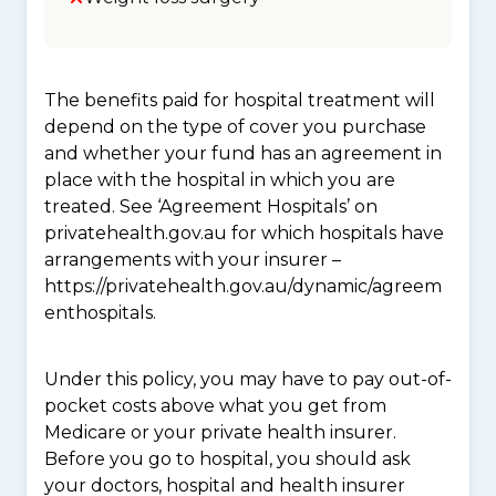
The benefits paid for hospital treatment will
depend on the type of cover you purchase
and whether your fund has an agreement in
place with the hospital in which you are
treated. See ‘Agreement Hospitals’ on
privatehealth.gov.au for which hospitals have
arrangements with your insurer –
https://privatehealth.gov.au/dynamic/agreem
enthospitals.
Under this policy, you may have to pay out-of-
pocket costs above what you get from
Medicare or your private health insurer.
Before you go to hospital, you should ask
your doctors, hospital and health insurer