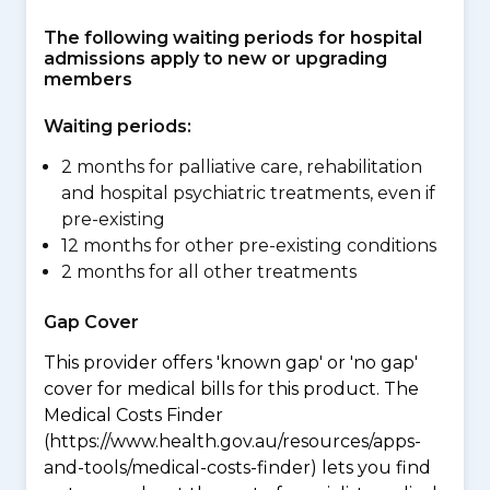
The following waiting periods for hospital
admissions apply to new or upgrading
members
Waiting periods:
2 months for palliative care, rehabilitation
and hospital psychiatric treatments, even if
pre-existing
12 months for other pre-existing conditions
2 months for all other treatments
Gap Cover
This provider offers 'known gap' or 'no gap'
cover for medical bills for this product. The
Medical Costs Finder
(https://www.health.gov.au/resources/apps-
and-tools/medical-costs-finder) lets you find