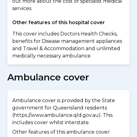
out more about the cost of specialist medical
services.
Other features of this hospital cover
This cover includes Doctors Health Checks,
benefits for Disease management appliances
and Travel & Accommodation and unlimited
medically necessary ambulance.
Ambulance cover
Ambulance cover is provided by the State
government for Queensland residents
(https://www.ambulance.qld.gov.au). This
includes cover whilst interstate.
Other features of this ambulance cover: