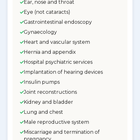
Ear, nose and throat
Eye (not cataracts)
Gastrointestinal endoscopy
Gynaecology
Heart and vascular system
Hernia and appendix
Hospital psychiatric services
Implantation of hearing devices
Insulin pumps
Joint reconstructions
Kidney and bladder
Lung and chest
Male reproductive system
Miscarriage and termination of
pregnancy