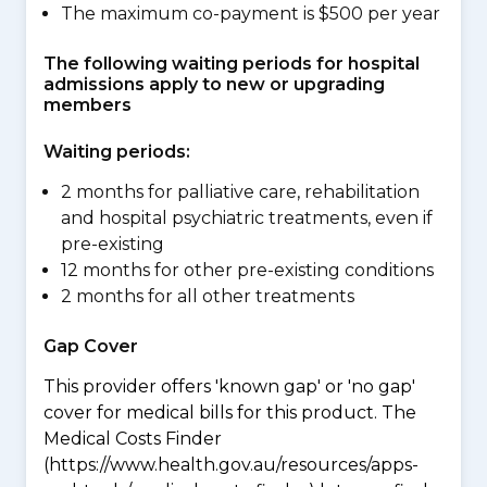
The maximum co-payment is $500 per year
The following waiting periods for hospital
admissions apply to new or upgrading
members
Waiting periods:
2 months for palliative care, rehabilitation
and hospital psychiatric treatments, even if
pre-existing
12 months for other pre-existing conditions
2 months for all other treatments
Gap Cover
This provider offers 'known gap' or 'no gap'
cover for medical bills for this product. The
Medical Costs Finder
(https://www.health.gov.au/resources/apps-