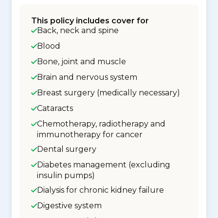
This policy includes cover for
Back, neck and spine
Blood
Bone, joint and muscle
Brain and nervous system
Breast surgery (medically necessary)
Cataracts
Chemotherapy, radiotherapy and
immunotherapy for cancer
Dental surgery
Diabetes management (excluding
insulin pumps)
Dialysis for chronic kidney failure
Digestive system