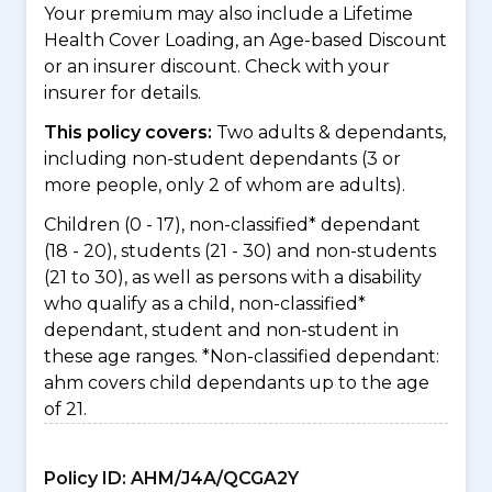
Your premium may also include a Lifetime
Health Cover Loading, an Age-based Discount
or an insurer discount. Check with your
insurer for details.
This policy covers:
Two adults & dependants,
including non-student dependants (3 or
more people, only 2 of whom are adults).
Children (0 - 17), non-classified* dependant
(18 - 20), students (21 - 30) and non-students
(21 to 30), as well as persons with a disability
who qualify as a child, non-classified*
dependant, student and non-student in
these age ranges. *Non-classified dependant:
ahm covers child dependants up to the age
of 21.
Policy ID:
AHM/J4A/QCGA2Y