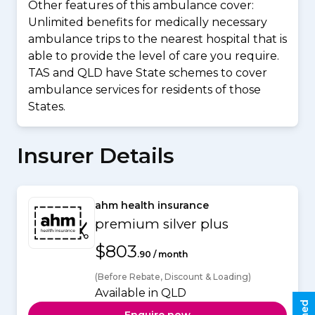
Other features of this ambulance cover:
Unlimited benefits for medically necessary
ambulance trips to the nearest hospital that is
able to provide the level of care you require.
TAS and QLD have State schemes to cover
ambulance services for residents of those
States.
Insurer Details
ahm health insurance
premium silver plus
$803
.90 / month
(Before Rebate, Discount & Loading)
Available in QLD