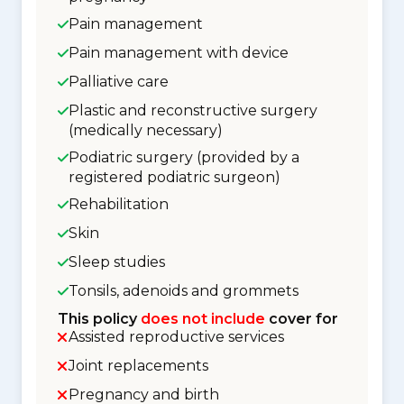
Pain management
Pain management with device
Palliative care
Plastic and reconstructive surgery
(medically necessary)
Podiatric surgery (provided by a
registered podiatric surgeon)
Rehabilitation
Skin
Sleep studies
Tonsils, adenoids and grommets
This policy
does not include
cover for
Assisted reproductive services
Joint replacements
Pregnancy and birth