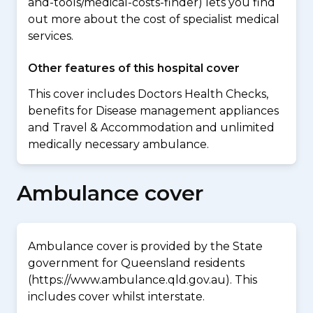
and-tools/medical-costs-finder) lets you find
out more about the cost of specialist medical
services.
Other features of this hospital cover
This cover includes Doctors Health Checks,
benefits for Disease management appliances
and Travel & Accommodation and unlimited
medically necessary ambulance.
Ambulance cover
Ambulance cover is provided by the State
government for Queensland residents
(https://www.ambulance.qld.gov.au). This
includes cover whilst interstate.