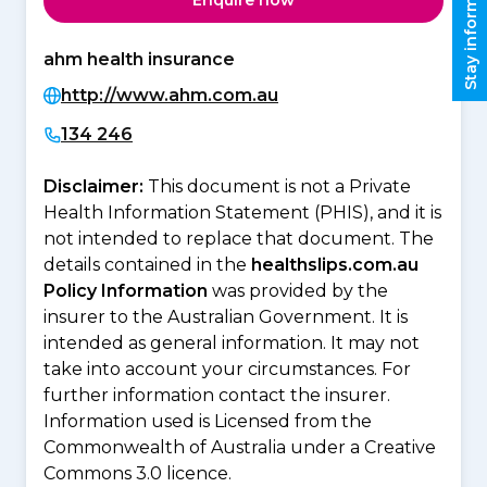
Stay informed
Enquire now
ahm health insurance
http://www.ahm.com.au
134 246
Disclaimer:
This document is not a Private
Health Information Statement (PHIS), and it is
not intended to replace that document. The
details contained in the
healthslips.com.au
Policy Information
was provided by the
insurer to the Australian Government. It is
intended as general information. It may not
take into account your circumstances. For
further information contact the insurer.
Information used is Licensed from the
Commonwealth of Australia under a Creative
Commons 3.0 licence.