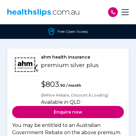
Skip to content
Free Open Access
ahm health insurance
premium silver plus
$803
.90 / month
(Before Rebate, Discount & Loading)
Available in QLD
Enquire now
You may be entitled to an Australian
Government Rebate on the above premium.