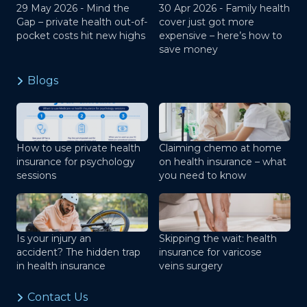
29 May 2026 -
Mind the
30 Apr 2026 -
Family health
Gap – private health out-of-
cover just got more
pocket costs hit new highs
expensive – here’s how to
save money
Blogs
How to use private health
Claiming chemo at home
insurance for psychology
on health insurance – what
sessions
you need to know
Is your injury an
Skipping the wait: health
accident? The hidden trap
insurance for varicose
in health insurance
veins surgery
Contact Us