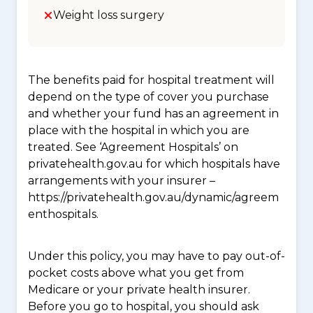
Weight loss surgery
The benefits paid for hospital treatment will
depend on the type of cover you purchase
and whether your fund has an agreement in
place with the hospital in which you are
treated. See ‘Agreement Hospitals’ on
privatehealth.gov.au for which hospitals have
arrangements with your insurer –
https://privatehealth.gov.au/dynamic/agreem
enthospitals.
Under this policy, you may have to pay out-of-
pocket costs above what you get from
Medicare or your private health insurer.
Before you go to hospital, you should ask