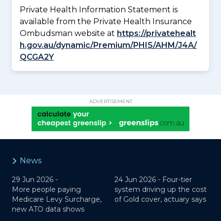
Private Health Information Statement is
available from the Private Health Insurance
Ombudsman website at
https://privatehealt
h.gov.au/dynamic/Premium/PHIS/AHM/J4A/
QCGA2Y
ADVERTISEMENT
News
29 Jun 2026 -
24 Jun 2026 -
Four-tier
More people paying
system driving up the cost
Medicare Levy Surcharge,
of Gold cover, actuary says
new ATO data shows