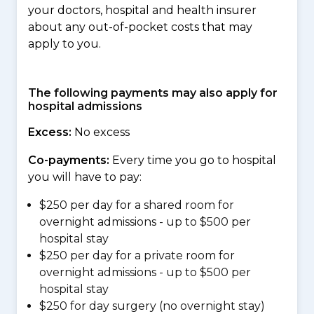
your doctors, hospital and health insurer
about any out-of-pocket costs that may
apply to you.
The following payments may also apply for
hospital admissions
Excess:
No excess
Co-payments:
Every time you go to hospital
you will have to pay:
$250 per day for a shared room for
overnight admissions - up to $500 per
hospital stay
$250 per day for a private room for
overnight admissions - up to $500 per
hospital stay
$250 for day surgery (no overnight stay)