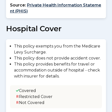
Source:
Private Health Information Stateme
nt (PHIS)
Hospital Cover
This policy exempts you from the Medicare
Levy Surcharge.
This policy does not provide accident cover.
This policy provides benefits for travel or
accommodation outside of hospital - check
with insurer for details.
Covered
Restricted Cover
Not Covered