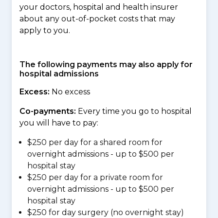
your doctors, hospital and health insurer
about any out-of-pocket costs that may
apply to you.
The following payments may also apply for
hospital admissions
Excess:
No excess
Co-payments:
Every time you go to hospital
you will have to pay:
$250 per day for a shared room for
overnight admissions - up to $500 per
hospital stay
$250 per day for a private room for
overnight admissions - up to $500 per
hospital stay
$250 for day surgery (no overnight stay)