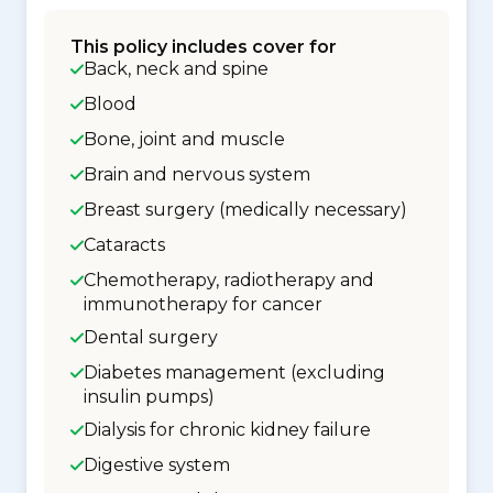
This policy includes cover for
Back, neck and spine
Blood
Bone, joint and muscle
Brain and nervous system
Breast surgery (medically necessary)
Cataracts
Chemotherapy, radiotherapy and
immunotherapy for cancer
Dental surgery
Diabetes management (excluding
insulin pumps)
Dialysis for chronic kidney failure
Digestive system