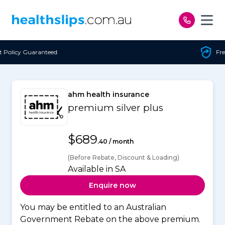
Skip to content
Free Open Access
ahm health insurance
premium silver plus
$689
.40 / month
(Before Rebate, Discount & Loading)
Available in SA
Enquire now
You may be entitled to an Australian
Government Rebate on the above premium.