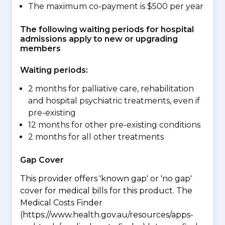
The maximum co-payment is $500 per year
The following waiting periods for hospital
admissions apply to new or upgrading
members
Waiting periods:
2 months for palliative care, rehabilitation
and hospital psychiatric treatments, even if
pre-existing
12 months for other pre-existing conditions
2 months for all other treatments
Gap Cover
This provider offers 'known gap' or 'no gap'
cover for medical bills for this product. The
Medical Costs Finder
(https://www.health.gov.au/resources/apps-