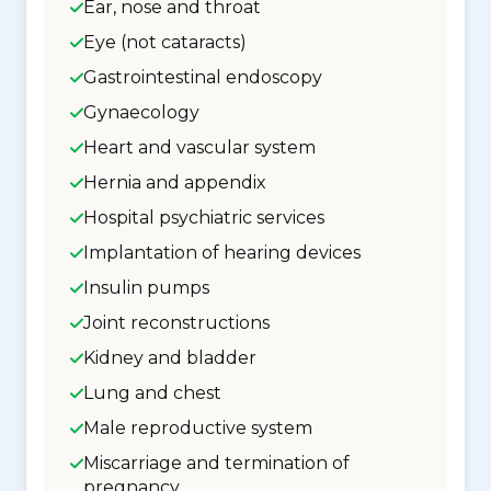
Ear, nose and throat
Eye (not cataracts)
Gastrointestinal endoscopy
Gynaecology
Heart and vascular system
Hernia and appendix
Hospital psychiatric services
Implantation of hearing devices
Insulin pumps
Joint reconstructions
Kidney and bladder
Lung and chest
Male reproductive system
Miscarriage and termination of
pregnancy