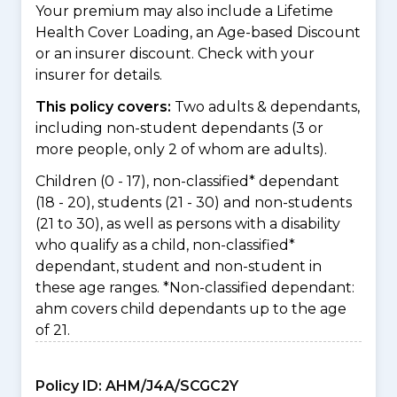
Your premium may also include a Lifetime
Health Cover Loading, an Age-based Discount
or an insurer discount. Check with your
insurer for details.
This policy covers:
Two adults & dependants,
including non-student dependants (3 or
more people, only 2 of whom are adults).
Children (0 - 17), non-classified* dependant
(18 - 20), students (21 - 30) and non-students
(21 to 30), as well as persons with a disability
who qualify as a child, non-classified*
dependant, student and non-student in
these age ranges. *Non-classified dependant:
ahm covers child dependants up to the age
of 21.
Policy ID:
AHM/J4A/SCGC2Y