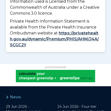
Information used is Licensed from the
Commonwealth of Australia under a Creative
Commons 3.0 licence.
Private Health Information Statement is
available from the Private Health Insurance
Ombudsman website at
https://privatehealt
h.gov.au/dynamic/Premium/PHIS/AHM/J4A/
SCGC2Y
ADVERTISEMENT
News
29 Jun 2026 -
24 Jun 2026 -
Four-tier