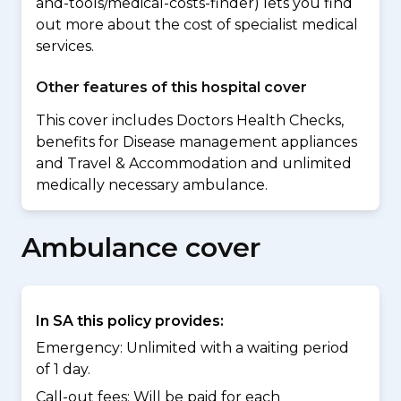
and-tools/medical-costs-finder) lets you find
out more about the cost of specialist medical
services.
Other features of this hospital cover
This cover includes Doctors Health Checks,
benefits for Disease management appliances
and Travel & Accommodation and unlimited
medically necessary ambulance.
Ambulance cover
In SA this policy provides:
Emergency: Unlimited with a waiting period
of 1 day.
Call-out fees: Will be paid for each