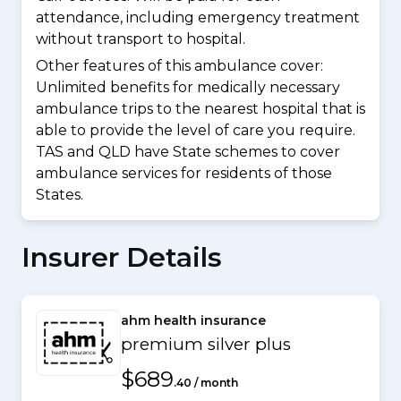
attendance, including emergency treatment
without transport to hospital.
Other features of this ambulance cover:
Unlimited benefits for medically necessary
ambulance trips to the nearest hospital that is
able to provide the level of care you require.
TAS and QLD have State schemes to cover
ambulance services for residents of those
States.
Insurer Details
ahm health insurance
premium silver plus
$689
.40 / month