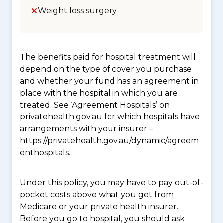
Weight loss surgery
The benefits paid for hospital treatment will
depend on the type of cover you purchase
and whether your fund has an agreement in
place with the hospital in which you are
treated. See ‘Agreement Hospitals’ on
privatehealth.gov.au for which hospitals have
arrangements with your insurer –
https://privatehealth.gov.au/dynamic/agreem
enthospitals.
Under this policy, you may have to pay out-of-
pocket costs above what you get from
Medicare or your private health insurer.
Before you go to hospital, you should ask