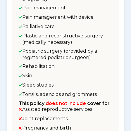
Pain management
Pain management with device
Palliative care
Plastic and reconstructive surgery
(medically necessary)
Podiatric surgery (provided by a
registered podiatric surgeon)
Rehabilitation
Skin
Sleep studies
Tonsils, adenoids and grommets
This policy
does not include
cover for
Assisted reproductive services
Joint replacements
Pregnancy and birth