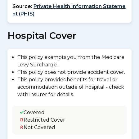
Source:
Private Health Information Stateme
nt (PHIS)
Hospital Cover
This policy exempts you from the Medicare
Levy Surcharge.
This policy does not provide accident cover.
This policy provides benefits for travel or
accommodation outside of hospital - check
with insurer for details.
Covered
Restricted Cover
Not Covered