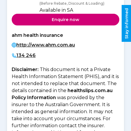
(Before Rebate, Discount & Loading)
Available in SA
Stay informed
Enquire now
ahm health insurance
http://www.ahm.com.au
134 246
Disclaimer:
This document is not a Private
Health Information Statement (PHIS), and it is
not intended to replace that document. The
details contained in the
healthslips.com.au
Policy Information
was provided by the
insurer to the Australian Government. It is
intended as general information. It may not
take into account your circumstances. For
further information contact the insurer.