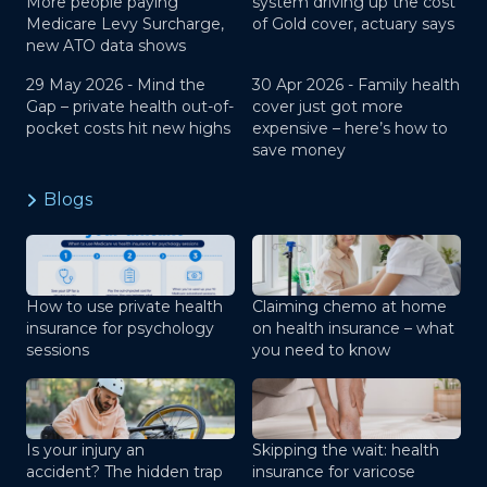
More people paying
system driving up the cost
Medicare Levy Surcharge,
of Gold cover, actuary says
new ATO data shows
29 May 2026 -
Mind the
30 Apr 2026 -
Family health
Gap – private health out-of-
cover just got more
pocket costs hit new highs
expensive – here’s how to
save money
Blogs
How to use private health
Claiming chemo at home
insurance for psychology
on health insurance – what
sessions
you need to know
Is your injury an
Skipping the wait: health
accident? The hidden trap
insurance for varicose