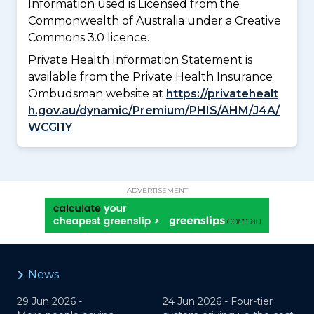
Information used is Licensed from the
Commonwealth of Australia under a Creative
Commons 3.0 licence.
Private Health Information Statement is
available from the Private Health Insurance
Ombudsman website at
https://privatehealt
h.gov.au/dynamic/Premium/PHIS/AHM/J4A/
WCGI1Y
ADVERTISEMENT
News
29 Jun 2026 -
24 Jun 2026 -
Four-tier