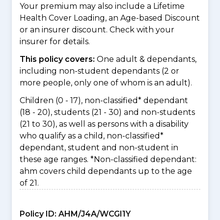
Your premium may also include a Lifetime
Health Cover Loading, an Age-based Discount
or an insurer discount. Check with your
insurer for details.
This policy covers:
One adult & dependants,
including non-student dependants (2 or
more people, only one of whom is an adult).
Children (0 - 17), non-classified* dependant
(18 - 20), students (21 - 30) and non-students
(21 to 30), as well as persons with a disability
who qualify as a child, non-classified*
dependant, student and non-student in
these age ranges. *Non-classified dependant:
ahm covers child dependants up to the age
of 21.
Policy ID:
AHM/J4A/WCGI1Y