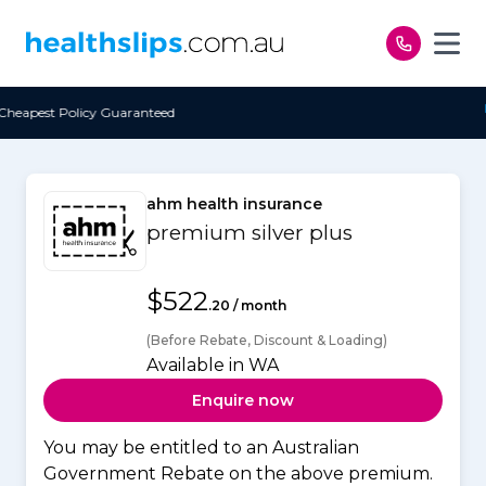
Skip to content
eed
Free Open Access
ahm health insurance
premium silver plus
$522
.20 / month
(Before Rebate, Discount & Loading)
Available in WA
Enquire now
You may be entitled to an Australian
Government Rebate on the above premium.