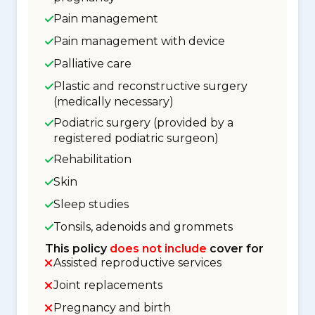
Pain management
Pain management with device
Palliative care
Plastic and reconstructive surgery
(medically necessary)
Podiatric surgery (provided by a
registered podiatric surgeon)
Rehabilitation
Skin
Sleep studies
Tonsils, adenoids and grommets
This policy
does not include
cover for
Assisted reproductive services
Joint replacements
Pregnancy and birth