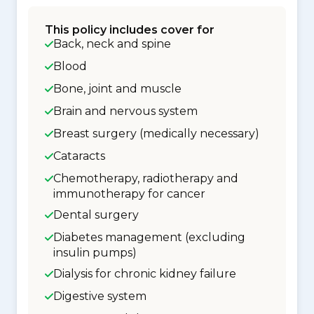
This policy includes cover for
Back, neck and spine
Blood
Bone, joint and muscle
Brain and nervous system
Breast surgery (medically necessary)
Cataracts
Chemotherapy, radiotherapy and
immunotherapy for cancer
Dental surgery
Diabetes management (excluding
insulin pumps)
Dialysis for chronic kidney failure
Digestive system