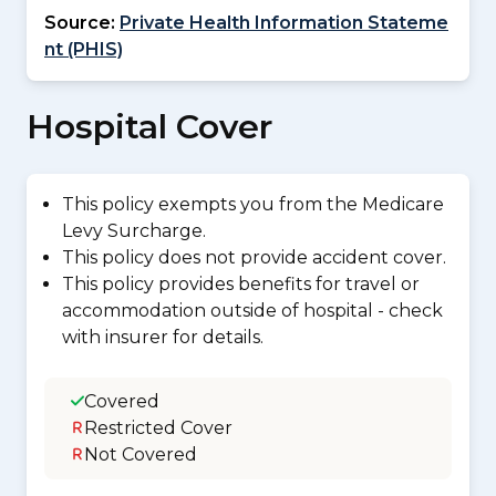
Source:
Private Health Information Stateme
nt (PHIS)
Hospital Cover
This policy exempts you from the Medicare
Levy Surcharge.
This policy does not provide accident cover.
This policy provides benefits for travel or
accommodation outside of hospital - check
with insurer for details.
Covered
Restricted Cover
Not Covered