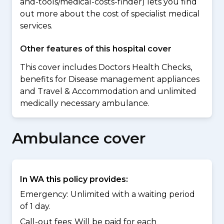
and-tools/medical-costs-finder) lets you find
out more about the cost of specialist medical
services.
Other features of this hospital cover
This cover includes Doctors Health Checks,
benefits for Disease management appliances
and Travel & Accommodation and unlimited
medically necessary ambulance.
Ambulance cover
In WA this policy provides:
Emergency: Unlimited with a waiting period
of 1 day.
Call-out fees: Will be paid for each