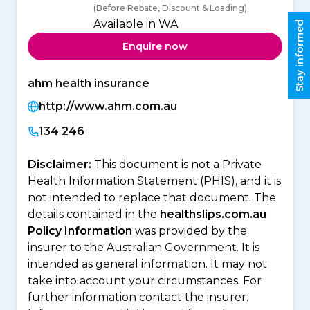
(Before Rebate, Discount & Loading)
Available in WA
Stay informed
Enquire now
ahm health insurance
http://www.ahm.com.au
134 246
Disclaimer:
This document is not a Private
Health Information Statement (PHIS), and it is
not intended to replace that document. The
details contained in the
healthslips.com.au
Policy Information
was provided by the
insurer to the Australian Government. It is
intended as general information. It may not
take into account your circumstances. For
further information contact the insurer.