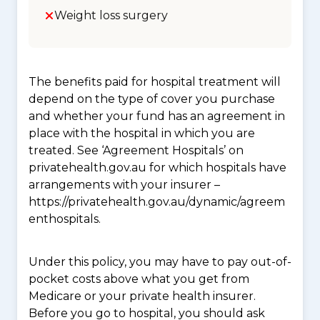
Weight loss surgery
The benefits paid for hospital treatment will
depend on the type of cover you purchase
and whether your fund has an agreement in
place with the hospital in which you are
treated. See ‘Agreement Hospitals’ on
privatehealth.gov.au for which hospitals have
arrangements with your insurer –
https://privatehealth.gov.au/dynamic/agreem
enthospitals.
Under this policy, you may have to pay out-of-
pocket costs above what you get from
Medicare or your private health insurer.
Before you go to hospital, you should ask