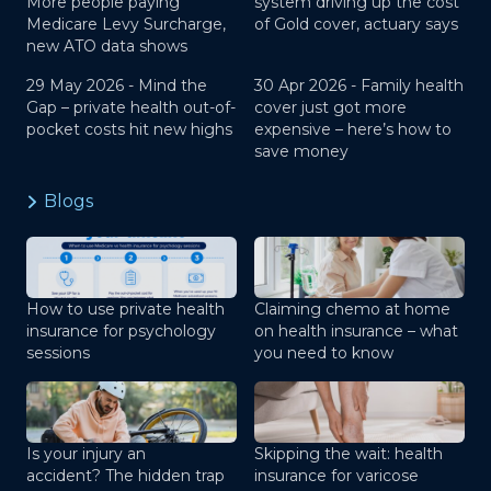
More people paying
system driving up the cost
Medicare Levy Surcharge,
of Gold cover, actuary says
new ATO data shows
29 May 2026 -
Mind the
30 Apr 2026 -
Family health
Gap – private health out-of-
cover just got more
pocket costs hit new highs
expensive – here’s how to
save money
Blogs
How to use private health
Claiming chemo at home
insurance for psychology
on health insurance – what
sessions
you need to know
Is your injury an
Skipping the wait: health
accident? The hidden trap
insurance for varicose