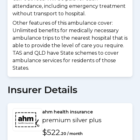
attendance, including emergency treatment
without transport to hospital.
Other features of this ambulance cover:
Unlimited benefits for medically necessary
ambulance trips to the nearest hospital that is
able to provide the level of care you require.
TAS and QLD have State schemes to cover
ambulance services for residents of those
States.
Insurer Details
ahm health insurance
premium silver plus
$522
.20 / month