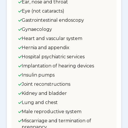
Ear, nose and throat
Eye (not cataracts)
Gastrointestinal endoscopy
Gynaecology
Heart and vascular system
Hernia and appendix
Hospital psychiatric services
Implantation of hearing devices
Insulin pumps
Joint reconstructions
Kidney and bladder
Lung and chest
Male reproductive system
Miscarriage and termination of
pregnancy