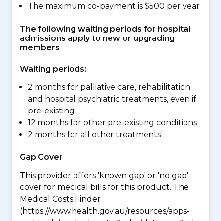
The maximum co-payment is $500 per year
The following waiting periods for hospital
admissions apply to new or upgrading
members
Waiting periods:
2 months for palliative care, rehabilitation
and hospital psychiatric treatments, even if
pre-existing
12 months for other pre-existing conditions
2 months for all other treatments
Gap Cover
This provider offers 'known gap' or 'no gap'
cover for medical bills for this product. The
Medical Costs Finder
(https://www.health.gov.au/resources/apps-