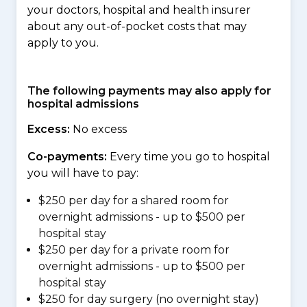
your doctors, hospital and health insurer
about any out-of-pocket costs that may
apply to you.
The following payments may also apply for
hospital admissions
Excess:
No excess
Co-payments:
Every time you go to hospital
you will have to pay:
$250 per day for a shared room for
overnight admissions - up to $500 per
hospital stay
$250 per day for a private room for
overnight admissions - up to $500 per
hospital stay
$250 for day surgery (no overnight stay)