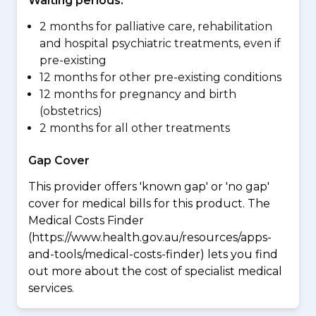
Waiting periods:
2 months for palliative care, rehabilitation
and hospital psychiatric treatments, even if
pre-existing
12 months for other pre-existing conditions
12 months for pregnancy and birth
(obstetrics)
2 months for all other treatments
Gap Cover
This provider offers 'known gap' or 'no gap'
cover for medical bills for this product. The
Medical Costs Finder
(https://www.health.gov.au/resources/apps-
and-tools/medical-costs-finder) lets you find
out more about the cost of specialist medical
services.