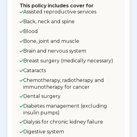
This policy includes cover for
Assisted reproductive services
Back, neck and spine
Blood
Bone, joint and muscle
Brain and nervous system
Breast surgery (medically necessary)
Cataracts
Chemotherapy, radiotherapy and
immunotherapy for cancer
Dental surgery
Diabetes management (excluding
insulin pumps)
Dialysis for chronic kidney failure
Digestive system