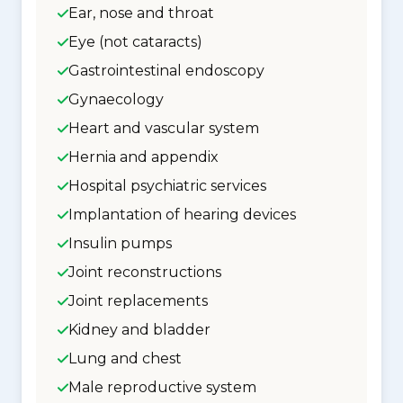
Ear, nose and throat
Eye (not cataracts)
Gastrointestinal endoscopy
Gynaecology
Heart and vascular system
Hernia and appendix
Hospital psychiatric services
Implantation of hearing devices
Insulin pumps
Joint reconstructions
Joint replacements
Kidney and bladder
Lung and chest
Male reproductive system