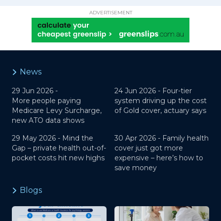
ADVERTISEMENT
News
29 Jun 2026 -
24 Jun 2026 -
Four-tier
More people paying
system driving up the cost
Medicare Levy Surcharge,
of Gold cover, actuary says
new ATO data shows
29 May 2026 -
Mind the
30 Apr 2026 -
Family health
Gap – private health out-of-
cover just got more
pocket costs hit new highs
expensive – here’s how to
save money
Blogs