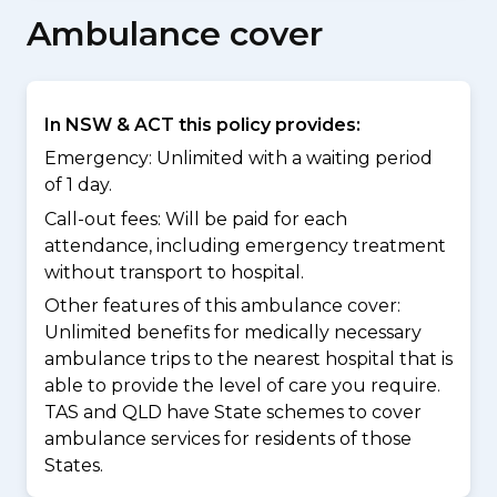
Ambulance cover
In NSW & ACT this policy provides:
Emergency: Unlimited with a waiting period
of 1 day.
Call-out fees: Will be paid for each
attendance, including emergency treatment
without transport to hospital.
Other features of this ambulance cover:
Unlimited benefits for medically necessary
ambulance trips to the nearest hospital that is
able to provide the level of care you require.
TAS and QLD have State schemes to cover
ambulance services for residents of those
States.