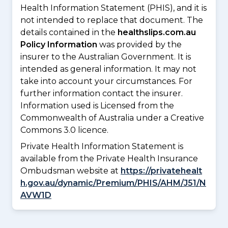
Health Information Statement (PHIS), and it is
not intended to replace that document. The
details contained in the
healthslips.com.au
Policy Information
was provided by the
insurer to the Australian Government. It is
intended as general information. It may not
take into account your circumstances. For
further information contact the insurer.
Information used is Licensed from the
Commonwealth of Australia under a Creative
Commons 3.0 licence.
Private Health Information Statement is
available from the Private Health Insurance
Ombudsman website at
https://privatehealt
h.gov.au/dynamic/Premium/PHIS/AHM/J51/N
AVW1D