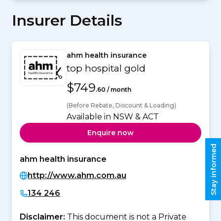
Insurer Details
ahm health insurance
top hospital gold
$749
.60 / month
(Before Rebate, Discount & Loading)
Available in NSW & ACT
Enquire now
Stay informed
ahm health insurance
http://www.ahm.com.au
134 246
Disclaimer:
This document is not a Private