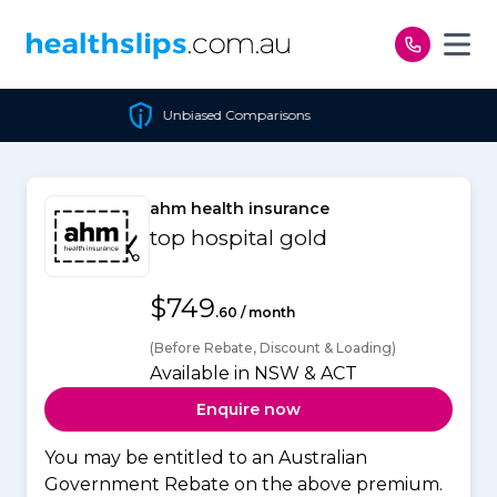
Skip to content
Unbiased Comparisons
ahm health insurance
top hospital gold
$749
.60 / month
(Before Rebate, Discount & Loading)
Available in NSW & ACT
Enquire now
You may be entitled to an Australian
Government Rebate on the above premium.