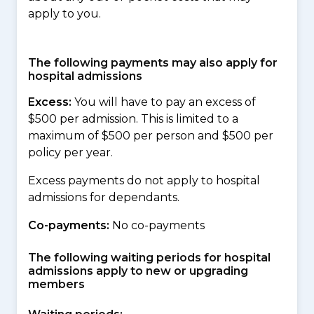
apply to you.
The following payments may also apply for
hospital admissions
Excess:
You will have to pay an excess of
$500 per admission. This is limited to a
maximum of $500 per person and $500 per
policy per year.
Excess payments do not apply to hospital
admissions for dependants.
Co-payments:
No co-payments
The following waiting periods for hospital
admissions apply to new or upgrading
members