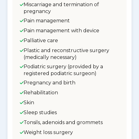
Miscarriage and termination of
pregnancy
Pain management
Pain management with device
Palliative care
Plastic and reconstructive surgery
(medically necessary)
Podiatric surgery (provided by a
registered podiatric surgeon)
Pregnancy and birth
Rehabilitation
Skin
Sleep studies
Tonsils, adenoids and grommets
Weight loss surgery