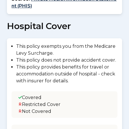
nt (PHIS)
Hospital Cover
This policy exempts you from the Medicare
Levy Surcharge.
This policy does not provide accident cover.
This policy provides benefits for travel or
accommodation outside of hospital - check
with insurer for details.
Covered
Restricted Cover
Not Covered