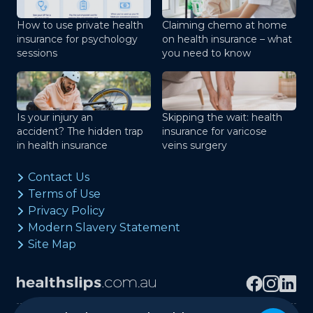
How to use private health
Claiming chemo at home
insurance for psychology
on health insurance – what
sessions
you need to know
Is your injury an
Skipping the wait: health
accident? The hidden trap
insurance for varicose
in health insurance
veins surgery
Contact Us
Terms of Use
Privacy Policy
Modern Slavery Statement
Site Map