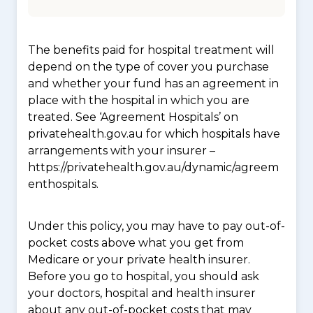
The benefits paid for hospital treatment will
depend on the type of cover you purchase
and whether your fund has an agreement in
place with the hospital in which you are
treated. See ‘Agreement Hospitals’ on
privatehealth.gov.au for which hospitals have
arrangements with your insurer –
https://privatehealth.gov.au/dynamic/agreem
enthospitals.
Under this policy, you may have to pay out-of-
pocket costs above what you get from
Medicare or your private health insurer.
Before you go to hospital, you should ask
your doctors, hospital and health insurer
about any out-of-pocket costs that may