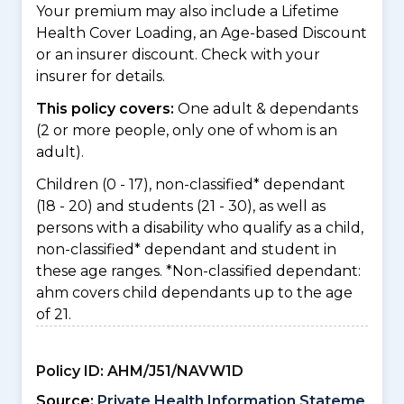
Your premium may also include a Lifetime
Health Cover Loading, an Age-based Discount
or an insurer discount. Check with your
insurer for details.
This policy covers:
One adult & dependants
(2 or more people, only one of whom is an
adult).
Children (0 - 17), non-classified* dependant
(18 - 20) and students (21 - 30), as well as
persons with a disability who qualify as a child,
non-classified* dependant and student in
these age ranges. *Non-classified dependant:
ahm covers child dependants up to the age
of 21.
Policy ID:
AHM/J51/NAVW1D
Source:
Private Health Information Stateme