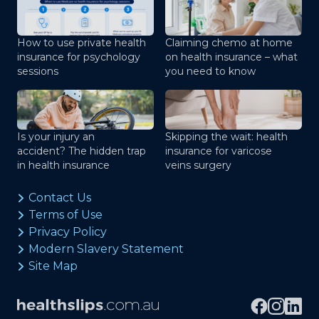
How to use private health
Claiming chemo at home
insurance for psychology
on health insurance – what
sessions
you need to know
Is your injury an
Skipping the wait: health
accident? The hidden trap
insurance for varicose
in health insurance
veins surgery
Contact Us
Terms of Use
Privacy Policy
Modern Slavery Statement
Site Map