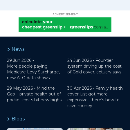
ADVERTISEMENT
News
29 Jun 2026 -
24 Jun 2026 -
Four-tier
More people paying
system driving up the cost
Medicare Levy Surcharge,
of Gold cover, actuary says
new ATO data shows
29 May 2026 -
Mind the
30 Apr 2026 -
Family health
Gap – private health out-of-
cover just got more
pocket costs hit new highs
expensive – here’s how to
save money
Blogs