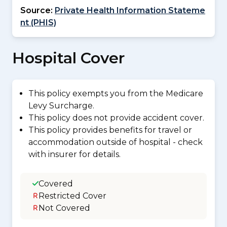
Source:
Private Health Information Stateme
nt (PHIS)
Hospital Cover
This policy exempts you from the Medicare
Levy Surcharge.
This policy does not provide accident cover.
This policy provides benefits for travel or
accommodation outside of hospital - check
with insurer for details.
Covered
Restricted Cover
Not Covered