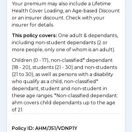
Your premium may also include a Lifetime
Health Cover Loading, an Age-based Discount
or an insurer discount. Check with your
insurer for details.
This policy covers:
One adult & dependants,
including non-student dependants (2 or
more people, only one of whom is an adult).
Children (0 - 17), non-classified* dependant
(18 - 20), students (21 - 30) and non-students
(21 to 30), as well as persons with a disability
who qualify as a child, non-classified*
dependant, student and non-student in
these age ranges. *Non-classified dependant:
ahm covers child dependants up to the age
of 21.
Policy ID:
AHM/J51/VDNP1Y