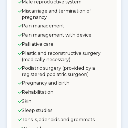
Male reproductive system
Miscarriage and termination of
pregnancy
Pain management
Pain management with device
Palliative care
Plastic and reconstructive surgery
(medically necessary)
Podiatric surgery (provided by a
registered podiatric surgeon)
Pregnancy and birth
Rehabilitation
Skin
Sleep studies
Tonsils, adenoids and grommets