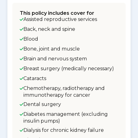
This policy includes cover for
Assisted reproductive services
Back, neck and spine
Blood
Bone, joint and muscle
Brain and nervous system
Breast surgery (medically necessary)
Cataracts
Chemotherapy, radiotherapy and
immunotherapy for cancer
Dental surgery
Diabetes management (excluding
insulin pumps)
Dialysis for chronic kidney failure