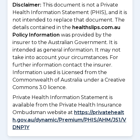
Disclaimer:
This document is not a Private
Health Information Statement (PHIS), and it is
not intended to replace that document. The
details contained in the
healthslips.com.au
Policy Information
was provided by the
insurer to the Australian Government. It is
intended as general information. It may not
take into account your circumstances. For
further information contact the insurer.
Information used is Licensed from the
Commonwealth of Australia under a Creative
Commons 3.0 licence.
Private Health Information Statement is
available from the Private Health Insurance
Ombudsman website at
https://privatehealt
h.gov.au/dynamic/Premium/PHIS/AHM/J51/V
DNP1Y