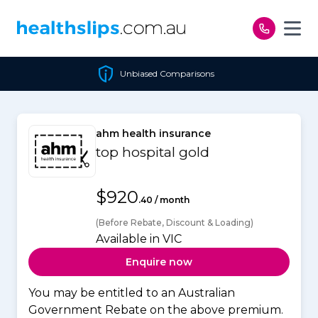
Skip to content
Unbiased Comparisons
ahm health insurance
top hospital gold
$920
.40 / month
(Before Rebate, Discount & Loading)
Available in VIC
Enquire now
You may be entitled to an Australian
Government Rebate on the above premium.