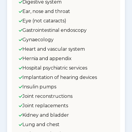
Digestive system
Ear, nose and throat
Eye (not cataracts)
Gastrointestinal endoscopy
Gynaecology
Heart and vascular system
Hernia and appendix
Hospital psychiatric services
Implantation of hearing devices
Insulin pumps
Joint reconstructions
Joint replacements
Kidney and bladder
Lung and chest