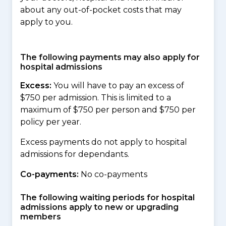
about any out-of-pocket costs that may
apply to you.
The following payments may also apply for
hospital admissions
Excess:
You will have to pay an excess of
$750 per admission. This is limited to a
maximum of $750 per person and $750 per
policy per year.
Excess payments do not apply to hospital
admissions for dependants.
Co-payments:
No co-payments
The following waiting periods for hospital
admissions apply to new or upgrading
members