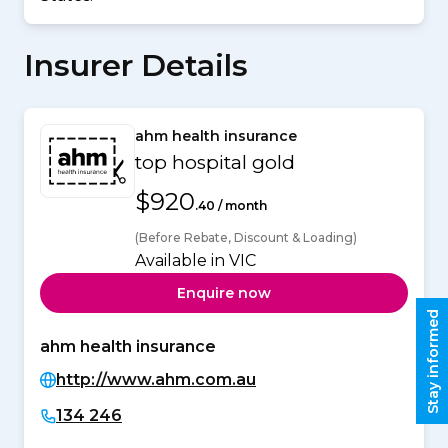
Insurer Details
ahm health insurance
top hospital gold
$920
.40 / month
(Before Rebate, Discount & Loading)
Available in VIC
Enquire now
Stay informed
ahm health insurance
http://www.ahm.com.au
134 246