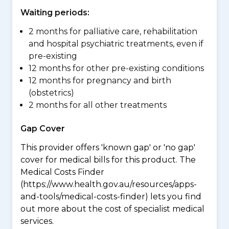
Waiting periods:
2 months for palliative care, rehabilitation
and hospital psychiatric treatments, even if
pre-existing
12 months for other pre-existing conditions
12 months for pregnancy and birth
(obstetrics)
2 months for all other treatments
Gap Cover
This provider offers 'known gap' or 'no gap'
cover for medical bills for this product. The
Medical Costs Finder
(https://www.health.gov.au/resources/apps-
and-tools/medical-costs-finder) lets you find
out more about the cost of specialist medical
services.