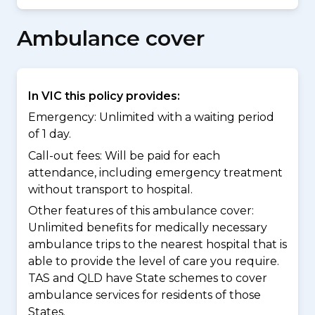
Ambulance cover
In VIC this policy provides:
Emergency: Unlimited with a waiting period
of 1 day.
Call-out fees: Will be paid for each
attendance, including emergency treatment
without transport to hospital.
Other features of this ambulance cover:
Unlimited benefits for medically necessary
ambulance trips to the nearest hospital that is
able to provide the level of care you require.
TAS and QLD have State schemes to cover
ambulance services for residents of those
States.