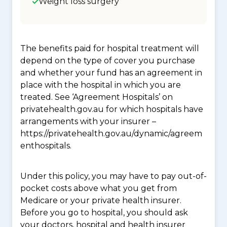
Weight loss surgery
The benefits paid for hospital treatment will
depend on the type of cover you purchase
and whether your fund has an agreement in
place with the hospital in which you are
treated. See ‘Agreement Hospitals’ on
privatehealth.gov.au for which hospitals have
arrangements with your insurer –
https://privatehealth.gov.au/dynamic/agreem
enthospitals.
Under this policy, you may have to pay out-of-
pocket costs above what you get from
Medicare or your private health insurer.
Before you go to hospital, you should ask
your doctors, hospital and health insurer