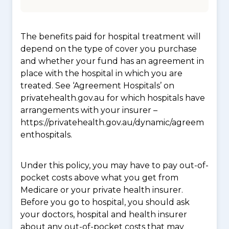
The benefits paid for hospital treatment will
depend on the type of cover you purchase
and whether your fund has an agreement in
place with the hospital in which you are
treated. See ‘Agreement Hospitals’ on
privatehealth.gov.au for which hospitals have
arrangements with your insurer –
https://privatehealth.gov.au/dynamic/agreem
enthospitals.
Under this policy, you may have to pay out-of-
pocket costs above what you get from
Medicare or your private health insurer.
Before you go to hospital, you should ask
your doctors, hospital and health insurer
about any out-of-pocket costs that may