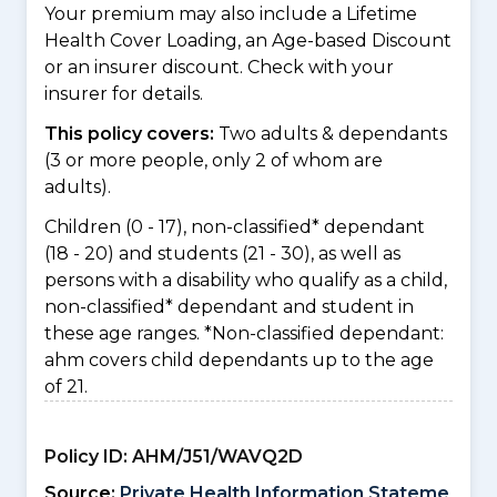
Your premium may also include a Lifetime
Health Cover Loading, an Age-based Discount
or an insurer discount. Check with your
insurer for details.
This policy covers:
Two adults & dependants
(3 or more people, only 2 of whom are
adults).
Children (0 - 17), non-classified* dependant
(18 - 20) and students (21 - 30), as well as
persons with a disability who qualify as a child,
non-classified* dependant and student in
these age ranges. *Non-classified dependant:
ahm covers child dependants up to the age
of 21.
Policy ID:
AHM/J51/WAVQ2D
Source:
Private Health Information Stateme