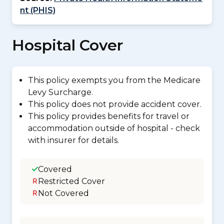
nt (PHIS)
Hospital Cover
This policy exempts you from the Medicare
Levy Surcharge.
This policy does not provide accident cover.
This policy provides benefits for travel or
accommodation outside of hospital - check
with insurer for details.
Covered
Restricted Cover
Not Covered