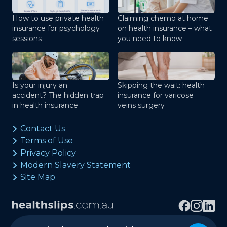
How to use private health
Claiming chemo at home
insurance for psychology
on health insurance – what
sessions
you need to know
Is your injury an
Skipping the wait: health
accident? The hidden trap
insurance for varicose
in health insurance
veins surgery
Contact Us
Terms of Use
Privacy Policy
Modern Slavery Statement
Site Map