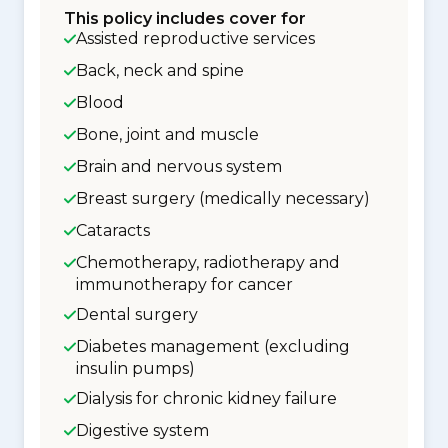
This policy includes cover for
Assisted reproductive services
Back, neck and spine
Blood
Bone, joint and muscle
Brain and nervous system
Breast surgery (medically necessary)
Cataracts
Chemotherapy, radiotherapy and
immunotherapy for cancer
Dental surgery
Diabetes management (excluding
insulin pumps)
Dialysis for chronic kidney failure
Digestive system