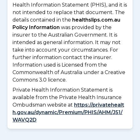
Health Information Statement (PHIS), and it is
not intended to replace that document. The
details contained in the
healthslips.com.au
Policy Information
was provided by the
insurer to the Australian Government. It is
intended as general information. It may not
take into account your circumstances. For
further information contact the insurer.
Information used is Licensed from the
Commonwealth of Australia under a Creative
Commons 3.0 licence.
Private Health Information Statement is
available from the Private Health Insurance
Ombudsman website at
https://privatehealt
h.gov.au/dynamic/Premium/PHIS/AHM/J51/
WAVQ2D