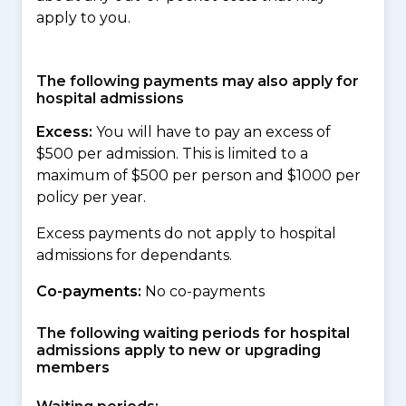
apply to you.
The following payments may also apply for
hospital admissions
Excess:
You will have to pay an excess of
$500 per admission. This is limited to a
maximum of $500 per person and $1000 per
policy per year.
Excess payments do not apply to hospital
admissions for dependants.
Co-payments:
No co-payments
The following waiting periods for hospital
admissions apply to new or upgrading
members