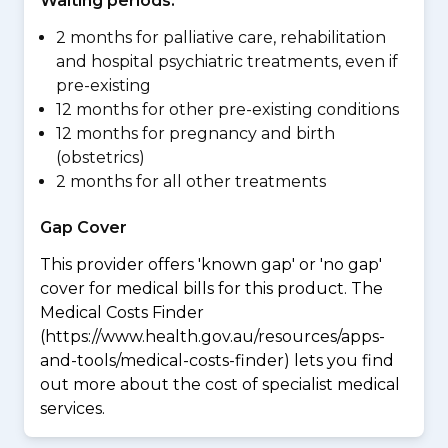
Waiting periods:
2 months for palliative care, rehabilitation
and hospital psychiatric treatments, even if
pre-existing
12 months for other pre-existing conditions
12 months for pregnancy and birth
(obstetrics)
2 months for all other treatments
Gap Cover
This provider offers 'known gap' or 'no gap'
cover for medical bills for this product. The
Medical Costs Finder
(https://www.health.gov.au/resources/apps-
and-tools/medical-costs-finder) lets you find
out more about the cost of specialist medical
services.