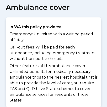
Ambulance cover
In WA this policy provides:
Emergency: Unlimited with a waiting period
of 1 day.
Call-out fees: Will be paid for each
attendance, including emergency treatment
without transport to hospital.
Other features of this ambulance cover:
Unlimited benefits for medically necessary
ambulance trips to the nearest hospital that is
able to provide the level of care you require.
TAS and QLD have State schemes to cover
ambulance services for residents of those
States.