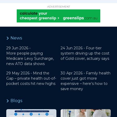
ADVERTISEMENT
News
29 Jun 2026 -
24 Jun 2026 -
Four-tier
More people paying
system driving up the cost
Medicare Levy Surcharge,
of Gold cover, actuary says
new ATO data shows
29 May 2026 -
Mind the
30 Apr 2026 -
Family health
Gap – private health out-of-
cover just got more
pocket costs hit new highs
expensive – here’s how to
save money
Blogs