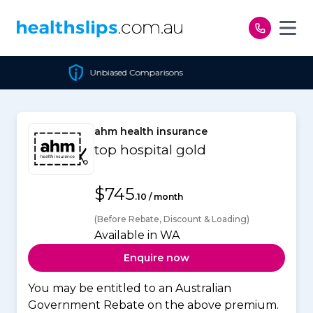
Skip to content
Unbiased Comparisons
ahm health insurance
top hospital gold
$745
.10 / month
(Before Rebate, Discount & Loading)
Available in WA
Enquire now
You may be entitled to an Australian
Government Rebate on the above premium.