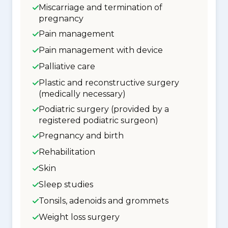
Miscarriage and termination of
pregnancy
Pain management
Pain management with device
Palliative care
Plastic and reconstructive surgery
(medically necessary)
Podiatric surgery (provided by a
registered podiatric surgeon)
Pregnancy and birth
Rehabilitation
Skin
Sleep studies
Tonsils, adenoids and grommets
Weight loss surgery