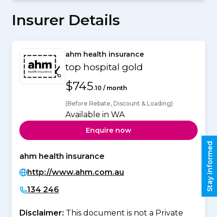
Insurer Details
ahm health insurance
top hospital gold
$745
.10 / month
(Before Rebate, Discount & Loading)
Available in WA
Enquire now
Stay informed
ahm health insurance
http://www.ahm.com.au
134 246
Disclaimer:
This document is not a Private