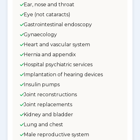
Ear, nose and throat
Eye (not cataracts)
Gastrointestinal endoscopy
Gynaecology
Heart and vascular system
Hernia and appendix
Hospital psychiatric services
Implantation of hearing devices
Insulin pumps
Joint reconstructions
Joint replacements
Kidney and bladder
Lung and chest
Male reproductive system