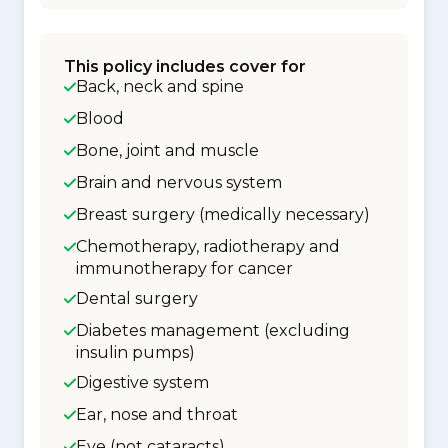
This policy includes cover for
Back, neck and spine
Blood
Bone, joint and muscle
Brain and nervous system
Breast surgery (medically necessary)
Chemotherapy, radiotherapy and
immunotherapy for cancer
Dental surgery
Diabetes management (excluding
insulin pumps)
Digestive system
Ear, nose and throat
Eye (not cataracts)