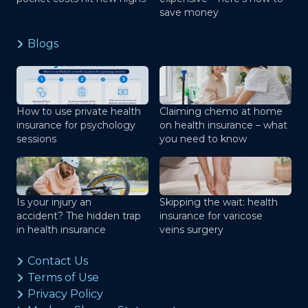
save money
Blogs
How to use private health
Claiming chemo at home
insurance for psychology
on health insurance – what
sessions
you need to know
Is your injury an
Skipping the wait: health
accident? The hidden trap
insurance for varicose
in health insurance
veins surgery
Contact Us
Terms of Use
Privacy Policy