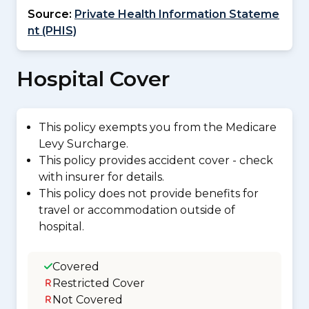
Source:
Private Health Information Stateme
nt (PHIS)
Hospital Cover
This policy exempts you from the Medicare
Levy Surcharge.
This policy provides accident cover - check
with insurer for details.
This policy does not provide benefits for
travel or accommodation outside of
hospital.
Covered
Restricted Cover
Not Covered