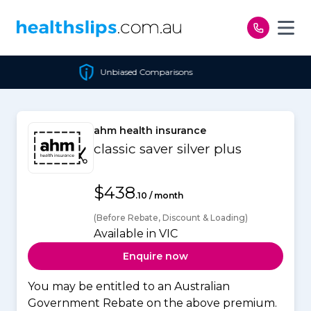
Skip to content
Unbiased Comparisons
ahm health insurance
classic saver silver plus
$438
.10 / month
(Before Rebate, Discount & Loading)
Available in VIC
Enquire now
You may be entitled to an Australian
Government Rebate on the above premium.