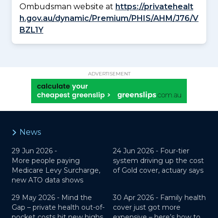
Ombudsman website at
https://privatehealt
h.gov.au/dynamic/Premium/PHIS/AHM/J76/V
BZL1Y
ADVERTISEMENT
News
29 Jun 2026 -
24 Jun 2026 -
Four-tier
More people paying
system driving up the cost
Medicare Levy Surcharge,
of Gold cover, actuary says
new ATO data shows
29 May 2026 -
Mind the
30 Apr 2026 -
Family health
Gap – private health out-of-
cover just got more
pocket costs hit new highs
expensive – here’s how to