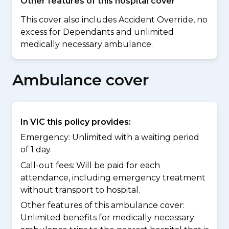
Other features of this hospital cover
This cover also includes Accident Override, no
excess for Dependants and unlimited
medically necessary ambulance.
Ambulance cover
In VIC this policy provides:
Emergency: Unlimited with a waiting period
of 1 day.
Call-out fees: Will be paid for each
attendance, including emergency treatment
without transport to hospital.
Other features of this ambulance cover:
Unlimited benefits for medically necessary