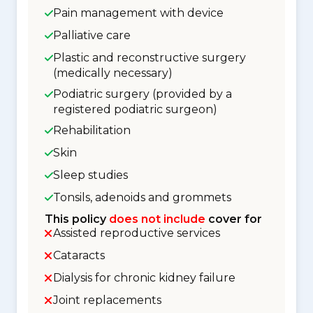
Pain management with device
Palliative care
Plastic and reconstructive surgery
(medically necessary)
Podiatric surgery (provided by a
registered podiatric surgeon)
Rehabilitation
Skin
Sleep studies
Tonsils, adenoids and grommets
This policy
does not include
cover for
Assisted reproductive services
Cataracts
Dialysis for chronic kidney failure
Joint replacements