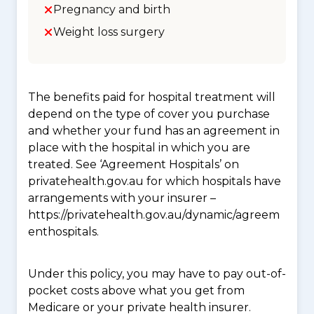
Pregnancy and birth
Weight loss surgery
The benefits paid for hospital treatment will
depend on the type of cover you purchase
and whether your fund has an agreement in
place with the hospital in which you are
treated. See ‘Agreement Hospitals’ on
privatehealth.gov.au for which hospitals have
arrangements with your insurer –
https://privatehealth.gov.au/dynamic/agreem
enthospitals.
Under this policy, you may have to pay out-of-
pocket costs above what you get from
Medicare or your private health insurer.