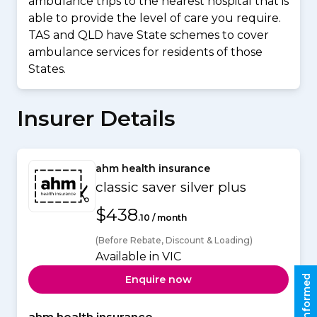
ambulance trips to the nearest hospital that is
able to provide the level of care you require.
TAS and QLD have State schemes to cover
ambulance services for residents of those
States.
Insurer Details
ahm health insurance
classic saver silver plus
$438
.10 / month
(Before Rebate, Discount & Loading)
Available in VIC
Stay informed
Enquire now