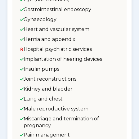
Gastrointestinal endoscopy
Gynaecology
Heart and vascular system
Hernia and appendix
Hospital psychiatric services
Implantation of hearing devices
Insulin pumps
Joint reconstructions
Kidney and bladder
Lung and chest
Male reproductive system
Miscarriage and termination of
pregnancy
Pain management