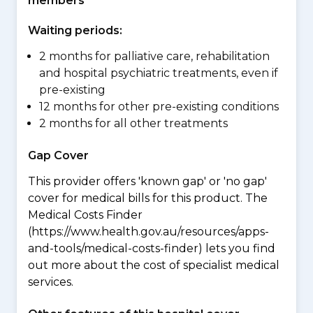
members
Waiting periods:
2 months for palliative care, rehabilitation
and hospital psychiatric treatments, even if
pre-existing
12 months for other pre-existing conditions
2 months for all other treatments
Gap Cover
This provider offers 'known gap' or 'no gap'
cover for medical bills for this product. The
Medical Costs Finder
(https://www.health.gov.au/resources/apps-
and-tools/medical-costs-finder) lets you find
out more about the cost of specialist medical
services.