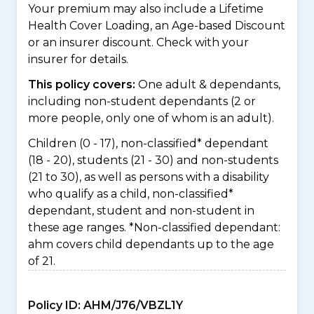
Your premium may also include a Lifetime
Health Cover Loading, an Age-based Discount
or an insurer discount. Check with your
insurer for details.
This policy covers:
One adult & dependants,
including non-student dependants (2 or
more people, only one of whom is an adult).
Children (0 - 17), non-classified* dependant
(18 - 20), students (21 - 30) and non-students
(21 to 30), as well as persons with a disability
who qualify as a child, non-classified*
dependant, student and non-student in
these age ranges. *Non-classified dependant:
ahm covers child dependants up to the age
of 21.
Policy ID:
AHM/J76/VBZL1Y