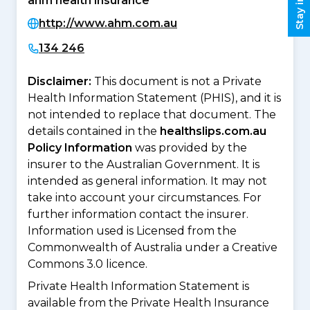
ahm health insurance
http://www.ahm.com.au
134 246
Disclaimer:
This document is not a Private
Health Information Statement (PHIS), and it is
not intended to replace that document. The
details contained in the
healthslips.com.au
Policy Information
was provided by the
insurer to the Australian Government. It is
intended as general information. It may not
take into account your circumstances. For
further information contact the insurer.
Information used is Licensed from the
Commonwealth of Australia under a Creative
Commons 3.0 licence.
Private Health Information Statement is
available from the Private Health Insurance