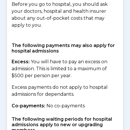
Before you go to hospital, you should ask
your doctors, hospital and health insurer
about any out-of-pocket costs that may
apply to you.
The following payments may also apply for
hospital admissions
Excess:
You will have to pay an excess on
admission. This is limited to a maximum of
$500 per person per year.
Excess payments do not apply to hospital
admissions for dependants.
Co-payments:
No co-payments
The following waiting periods for hospital
admissions apply to new or upgrading