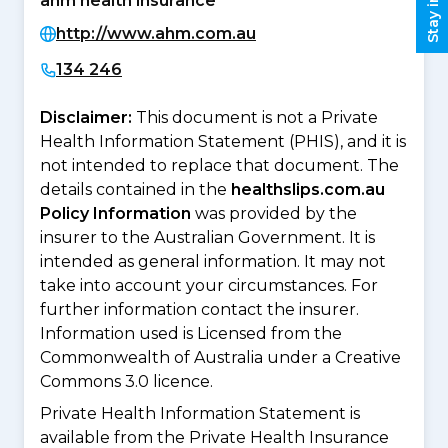
ahm health insurance
http://www.ahm.com.au
134 246
Disclaimer:
This document is not a Private
Health Information Statement (PHIS), and it is
not intended to replace that document. The
details contained in the
healthslips.com.au
Policy Information
was provided by the
insurer to the Australian Government. It is
intended as general information. It may not
take into account your circumstances. For
further information contact the insurer.
Information used is Licensed from the
Commonwealth of Australia under a Creative
Commons 3.0 licence.
Private Health Information Statement is
available from the Private Health Insurance