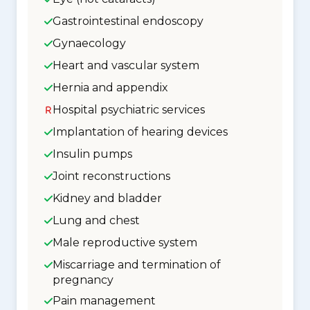
Gastrointestinal endoscopy
Gynaecology
Heart and vascular system
Hernia and appendix
Hospital psychiatric services
Implantation of hearing devices
Insulin pumps
Joint reconstructions
Kidney and bladder
Lung and chest
Male reproductive system
Miscarriage and termination of
pregnancy
Pain management