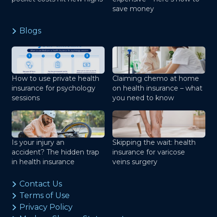
save money
Blogs
How to use private health
Claiming chemo at home
insurance for psychology
on health insurance – what
sessions
you need to know
Is your injury an
Skipping the wait: health
accident? The hidden trap
insurance for varicose
in health insurance
veins surgery
Contact Us
Terms of Use
Privacy Policy