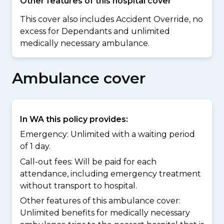
Other features of this hospital cover
This cover also includes Accident Override, no
excess for Dependants and unlimited
medically necessary ambulance.
Ambulance cover
In WA this policy provides:
Emergency: Unlimited with a waiting period
of 1 day.
Call-out fees: Will be paid for each
attendance, including emergency treatment
without transport to hospital.
Other features of this ambulance cover:
Unlimited benefits for medically necessary