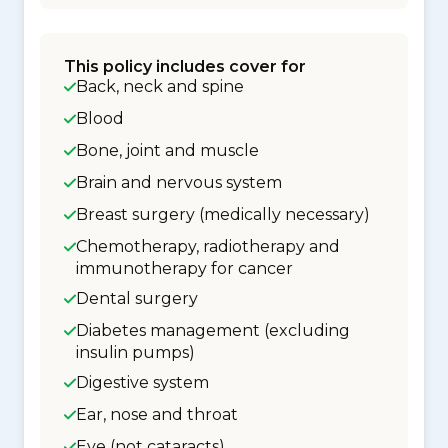
This policy includes cover for
Back, neck and spine
Blood
Bone, joint and muscle
Brain and nervous system
Breast surgery (medically necessary)
Chemotherapy, radiotherapy and
immunotherapy for cancer
Dental surgery
Diabetes management (excluding
insulin pumps)
Digestive system
Ear, nose and throat
Eye (not cataracts)