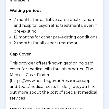
members
Waiting periods:
2 months for palliative care, rehabilitation
and hospital psychiatric treatments, even if
pre-existing
12 months for other pre-existing conditions
2 months for all other treatments
Gap Cover
This provider offers 'known gap' or 'no gap'
cover for medical bills for this product. The
Medical Costs Finder
(https://www.health.gov.au/resources/apps-
and-tools/medical-costs-finder) lets you find
out more about the cost of specialist medical
services.