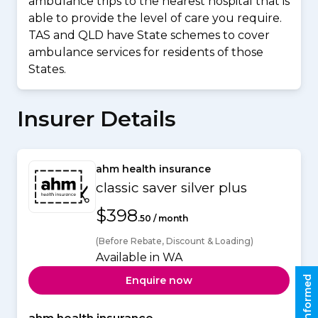
ambulance trips to the nearest hospital that is
able to provide the level of care you require.
TAS and QLD have State schemes to cover
ambulance services for residents of those
States.
Insurer Details
ahm health insurance
classic saver silver plus
$398
.50 / month
(Before Rebate, Discount & Loading)
Available in WA
Stay informed
Enquire now