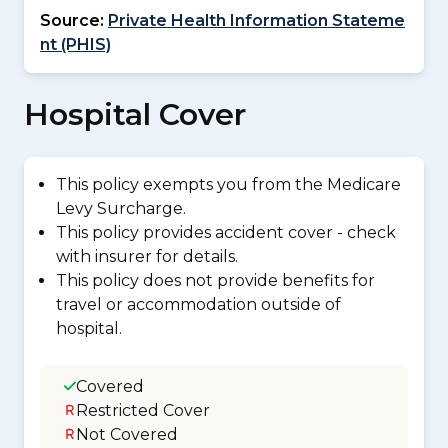
Source:
Private Health Information Stateme
nt (PHIS)
Hospital Cover
This policy exempts you from the Medicare
Levy Surcharge.
This policy provides accident cover - check
with insurer for details.
This policy does not provide benefits for
travel or accommodation outside of
hospital.
Covered
Restricted Cover
Not Covered