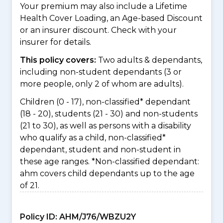
Your premium may also include a Lifetime
Health Cover Loading, an Age-based Discount
or an insurer discount. Check with your
insurer for details.
This policy covers:
Two adults & dependants,
including non-student dependants (3 or
more people, only 2 of whom are adults).
Children (0 - 17), non-classified* dependant
(18 - 20), students (21 - 30) and non-students
(21 to 30), as well as persons with a disability
who qualify as a child, non-classified*
dependant, student and non-student in
these age ranges. *Non-classified dependant:
ahm covers child dependants up to the age
of 21.
Policy ID:
AHM/J76/WBZU2Y