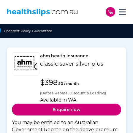
Skip to content
nteed
Free Open Access
ahm health insurance
classic saver silver plus
$398
.50 / month
(Before Rebate, Discount & Loading)
Available in WA
Enquire now
You may be entitled to an Australian
Government Rebate on the above premium.