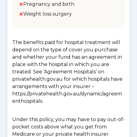
Pregnancy and birth
Weight loss surgery
The benefits paid for hospital treatment will
depend on the type of cover you purchase
and whether your fund has an agreement in
place with the hospital in which you are
treated. See ‘Agreement Hospitals’ on
privatehealth.gov.au for which hospitals have
arrangements with your insurer –
https://privatehealth.gov.au/dynamic/agreem
enthospitals.
Under this policy, you may have to pay out-of-
pocket costs above what you get from
Medicare or your private health insurer.