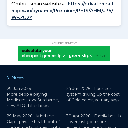
Ombudsman website at
https://privatehealt
h.gov.au/dynamic/Premium/PHIS/AHM/J76/
WBZU2Y
ADVERTISEMENT
News
29 Jun 2026 -
24 Jun 2026 -
Four-tier
More people paying
system driving up the cost
Medicare Levy Surcharge,
of Gold cover, actuary says
new ATO data shows
29 May 2026 -
Mind the
30 Apr 2026 -
Family health
Gap – private health out-of-
cover just got more
pocket costs hit new highs
expensive – here’s how to