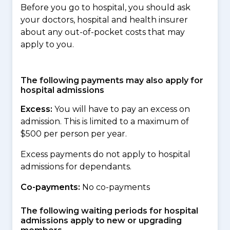
Before you go to hospital, you should ask
your doctors, hospital and health insurer
about any out-of-pocket costs that may
apply to you.
The following payments may also apply for
hospital admissions
Excess:
You will have to pay an excess on
admission. This is limited to a maximum of
$500 per person per year.
Excess payments do not apply to hospital
admissions for dependants.
Co-payments:
No co-payments
The following waiting periods for hospital
admissions apply to new or upgrading