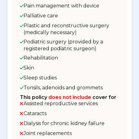
Pain management with device
Palliative care
Plastic and reconstructive surgery
(medically necessary)
Podiatric surgery (provided by a
registered podiatric surgeon)
Rehabilitation
Skin
Sleep studies
Tonsils, adenoids and grommets
This policy
does not include
cover for
Assisted reproductive services
Cataracts
Dialysis for chronic kidney failure
Joint replacements