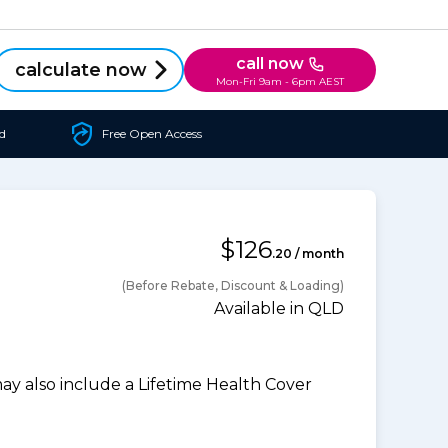
call now
calculate now
Mon-Fri 9am - 6pm AEST
d
Free Open Access
$126
.20 / month
(Before Rebate, Discount & Loading)
Available in QLD
 also include a Lifetime Health Cover