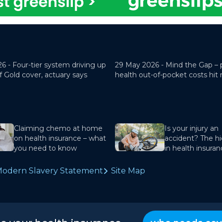
26 -
Four-tier system driving up
29 May 2026 -
Mind the Gap – 
f Gold cover, actuary says
health out-of-pocket costs hit
Claiming chemo at home
Is your injury an
on health insurance – what
accident? The hi
you need to know
in health insura
odern Slavery Statement
Site Map