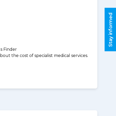
Stay informed
ts Finder
ut the cost of specialist medical services.