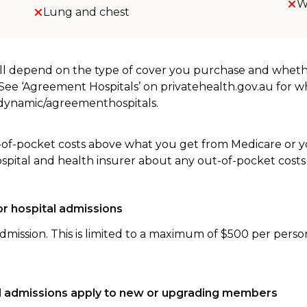
W
Lung and chest
will depend on the type of cover you purchase and whet
. See ‘Agreement Hospitals’ on privatehealth.gov.au for 
u/dynamic/agreementhospitals.
-of-pocket costs above what you get from Medicare or yo
ospital and health insurer about any out-of-pocket costs
r hospital admissions
dmission. This is limited to a maximum of $500 per perso
tal admissions apply to new or upgrading members