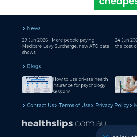
News
29 Jun 2026 -
More people paying
24 Jun 20
Medicare Levy Surcharge, new ATO data
the cost o
shows
Blogs
How to use private health
insurance for psychology
sessions
Contact Us
Terms of Use
Privacy Policy
M