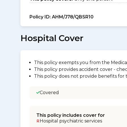
Policy ID:
AHM/J78/QBSR10
Hospital Cover
This policy exempts you from the Medica
This policy provides accident cover - check
This policy does not provide benefits for
Covered
This policy includes cover for
Hospital psychiatric services