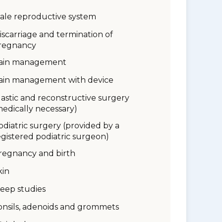
ale reproductive system
iscarriage and termination of
regnancy
ain management
ain management with device
lastic and reconstructive surgery
medically necessary)
odiatric surgery (provided by a
egistered podiatric surgeon)
regnancy and birth
kin
leep studies
onsils, adenoids and grommets