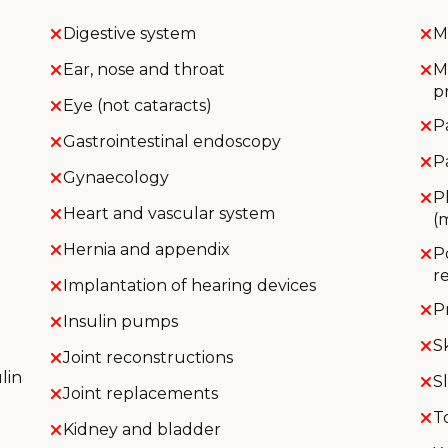
Digestive system
M
Ear, nose and throat
M
p
Eye (not cataracts)
P
Gastrointestinal endoscopy
P
Gynaecology
P
Heart and vascular system
(
Hernia and appendix
P
r
Implantation of hearing devices
P
Insulin pumps
S
Joint reconstructions
lin
S
Joint replacements
T
Kidney and bladder