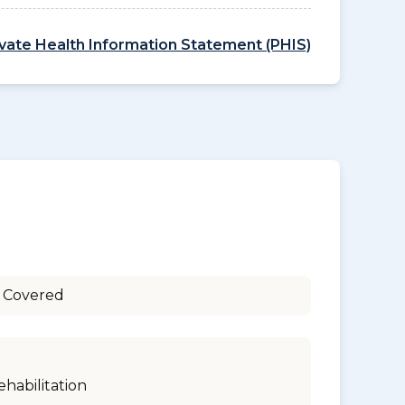
ivate Health Information Statement (PHIS)
 Covered
ehabilitation