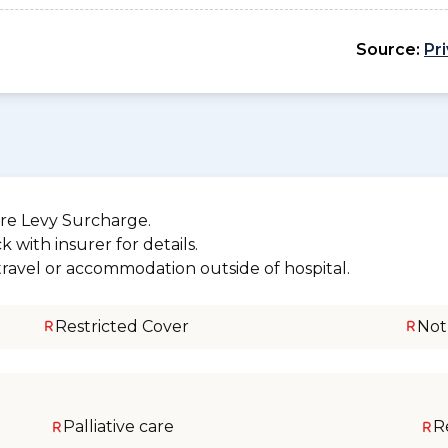
Source:
Pr
re Levy Surcharge.
 with insurer for details.
 travel or accommodation outside of hospital.
Restricted Cover
Not
Palliative care
R