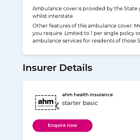
Ambulance cover is provided by the State 
whilst interstate.
Other features of this ambulance cover:
Me
you require. Limited to 1 per single policy
ambulance services for residents of those S
Insurer Details
ahm health insurance
starter basic
Enquire now