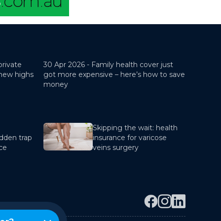
private
30 Apr 2026 -
Family health cover just
 new highs
got more expensive – here’s how to save
money
Skipping the wait: health
dden trap
insurance for varicose
nce
veins surgery