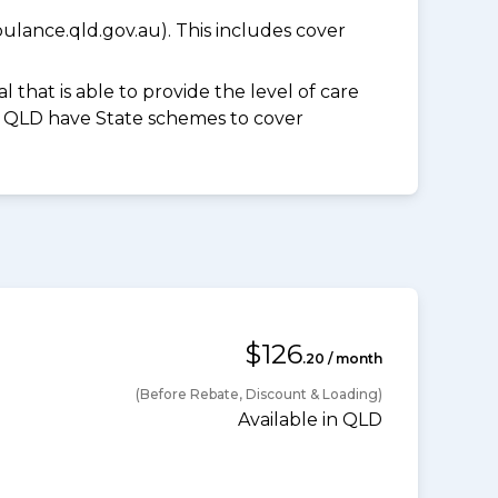
lance.qld.gov.au). This includes cover
 that is able to provide the level of care
and QLD have State schemes to cover
$126
.20 / month
(Before Rebate, Discount & Loading)
Available in QLD