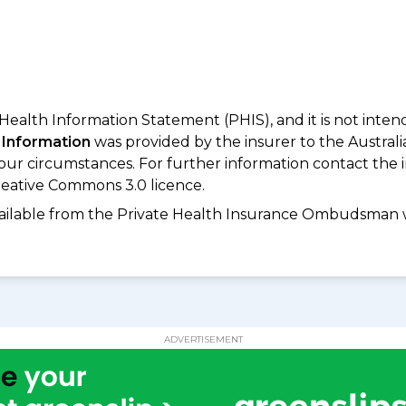
 Health Information Statement (PHIS), and it is not inte
 Information
was provided by the insurer to the Australi
your circumstances. For further information contact the 
eative Commons 3.0 licence.
available from the Private Health Insurance Ombudsman 
ADVERTISEMENT