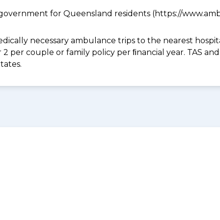
government for Queensland residents (https://www.ambu
dically necessary ambulance trips to the nearest hospital
 or 2 per couple or family policy per ﬁnancial year. TAS 
tates.