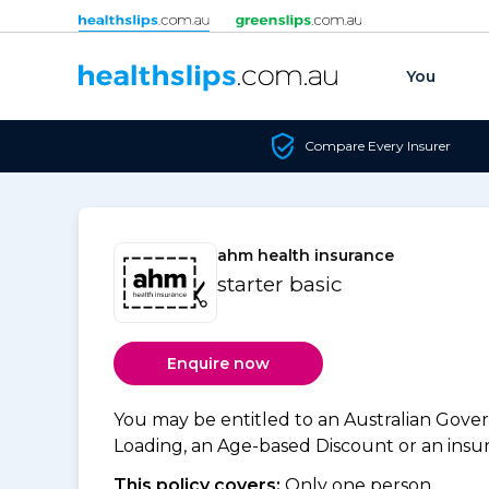
Skip to content
You
Compare Every Insurer
ahm health insurance
starter basic
Enquire now
You may be entitled to an Australian Gov
Loading, an Age-based Discount or an insure
This policy covers:
Only one person.