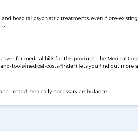
n and hospital psychiatric treatments, even if pre-existing
ns
 cover for medical bills for this product. The Medical Cos
nd-tools/medical-costs-finder) lets you find out more abo
 and limited medically necessary ambulance.