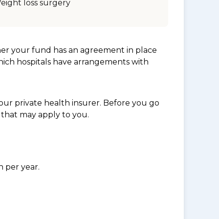
eight loss surgery
her your fund has an agreement in place
which hospitals have arrangements with
ur private health insurer. Before you go
 that may apply to you.
n per year.