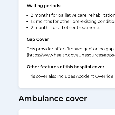
Waiting periods:
2 months for palliative care, rehabilitatio
12 months for other pre-existing conditio
2 months for all other treatments
Gap Cover
This provider offers 'known gap' or 'no gap'
(https://www.health.gov.au/resources/apps-a
Other features of this hospital cover
This cover also includes Accident Override
Ambulance cover