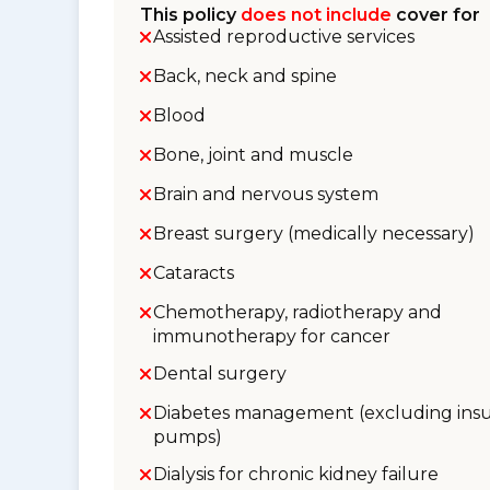
This policy
does not include
cover for
Assisted reproductive services
Back, neck and spine
Blood
Bone, joint and muscle
Brain and nervous system
Breast surgery (medically necessary)
Cataracts
Chemotherapy, radiotherapy and
immunotherapy for cancer
Dental surgery
Diabetes management (excluding insu
pumps)
Dialysis for chronic kidney failure