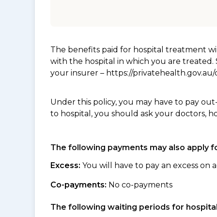
The benefits paid for hospital treatment 
with the hospital in which you are treated
your insurer – https://privatehealth.gov.a
Under this policy, you may have to pay out
to hospital, you should ask your doctors, h
The following payments may also apply fo
Excess:
You will have to pay an excess on a
Co-payments:
No co-payments
The following waiting periods for hospi