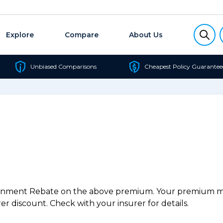
Explore
Compare
About Us
Unbiased Comparisons
Cheapest Policy Guarantee
ernment Rebate on the above premium. Your premium may
r discount. Check with your insurer for details.