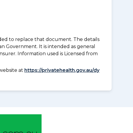
nded to replace that document. The details
an Government. It is intended as general
insurer. Information used is Licensed from
website at
https://privatehealth.gov.au/dy