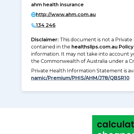
ahm health insurance
http://www.ahm.com.au
134 246
Disclaimer:
This document is not a Private
contained in the
healthslips.com.au Policy
information. It may not take into account 
the Commonwealth of Australia under a Cr
Private Health Information Statement is 
namic/Premium/PHIS/AHM/J78/QBSR10