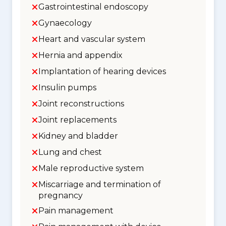
Gastrointestinal endoscopy
Gynaecology
Heart and vascular system
Hernia and appendix
Implantation of hearing devices
Insulin pumps
Joint reconstructions
Joint replacements
Kidney and bladder
Lung and chest
Male reproductive system
Miscarriage and termination of
pregnancy
Pain management