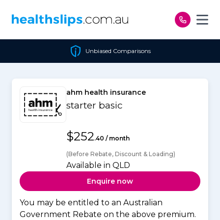
Skip to content
Unbiased Comparisons
ahm health insurance
starter basic
$252
.40 / month
(Before Rebate, Discount & Loading)
Available in QLD
Enquire now
You may be entitled to an Australian
Government Rebate on the above premium.