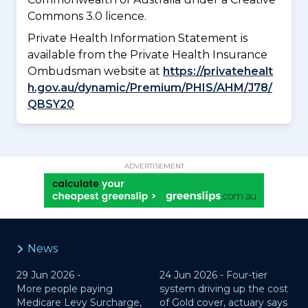
Commons 3.0 licence.
Private Health Information Statement is
available from the Private Health Insurance
Ombudsman website at
https://privatehealt
h.gov.au/dynamic/Premium/PHIS/AHM/J78/
QBSY20
ADVERTISEMENT
News
29 Jun 2026 -
24 Jun 2026 -
Four-tier
More people paying
system driving up the cost
Medicare Levy Surcharge,
of Gold cover, actuary says