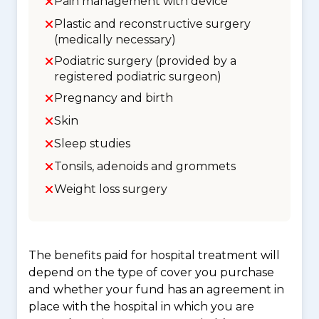
Pain management with device
Plastic and reconstructive surgery
(medically necessary)
Podiatric surgery (provided by a
registered podiatric surgeon)
Pregnancy and birth
Skin
Sleep studies
Tonsils, adenoids and grommets
Weight loss surgery
The benefits paid for hospital treatment will
depend on the type of cover you purchase
and whether your fund has an agreement in
place with the hospital in which you are