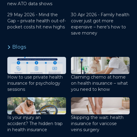
new ATO data shows
29 May 2026 -
Mind the
30 Apr 2026 -
Family health
Gap – private health out-of-
cover just got more
pocket costs hit new highs
expensive – here’s how to
save money
Blogs
How to use private health
Claiming chemo at home
insurance for psychology
on health insurance – what
sessions
you need to know
Is your injury an
Skipping the wait: health
accident? The hidden trap
insurance for varicose
in health insurance
veins surgery