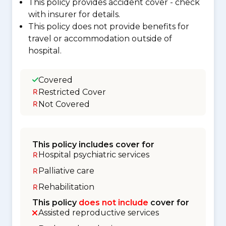
This policy provides accident cover - check
with insurer for details.
This policy does not provide benefits for
travel or accommodation outside of
hospital.
Covered
Restricted Cover
Not Covered
This policy includes cover for
Hospital psychiatric services
Palliative care
Rehabilitation
This policy
does not include
cover for
Assisted reproductive services