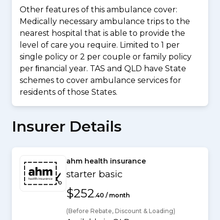
Other features of this ambulance cover:
Medically necessary ambulance trips to the
nearest hospital that is able to provide the
level of care you require. Limited to 1 per
single policy or 2 per couple or family policy
per ﬁnancial year. TAS and QLD have State
schemes to cover ambulance services for
residents of those States.
Insurer Details
ahm health insurance
starter basic
$252
.40 / month
(Before Rebate, Discount & Loading)