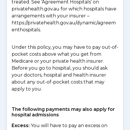
treated. See ‘Agreement Hospitals’ on
privatehealth.gov.au for which hospitals have
arrangements with your insurer –
https://privatehealth.gov.au/dynamic/agreem
enthospitals.
Under this policy, you may have to pay out-of-
pocket costs above what you get from
Medicare or your private health insurer.
Before you go to hospital, you should ask
your doctors, hospital and health insurer
about any out-of-pocket costs that may
apply to you.
The following payments may also apply for
hospital admissions
Excess:
You will have to pay an excess on