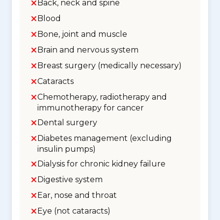
Back, neck and spine
Blood
Bone, joint and muscle
Brain and nervous system
Breast surgery (medically necessary)
Cataracts
Chemotherapy, radiotherapy and
immunotherapy for cancer
Dental surgery
Diabetes management (excluding
insulin pumps)
Dialysis for chronic kidney failure
Digestive system
Ear, nose and throat
Eye (not cataracts)