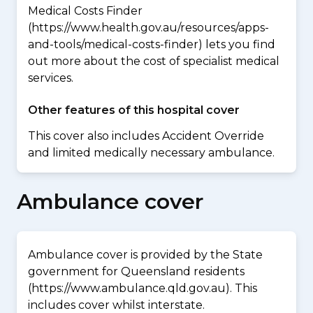
Medical Costs Finder
(https://www.health.gov.au/resources/apps-
and-tools/medical-costs-finder) lets you find
out more about the cost of specialist medical
services.
Other features of this hospital cover
This cover also includes Accident Override
and limited medically necessary ambulance.
Ambulance cover
Ambulance cover is provided by the State
government for Queensland residents
(https://www.ambulance.qld.gov.au). This
includes cover whilst interstate.