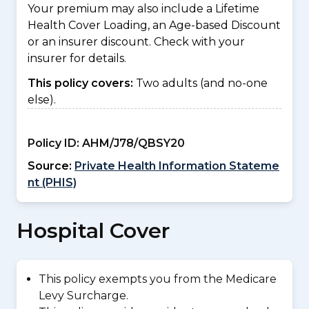
Your premium may also include a Lifetime
Health Cover Loading, an Age-based Discount
or an insurer discount. Check with your
insurer for details.
This policy covers:
Two adults (and no-one
else).
Policy ID:
AHM/J78/QBSY20
Source:
Private Health Information Stateme
nt (PHIS)
Hospital Cover
This policy exempts you from the Medicare
Levy Surcharge.