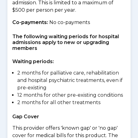
admission. This is limited to a maximum of
$500 per person per year.
Co-payments:
No co-payments
The following waiting periods for hospital
admissions apply to new or upgrading
members
Waiting periods:
2 months for palliative care, rehabilitation
and hospital psychiatric treatments, even if
pre-existing
12 months for other pre-existing conditions
2 months for all other treatments
Gap Cover
This provider offers 'known gap' or 'no gap'
cover for medical bills for this product. The