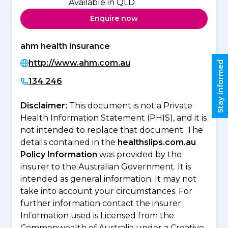
Available in QLD
Enquire now
ahm health insurance
http://www.ahm.com.au
Stay informed
134 246
Disclaimer:
This document is not a Private
Health Information Statement (PHIS), and it is
not intended to replace that document. The
details contained in the
healthslips.com.au
Policy Information
was provided by the
insurer to the Australian Government. It is
intended as general information. It may not
take into account your circumstances. For
further information contact the insurer.
Information used is Licensed from the
Commonwealth of Australia under a Creative