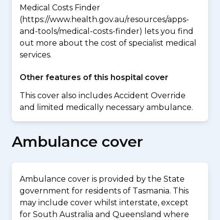
Medical Costs Finder
(https://www.health.gov.au/resources/apps-
and-tools/medical-costs-finder) lets you find
out more about the cost of specialist medical
services.
Other features of this hospital cover
This cover also includes Accident Override
and limited medically necessary ambulance.
Ambulance cover
Ambulance cover is provided by the State
government for residents of Tasmania. This
may include cover whilst interstate, except
for South Australia and Queensland where