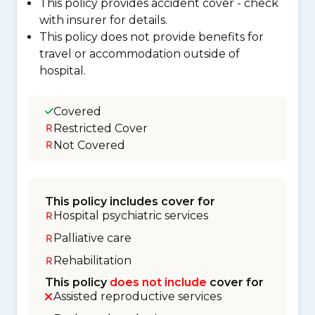
This policy provides accident cover - check
with insurer for details.
This policy does not provide benefits for
travel or accommodation outside of
hospital.
Covered
Restricted Cover
Not Covered
This policy includes cover for
Hospital psychiatric services
Palliative care
Rehabilitation
This policy
does not include
cover for
Assisted reproductive services