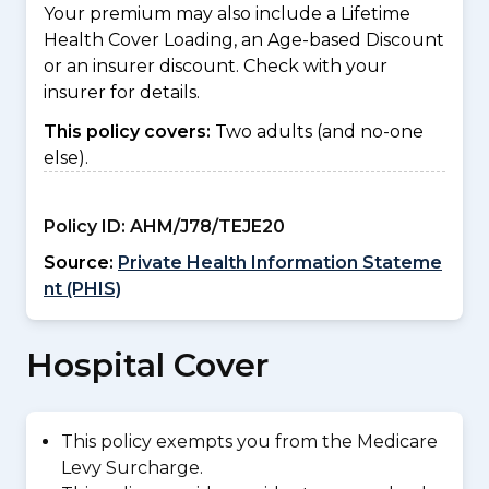
Your premium may also include a Lifetime
Health Cover Loading, an Age-based Discount
or an insurer discount. Check with your
insurer for details.
This policy covers:
Two adults (and no-one
else).
Policy ID:
AHM/J78/TEJE20
Source:
Private Health Information Stateme
nt (PHIS)
Hospital Cover
This policy exempts you from the Medicare
Levy Surcharge.