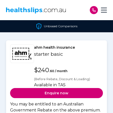
Skip to content
Unbiased Comparisons
ahm health insurance
starter basic
$240
.60 / month
(Before Rebate, Discount & Loading)
Available in TAS
Enquire now
You may be entitled to an Australian
Government Rebate on the above premium.