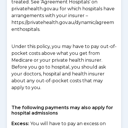
treated. See ‘Agreement Hospitals’ on
privatehealth.gov.au for which hospitals have
arrangements with your insurer –
https://privatehealth.gov.au/dynamic/agreem
enthospitals.
Under this policy, you may have to pay out-of-
pocket costs above what you get from
Medicare or your private health insurer.
Before you go to hospital, you should ask
your doctors, hospital and health insurer
about any out-of-pocket costs that may
apply to you.
The following payments may also apply for
hospital admissions
Excess:
You will have to pay an excess on