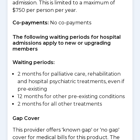
admission. This is limited to a maximum of
$750 per person per year.
Co-payments:
No co-payments
The following waiting periods for hospital
admissions apply to new or upgrading
members
Waiting periods:
2 months for palliative care, rehabilitation
and hospital psychiatric treatments, even if
pre-existing
12 months for other pre-existing conditions
2 months for all other treatments
Gap Cover
This provider offers 'known gap' or 'no gap'
cover for medical bills for this product. The