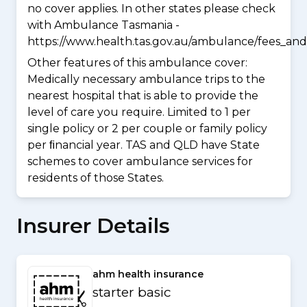
no cover applies. In other states please check
with Ambulance Tasmania -
https://www.health.tas.gov.au/ambulance/fees_and
Other features of this ambulance cover:
Medically necessary ambulance trips to the
nearest hospital that is able to provide the
level of care you require. Limited to 1 per
single policy or 2 per couple or family policy
per ﬁnancial year. TAS and QLD have State
schemes to cover ambulance services for
residents of those States.
Insurer Details
ahm health insurance
starter basic