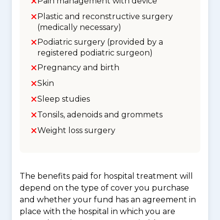
Pain management with device
Plastic and reconstructive surgery
(medically necessary)
Podiatric surgery (provided by a
registered podiatric surgeon)
Pregnancy and birth
Skin
Sleep studies
Tonsils, adenoids and grommets
Weight loss surgery
The benefits paid for hospital treatment will
depend on the type of cover you purchase
and whether your fund has an agreement in
place with the hospital in which you are