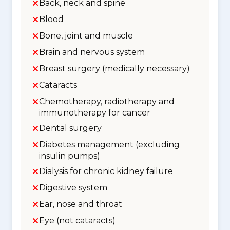
Back, neck and spine
Blood
Bone, joint and muscle
Brain and nervous system
Breast surgery (medically necessary)
Cataracts
Chemotherapy, radiotherapy and
immunotherapy for cancer
Dental surgery
Diabetes management (excluding
insulin pumps)
Dialysis for chronic kidney failure
Digestive system
Ear, nose and throat
Eye (not cataracts)