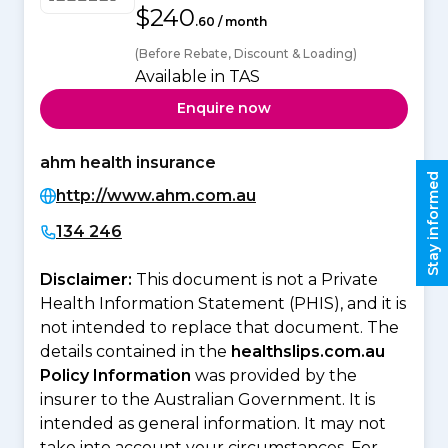
$240
.60 / month
(Before Rebate, Discount & Loading)
Available in TAS
Enquire now
ahm health insurance
Stay informed
http://www.ahm.com.au
134 246
Disclaimer:
This document is not a Private
Health Information Statement (PHIS), and it is
not intended to replace that document. The
details contained in the
healthslips.com.au
Policy Information
was provided by the
insurer to the Australian Government. It is
intended as general information. It may not
take into account your circumstances. For