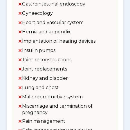
Gastrointestinal endoscopy
Gynaecology
Heart and vascular system
Hernia and appendix
Implantation of hearing devices
Insulin pumps
Joint reconstructions
Joint replacements
Kidney and bladder
Lung and chest
Male reproductive system
Miscarriage and termination of
pregnancy
Pain management