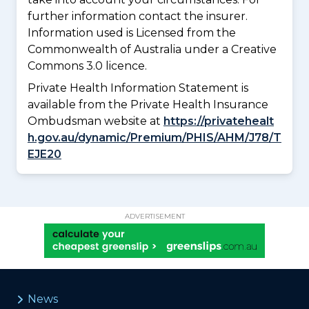
further information contact the insurer.
Information used is Licensed from the
Commonwealth of Australia under a Creative
Commons 3.0 licence.
Private Health Information Statement is
available from the Private Health Insurance
Ombudsman website at
https://privatehealt
h.gov.au/dynamic/Premium/PHIS/AHM/J78/T
EJE20
ADVERTISEMENT
News