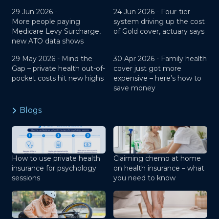
29 Jun 2026 -
24 Jun 2026 -
Four-tier
More people paying
system driving up the cost
Medicare Levy Surcharge,
of Gold cover, actuary says
new ATO data shows
29 May 2026 -
Mind the
30 Apr 2026 -
Family health
Gap – private health out-of-
cover just got more
pocket costs hit new highs
expensive – here’s how to
save money
Blogs
How to use private health
Claiming chemo at home
insurance for psychology
on health insurance – what
sessions
you need to know