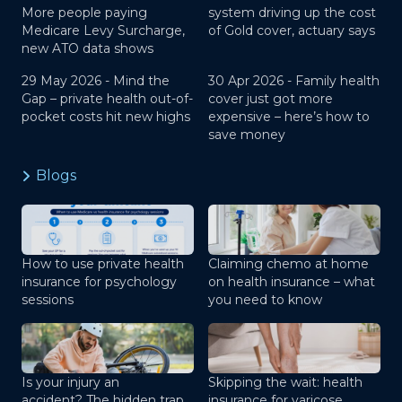
More people paying
system driving up the cost
Medicare Levy Surcharge,
of Gold cover, actuary says
new ATO data shows
29 May 2026 -
Mind the
30 Apr 2026 -
Family health
Gap – private health out-of-
cover just got more
pocket costs hit new highs
expensive – here’s how to
save money
Blogs
How to use private health
Claiming chemo at home
insurance for psychology
on health insurance – what
sessions
you need to know
Is your injury an
Skipping the wait: health
accident? The hidden trap
insurance for varicose