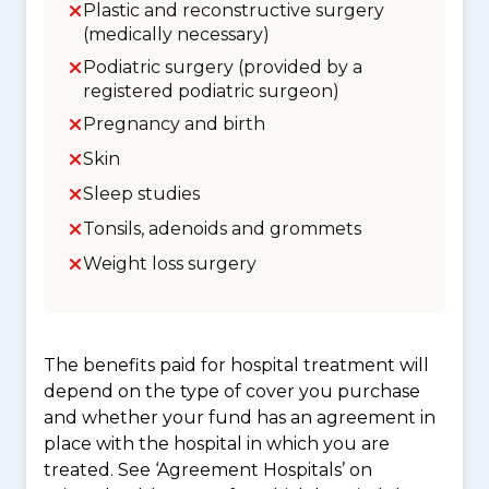
Plastic and reconstructive surgery
(medically necessary)
Podiatric surgery (provided by a
registered podiatric surgeon)
Pregnancy and birth
Skin
Sleep studies
Tonsils, adenoids and grommets
Weight loss surgery
The benefits paid for hospital treatment will
depend on the type of cover you purchase
and whether your fund has an agreement in
place with the hospital in which you are
treated. See ‘Agreement Hospitals’ on