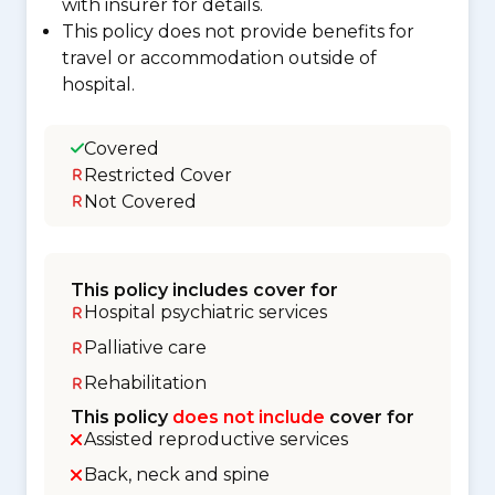
with insurer for details.
This policy does not provide benefits for
travel or accommodation outside of
hospital.
Covered
Restricted Cover
Not Covered
This policy includes cover for
Hospital psychiatric services
Palliative care
Rehabilitation
This policy
does not include
cover for
Assisted reproductive services
Back, neck and spine