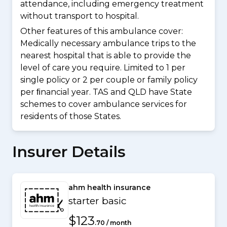
attendance, including emergency treatment
without transport to hospital.
Other features of this ambulance cover:
Medically necessary ambulance trips to the
nearest hospital that is able to provide the
level of care you require. Limited to 1 per
single policy or 2 per couple or family policy
per ﬁnancial year. TAS and QLD have State
schemes to cover ambulance services for
residents of those States.
Insurer Details
ahm health insurance
starter basic
$123
.70 / month