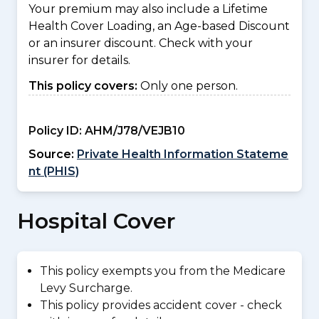
Your premium may also include a Lifetime
Health Cover Loading, an Age-based Discount
or an insurer discount. Check with your
insurer for details.
This policy covers:
Only one person.
Policy ID:
AHM/J78/VEJB10
Source:
Private Health Information Stateme
nt (PHIS)
Hospital Cover
This policy exempts you from the Medicare
Levy Surcharge.
This policy provides accident cover - check