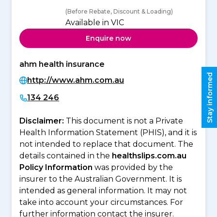
(Before Rebate, Discount & Loading)
Available in VIC
Enquire now
ahm health insurance
Stay informed
http://www.ahm.com.au
134 246
Disclaimer:
This document is not a Private
Health Information Statement (PHIS), and it is
not intended to replace that document. The
details contained in the
healthslips.com.au
Policy Information
was provided by the
insurer to the Australian Government. It is
intended as general information. It may not
take into account your circumstances. For
further information contact the insurer.