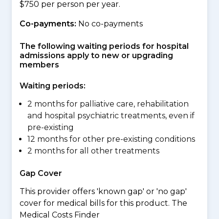
$750 per person per year.
Co-payments:
No co-payments
The following waiting periods for hospital
admissions apply to new or upgrading
members
Waiting periods:
2 months for palliative care, rehabilitation
and hospital psychiatric treatments, even if
pre-existing
12 months for other pre-existing conditions
2 months for all other treatments
Gap Cover
This provider offers 'known gap' or 'no gap'
cover for medical bills for this product. The
Medical Costs Finder