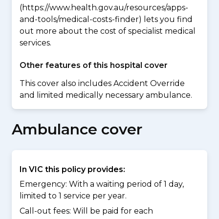
(https://www.health.gov.au/resources/apps-
and-tools/medical-costs-finder) lets you find
out more about the cost of specialist medical
services.
Other features of this hospital cover
This cover also includes Accident Override
and limited medically necessary ambulance.
Ambulance cover
In VIC this policy provides:
Emergency: With a waiting period of 1 day,
limited to 1 service per year.
Call-out fees: Will be paid for each