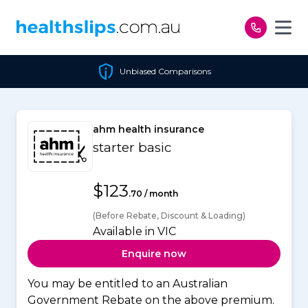
Skip to content
Unbiased Comparisons
ahm health insurance
starter basic
$123
.70 / month
(Before Rebate, Discount & Loading)
Available in VIC
Enquire now
You may be entitled to an Australian
Government Rebate on the above premium.