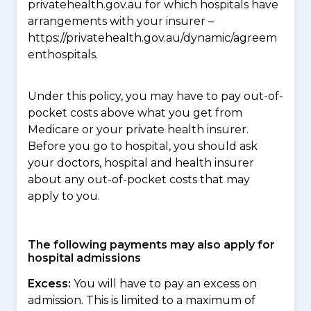
privatehealth.gov.au for which hospitals have
arrangements with your insurer –
https://privatehealth.gov.au/dynamic/agreem
enthospitals.
Under this policy, you may have to pay out-of-
pocket costs above what you get from
Medicare or your private health insurer.
Before you go to hospital, you should ask
your doctors, hospital and health insurer
about any out-of-pocket costs that may
apply to you.
The following payments may also apply for
hospital admissions
Excess:
You will have to pay an excess on
admission. This is limited to a maximum of