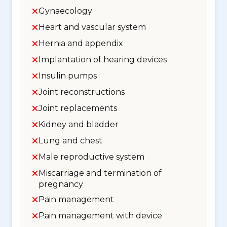
Gynaecology
Heart and vascular system
Hernia and appendix
Implantation of hearing devices
Insulin pumps
Joint reconstructions
Joint replacements
Kidney and bladder
Lung and chest
Male reproductive system
Miscarriage and termination of
pregnancy
Pain management
Pain management with device