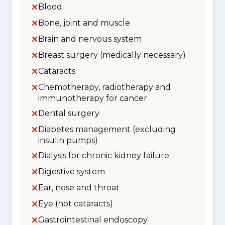
Blood
Bone, joint and muscle
Brain and nervous system
Breast surgery (medically necessary)
Cataracts
Chemotherapy, radiotherapy and
immunotherapy for cancer
Dental surgery
Diabetes management (excluding
insulin pumps)
Dialysis for chronic kidney failure
Digestive system
Ear, nose and throat
Eye (not cataracts)
Gastrointestinal endoscopy