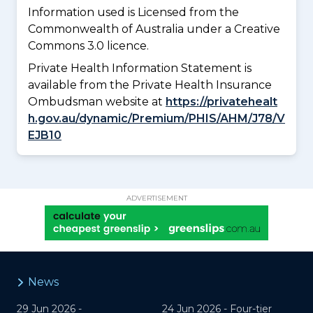
Information used is Licensed from the
Commonwealth of Australia under a Creative
Commons 3.0 licence.
Private Health Information Statement is
available from the Private Health Insurance
Ombudsman website at
https://privatehealt
h.gov.au/dynamic/Premium/PHIS/AHM/J78/V
EJB10
ADVERTISEMENT
News
29 Jun 2026 -
24 Jun 2026 -
Four-tier