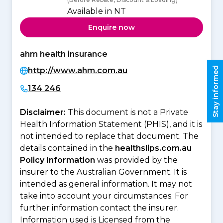
Available in NT
Enquire now
ahm health insurance
Stay informed
http://www.ahm.com.au
134 246
Disclaimer:
This document is not a Private
Health Information Statement (PHIS), and it is
not intended to replace that document. The
details contained in the
healthslips.com.au
Policy Information
was provided by the
insurer to the Australian Government. It is
intended as general information. It may not
take into account your circumstances. For
further information contact the insurer.
Information used is Licensed from the