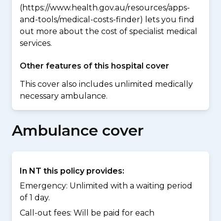
(https://www.health.gov.au/resources/apps-
and-tools/medical-costs-finder) lets you find
out more about the cost of specialist medical
services.
Other features of this hospital cover
This cover also includes unlimited medically
necessary ambulance.
Ambulance cover
In NT this policy provides:
Emergency: Unlimited with a waiting period
of 1 day.
Call-out fees: Will be paid for each