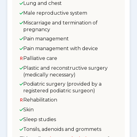
Lung and chest
Male reproductive system
Miscarriage and termination of
pregnancy
Pain management
Pain management with device
Palliative care
Plastic and reconstructive surgery
(medically necessary)
Podiatric surgery (provided by a
registered podiatric surgeon)
Rehabilitation
Skin
Sleep studies
Tonsils, adenoids and grommets