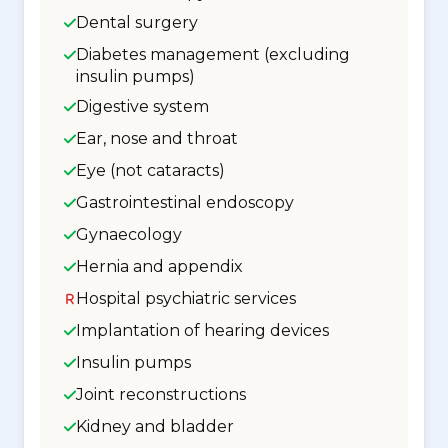
Dental surgery
Diabetes management (excluding
insulin pumps)
Digestive system
Ear, nose and throat
Eye (not cataracts)
Gastrointestinal endoscopy
Gynaecology
Hernia and appendix
Hospital psychiatric services
Implantation of hearing devices
Insulin pumps
Joint reconstructions
Kidney and bladder