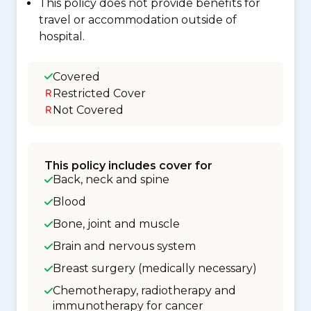
This policy does not provide benefits for
travel or accommodation outside of
hospital.
Covered
Restricted Cover
Not Covered
This policy includes cover for
Back, neck and spine
Blood
Bone, joint and muscle
Brain and nervous system
Breast surgery (medically necessary)
Chemotherapy, radiotherapy and
immunotherapy for cancer