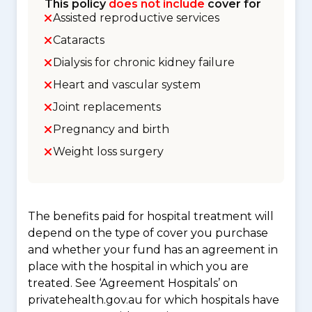
This policy
does not include
cover for
Assisted reproductive services
Cataracts
Dialysis for chronic kidney failure
Heart and vascular system
Joint replacements
Pregnancy and birth
Weight loss surgery
The benefits paid for hospital treatment will
depend on the type of cover you purchase
and whether your fund has an agreement in
place with the hospital in which you are
treated. See ‘Agreement Hospitals’ on
privatehealth.gov.au for which hospitals have