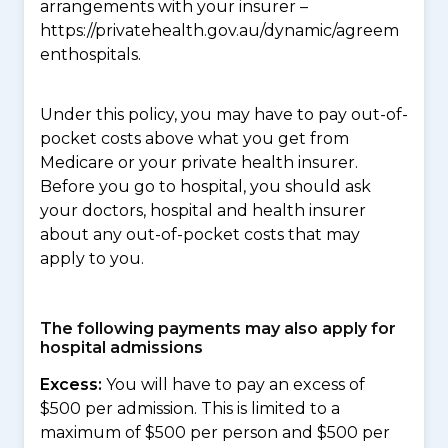
arrangements with your insurer –
https://privatehealth.gov.au/dynamic/agreem
enthospitals.
Under this policy, you may have to pay out-of-
pocket costs above what you get from
Medicare or your private health insurer.
Before you go to hospital, you should ask
your doctors, hospital and health insurer
about any out-of-pocket costs that may
apply to you.
The following payments may also apply for
hospital admissions
Excess:
You will have to pay an excess of
$500 per admission. This is limited to a
maximum of $500 per person and $500 per