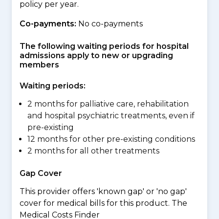
policy per year.
Co-payments:
No co-payments
The following waiting periods for hospital
admissions apply to new or upgrading
members
Waiting periods:
2 months for palliative care, rehabilitation
and hospital psychiatric treatments, even if
pre-existing
12 months for other pre-existing conditions
2 months for all other treatments
Gap Cover
This provider offers 'known gap' or 'no gap'
cover for medical bills for this product. The
Medical Costs Finder