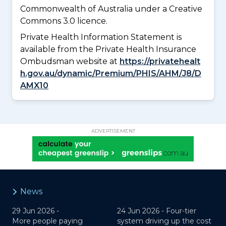
Commonwealth of Australia under a Creative
Commons 3.0 licence.
Private Health Information Statement is
available from the Private Health Insurance
Ombudsman website at
https://privatehealt
h.gov.au/dynamic/Premium/PHIS/AHM/J8/D
AMX10
ADVERTISEMENT
News
29 Jun 2026 -
24 Jun 2026 -
Four-tier
More people paying
system driving up the cost