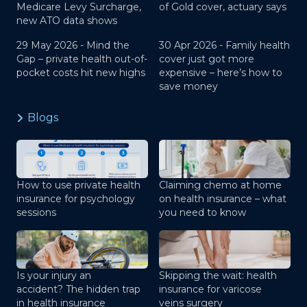
Medicare Levy Surcharge,
of Gold cover, actuary says
new ATO data shows
29 May 2026 -
Mind the
30 Apr 2026 -
Family health
Gap – private health out-of-
cover just got more
pocket costs hit new highs
expensive – here’s how to
save money
Blogs
How to use private health
Claiming chemo at home
insurance for psychology
on health insurance – what
sessions
you need to know
Is your injury an
Skipping the wait: health
accident? The hidden trap
insurance for varicose
in health insurance
veins surgery