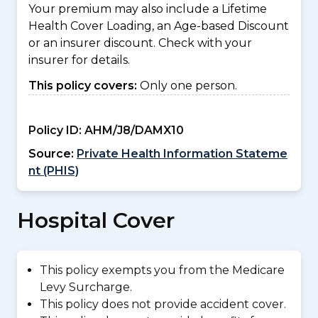
Your premium may also include a Lifetime
Health Cover Loading, an Age-based Discount
or an insurer discount. Check with your
insurer for details.
This policy covers:
Only one person.
Policy ID:
AHM/J8/DAMX10
Source:
Private Health Information Stateme
nt (PHIS)
Hospital Cover
This policy exempts you from the Medicare
Levy Surcharge.
This policy does not provide accident cover.