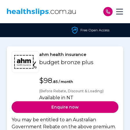
Skip to content
Free Open Access
ahm health insurance
budget bronze plus
$98
.85 / month
(Before Rebate, Discount & Loading)
Available in NT
Enquire now
You may be entitled to an Australian
Government Rebate on the above premium.