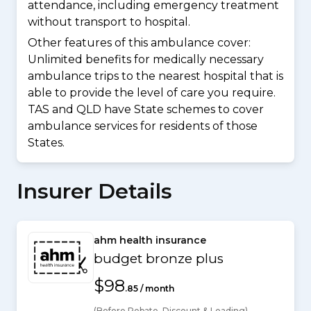
attendance, including emergency treatment
without transport to hospital.
Other features of this ambulance cover:
Unlimited benefits for medically necessary
ambulance trips to the nearest hospital that is
able to provide the level of care you require.
TAS and QLD have State schemes to cover
ambulance services for residents of those
States.
Insurer Details
ahm health insurance
budget bronze plus
$98
.85 / month
(Before Rebate, Discount & Loading)