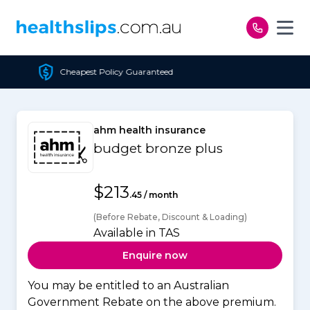
Skip to content
est Policy Guaranteed
ahm health insurance
budget bronze plus
$213
.45 / month
(Before Rebate, Discount & Loading)
Available in TAS
Enquire now
You may be entitled to an Australian
Government Rebate on the above premium.