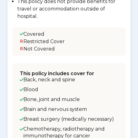
This policy does not provide benefits for
travel or accommodation outside of
hospital.
Covered
Restricted Cover
Not Covered
This policy includes cover for
Back, neck and spine
Blood
Bone, joint and muscle
Brain and nervous system
Breast surgery (medically necessary)
Chemotherapy, radiotherapy and
immunotherapy for cancer