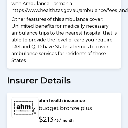
with Ambulance Tasmania -
https://www.health.tas.gov.au/ambulance/fees_and
Other features of this ambulance cover:
Unlimited benefits for medically necessary
ambulance trips to the nearest hospital that is
able to provide the level of care you require.
TAS and QLD have State schemes to cover
ambulance services for residents of those
States.
Insurer Details
ahm health insurance
budget bronze plus
$213
.45 / month