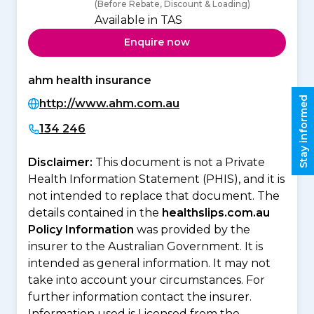
(Before Rebate, Discount & Loading)
Available in TAS
Enquire now
ahm health insurance
Stay informed
http://www.ahm.com.au
134 246
Disclaimer:
This document is not a Private
Health Information Statement (PHIS), and it is
not intended to replace that document. The
details contained in the
healthslips.com.au
Policy Information
was provided by the
insurer to the Australian Government. It is
intended as general information. It may not
take into account your circumstances. For
further information contact the insurer.
Information used is Licensed from the