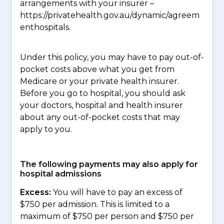
arrangements with your insurer –
https://privatehealth.gov.au/dynamic/agreem
enthospitals.
Under this policy, you may have to pay out-of-
pocket costs above what you get from
Medicare or your private health insurer.
Before you go to hospital, you should ask
your doctors, hospital and health insurer
about any out-of-pocket costs that may
apply to you.
The following payments may also apply for
hospital admissions
Excess:
You will have to pay an excess of
$750 per admission. This is limited to a
maximum of $750 per person and $750 per