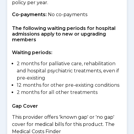
policy per year.
Co-payments:
No co-payments
The following waiting periods for hospital
admissions apply to new or upgrading
members
Waiting periods:
2 months for palliative care, rehabilitation
and hospital psychiatric treatments, even if
pre-existing
12 months for other pre-existing conditions
2 months for all other treatments
Gap Cover
This provider offers 'known gap' or 'no gap'
cover for medical bills for this product. The
Medical Costs Finder