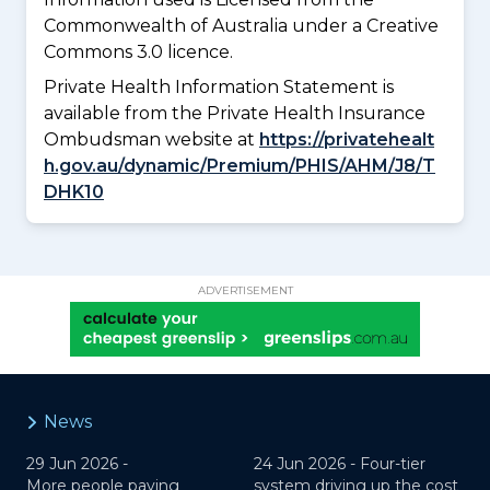
Commonwealth of Australia under a Creative
Commons 3.0 licence.
Private Health Information Statement is
available from the Private Health Insurance
Ombudsman website at
https://privatehealt
h.gov.au/dynamic/Premium/PHIS/AHM/J8/T
DHK10
ADVERTISEMENT
News
29 Jun 2026 -
24 Jun 2026 -
Four-tier
More people paying
system driving up the cost