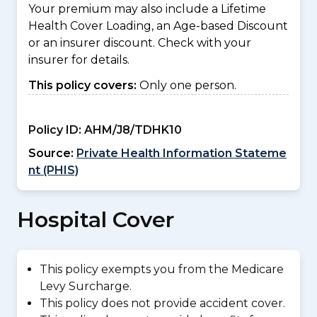
Your premium may also include a Lifetime
Health Cover Loading, an Age-based Discount
or an insurer discount. Check with your
insurer for details.
This policy covers:
Only one person.
Policy ID:
AHM/J8/TDHK10
Source:
Private Health Information Stateme
nt (PHIS)
Hospital Cover
This policy exempts you from the Medicare
Levy Surcharge.
This policy does not provide accident cover.