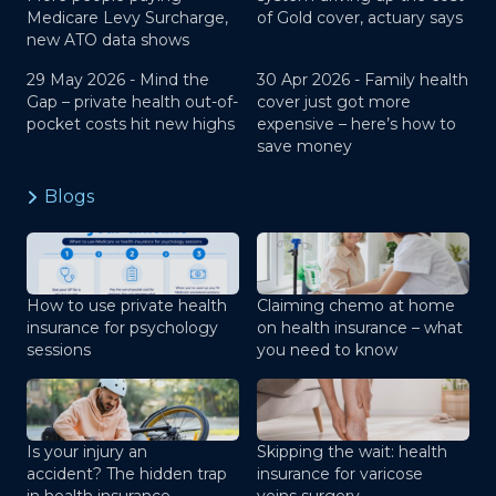
Medicare Levy Surcharge,
of Gold cover, actuary says
new ATO data shows
29 May 2026 -
Mind the
30 Apr 2026 -
Family health
Gap – private health out-of-
cover just got more
pocket costs hit new highs
expensive – here’s how to
save money
Blogs
How to use private health
Claiming chemo at home
insurance for psychology
on health insurance – what
sessions
you need to know
Is your injury an
Skipping the wait: health
accident? The hidden trap
insurance for varicose