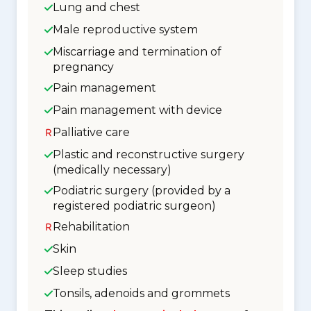
Lung and chest
Male reproductive system
Miscarriage and termination of
pregnancy
Pain management
Pain management with device
Palliative care
Plastic and reconstructive surgery
(medically necessary)
Podiatric surgery (provided by a
registered podiatric surgeon)
Rehabilitation
Skin
Sleep studies
Tonsils, adenoids and grommets