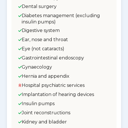
Dental surgery
Diabetes management (excluding
insulin pumps)
Digestive system
Ear, nose and throat
Eye (not cataracts)
Gastrointestinal endoscopy
Gynaecology
Hernia and appendix
Hospital psychiatric services
Implantation of hearing devices
Insulin pumps
Joint reconstructions
Kidney and bladder