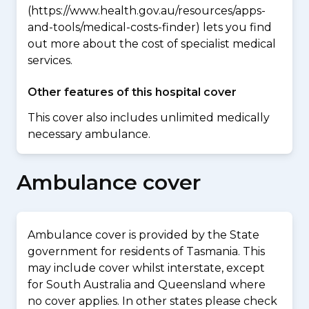
(https://www.health.gov.au/resources/apps-
and-tools/medical-costs-finder) lets you find
out more about the cost of specialist medical
services.
Other features of this hospital cover
This cover also includes unlimited medically
necessary ambulance.
Ambulance cover
Ambulance cover is provided by the State
government for residents of Tasmania. This
may include cover whilst interstate, except
for South Australia and Queensland where
no cover applies. In other states please check