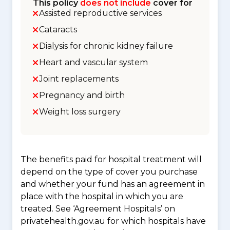
This policy
does not include
cover for
Assisted reproductive services
Cataracts
Dialysis for chronic kidney failure
Heart and vascular system
Joint replacements
Pregnancy and birth
Weight loss surgery
The benefits paid for hospital treatment will
depend on the type of cover you purchase
and whether your fund has an agreement in
place with the hospital in which you are
treated. See ‘Agreement Hospitals’ on
privatehealth.gov.au for which hospitals have