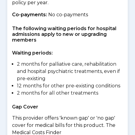
policy per year.
Co-payments:
No co-payments
The following waiting periods for hospital
admissions apply to new or upgrading
members
Waiting periods:
2 months for palliative care, rehabilitation
and hospital psychiatric treatments, even if
pre-existing
12 months for other pre-existing conditions
2 months for all other treatments
Gap Cover
This provider offers 'known gap' or 'no gap'
cover for medical bills for this product. The
Medical Costs Finder