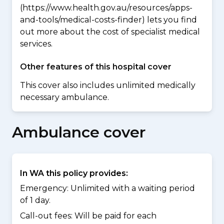
(https://www.health.gov.au/resources/apps-
and-tools/medical-costs-finder) lets you find
out more about the cost of specialist medical
services.
Other features of this hospital cover
This cover also includes unlimited medically
necessary ambulance.
Ambulance cover
In WA this policy provides:
Emergency: Unlimited with a waiting period
of 1 day.
Call-out fees: Will be paid for each