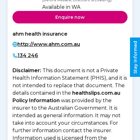
Available in WA
Enquire now
ahm health insurance
Stay informed
http://www.ahm.com.au
134 246
Disclaimer:
This document is not a Private
Health Information Statement (PHIS), and it is
not intended to replace that document. The
details contained in the
healthslips.com.au
Policy Information
was provided by the
insurer to the Australian Government. It is
intended as general information. It may not
take into account your circumstances. For
further information contact the insurer.
Information used is Licensed from the