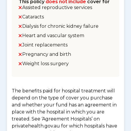
This policy
does not include
cover for
Assisted reproductive services
Cataracts
Dialysis for chronic kidney failure
Heart and vascular system
Joint replacements
Pregnancy and birth
Weight loss surgery
The benefits paid for hospital treatment will
depend on the type of cover you purchase
and whether your fund has an agreement in
place with the hospital in which you are
treated. See ‘Agreement Hospitals’ on
privatehealth.gov.au for which hospitals have