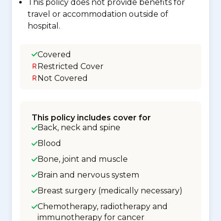
This policy does not provide benefits for
travel or accommodation outside of
hospital.
Covered
Restricted Cover
Not Covered
This policy includes cover for
Back, neck and spine
Blood
Bone, joint and muscle
Brain and nervous system
Breast surgery (medically necessary)
Chemotherapy, radiotherapy and
immunotherapy for cancer