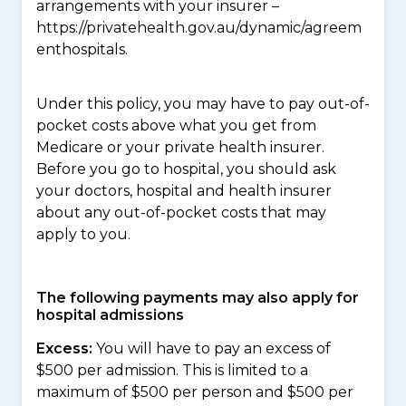
arrangements with your insurer –
https://privatehealth.gov.au/dynamic/agreem
enthospitals.
Under this policy, you may have to pay out-of-
pocket costs above what you get from
Medicare or your private health insurer.
Before you go to hospital, you should ask
your doctors, hospital and health insurer
about any out-of-pocket costs that may
apply to you.
The following payments may also apply for
hospital admissions
Excess:
You will have to pay an excess of
$500 per admission. This is limited to a
maximum of $500 per person and $500 per