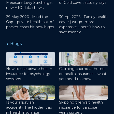
Medicare Levy Surcharge,
of Gold cover, actuary says
new ATO data shows
29 May 2026 -
Mind the
30 Apr 2026 -
Family health
Gap – private health out-of-
cover just got more
pocket costs hit new highs
expensive – here’s how to
save money
Blogs
How to use private health
Claiming chemo at home
insurance for psychology
on health insurance – what
sessions
you need to know
Is your injury an
Skipping the wait: health
accident? The hidden trap
insurance for varicose
in health insurance
veins surgery