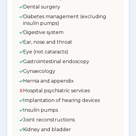
Dental surgery
Diabetes management (excluding
insulin pumps)
Digestive system
Ear, nose and throat
Eye (not cataracts)
Gastrointestinal endoscopy
Gynaecology
Hernia and appendix
Hospital psychiatric services
Implantation of hearing devices
Insulin pumps
Joint reconstructions
Kidney and bladder