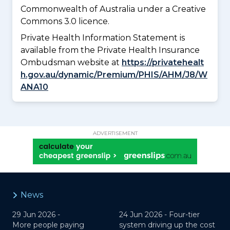
Commonwealth of Australia under a Creative
Commons 3.0 licence.
Private Health Information Statement is
available from the Private Health Insurance
Ombudsman website at
https://privatehealt
h.gov.au/dynamic/Premium/PHIS/AHM/J8/W
ANA10
ADVERTISEMENT
News
29 Jun 2026 -
24 Jun 2026 -
Four-tier
More people paying
system driving up the cost