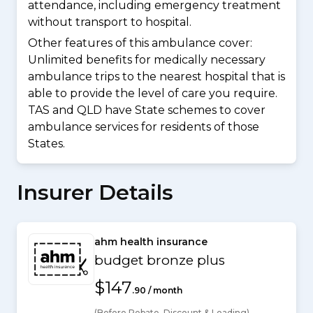
attendance, including emergency treatment
without transport to hospital.
Other features of this ambulance cover:
Unlimited benefits for medically necessary
ambulance trips to the nearest hospital that is
able to provide the level of care you require.
TAS and QLD have State schemes to cover
ambulance services for residents of those
States.
Insurer Details
ahm health insurance
budget bronze plus
$147
.90 / month
(Before Rebate, Discount & Loading)