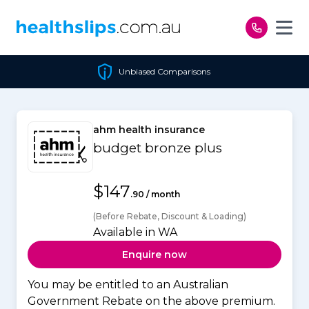
Skip to content
Unbiased Comparisons
ahm health insurance
budget bronze plus
$147
.90 / month
(Before Rebate, Discount & Loading)
Available in WA
Enquire now
You may be entitled to an Australian
Government Rebate on the above premium.