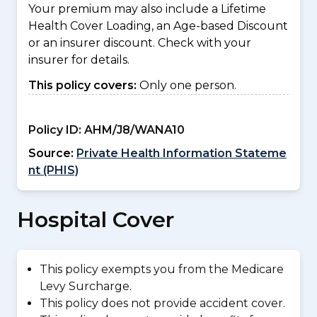
Your premium may also include a Lifetime
Health Cover Loading, an Age-based Discount
or an insurer discount. Check with your
insurer for details.
This policy covers:
Only one person.
Policy ID:
AHM/J8/WANA10
Source:
Private Health Information Stateme
nt (PHIS)
Hospital Cover
This policy exempts you from the Medicare
Levy Surcharge.
This policy does not provide accident cover.