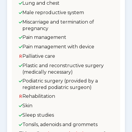
Lung and chest
Male reproductive system
Miscarriage and termination of
pregnancy
Pain management
Pain management with device
Palliative care
Plastic and reconstructive surgery
(medically necessary)
Podiatric surgery (provided by a
registered podiatric surgeon)
Rehabilitation
Skin
Sleep studies
Tonsils, adenoids and grommets