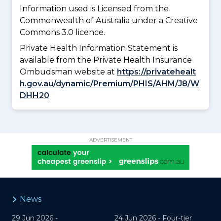
Information used is Licensed from the
Commonwealth of Australia under a Creative
Commons 3.0 licence.
Private Health Information Statement is
available from the Private Health Insurance
Ombudsman website at
https://privatehealt
h.gov.au/dynamic/Premium/PHIS/AHM/J8/W
DHH20
ADVERTISEMENT
News
29 Jun 2026 -
24 Jun 2026 -
Four-tier