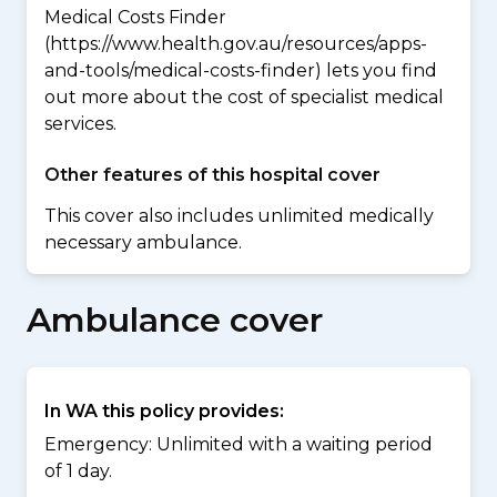
Medical Costs Finder
(https://www.health.gov.au/resources/apps-
and-tools/medical-costs-finder) lets you find
out more about the cost of specialist medical
services.
Other features of this hospital cover
This cover also includes unlimited medically
necessary ambulance.
Ambulance cover
In WA this policy provides:
Emergency: Unlimited with a waiting period
of 1 day.