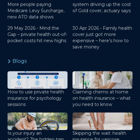
More people paying
system driving up the cost
Medicare Levy Surcharge,
of Gold cover, actuary says
new ATO data shows
29 May 2026 -
Mind the
30 Apr 2026 -
Family health
Gap – private health out-of-
cover just got more
pocket costs hit new highs
expensive – here’s how to
save money
Blogs
How to use private health
Claiming chemo at home
insurance for psychology
on health insurance – what
sessions
you need to know
Is your injury an
Skipping the wait: health
accident? The hidden trap
insurance for varicose