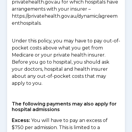
privatehealth.gov.au for which hospitals have
arrangements with your insurer –
https://privatehealth.gov.au/dynamic/agreem
enthospitals.
Under this policy, you may have to pay out-of-
pocket costs above what you get from
Medicare or your private health insurer.
Before you go to hospital, you should ask
your doctors, hospital and health insurer
about any out-of-pocket costs that may
apply to you.
The following payments may also apply for
hospital admissions
Excess:
You will have to pay an excess of
$750 per admission. This is limited to a