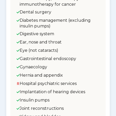
immunotherapy for cancer
Dental surgery
Diabetes management (excluding
insulin pumps)
Digestive system
Ear, nose and throat
Eye (not cataracts)
Gastrointestinal endoscopy
Gynaecology
Hernia and appendix
Hospital psychiatric services
Implantation of hearing devices
Insulin pumps
Joint reconstructions