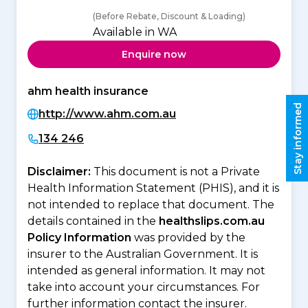
(Before Rebate, Discount & Loading)
Available in WA
Enquire now
ahm health insurance
Stay informed
http://www.ahm.com.au
134 246
Disclaimer:
This document is not a Private
Health Information Statement (PHIS), and it is
not intended to replace that document. The
details contained in the
healthslips.com.au
Policy Information
was provided by the
insurer to the Australian Government. It is
intended as general information. It may not
take into account your circumstances. For
further information contact the insurer.