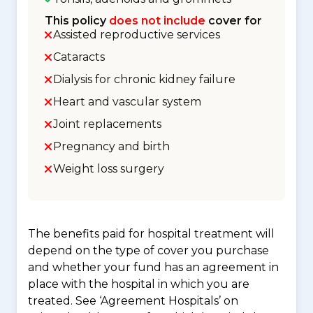
This policy
does not include
cover for
Assisted reproductive services
Cataracts
Dialysis for chronic kidney failure
Heart and vascular system
Joint replacements
Pregnancy and birth
Weight loss surgery
The benefits paid for hospital treatment will
depend on the type of cover you purchase
and whether your fund has an agreement in
place with the hospital in which you are
treated. See ‘Agreement Hospitals’ on