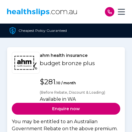
Skip to content
olicy Guaranteed
Free 
ahm health insurance
budget bronze plus
$281
.10 / month
(Before Rebate, Discount & Loading)
Available in WA
Enquire now
You may be entitled to an Australian
Government Rebate on the above premium.