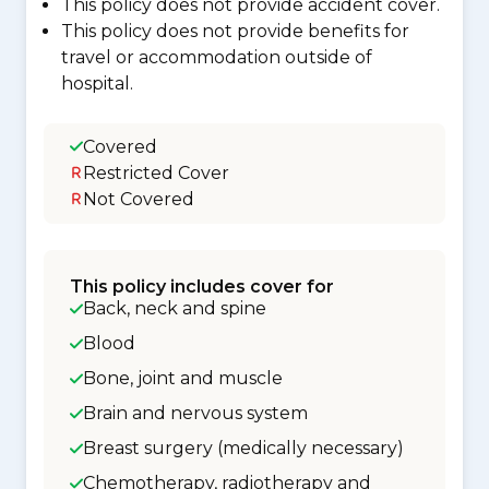
This policy does not provide accident cover.
This policy does not provide benefits for
travel or accommodation outside of
hospital.
Covered
Restricted Cover
Not Covered
This policy includes cover for
Back, neck and spine
Blood
Bone, joint and muscle
Brain and nervous system
Breast surgery (medically necessary)
Chemotherapy, radiotherapy and