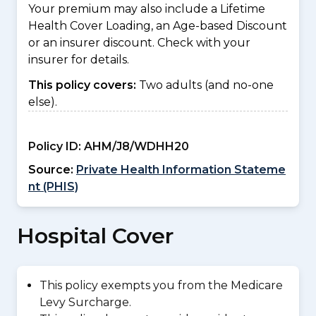
Your premium may also include a Lifetime
Health Cover Loading, an Age-based Discount
or an insurer discount. Check with your
insurer for details.
This policy covers:
Two adults (and no-one
else).
Policy ID:
AHM/J8/WDHH20
Source:
Private Health Information Stateme
nt (PHIS)
Hospital Cover
This policy exempts you from the Medicare
Levy Surcharge.