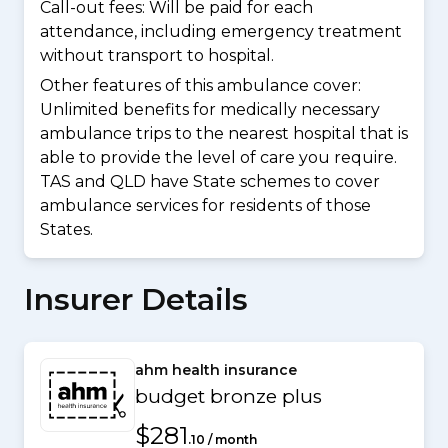
Call-out fees: Will be paid for each
attendance, including emergency treatment
without transport to hospital.
Other features of this ambulance cover:
Unlimited benefits for medically necessary
ambulance trips to the nearest hospital that is
able to provide the level of care you require.
TAS and QLD have State schemes to cover
ambulance services for residents of those
States.
Insurer Details
ahm health insurance
budget bronze plus
$281
.10 / month