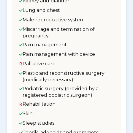
Kidney and bladder
Lung and chest
Male reproductive system
Miscarriage and termination of
pregnancy
Pain management
Pain management with device
Palliative care
Plastic and reconstructive surgery
(medically necessary)
Podiatric surgery (provided by a
registered podiatric surgeon)
Rehabilitation
Skin
Sleep studies
Tonsils, adenoids and grommets