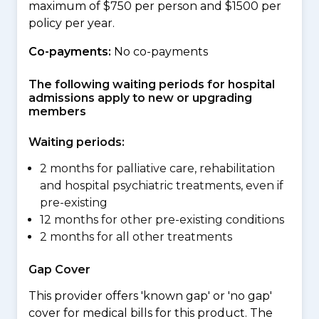
maximum of $750 per person and $1500 per
policy per year.
Co-payments:
No co-payments
The following waiting periods for hospital
admissions apply to new or upgrading
members
Waiting periods:
2 months for palliative care, rehabilitation
and hospital psychiatric treatments, even if
pre-existing
12 months for other pre-existing conditions
2 months for all other treatments
Gap Cover
This provider offers 'known gap' or 'no gap'
cover for medical bills for this product. The