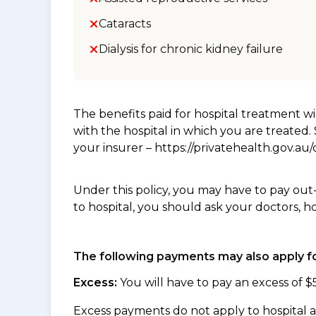
Cataracts
Dialysis for chronic kidney failure
The benefits paid for hospital treatment 
with the hospital in which you are treated
your insurer – https://privatehealth.gov.a
Under this policy, you may have to pay out
to hospital, you should ask your doctors, h
The following payments may also apply fo
Excess:
You will have to pay an excess of $
Excess payments do not apply to hospital 