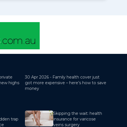
private
30 Apr 2026 -
Family health cover just
 new highs
got more expensive – here’s how to save
money
Skipping the wait: health
dden trap
insurance for varicose
nce
veins surgery