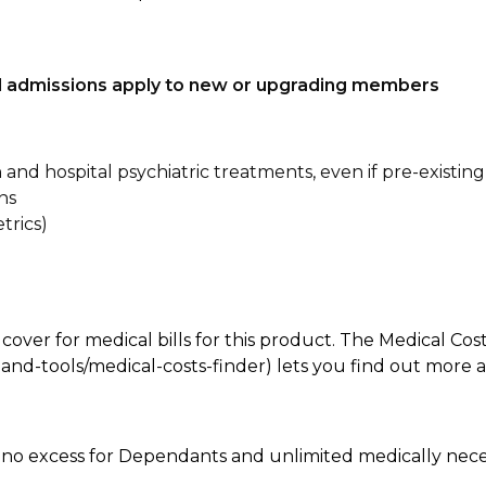
tal admissions apply to new or upgrading members
n and hospital psychiatric treatments, even if pre-existing
ns
trics)
 cover for medical bills for this product. The Medical Cos
nd-tools/medical-costs-finder) lets you find out more abo
e, no excess for Dependants and unlimited medically ne