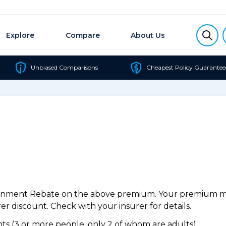
Explore
Compare
About Us
Unbiased Comparisons
Cheapest Policy Guarantee
ernment Rebate on the above premium. Your premium may
r discount. Check with your insurer for details.
s (3 or more people, only 2 of whom are adults).