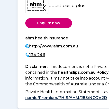
boost basic plus
Enquire now
ahm health insurance
http://www.ahm.com.au
134 246
Disclaimer:
This document is not a Private
contained in the
healthslips.com.au Policy
information. It may not take into account 
the Commonwealth of Australia under a Cr
Private Health Information Statement is 
namic/Premium/PHIS/AHM/J85/NCOV2D