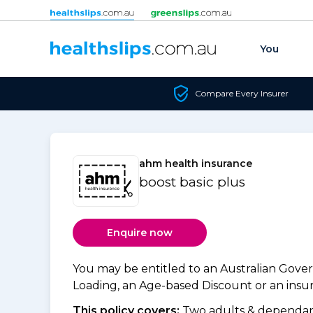
Skip to content
You
Compare Every Insurer
ahm health insurance
boost basic plus
Enquire now
You may be entitled to an Australian Gov
Loading, an Age-based Discount or an insure
This policy covers:
Two adults & dependant