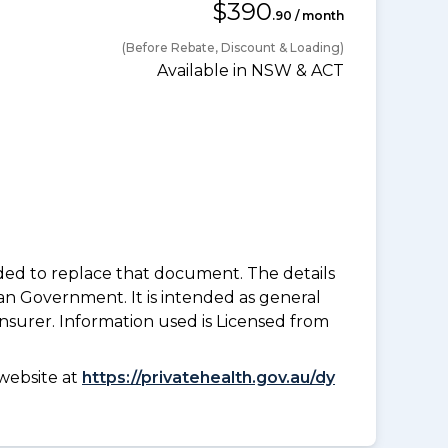
$390
.90 / month
(Before Rebate, Discount & Loading)
Available in NSW & ACT
nded to replace that document. The details
an Government. It is intended as general
insurer. Information used is Licensed from
website at
https://privatehealth.gov.au/dy