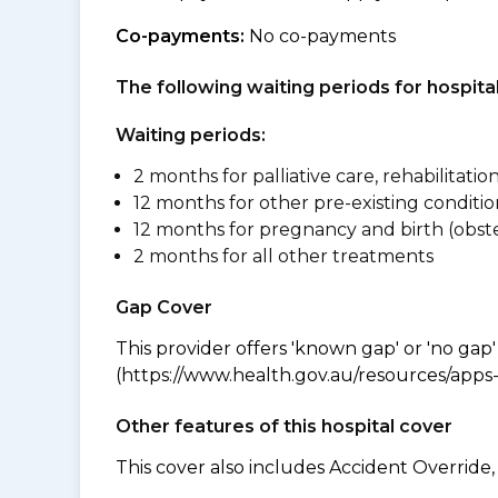
Co-payments:
No co-payments
The following waiting periods for hospi
Waiting periods:
2 months for palliative care, rehabilitatio
12 months for other pre-existing conditio
12 months for pregnancy and birth (obste
2 months for all other treatments
Gap Cover
This provider offers 'known gap' or 'no gap'
(https://www.health.gov.au/resources/apps-a
Other features of this hospital cover
This cover also includes Accident Overrid