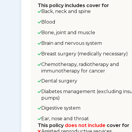
This policy includes cover for
Back, neck and spine
Blood
Bone, joint and muscle
Brain and nervous system
Breast surgery (medically necessary)
Chemotherapy, radiotherapy and
immunotherapy for cancer
Dental surgery
Diabetes management (excluding insu
pumps)
Digestive system
Ear, nose and throat
This policy
does not include
cover for
Assisted reproductive services