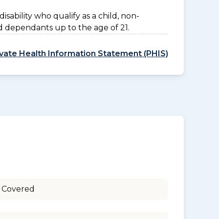
disability who qualify as a child, non-
d dependants up to the age of 21.
ivate Health Information Statement (PHIS)
 Covered