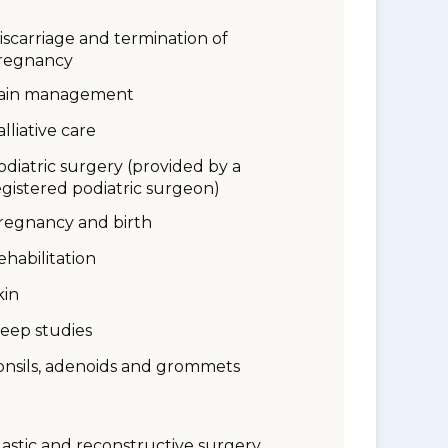
iscarriage and termination of
regnancy
ain management
alliative care
odiatric surgery (provided by a
egistered podiatric surgeon)
regnancy and birth
ehabilitation
kin
leep studies
onsils, adenoids and grommets
lastic and reconstructive surgery