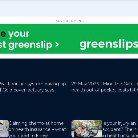
ADVERTISEMENT
26 -
Four-tier system driving up
29 May 2026 -
Mind the Gap – 
f Gold cover, actuary says
health out-of-pocket costs hit
Claiming chemo at home
Is your injury an
on health insurance – what
accident? The hi
you need to know
in health insura