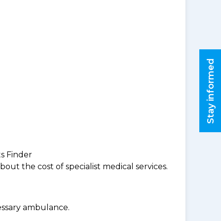
Stay informed
ts Finder
ut the cost of specialist medical services.
cessary ambulance.