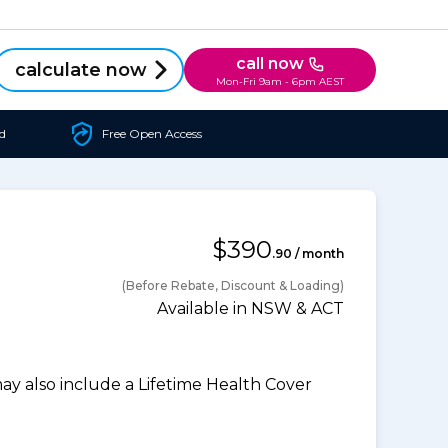
call now
calculate now
Mon-Fri 9am - 6pm AEST
d
Free Open Access
$390
.90 / month
(Before Rebate, Discount & Loading)
Available in NSW & ACT
 also include a Lifetime Health Cover