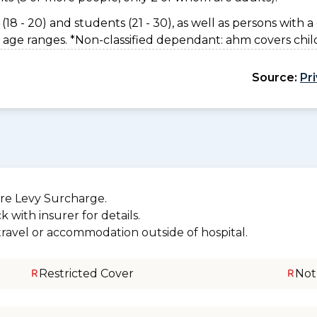
(18 - 20) and students (21 - 30), as well as persons with a 
 age ranges. *Non-classified dependant: ahm covers chil
Source:
Pr
re Levy Surcharge.
 with insurer for details.
 travel or accommodation outside of hospital.
Restricted Cover
Not