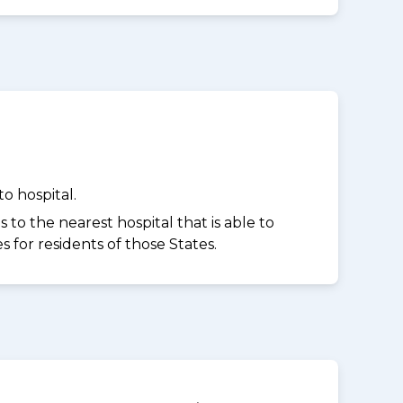
o hospital.
to the nearest hospital that is able to
for residents of those States.