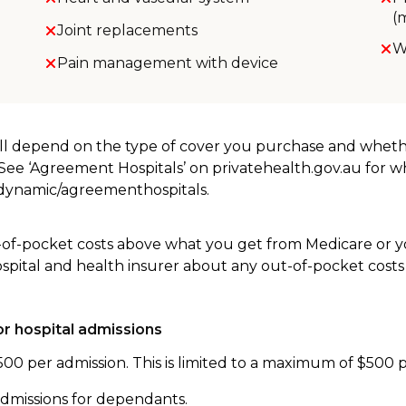
(
Joint replacements
W
Pain management with device
will depend on the type of cover you purchase and whet
. See ‘Agreement Hospitals’ on privatehealth.gov.au for 
u/dynamic/agreementhospitals.
-of-pocket costs above what you get from Medicare or yo
ospital and health insurer about any out-of-pocket costs
r hospital admissions
500 per admission. This is limited to a maximum of $500 
admissions for dependants.