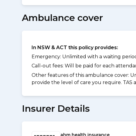
Ambulance cover
In NSW & ACT this policy provides:
Emergency: Unlimited with a waiting period 
Call-out fees: Will be paid for each atten
Other features of this ambulance cover:
Un
provide the level of care you require. TAS
Insurer Details
ahm health insurance