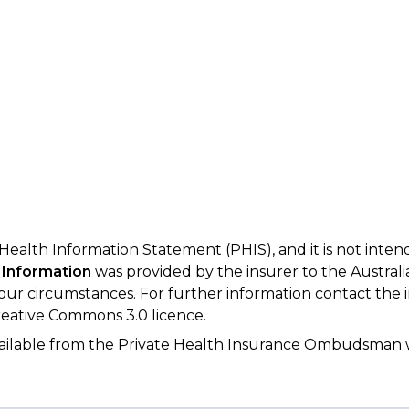
 Health Information Statement (PHIS), and it is not inte
 Information
was provided by the insurer to the Australi
your circumstances. For further information contact the 
eative Commons 3.0 licence.
available from the Private Health Insurance Ombudsman 