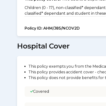
Children (0 - 17), non-classified* dependant 
classified* dependant and student in these
Policy ID:
AHM/J85/NCOV2D
Hospital Cover
This policy exempts you from the Medica
This policy provides accident cover - check
This policy does not provide benefits for
Covered