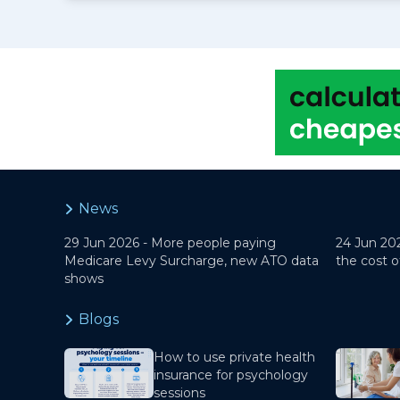
News
29 Jun 2026 -
More people paying
24 Jun 20
Medicare Levy Surcharge, new ATO data
the cost o
shows
Blogs
How to use private health
insurance for psychology
sessions