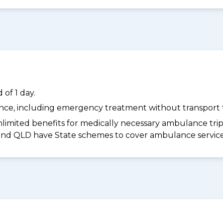
of 1 day.
dance, including emergency treatment without transport t
limited benefits for medically necessary ambulance trips 
 and QLD have State schemes to cover ambulance services 