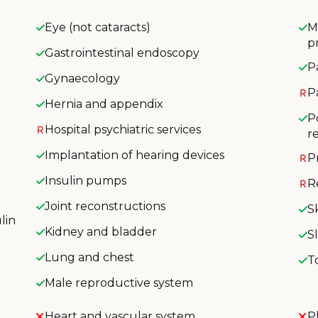
Eye (not cataracts)
M
p
Gastrointestinal endoscopy
P
Gynaecology
P
Hernia and appendix
P
Hospital psychiatric services
r
Implantation of hearing devices
P
Insulin pumps
R
Joint reconstructions
S
lin
Kidney and bladder
S
Lung and chest
T
Male reproductive system
Heart and vascular system
P