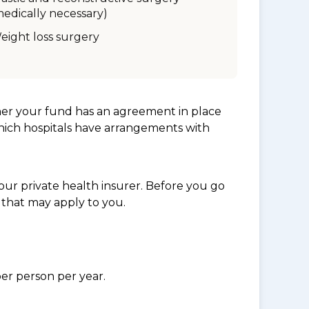
medically necessary)
eight loss surgery
her your fund has an agreement in place
which hospitals have arrangements with
ur private health insurer. Before you go
 that may apply to you.
per person per year.