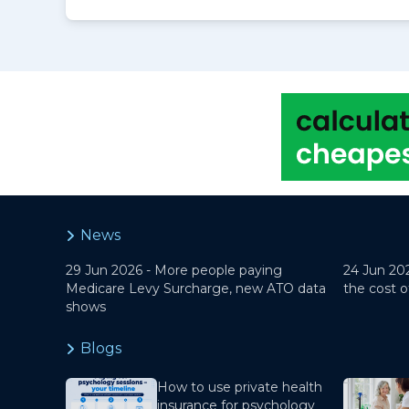
News
29 Jun 2026 -
More people paying
24 Jun 20
Medicare Levy Surcharge, new ATO data
the cost o
shows
Blogs
How to use private health
insurance for psychology