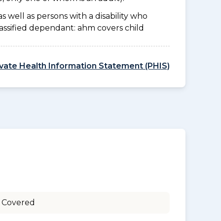
as well as persons with a disability who
lassified dependant: ahm covers child
ivate Health Information Statement (PHIS)
 Covered