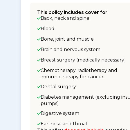
This policy includes cover for
Back, neck and spine
Blood
Bone, joint and muscle
Brain and nervous system
Breast surgery (medically necessary)
Chemotherapy, radiotherapy and
immunotherapy for cancer
Dental surgery
Diabetes management (excluding insu
pumps)
Digestive system
Ear, nose and throat