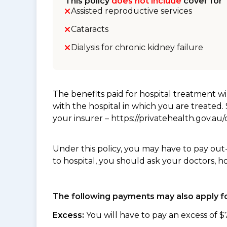
This policy
does not include
cover for
Assisted reproductive services
Cataracts
Dialysis for chronic kidney failure
The benefits paid for hospital treatment 
with the hospital in which you are treated
your insurer – https://privatehealth.gov.a
Under this policy, you may have to pay out
to hospital, you should ask your doctors, h
The following payments may also apply fo
Excess:
You will have to pay an excess of $