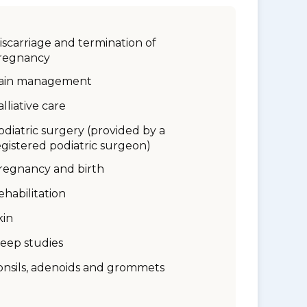
iscarriage and termination of
regnancy
ain management
alliative care
odiatric surgery (provided by a
egistered podiatric surgeon)
regnancy and birth
ehabilitation
kin
leep studies
onsils, adenoids and grommets