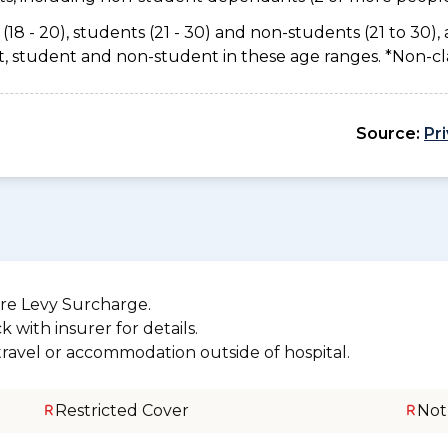
(18 - 20), students (21 - 30) and non-students (21 to 30), 
ant, student and non-student in these age ranges. *Non-c
Source:
Pr
re Levy Surcharge.
 with insurer for details.
 travel or accommodation outside of hospital.
Restricted Cover
Not