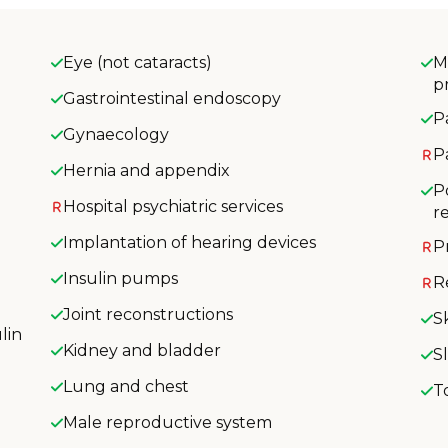
Eye (not cataracts)
M
p
Gastrointestinal endoscopy
P
Gynaecology
P
Hernia and appendix
P
Hospital psychiatric services
r
Implantation of hearing devices
P
Insulin pumps
R
Joint reconstructions
S
lin
Kidney and bladder
S
Lung and chest
T
Male reproductive system