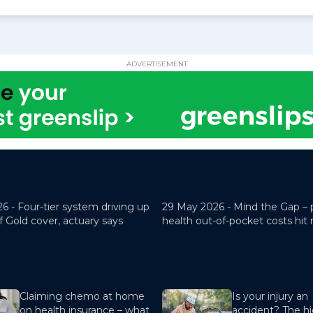
ADVERTISEMENT
26 -
Four-tier system driving up
29 May 2026 -
Mind the Gap – 
f Gold cover, actuary says
health out-of-pocket costs hit
Claiming chemo at home
Is your injury an
on health insurance – what
accident? The hi