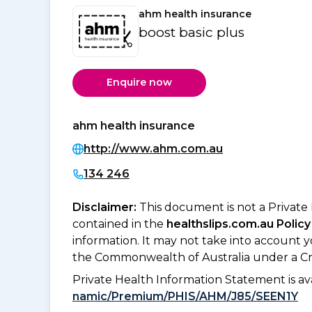
ahm health insurance
boost basic plus
Enquire now
ahm health insurance
http://www.ahm.com.au
134 246
Disclaimer:
This document is not a Private
contained in the
healthslips.com.au Policy
information. It may not take into account 
the Commonwealth of Australia under a Cr
Private Health Information Statement is 
namic/Premium/PHIS/AHM/J85/SEEN1Y