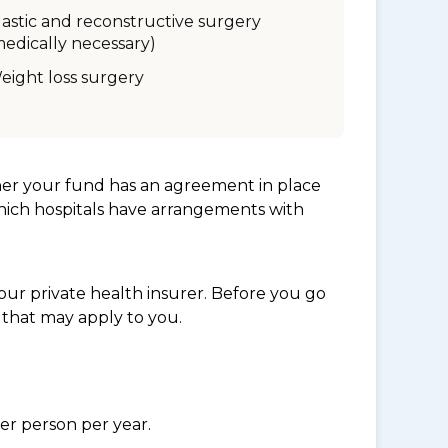
lastic and reconstructive surgery
medically necessary)
eight loss surgery
her your fund has an agreement in place
which hospitals have arrangements with
ur private health insurer. Before you go
 that may apply to you.
per person per year.