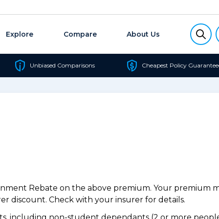
Explore
Compare
About Us
Unbiased Comparisons
Cheapest Policy Guarantee
ernment Rebate on the above premium. Your premium may
r discount. Check with your insurer for details.
, including non-student dependants (2 or more people,