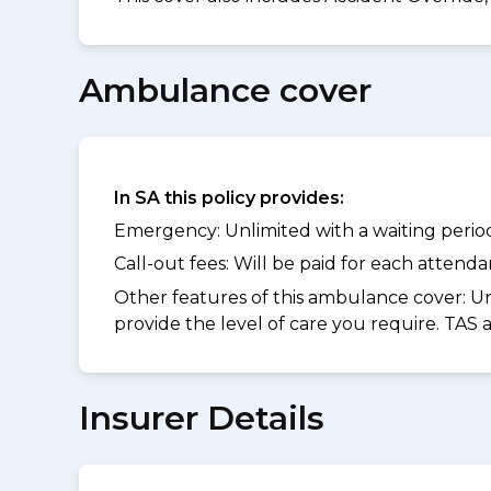
Ambulance cover
In SA this policy provides:
Emergency: Unlimited with a waiting period 
Call-out fees: Will be paid for each atten
Other features of this ambulance cover:
Un
provide the level of care you require. TAS
Insurer Details