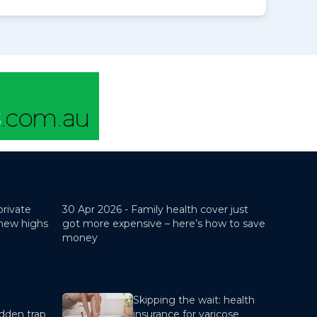
private
30 Apr 2026 -
Family health cover just
 new highs
got more expensive – here’s how to save
money
Skipping the wait: health
dden trap
insurance for varicose