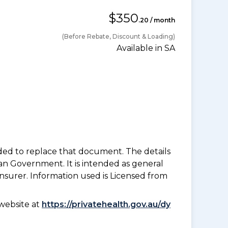
$350
.20 / month
(Before Rebate, Discount & Loading)
Available in SA
nded to replace that document. The details
an Government. It is intended as general
insurer. Information used is Licensed from
website at
https://privatehealth.gov.au/dy