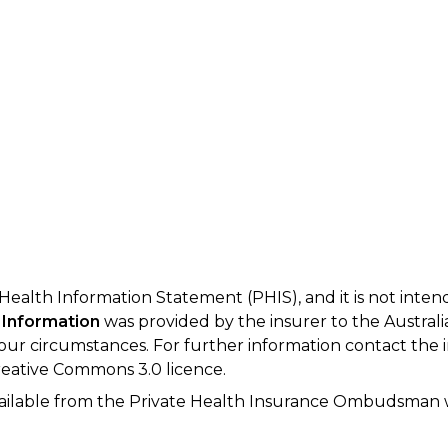
 Health Information Statement (PHIS), and it is not inte
 Information
was provided by the insurer to the Australi
your circumstances. For further information contact the 
eative Commons 3.0 licence.
available from the Private Health Insurance Ombudsman 