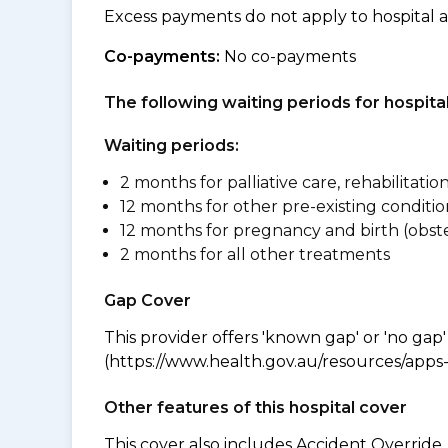
Excess payments do not apply to hospital 
Co-payments:
No co-payments
The following waiting periods for hospi
Waiting periods:
2 months for palliative care, rehabilitatio
12 months for other pre-existing conditio
12 months for pregnancy and birth (obste
2 months for all other treatments
Gap Cover
This provider offers 'known gap' or 'no gap'
(https://www.health.gov.au/resources/apps-a
Other features of this hospital cover
This cover also includes Accident Overrid