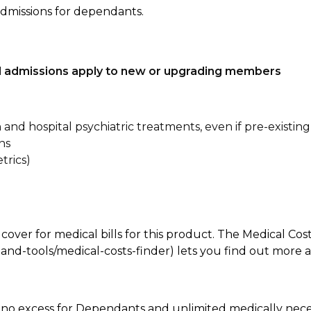
admissions for dependants.
tal admissions apply to new or upgrading members
n and hospital psychiatric treatments, even if pre-existing
ns
trics)
 cover for medical bills for this product. The Medical Cos
nd-tools/medical-costs-finder) lets you find out more abo
e, no excess for Dependants and unlimited medically ne