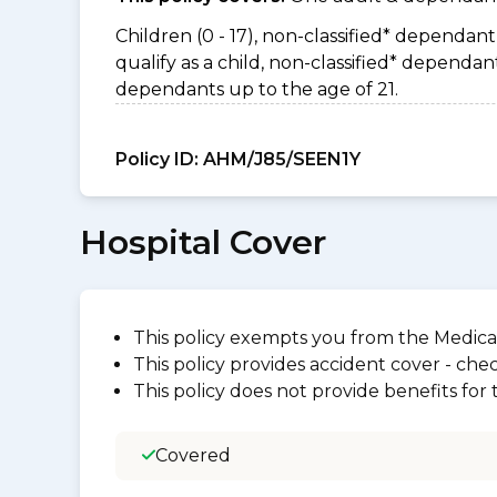
Children (0 - 17), non-classified* dependant 
qualify as a child, non-classified* depend
dependants up to the age of 21.
Policy ID:
AHM/J85/SEEN1Y
Hospital Cover
This policy exempts you from the Medica
This policy provides accident cover - check
This policy does not provide benefits for
Covered