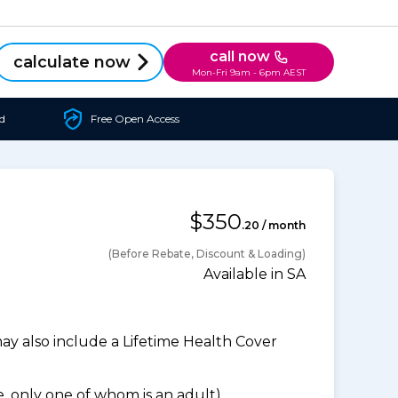
call now
calculate now
Mon-Fri 9am - 6pm AEST
d
Free Open Access
$350
.20 / month
(Before Rebate, Discount & Loading)
Available in SA
 also include a Lifetime Health Cover
 only one of whom is an adult).