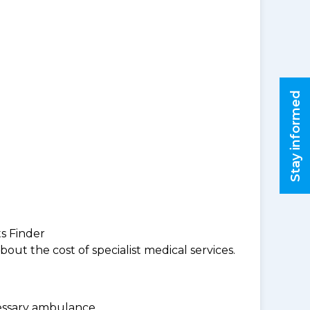
Stay informed
ts Finder
ut the cost of specialist medical services.
cessary ambulance.