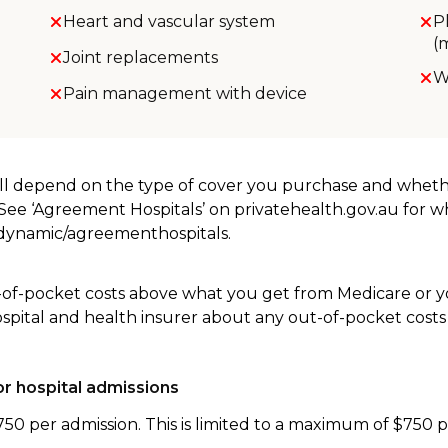
Heart and vascular system
P
(
Joint replacements
W
Pain management with device
will depend on the type of cover you purchase and whet
. See ‘Agreement Hospitals’ on privatehealth.gov.au for 
u/dynamic/agreementhospitals.
-of-pocket costs above what you get from Medicare or yo
ospital and health insurer about any out-of-pocket costs
r hospital admissions
750 per admission. This is limited to a maximum of $750 