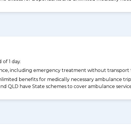
of 1 day.
dance, including emergency treatment without transport t
limited benefits for medically necessary ambulance trips 
 and QLD have State schemes to cover ambulance services 