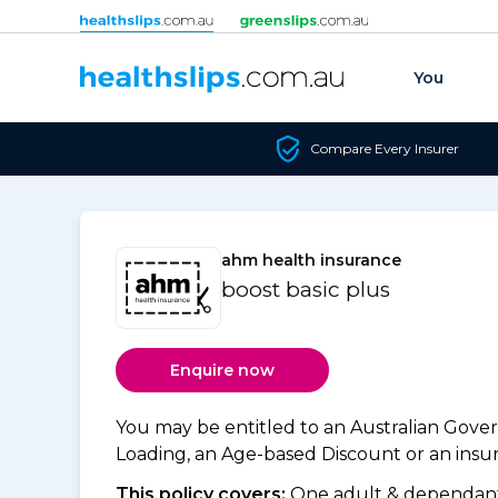
Skip to content
You
Compare Every Insurer
ahm health insurance
boost basic plus
Enquire now
You may be entitled to an Australian Gov
Loading, an Age-based Discount or an insure
This policy covers:
One adult & dependants