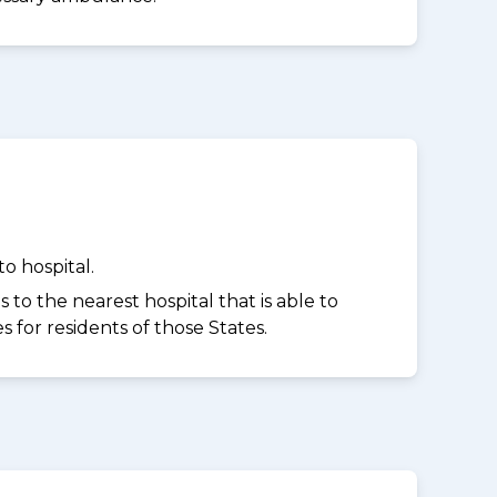
o hospital.
to the nearest hospital that is able to
for residents of those States.