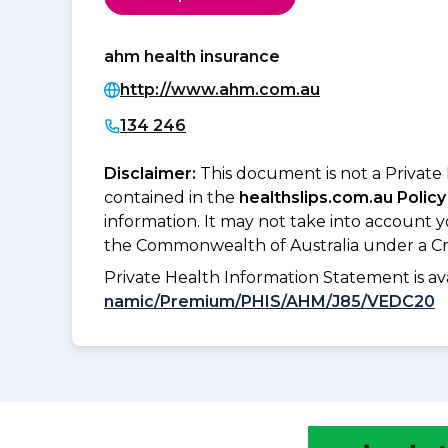
ahm health insurance
http://www.ahm.com.au
134 246
Disclaimer:
This document is not a Private
contained in the
healthslips.com.au Policy
information. It may not take into account 
the Commonwealth of Australia under a Cr
Private Health Information Statement is 
namic/Premium/PHIS/AHM/J85/VEDC20