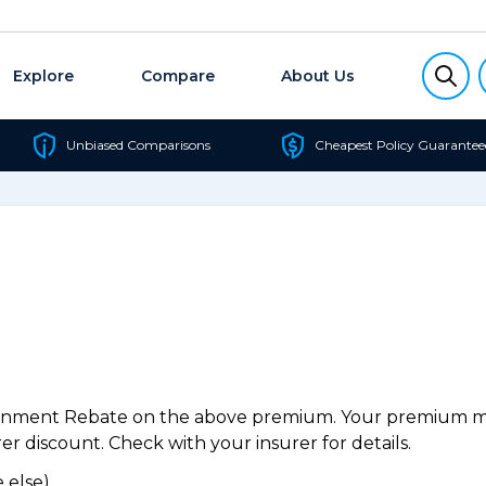
Explore
Compare
About Us
Unbiased Comparisons
Cheapest Policy Guarantee
ernment Rebate on the above premium. Your premium may
r discount. Check with your insurer for details.
 else).