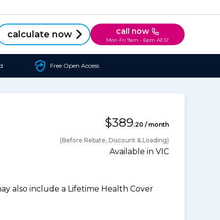
call now
calculate now
Mon-Fri 9am - 6pm AEST
d
Free Open Access
$389
.20 / month
(Before Rebate, Discount & Loading)
Available in VIC
 also include a Lifetime Health Cover