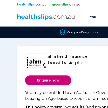
Skip to content
You
Compare Every Insurer
ahm health insurance
boost basic plus
Enquire now
You may be entitled to an Australian Gov
Loading, an Age-based Discount or an insure
This policy covers:
Two adults (and no-one