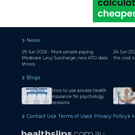
News
29 Jun 2026 -
More people paying
24 Jun 20
Medicare Levy Surcharge, new ATO data
the cost o
shows
Blogs
How to use private health
insurance for psychology
sessions
Contact Us
Terms of Use
Privacy Policy
M