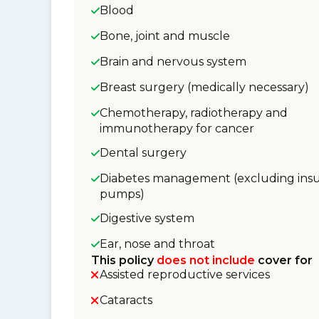
Blood
Bone, joint and muscle
Brain and nervous system
Breast surgery (medically necessary)
Chemotherapy, radiotherapy and
immunotherapy for cancer
Dental surgery
Diabetes management (excluding insu
pumps)
Digestive system
Ear, nose and throat
This policy
does not include
cover for
Assisted reproductive services
Cataracts