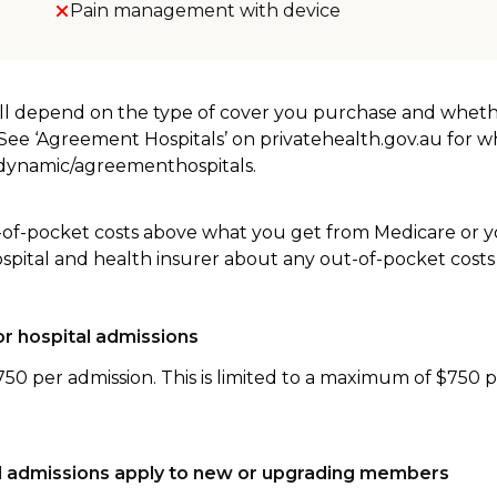
Pain management with device
will depend on the type of cover you purchase and whet
. See ‘Agreement Hospitals’ on privatehealth.gov.au for 
u/dynamic/agreementhospitals.
-of-pocket costs above what you get from Medicare or yo
ospital and health insurer about any out-of-pocket costs
r hospital admissions
750 per admission. This is limited to a maximum of $750 
tal admissions apply to new or upgrading members