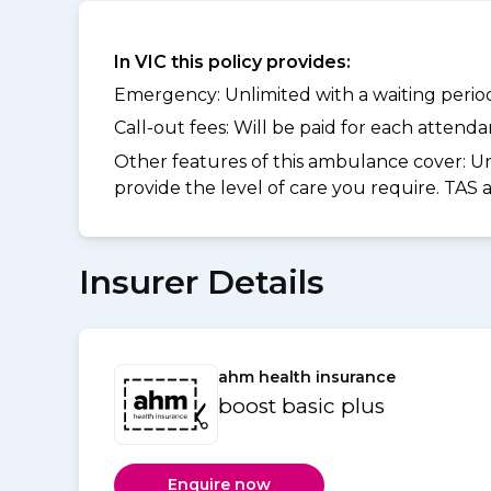
In VIC this policy provides:
Emergency: Unlimited with a waiting period 
Call-out fees: Will be paid for each atten
Other features of this ambulance cover:
Un
provide the level of care you require. TAS
Insurer Details
ahm health insurance
boost basic plus
Enquire now