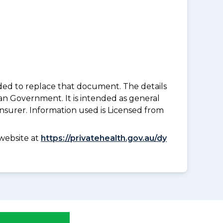
nded to replace that document. The details
an Government. It is intended as general
insurer. Information used is Licensed from
website at
https://privatehealth.gov.au/dy