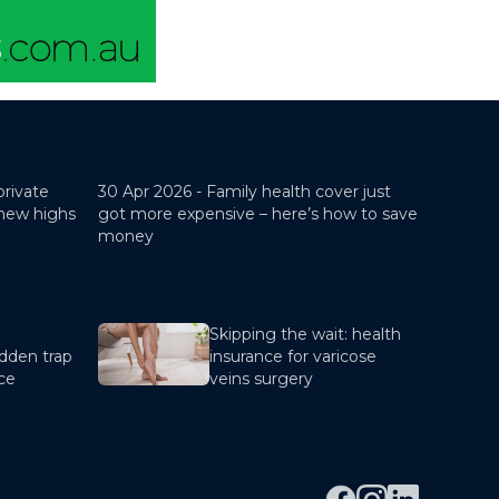
private
30 Apr 2026 -
Family health cover just
 new highs
got more expensive – here’s how to save
money
Skipping the wait: health
dden trap
insurance for varicose
nce
veins surgery