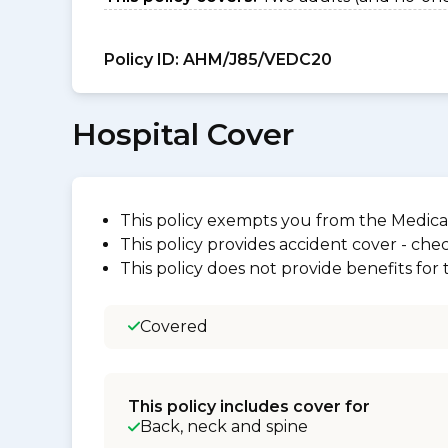
Policy ID:
AHM/J85/VEDC20
Hospital Cover
This policy exempts you from the Medica
This policy provides accident cover - check
This policy does not provide benefits for
Covered
This policy includes cover for
Back, neck and spine