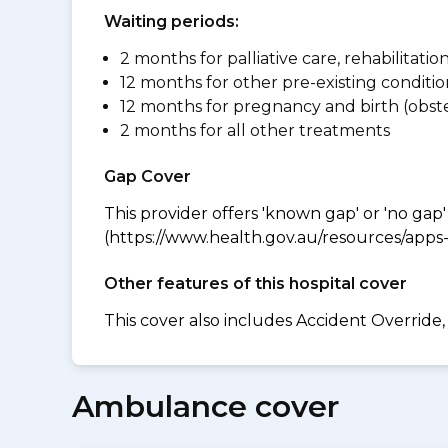
Waiting periods:
2 months for palliative care, rehabilitatio
12 months for other pre-existing conditio
12 months for pregnancy and birth (obste
2 months for all other treatments
Gap Cover
This provider offers 'known gap' or 'no gap'
(https://www.health.gov.au/resources/apps-a
Other features of this hospital cover
This cover also includes Accident Overrid
Ambulance cover