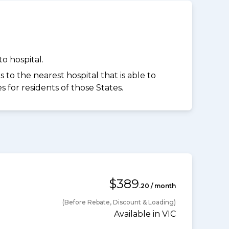
o hospital.
to the nearest hospital that is able to
for residents of those States.
$389
.20 / month
(Before Rebate, Discount & Loading)
Available in VIC