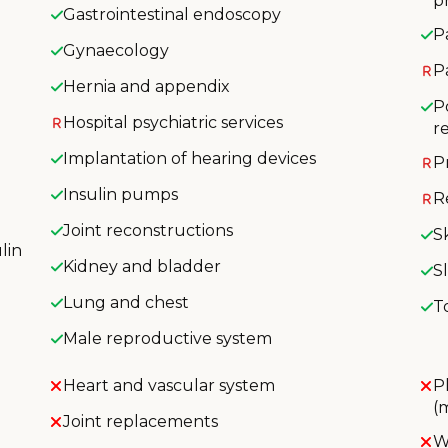
p
Gastrointestinal endoscopy
P
Gynaecology
P
Hernia and appendix
P
Hospital psychiatric services
r
Implantation of hearing devices
P
Insulin pumps
R
Joint reconstructions
S
lin
Kidney and bladder
S
Lung and chest
T
Male reproductive system
Heart and vascular system
P
(
Joint replacements
W