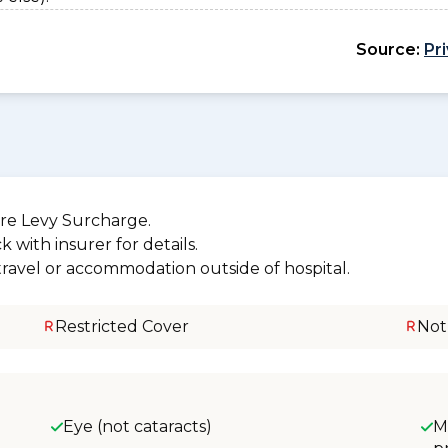
Source:
Pr
re Levy Surcharge.
 with insurer for details.
 travel or accommodation outside of hospital.
Restricted Cover
Not
Eye (not cataracts)
M