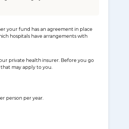
her your fund has an agreement in place
which hospitals have arrangements with
ur private health insurer. Before you go
 that may apply to you.
per person per year.