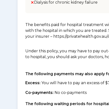
Dialysis for chronic kidney failure
The benefits paid for hospital treatment 
with the hospital in which you are treated
your insurer – https://privatehealth.gov.a
Under this policy, you may have to pay out
to hospital, you should ask your doctors, h
The following payments may also apply fo
Excess:
You will have to pay an excess of $
Co-payments:
No co-payments
The following waiting periods for hospi