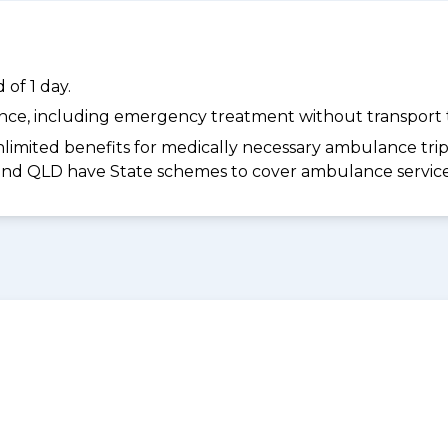
of 1 day.
dance, including emergency treatment without transport t
limited benefits for medically necessary ambulance trips 
 and QLD have State schemes to cover ambulance services 