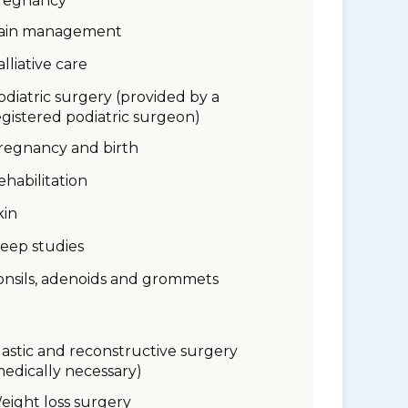
regnancy
ain management
alliative care
odiatric surgery (provided by a
egistered podiatric surgeon)
regnancy and birth
ehabilitation
kin
leep studies
onsils, adenoids and grommets
lastic and reconstructive surgery
medically necessary)
eight loss surgery