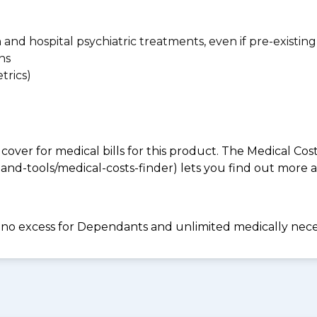
n and hospital psychiatric treatments, even if pre-existing
ns
trics)
 cover for medical bills for this product. The Medical Cos
nd-tools/medical-costs-finder) lets you find out more abo
e, no excess for Dependants and unlimited medically ne