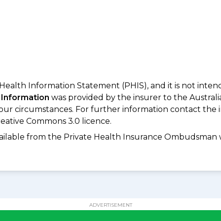
 Health Information Statement (PHIS), and it is not inte
 Information
was provided by the insurer to the Australi
your circumstances. For further information contact the 
eative Commons 3.0 licence.
available from the Private Health Insurance Ombudsman 
ADVERTISEMENT