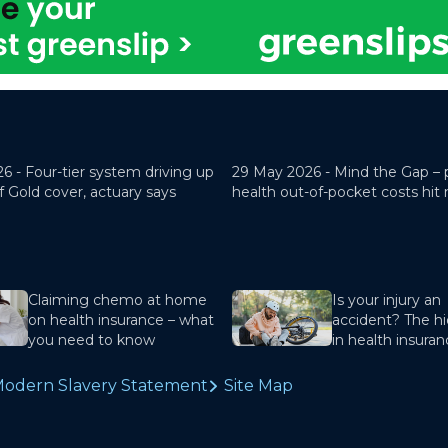
26 -
Four-tier system driving up
29 May 2026 -
Mind the Gap – 
f Gold cover, actuary says
health out-of-pocket costs hit
Claiming chemo at home
Is your injury an
on health insurance – what
accident? The hi
you need to know
in health insura
odern Slavery Statement
Site Map