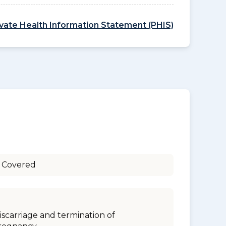
ivate Health Information Statement (PHIS)
 Covered
iscarriage and termination of