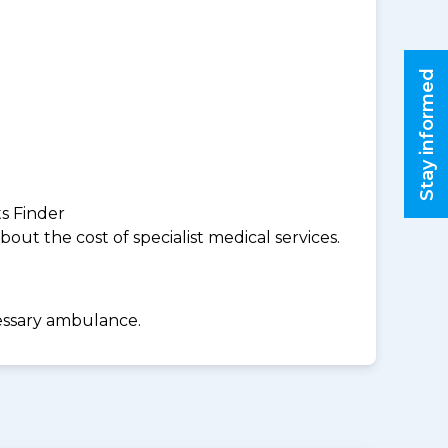
Stay informed
ts Finder
ut the cost of specialist medical services.
cessary ambulance.