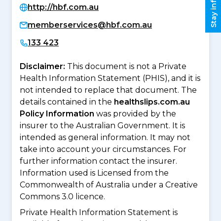
Stay informed
http://hbf.com.au
memberservices@hbf.com.au
133 423
Disclaimer:
This document is not a Private
Health Information Statement (PHIS), and it is
not intended to replace that document. The
details contained in the
healthslips.com.au
Policy Information
was provided by the
insurer to the Australian Government. It is
intended as general information. It may not
take into account your circumstances. For
further information contact the insurer.
Information used is Licensed from the
Commonwealth of Australia under a Creative
Commons 3.0 licence.
Private Health Information Statement is