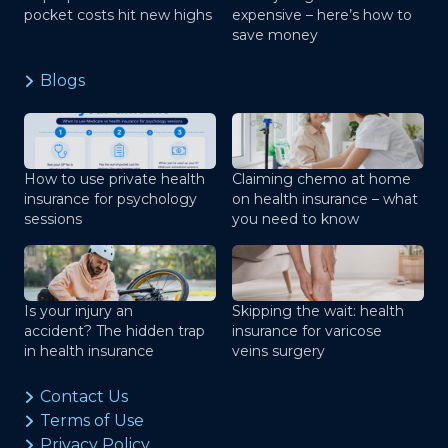
pocket costs hit new highs
expensive – here’s how to
save money
Blogs
How to use private health
Claiming chemo at home
insurance for psychology
on health insurance – what
sessions
you need to know
Is your injury an
Skipping the wait: health
accident? The hidden trap
insurance for varicose
in health insurance
veins surgery
Contact Us
Terms of Use
Privacy Policy