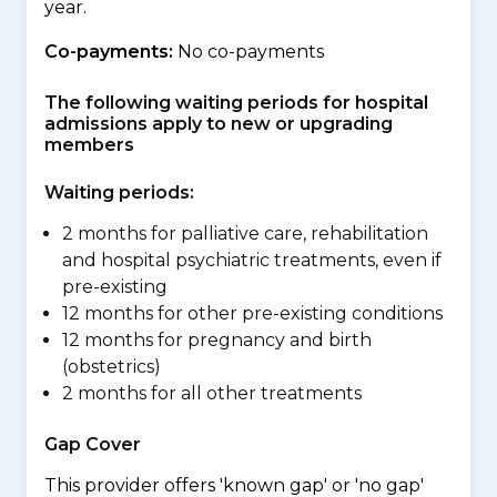
year.
Co-payments:
No co-payments
The following waiting periods for hospital
admissions apply to new or upgrading
members
Waiting periods:
2 months for palliative care, rehabilitation
and hospital psychiatric treatments, even if
pre-existing
12 months for other pre-existing conditions
12 months for pregnancy and birth
(obstetrics)
2 months for all other treatments
Gap Cover
This provider offers 'known gap' or 'no gap'