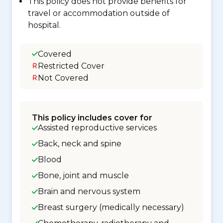
This policy does not provide benefits for
travel or accommodation outside of
hospital.
Covered
Restricted Cover
Not Covered
This policy includes cover for
Assisted reproductive services
Back, neck and spine
Blood
Bone, joint and muscle
Brain and nervous system
Breast surgery (medically necessary)