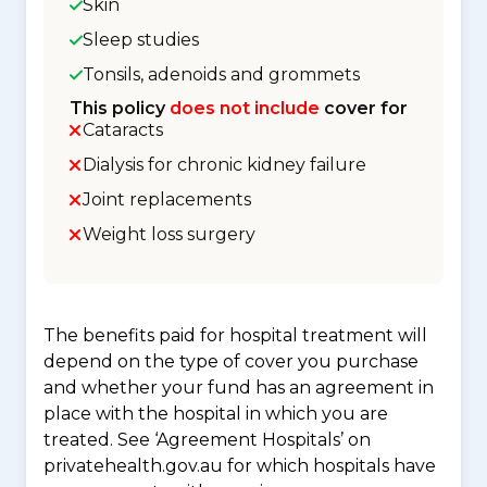
Skin
Sleep studies
Tonsils, adenoids and grommets
This policy
does not include
cover for
Cataracts
Dialysis for chronic kidney failure
Joint replacements
Weight loss surgery
The benefits paid for hospital treatment will
depend on the type of cover you purchase
and whether your fund has an agreement in
place with the hospital in which you are
treated. See ‘Agreement Hospitals’ on
privatehealth.gov.au for which hospitals have