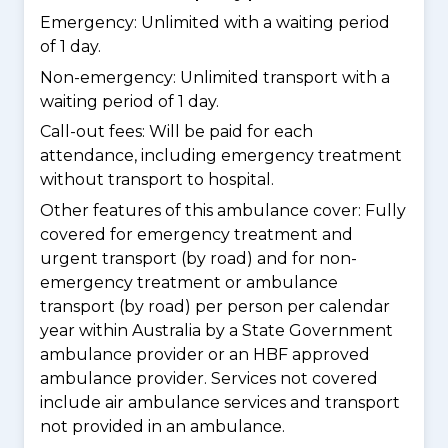
Emergency: Unlimited with a waiting period
of 1 day.
Non-emergency: Unlimited transport with a
waiting period of 1 day.
Call-out fees: Will be paid for each
attendance, including emergency treatment
without transport to hospital.
Other features of this ambulance cover:
Fully
covered for emergency treatment and
urgent transport (by road) and for non-
emergency treatment or ambulance
transport (by road) per person per calendar
year within Australia by a State Government
ambulance provider or an HBF approved
ambulance provider. Services not covered
include air ambulance services and transport
not provided in an ambulance.