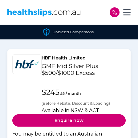
Skip to content
Unbiased Comparisons
HBF Health Limited
GMF Mid Silver Plus
$500/$1000 Excess
$245
.55 / month
(Before Rebate, Discount & Loading)
Available in NSW & ACT
Enquire now
You may be entitled to an Australian