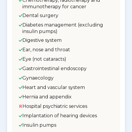
Chemotherapy, radiotherapy and
immunotherapy for cancer
Dental surgery
Diabetes management (excluding
insulin pumps)
Digestive system
Ear, nose and throat
Eye (not cataracts)
Gastrointestinal endoscopy
Gynaecology
Heart and vascular system
Hernia and appendix
Hospital psychiatric services
Implantation of hearing devices
Insulin pumps