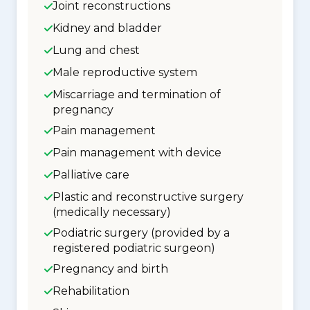
Joint reconstructions
Kidney and bladder
Lung and chest
Male reproductive system
Miscarriage and termination of
pregnancy
Pain management
Pain management with device
Palliative care
Plastic and reconstructive surgery
(medically necessary)
Podiatric surgery (provided by a
registered podiatric surgeon)
Pregnancy and birth
Rehabilitation