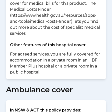
cover for medical bills for this product. The
Medical Costs Finder
(https://www.health.gov.au/resources/apps-
and-tools/medical-costs-finder) lets you find
out more about the cost of specialist medical
services.
Other features of this hospital cover
For agreed services, you are fully covered for
accommodation in a private room in an HBF
Member Plus hospital or a private room in a
public hospital.
Ambulance cover
In NSW & ACT this policy provides: