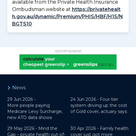
available from the Private Health Insurance
Ombudsman website at
https://privatehealt
h.gov.au/dynamic/Premium/PHIS/HBF/H15/N
BGTS10
ADVERTISEMENT
News
29 Jun 2026 -
24 Jun 2026 -
Four-tier
More people paying
system driving up the cost
Medicare Levy Surcharge,
of Gold cover, actuary says
new ATO data shows
29 May 2026 -
Mind the
30 Apr 2026 -
Family health
Gap – private health out-of-
cover just got more