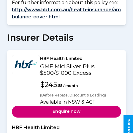
For further information about this policy see:
http://www.hbf.com.au/health-insurance/am
bulance-cover.html
Insurer Details
HBF Health Limited
GMF Mid Silver Plus
$500/$1000 Excess
$245
.55 / month
(Before Rebate, Discount & Loading)
Available in NSW & ACT
Enquire now
HBF Health Limited