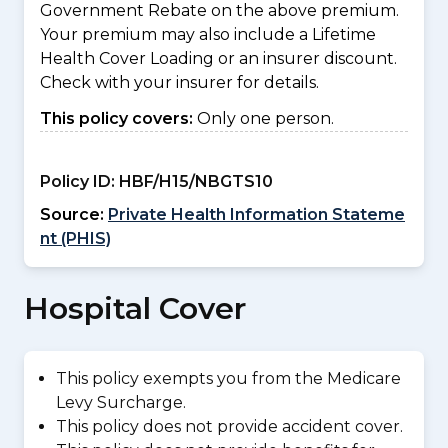
Government Rebate on the above premium.
Your premium may also include a Lifetime
Health Cover Loading or an insurer discount.
Check with your insurer for details.
This policy covers:
Only one person.
Policy ID:
HBF/H15/NBGTS10
Source:
Private Health Information Stateme
nt (PHIS)
Hospital Cover
This policy exempts you from the Medicare
Levy Surcharge.
This policy does not provide accident cover.