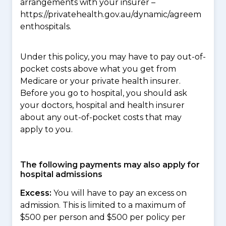
arrangements with your insurer –
https://privatehealth.gov.au/dynamic/agreem
enthospitals.
Under this policy, you may have to pay out-of-
pocket costs above what you get from
Medicare or your private health insurer.
Before you go to hospital, you should ask
your doctors, hospital and health insurer
about any out-of-pocket costs that may
apply to you.
The following payments may also apply for
hospital admissions
Excess:
You will have to pay an excess on
admission. This is limited to a maximum of
$500 per person and $500 per policy per