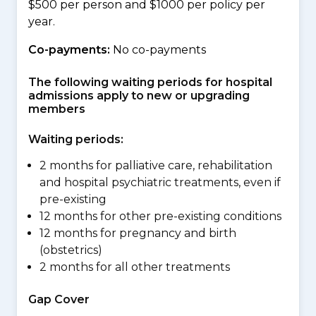
$500 per person and $1000 per policy per
year.
Co-payments:
No co-payments
The following waiting periods for hospital
admissions apply to new or upgrading
members
Waiting periods:
2 months for palliative care, rehabilitation
and hospital psychiatric treatments, even if
pre-existing
12 months for other pre-existing conditions
12 months for pregnancy and birth
(obstetrics)
2 months for all other treatments
Gap Cover