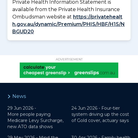
Private Health Information Statement is
available from the Private Health Insurance
Ombudsman website at
https://privatehealt
h.gov.au/dynamic/Premium/PHIS/HBF/H15/N
BGUD20
ADVERTISEMENT
News
29 Jun 2026 -
24 Jun 2026 -
Four-tier
More people paying
system driving up the cost
Medicare Levy Surcharge,
of Gold cover, actuary says
new ATO data shows
29 May 2026 -
Mind the
30 Apr 2026 -
Family health