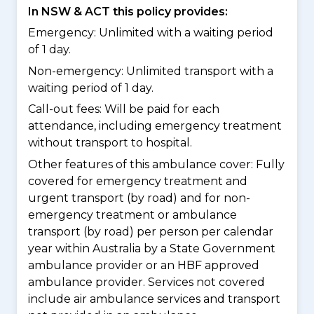
In NSW & ACT this policy provides:
Emergency: Unlimited with a waiting period
of 1 day.
Non-emergency: Unlimited transport with a
waiting period of 1 day.
Call-out fees: Will be paid for each
attendance, including emergency treatment
without transport to hospital.
Other features of this ambulance cover:
Fully
covered for emergency treatment and
urgent transport (by road) and for non-
emergency treatment or ambulance
transport (by road) per person per calendar
year within Australia by a State Government
ambulance provider or an HBF approved
ambulance provider. Services not covered
include air ambulance services and transport