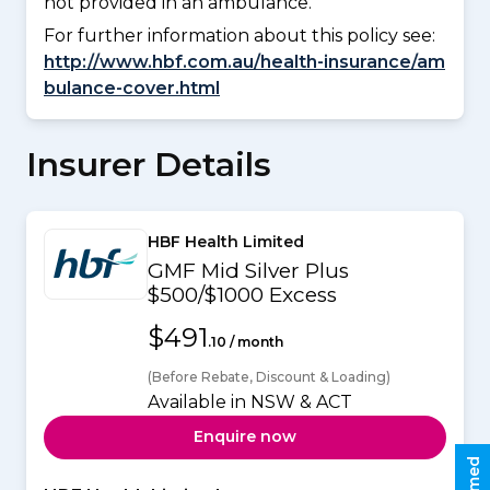
not provided in an ambulance.
For further information about this policy see:
http://www.hbf.com.au/health-insurance/am
bulance-cover.html
Insurer Details
HBF Health Limited
GMF Mid Silver Plus
$500/$1000 Excess
$491
.10 / month
(Before Rebate, Discount & Loading)
Available in NSW & ACT
Enquire now