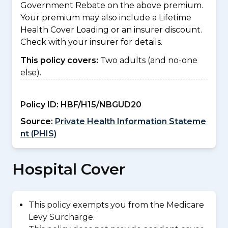
Government Rebate on the above premium.
Your premium may also include a Lifetime
Health Cover Loading or an insurer discount.
Check with your insurer for details.
This policy covers:
Two adults (and no-one
else).
Policy ID:
HBF/H15/NBGUD20
Source:
Private Health Information Stateme
nt (PHIS)
Hospital Cover
This policy exempts you from the Medicare
Levy Surcharge.