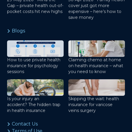
Gap – private health out-of-
cover just got more
pocket costs hit new highs
expensive – here’s how to
save money
Blogs
How to use private health
Claiming chemo at home
insurance for psychology
on health insurance – what
sessions
you need to know
Is your injury an
Skipping the wait: health
accident? The hidden trap
insurance for varicose
in health insurance
veins surgery
Contact Us
Terms of Use