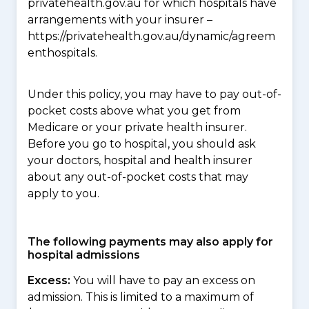
privatehealth.gov.au for which hospitals have
arrangements with your insurer –
https://privatehealth.gov.au/dynamic/agreem
enthospitals.
Under this policy, you may have to pay out-of-
pocket costs above what you get from
Medicare or your private health insurer.
Before you go to hospital, you should ask
your doctors, hospital and health insurer
about any out-of-pocket costs that may
apply to you.
The following payments may also apply for
hospital admissions
Excess:
You will have to pay an excess on
admission. This is limited to a maximum of