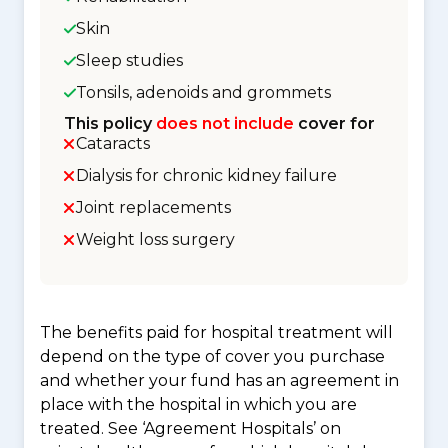
Skin
Sleep studies
Tonsils, adenoids and grommets
This policy
does not include
cover for
Cataracts
Dialysis for chronic kidney failure
Joint replacements
Weight loss surgery
The benefits paid for hospital treatment will
depend on the type of cover you purchase
and whether your fund has an agreement in
place with the hospital in which you are
treated. See ‘Agreement Hospitals’ on