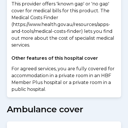
This provider offers 'known gap' or 'no gap'
cover for medical bills for this product. The
Medical Costs Finder
(https://www.health.gov.au/resources/apps-
and-tools/medical-costs-finder) lets you find
out more about the cost of specialist medical
services.
Other features of this hospital cover
For agreed services, you are fully covered for
accommodation in a private room in an HBF
Member Plus hospital or a private room in a
public hospital.
Ambulance cover