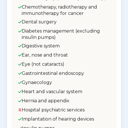
Chemotherapy, radiotherapy and
immunotherapy for cancer
Dental surgery
Diabetes management (excluding
insulin pumps)
Digestive system
Ear, nose and throat
Eye (not cataracts)
Gastrointestinal endoscopy
Gynaecology
Heart and vascular system
Hernia and appendix
Hospital psychiatric services
Implantation of hearing devices