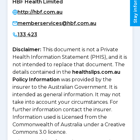
Stay informed
HBF Health Limited
http://hbf.com.au
memberservices@hbf.com.au
133 423
Disclaimer:
This document is not a Private
Health Information Statement (PHIS), and it is
not intended to replace that document. The
details contained in the
healthslips.com.au
Policy Information
was provided by the
insurer to the Australian Government. It is
intended as general information. It may not
take into account your circumstances. For
further information contact the insurer.
Information used is Licensed from the
Commonwealth of Australia under a Creative
Commons 3.0 licence.