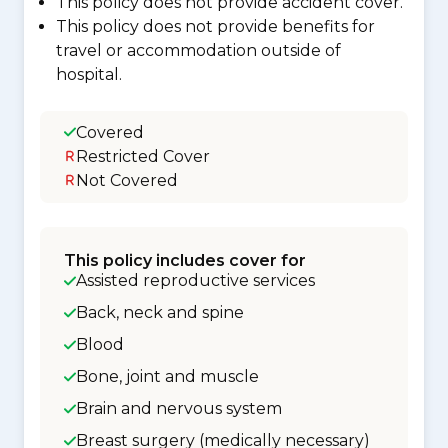
This policy does not provide accident cover.
This policy does not provide benefits for
travel or accommodation outside of
hospital.
Covered
Restricted Cover
Not Covered
This policy includes cover for
Assisted reproductive services
Back, neck and spine
Blood
Bone, joint and muscle
Brain and nervous system
Breast surgery (medically necessary)