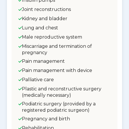
Insulin pumps
Joint reconstructions
Kidney and bladder
Lung and chest
Male reproductive system
Miscarriage and termination of
pregnancy
Pain management
Pain management with device
Palliative care
Plastic and reconstructive surgery
(medically necessary)
Podiatric surgery (provided by a
registered podiatric surgeon)
Pregnancy and birth
Rehabilitation