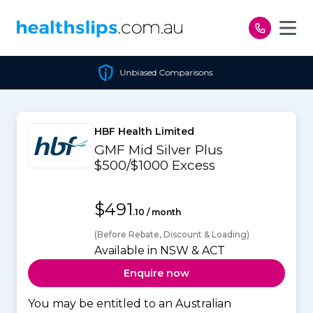
Skip to content
Unbiased Comparisons
HBF Health Limited
GMF Mid Silver Plus
$500/$1000 Excess
$491
.10 / month
(Before Rebate, Discount & Loading)
Available in NSW & ACT
Enquire now
You may be entitled to an Australian