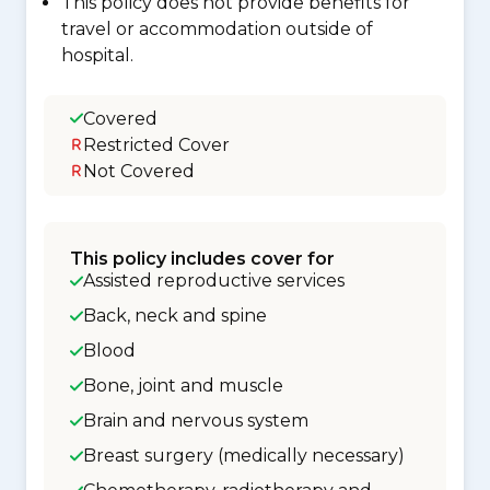
This policy does not provide benefits for
travel or accommodation outside of
hospital.
Covered
Restricted Cover
Not Covered
This policy includes cover for
Assisted reproductive services
Back, neck and spine
Blood
Bone, joint and muscle
Brain and nervous system
Breast surgery (medically necessary)