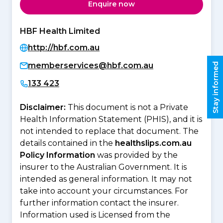
Enquire now
HBF Health Limited
http://hbf.com.au
memberservices@hbf.com.au
Stay informed
133 423
Disclaimer:
This document is not a Private
Health Information Statement (PHIS), and it is
not intended to replace that document. The
details contained in the
healthslips.com.au
Policy Information
was provided by the
insurer to the Australian Government. It is
intended as general information. It may not
take into account your circumstances. For
further information contact the insurer.
Information used is Licensed from the