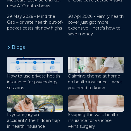
Medicare Levy Surcharge,
of Gold cover, actuary says
new ATO data shows
29 May 2026 -
Mind the
30 Apr 2026 -
Family health
Gap – private health out-of-
cover just got more
pocket costs hit new highs
expensive – here’s how to
save money
Blogs
How to use private health
Claiming chemo at home
insurance for psychology
on health insurance – what
sessions
you need to know
Is your injury an
Skipping the wait: health
accident? The hidden trap
insurance for varicose
in health insurance
veins surgery