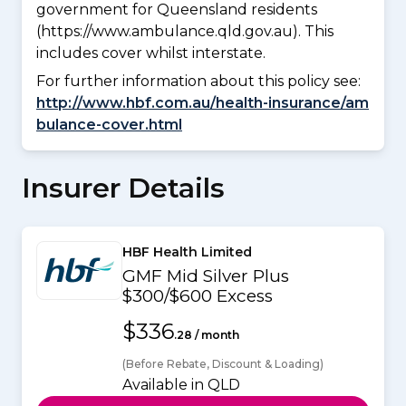
government for Queensland residents
(https://www.ambulance.qld.gov.au). This
includes cover whilst interstate.
For further information about this policy see:
http://www.hbf.com.au/health-insurance/am
bulance-cover.html
Insurer Details
HBF Health Limited
GMF Mid Silver Plus
$300/$600 Excess
$336
.28 / month
(Before Rebate, Discount & Loading)
Available in QLD