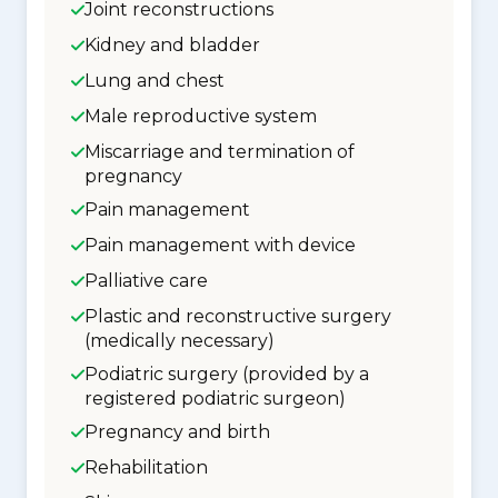
Joint reconstructions
Kidney and bladder
Lung and chest
Male reproductive system
Miscarriage and termination of
pregnancy
Pain management
Pain management with device
Palliative care
Plastic and reconstructive surgery
(medically necessary)
Podiatric surgery (provided by a
registered podiatric surgeon)
Pregnancy and birth
Rehabilitation