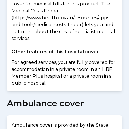
cover for medical bills for this product. The
Medical Costs Finder
(https://www.health.gov.au/resources/apps-
and-tools/medical-costs-finder) lets you find
out more about the cost of specialist medical
services.
Other features of this hospital cover
For agreed services, you are fully covered for
accommodation in a private room in an HBF
Member Plus hospital or a private room in a
public hospital.
Ambulance cover
Ambulance cover is provided by the State