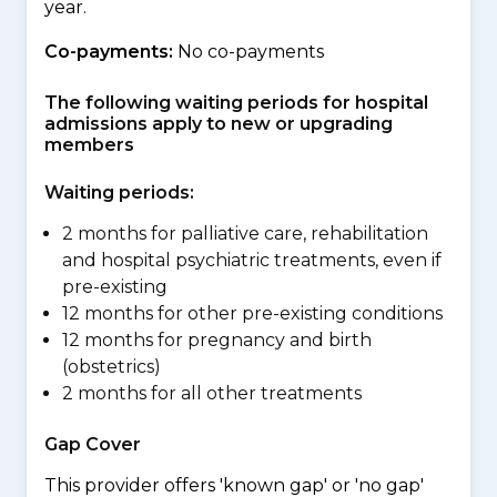
year.
Co-payments:
No co-payments
The following waiting periods for hospital
admissions apply to new or upgrading
members
Waiting periods:
2 months for palliative care, rehabilitation
and hospital psychiatric treatments, even if
pre-existing
12 months for other pre-existing conditions
12 months for pregnancy and birth
(obstetrics)
2 months for all other treatments
Gap Cover
This provider offers 'known gap' or 'no gap'