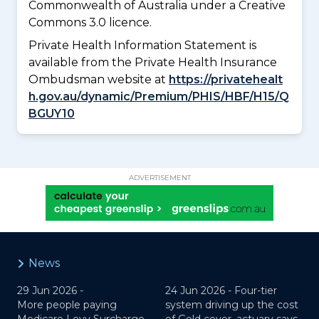
Commonwealth of Australia under a Creative
Commons 3.0 licence.
Private Health Information Statement is
available from the Private Health Insurance
Ombudsman website at
https://privatehealt
h.gov.au/dynamic/Premium/PHIS/HBF/H15/Q
BGUY10
ADVERTISEMENT
News
29 Jun 2026 -
24 Jun 2026 -
Four-tier
More people paying
system driving up the cost