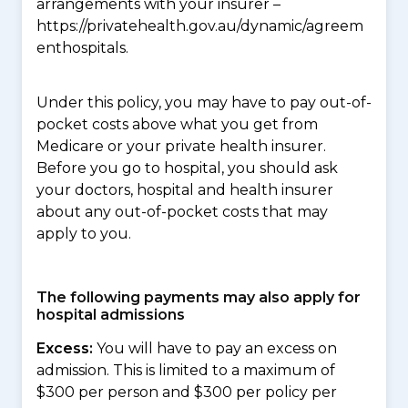
arrangements with your insurer –
https://privatehealth.gov.au/dynamic/agreem
enthospitals.
Under this policy, you may have to pay out-of-
pocket costs above what you get from
Medicare or your private health insurer.
Before you go to hospital, you should ask
your doctors, hospital and health insurer
about any out-of-pocket costs that may
apply to you.
The following payments may also apply for
hospital admissions
Excess:
You will have to pay an excess on
admission. This is limited to a maximum of
$300 per person and $300 per policy per