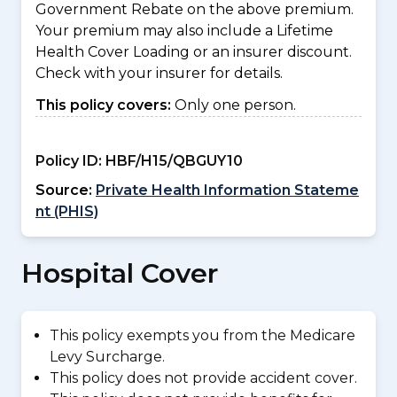
Government Rebate on the above premium.
Your premium may also include a Lifetime
Health Cover Loading or an insurer discount.
Check with your insurer for details.
This policy covers:
Only one person.
Policy ID:
HBF/H15/QBGUY10
Source:
Private Health Information Stateme
nt (PHIS)
Hospital Cover
This policy exempts you from the Medicare
Levy Surcharge.
This policy does not provide accident cover.