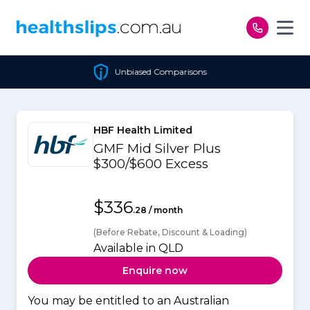
Skip to content
Unbiased Comparisons
HBF Health Limited
GMF Mid Silver Plus
$300/$600 Excess
$336
.28 / month
(Before Rebate, Discount & Loading)
Available in QLD
Enquire now
You may be entitled to an Australian