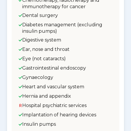
Chemotherapy, radiotherapy and
immunotherapy for cancer
Dental surgery
Diabetes management (excluding
insulin pumps)
Digestive system
Ear, nose and throat
Eye (not cataracts)
Gastrointestinal endoscopy
Gynaecology
Heart and vascular system
Hernia and appendix
Hospital psychiatric services
Implantation of hearing devices
Insulin pumps