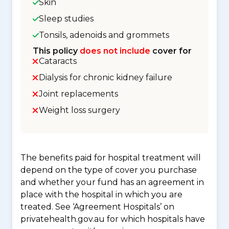
Skin
Sleep studies
Tonsils, adenoids and grommets
This policy
does not include
cover for
Cataracts
Dialysis for chronic kidney failure
Joint replacements
Weight loss surgery
The benefits paid for hospital treatment will
depend on the type of cover you purchase
and whether your fund has an agreement in
place with the hospital in which you are
treated. See ‘Agreement Hospitals’ on
privatehealth.gov.au for which hospitals have