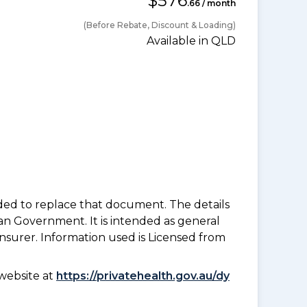
$576
.66 / month
(Before Rebate, Discount & Loading)
Available in QLD
nded to replace that document. The details
an Government. It is intended as general
insurer. Information used is Licensed from
website at
https://privatehealth.gov.au/dy