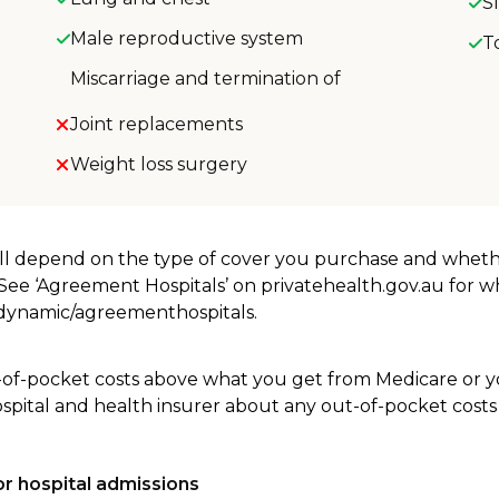
S
Male reproductive system
T
Miscarriage and termination of
Joint replacements
Weight loss surgery
will depend on the type of cover you purchase and whet
. See ‘Agreement Hospitals’ on privatehealth.gov.au for 
u/dynamic/agreementhospitals.
-of-pocket costs above what you get from Medicare or yo
ospital and health insurer about any out-of-pocket costs
r hospital admissions