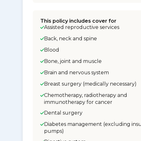
This policy includes cover for
Assisted reproductive services
Back, neck and spine
Blood
Bone, joint and muscle
Brain and nervous system
Breast surgery (medically necessary)
Chemotherapy, radiotherapy and
immunotherapy for cancer
Dental surgery
Diabetes management (excluding insu
pumps)