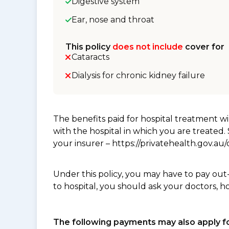
Digestive system
Ear, nose and throat
This policy
does not include
cover for
Cataracts
Dialysis for chronic kidney failure
The benefits paid for hospital treatment 
with the hospital in which you are treated
your insurer – https://privatehealth.gov.a
Under this policy, you may have to pay out
to hospital, you should ask your doctors, h
The following payments may also apply fo