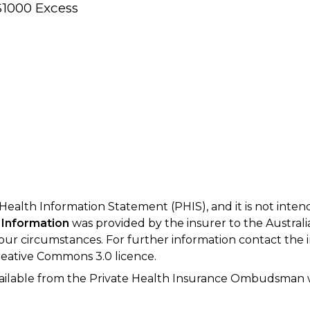
$1000 Excess
 Health Information Statement (PHIS), and it is not inte
 Information
was provided by the insurer to the Australi
your circumstances. For further information contact the 
eative Commons 3.0 licence.
available from the Private Health Insurance Ombudsman 