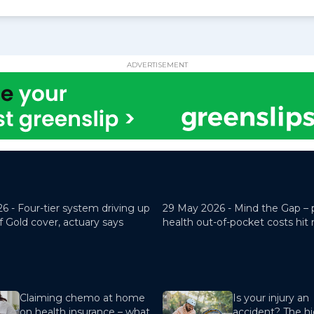
ADVERTISEMENT
26 -
Four-tier system driving up
29 May 2026 -
Mind the Gap – 
f Gold cover, actuary says
health out-of-pocket costs hit
Claiming chemo at home
Is your injury an
on health insurance – what
accident? The hi