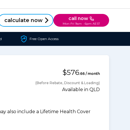
call now
calculate now
Mon-Fri 9am - 6pm AEST
d
Free Open Access
$576
.66 / month
(Before Rebate, Discount & Loading)
Available in QLD
 also include a Lifetime Health Cover