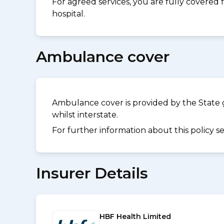
For agreed services, you are fully covered
hospital.
Ambulance cover
Ambulance cover is provided by the State 
whilst interstate.
For further information about this policy s
Insurer Details
HBF Health Limited