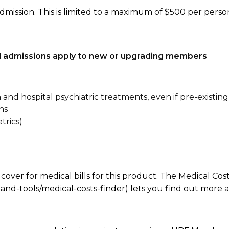
dmission. This is limited to a maximum of $500 per perso
tal admissions apply to new or upgrading members
n and hospital psychiatric treatments, even if pre-existing
ns
trics)
 cover for medical bills for this product. The Medical Cos
nd-tools/medical-costs-finder) lets you find out more abo