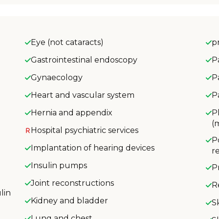
Eye (not cataracts)
p
Gastrointestinal endoscopy
P
Gynaecology
P
Heart and vascular system
P
Hernia and appendix
P
(
Hospital psychiatric services
P
Implantation of hearing devices
r
Insulin pumps
P
Joint reconstructions
R
lin
Kidney and bladder
S
Lung and chest