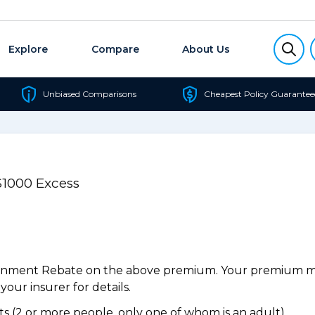
Explore
Compare
About Us
Unbiased Comparisons
Cheapest Policy Guarantee
$1000 Excess
ernment Rebate on the above premium. Your premium may
our insurer for details.
 (2 or more people, only one of whom is an adult).