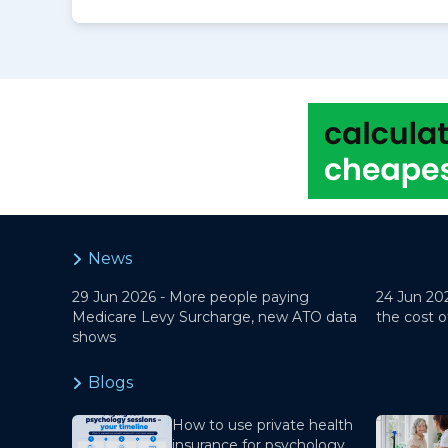
News
29 Jun 2026 -
More people paying
24 Jun 20
Medicare Levy Surcharge, new ATO data
the cost o
shows
Blogs
How to use private health
insurance for psychology