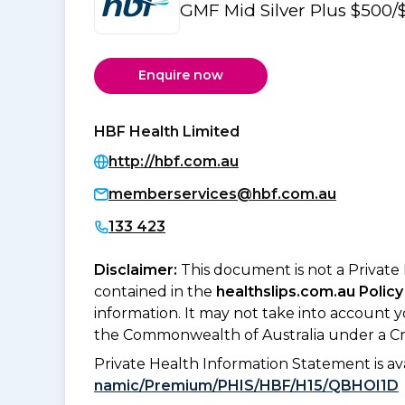
GMF Mid Silver Plus $500/
Enquire now
HBF Health Limited
http://hbf.com.au
memberservices@hbf.com.au
133 423
Disclaimer:
This document is not a Private
contained in the
healthslips.com.au Policy
information. It may not take into account 
the Commonwealth of Australia under a Cr
Private Health Information Statement is 
namic/Premium/PHIS/HBF/H15/QBHOI1D