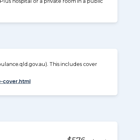
us hospital or a private room in a public
lance.qld.gov.au). This includes cover
-cover.html