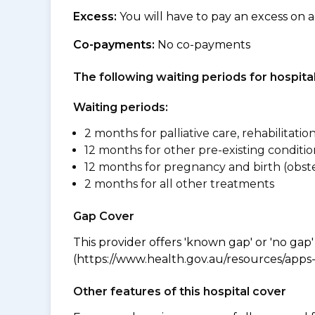
Excess:
You will have to pay an excess on a
Co-payments:
No co-payments
The following waiting periods for hospi
Waiting periods:
2 months for palliative care, rehabilitatio
12 months for other pre-existing conditio
12 months for pregnancy and birth (obste
2 months for all other treatments
Gap Cover
This provider offers 'known gap' or 'no gap'
(https://www.health.gov.au/resources/apps-a
Other features of this hospital cover