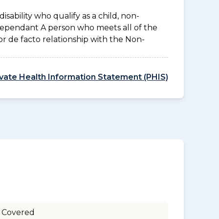
disability who qualify as a child, non-
 Dependant A person who meets all of the
l or de facto relationship with the Non-
ivate Health Information Statement (PHIS)
 Covered