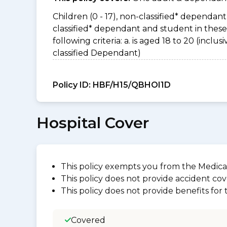
Children (0 - 17), non-classified* dependant 
classified* dependant and student in thes
following criteria: a. is aged 18 to 20 (incl
classified Dependant)
Policy ID:
HBF/H15/QBHOI1D
Hospital Cover
This policy exempts you from the Medica
This policy does not provide accident cov
This policy does not provide benefits for
Covered