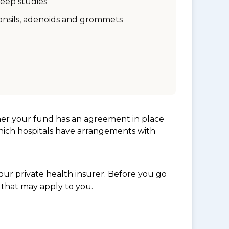
leep studies
onsils, adenoids and grommets
her your fund has an agreement in place
which hospitals have arrangements with
ur private health insurer. Before you go
 that may apply to you.