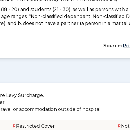
(18 - 20) and students (21 - 30), as well as persons with a 
e age ranges. *Non-classified dependant: Non-classified
usive); and b. does not have a partner (a person in a marita
Source:
Pr
re Levy Surcharge.
er.
 travel or accommodation outside of hospital.
Restricted Cover
Not