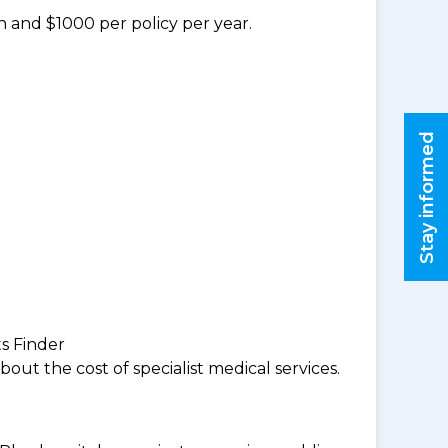
n and $1000 per policy per year.
Stay informed
ts Finder
ut the cost of specialist medical services.