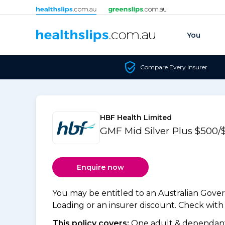
Skip to content
You
Compare Every Insurer
HBF Health Limited
GMF Mid Silver Plus $500/
Enquire now
You may be entitled to an Australian Gov
Loading or an insurer discount. Check with y
This policy covers:
One adult & dependants