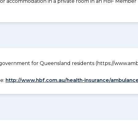
 for accommodation in a private room in an HBF Member Pl
government for Queensland residents (https://www.ambu
ee:
http://www.hbf.com.au/health-insurance/ambulance