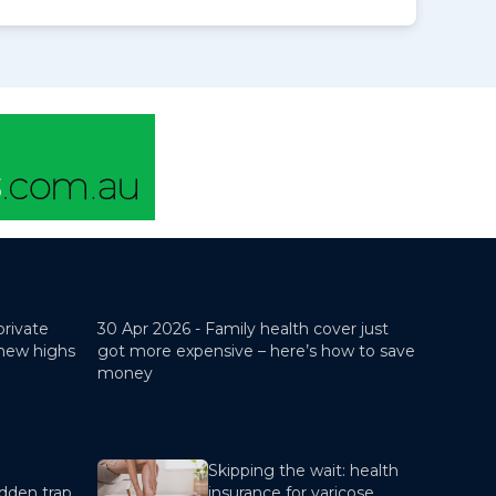
private
30 Apr 2026 -
Family health cover just
 new highs
got more expensive – here’s how to save
money
Skipping the wait: health
dden trap
insurance for varicose