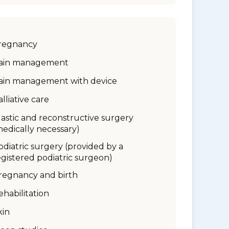
regnancy
ain management
ain management with device
alliative care
lastic and reconstructive surgery
medically necessary)
odiatric surgery (provided by a
egistered podiatric surgeon)
regnancy and birth
ehabilitation
kin