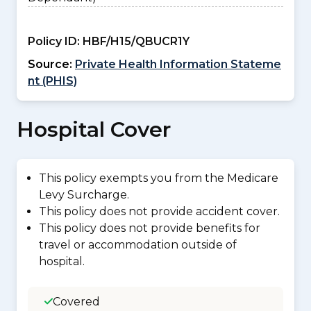
Policy ID:
HBF/H15/QBUCR1Y
Source:
Private Health Information Stateme
nt (PHIS)
Hospital Cover
This policy exempts you from the Medicare
Levy Surcharge.
This policy does not provide accident cover.
This policy does not provide benefits for
travel or accommodation outside of
hospital.
Covered