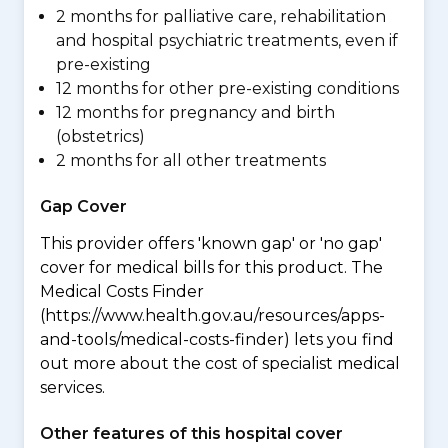
2 months for palliative care, rehabilitation
and hospital psychiatric treatments, even if
pre-existing
12 months for other pre-existing conditions
12 months for pregnancy and birth
(obstetrics)
2 months for all other treatments
Gap Cover
This provider offers 'known gap' or 'no gap'
cover for medical bills for this product. The
Medical Costs Finder
(https://www.health.gov.au/resources/apps-
and-tools/medical-costs-finder) lets you find
out more about the cost of specialist medical
services.
Other features of this hospital cover