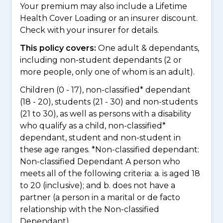
Your premium may also include a Lifetime
Health Cover Loading or an insurer discount.
Check with your insurer for details.
This policy covers:
One adult & dependants,
including non-student dependants (2 or
more people, only one of whom is an adult).
Children (0 - 17), non-classified* dependant
(18 - 20), students (21 - 30) and non-students
(21 to 30), as well as persons with a disability
who qualify as a child, non-classified*
dependant, student and non-student in
these age ranges. *Non-classified dependant:
Non-classified Dependant A person who
meets all of the following criteria: a. is aged 18
to 20 (inclusive); and b. does not have a
partner (a person in a marital or de facto
relationship with the Non-classified
Dependant)