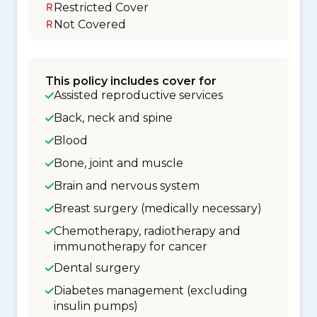
Restricted Cover
Not Covered
This policy includes cover for
Assisted reproductive services
Back, neck and spine
Blood
Bone, joint and muscle
Brain and nervous system
Breast surgery (medically necessary)
Chemotherapy, radiotherapy and
immunotherapy for cancer
Dental surgery
Diabetes management (excluding
insulin pumps)