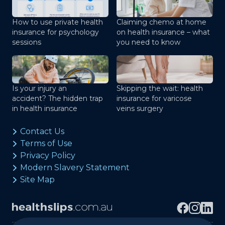
How to use private health
Claiming chemo at home
insurance for psychology
on health insurance – what
sessions
you need to know
Is your injury an
Skipping the wait: health
accident? The hidden trap
insurance for varicose
in health insurance
veins surgery
Contact Us
Terms of Use
Privacy Policy
Modern Slavery Statement
Site Map