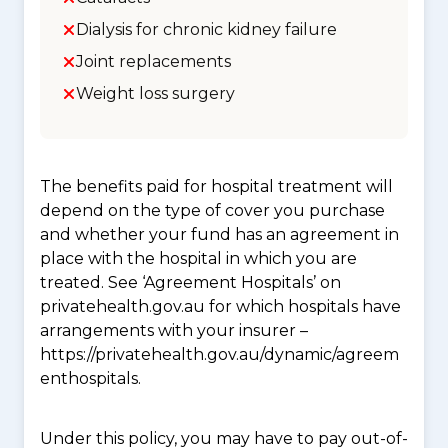
Dialysis for chronic kidney failure
Joint replacements
Weight loss surgery
The benefits paid for hospital treatment will
depend on the type of cover you purchase
and whether your fund has an agreement in
place with the hospital in which you are
treated. See ‘Agreement Hospitals’ on
privatehealth.gov.au for which hospitals have
arrangements with your insurer –
https://privatehealth.gov.au/dynamic/agreem
enthospitals.
Under this policy, you may have to pay out-of-