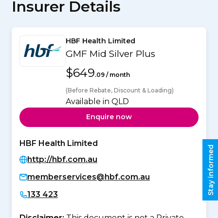
Insurer Details
HBF Health Limited
GMF Mid Silver Plus
$649
.09 / month
(Before Rebate, Discount & Loading)
Available in QLD
Enquire now
HBF Health Limited
Stay informed
http://hbf.com.au
memberservices@hbf.com.au
133 423
Disclaimer:
This document is not a Private