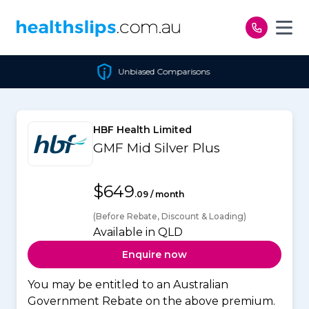
Skip to content
Unbiased Comparisons
HBF Health Limited
GMF Mid Silver Plus
$649
.09 / month
(Before Rebate, Discount & Loading)
Available in QLD
Enquire now
You may be entitled to an Australian
Government Rebate on the above premium.