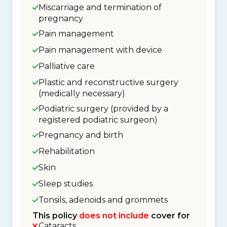
Miscarriage and termination of
pregnancy
Pain management
Pain management with device
Palliative care
Plastic and reconstructive surgery
(medically necessary)
Podiatric surgery (provided by a
registered podiatric surgeon)
Pregnancy and birth
Rehabilitation
Skin
Sleep studies
Tonsils, adenoids and grommets
This policy
does not include
cover for
Cataracts