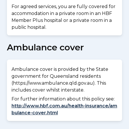
For agreed services, you are fully covered for
accommodation in a private room in an HBF
Member Plus hospital or a private room in a
public hospital.
Ambulance cover
Ambulance cover is provided by the State
government for Queensland residents
(https://www.ambulance.qld.gov.au). This
includes cover whilst interstate.
For further information about this policy see:
http://www.hbf.com.au/health-insurance/am
bulance-cover.html