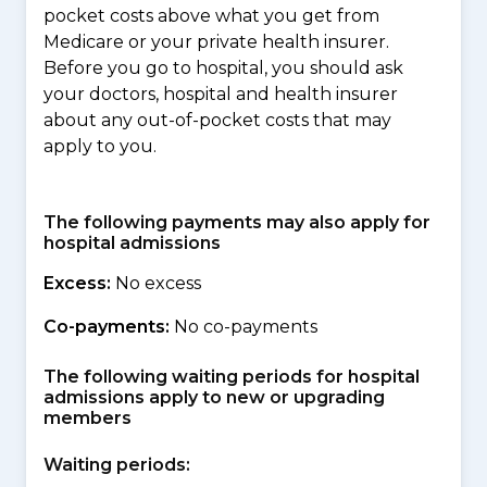
pocket costs above what you get from
Medicare or your private health insurer.
Before you go to hospital, you should ask
your doctors, hospital and health insurer
about any out-of-pocket costs that may
apply to you.
The following payments may also apply for
hospital admissions
Excess:
No excess
Co-payments:
No co-payments
The following waiting periods for hospital
admissions apply to new or upgrading
members
Waiting periods: