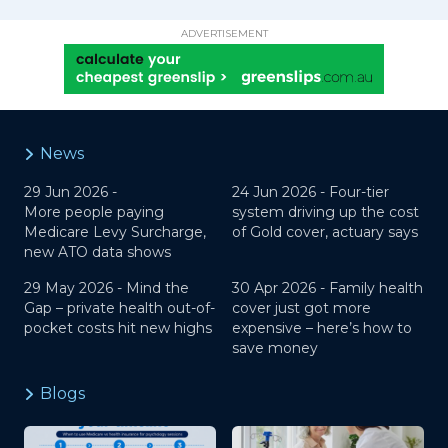
ADVERTISEMENT
News
29 Jun 2026 -
24 Jun 2026 -
Four-tier
More people paying
system driving up the cost
Medicare Levy Surcharge,
of Gold cover, actuary says
new ATO data shows
29 May 2026 -
Mind the
30 Apr 2026 -
Family health
Gap – private health out-of-
cover just got more
pocket costs hit new highs
expensive – here’s how to
save money
Blogs