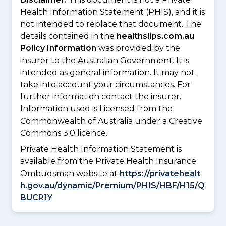
Health Information Statement (PHIS), and it is
not intended to replace that document. The
details contained in the
healthslips.com.au
Policy Information
was provided by the
insurer to the Australian Government. It is
intended as general information. It may not
take into account your circumstances. For
further information contact the insurer.
Information used is Licensed from the
Commonwealth of Australia under a Creative
Commons 3.0 licence.
Private Health Information Statement is
available from the Private Health Insurance
Ombudsman website at
https://privatehealt
h.gov.au/dynamic/Premium/PHIS/HBF/H15/Q
BUCR1Y