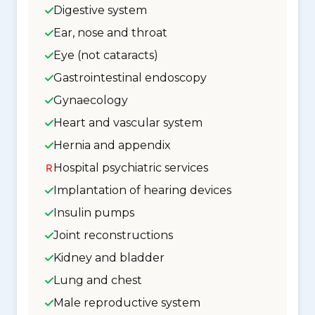
Digestive system
Ear, nose and throat
Eye (not cataracts)
Gastrointestinal endoscopy
Gynaecology
Heart and vascular system
Hernia and appendix
Hospital psychiatric services
Implantation of hearing devices
Insulin pumps
Joint reconstructions
Kidney and bladder
Lung and chest
Male reproductive system