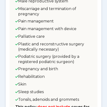
Male reproductive system
Miscarriage and termination of
pregnancy
Pain management
Pain management with device
Palliative care
Plastic and reconstructive surgery
(medically necessary)
Podiatric surgery (provided by a
registered podiatric surgeon)
Pregnancy and birth
Rehabilitation
Skin
Sleep studies
Tonsils, adenoids and grommets
This policy
does not include
cover for