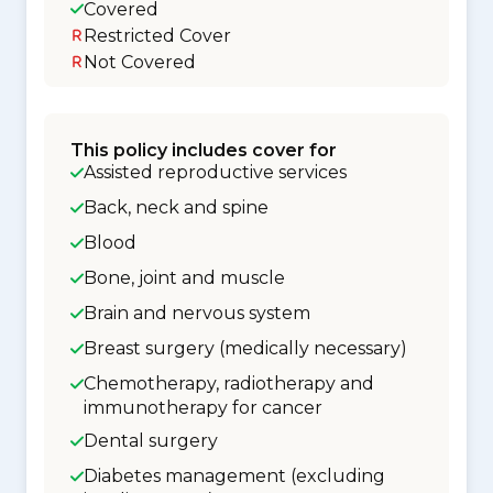
Covered
Restricted Cover
Not Covered
This policy includes cover for
Assisted reproductive services
Back, neck and spine
Blood
Bone, joint and muscle
Brain and nervous system
Breast surgery (medically necessary)
Chemotherapy, radiotherapy and
immunotherapy for cancer
Dental surgery
Diabetes management (excluding