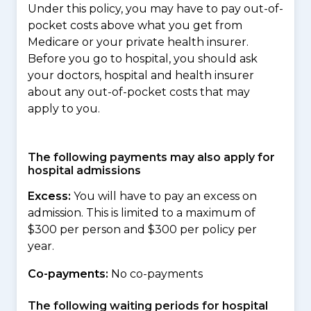
Under this policy, you may have to pay out-of-
pocket costs above what you get from
Medicare or your private health insurer.
Before you go to hospital, you should ask
your doctors, hospital and health insurer
about any out-of-pocket costs that may
apply to you.
The following payments may also apply for
hospital admissions
Excess:
You will have to pay an excess on
admission. This is limited to a maximum of
$300 per person and $300 per policy per
year.
Co-payments:
No co-payments
The following waiting periods for hospital