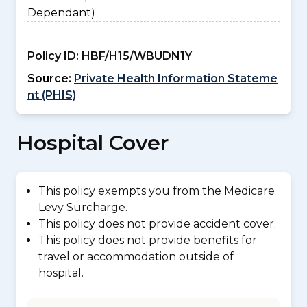
Dependant)
Policy ID:
HBF/H15/WBUDN1Y
Source:
Private Health Information Stateme
nt (PHIS)
Hospital Cover
This policy exempts you from the Medicare
Levy Surcharge.
This policy does not provide accident cover.
This policy does not provide benefits for
travel or accommodation outside of
hospital.