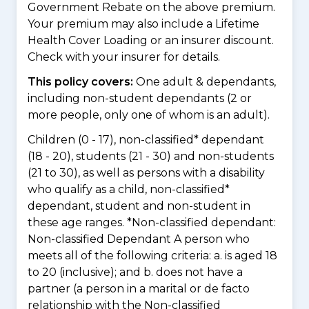
Government Rebate on the above premium.
Your premium may also include a Lifetime
Health Cover Loading or an insurer discount.
Check with your insurer for details.
This policy covers:
One adult & dependants,
including non-student dependants (2 or
more people, only one of whom is an adult).
Children (0 - 17), non-classified* dependant
(18 - 20), students (21 - 30) and non-students
(21 to 30), as well as persons with a disability
who qualify as a child, non-classified*
dependant, student and non-student in
these age ranges. *Non-classified dependant:
Non-classified Dependant A person who
meets all of the following criteria: a. is aged 18
to 20 (inclusive); and b. does not have a
partner (a person in a marital or de facto
relationship with the Non-classified