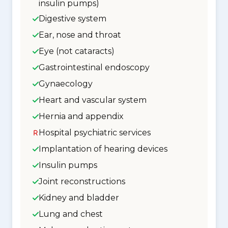
insulin pumps)
Digestive system
Ear, nose and throat
Eye (not cataracts)
Gastrointestinal endoscopy
Gynaecology
Heart and vascular system
Hernia and appendix
Hospital psychiatric services
Implantation of hearing devices
Insulin pumps
Joint reconstructions
Kidney and bladder
Lung and chest