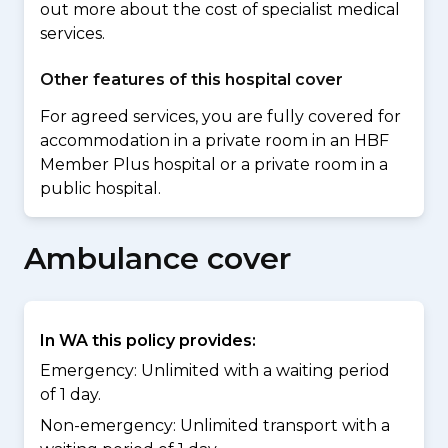
out more about the cost of specialist medical
services.
Other features of this hospital cover
For agreed services, you are fully covered for
accommodation in a private room in an HBF
Member Plus hospital or a private room in a
public hospital.
Ambulance cover
In WA this policy provides:
Emergency: Unlimited with a waiting period
of 1 day.
Non-emergency: Unlimited transport with a