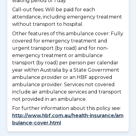
waiting period of 1 day.
Call-out fees: Will be paid for each
attendance, including emergency treatment
without transport to hospital.
Other features of this ambulance cover:
Fully
covered for emergency treatment and
urgent transport (by road) and for non-
emergency treatment or ambulance
transport (by road) per person per calendar
year within Australia by a State Government
ambulance provider or an HBF approved
ambulance provider. Services not covered
include air ambulance services and transport
not provided in an ambulance.
For further information about this policy see:
http://www.hbf.com.au/health-insurance/am
bulance-cover.html