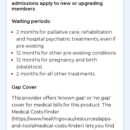
admissions apply to new or upgrading
members
Waiting periods:
2 months for palliative care, rehabilitation
and hospital psychiatric treatments, even if
pre-existing
12 months for other pre-existing conditions
12 months for pregnancy and birth
(obstetrics)
2 months for all other treatments
Gap Cover
This provider offers 'known gap' or 'no gap'
cover for medical bills for this product. The
Medical Costs Finder
(https://www.health.gov.au/resources/apps-
and-tools/medical-costs-finder) lets you find