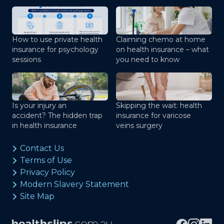
How to use private health
Claiming chemo at home
insurance for psychology
on health insurance – what
sessions
you need to know
Is your injury an
Skipping the wait: health
accident? The hidden trap
insurance for varicose
in health insurance
veins surgery
Contact Us
Terms of Use
Privacy Policy
Modern Slavery Statement
Site Map