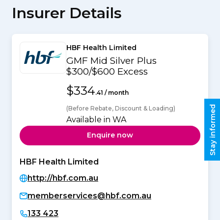
Insurer Details
HBF Health Limited
GMF Mid Silver Plus
$300/$600 Excess
$334
.41 / month
Stay informed
(Before Rebate, Discount & Loading)
Available in WA
Enquire now
HBF Health Limited
http://hbf.com.au
memberservices@hbf.com.au
133 423