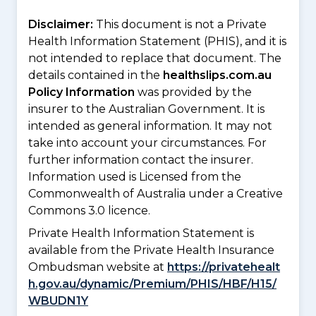
Disclaimer:
This document is not a Private
Health Information Statement (PHIS), and it is
not intended to replace that document. The
details contained in the
healthslips.com.au
Policy Information
was provided by the
insurer to the Australian Government. It is
intended as general information. It may not
take into account your circumstances. For
further information contact the insurer.
Information used is Licensed from the
Commonwealth of Australia under a Creative
Commons 3.0 licence.
Private Health Information Statement is
available from the Private Health Insurance
Ombudsman website at
https://privatehealt
h.gov.au/dynamic/Premium/PHIS/HBF/H15/
WBUDN1Y