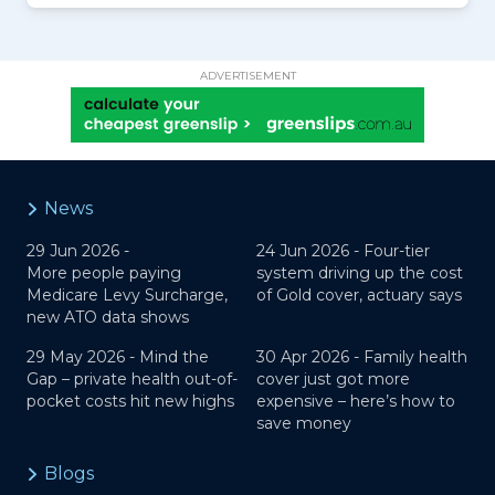
ADVERTISEMENT
News
29 Jun 2026 -
24 Jun 2026 -
Four-tier
More people paying
system driving up the cost
Medicare Levy Surcharge,
of Gold cover, actuary says
new ATO data shows
29 May 2026 -
Mind the
30 Apr 2026 -
Family health
Gap – private health out-of-
cover just got more
pocket costs hit new highs
expensive – here’s how to
save money
Blogs