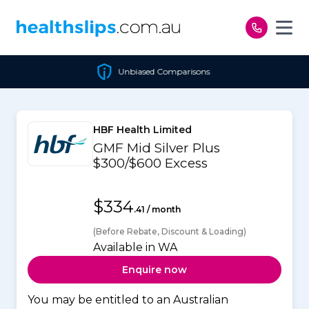
Skip to content
Unbiased Comparisons
HBF Health Limited
GMF Mid Silver Plus
$300/$600 Excess
$334
.41 / month
(Before Rebate, Discount & Loading)
Available in WA
Enquire now
You may be entitled to an Australian