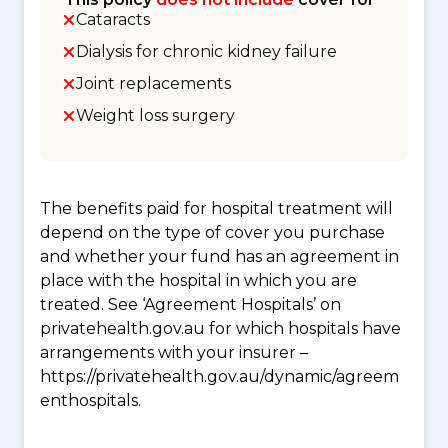
Cataracts
Dialysis for chronic kidney failure
Joint replacements
Weight loss surgery
The benefits paid for hospital treatment will
depend on the type of cover you purchase
and whether your fund has an agreement in
place with the hospital in which you are
treated. See ‘Agreement Hospitals’ on
privatehealth.gov.au for which hospitals have
arrangements with your insurer –
https://privatehealth.gov.au/dynamic/agreem
enthospitals.