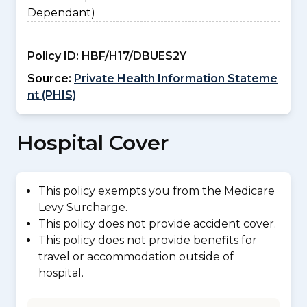
Dependant)
Policy ID:
HBF/H17/DBUES2Y
Source:
Private Health Information Stateme
nt (PHIS)
Hospital Cover
This policy exempts you from the Medicare
Levy Surcharge.
This policy does not provide accident cover.
This policy does not provide benefits for
travel or accommodation outside of
hospital.