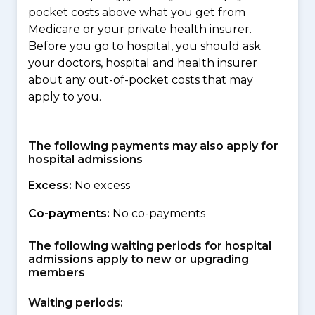
pocket costs above what you get from
Medicare or your private health insurer.
Before you go to hospital, you should ask
your doctors, hospital and health insurer
about any out-of-pocket costs that may
apply to you.
The following payments may also apply for
hospital admissions
Excess:
No excess
Co-payments:
No co-payments
The following waiting periods for hospital
admissions apply to new or upgrading
members
Waiting periods: