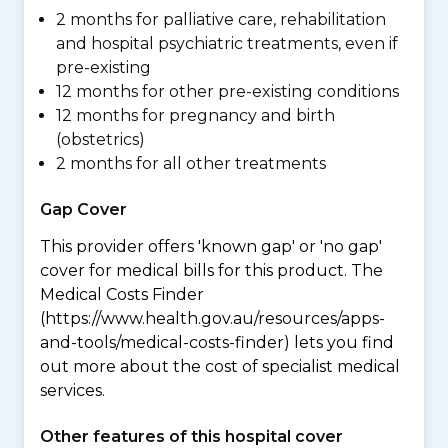
2 months for palliative care, rehabilitation
and hospital psychiatric treatments, even if
pre-existing
12 months for other pre-existing conditions
12 months for pregnancy and birth
(obstetrics)
2 months for all other treatments
Gap Cover
This provider offers 'known gap' or 'no gap'
cover for medical bills for this product. The
Medical Costs Finder
(https://www.health.gov.au/resources/apps-
and-tools/medical-costs-finder) lets you find
out more about the cost of specialist medical
services.
Other features of this hospital cover