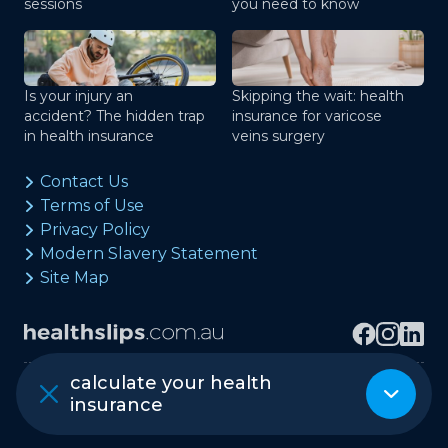
sessions
you need to know
Is your injury an
Skipping the wait: health
accident? The hidden trap
insurance for varicose
in health insurance
veins surgery
Contact Us
Terms of Use
Privacy Policy
Modern Slavery Statement
Site Map
calculate your health
Copyright © healthslips.com.au Pty Ltd
insurance
ABN 97 667 024 240