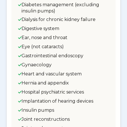
Diabetes management (excluding
insulin pumps)
Dialysis for chronic kidney failure
Digestive system
Ear, nose and throat
Eye (not cataracts)
Gastrointestinal endoscopy
Gynaecology
Heart and vascular system
Hernia and appendix
Hospital psychiatric services
Implantation of hearing devices
Insulin pumps
Joint reconstructions