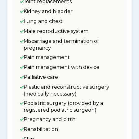
Joint replacements
Kidney and bladder
Lung and chest
Male reproductive system
Miscarriage and termination of
pregnancy
Pain management
Pain management with device
Palliative care
Plastic and reconstructive surgery
(medically necessary)
Podiatric surgery (provided by a
registered podiatric surgeon)
Pregnancy and birth
Rehabilitation