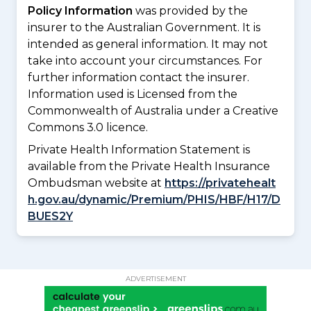
Policy Information
was provided by the
insurer to the Australian Government. It is
intended as general information. It may not
take into account your circumstances. For
further information contact the insurer.
Information used is Licensed from the
Commonwealth of Australia under a Creative
Commons 3.0 licence.
Private Health Information Statement is
available from the Private Health Insurance
Ombudsman website at
https://privatehealt
h.gov.au/dynamic/Premium/PHIS/HBF/H17/D
BUES2Y
ADVERTISEMENT