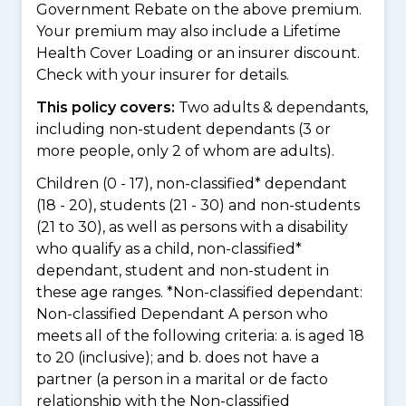
Government Rebate on the above premium.
Your premium may also include a Lifetime
Health Cover Loading or an insurer discount.
Check with your insurer for details.
This policy covers:
Two adults & dependants,
including non-student dependants (3 or
more people, only 2 of whom are adults).
Children (0 - 17), non-classified* dependant
(18 - 20), students (21 - 30) and non-students
(21 to 30), as well as persons with a disability
who qualify as a child, non-classified*
dependant, student and non-student in
these age ranges. *Non-classified dependant:
Non-classified Dependant A person who
meets all of the following criteria: a. is aged 18
to 20 (inclusive); and b. does not have a
partner (a person in a marital or de facto
relationship with the Non-classified