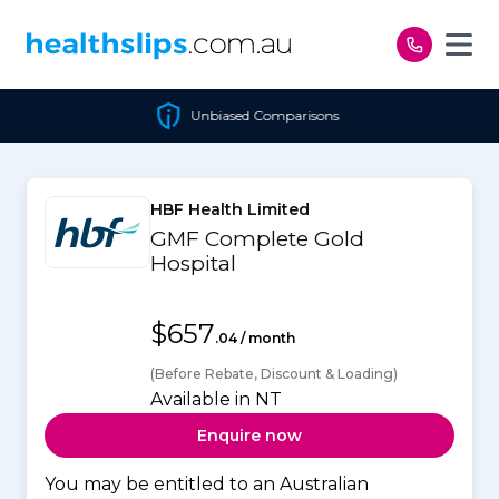
Skip to content
Unbiased Comparisons
HBF Health Limited
GMF Complete Gold
Hospital
$657
.04 / month
(Before Rebate, Discount & Loading)
Available in NT
Enquire now
You may be entitled to an Australian