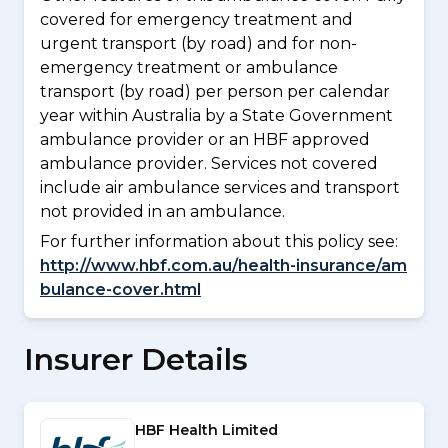
covered for emergency treatment and
urgent transport (by road) and for non-
emergency treatment or ambulance
transport (by road) per person per calendar
year within Australia by a State Government
ambulance provider or an HBF approved
ambulance provider. Services not covered
include air ambulance services and transport
not provided in an ambulance.
For further information about this policy see:
http://www.hbf.com.au/health-insurance/am
bulance-cover.html
Insurer Details
HBF Health Limited