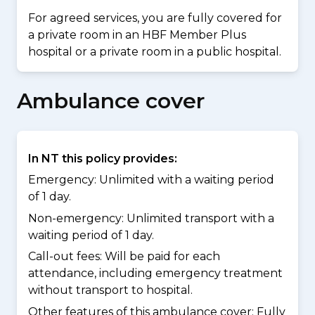
For agreed services, you are fully covered for
a private room in an HBF Member Plus
hospital or a private room in a public hospital.
Ambulance cover
In NT this policy provides:
Emergency: Unlimited with a waiting period
of 1 day.
Non-emergency: Unlimited transport with a
waiting period of 1 day.
Call-out fees: Will be paid for each
attendance, including emergency treatment
without transport to hospital.
Other features of this ambulance cover:
Fully