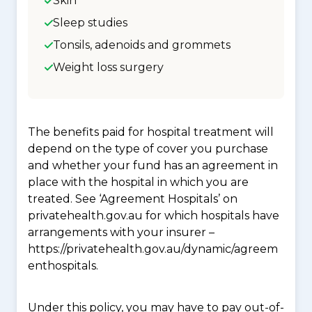
Skin
Sleep studies
Tonsils, adenoids and grommets
Weight loss surgery
The benefits paid for hospital treatment will
depend on the type of cover you purchase
and whether your fund has an agreement in
place with the hospital in which you are
treated. See ‘Agreement Hospitals’ on
privatehealth.gov.au for which hospitals have
arrangements with your insurer –
https://privatehealth.gov.au/dynamic/agreem
enthospitals.
Under this policy, you may have to pay out-of-