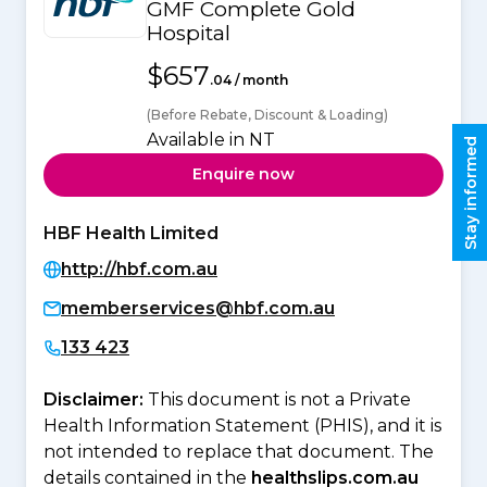
GMF Complete Gold
Hospital
$657
.04 / month
(Before Rebate, Discount & Loading)
Available in NT
Stay informed
Enquire now
HBF Health Limited
http://hbf.com.au
memberservices@hbf.com.au
133 423
Disclaimer:
This document is not a Private
Health Information Statement (PHIS), and it is
not intended to replace that document. The
details contained in the
healthslips.com.au