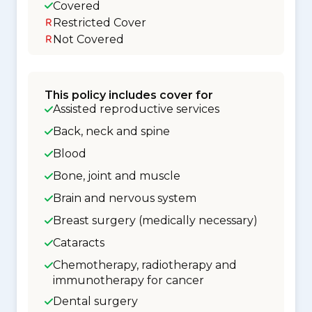
Covered
Restricted Cover
Not Covered
This policy includes cover for
Assisted reproductive services
Back, neck and spine
Blood
Bone, joint and muscle
Brain and nervous system
Breast surgery (medically necessary)
Cataracts
Chemotherapy, radiotherapy and
immunotherapy for cancer
Dental surgery