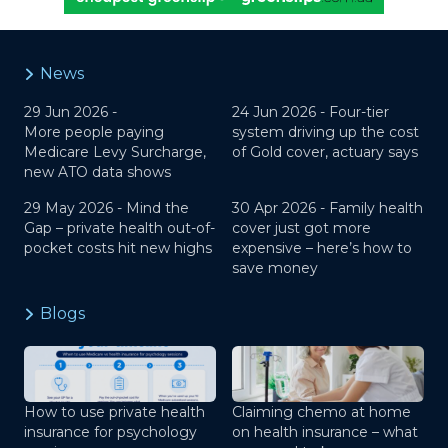
News
29 Jun 2026 -
24 Jun 2026 -
Four-tier
More people paying
system driving up the cost
Medicare Levy Surcharge,
of Gold cover, actuary says
new ATO data shows
29 May 2026 -
Mind the
30 Apr 2026 -
Family health
Gap – private health out-of-
cover just got more
pocket costs hit new highs
expensive – here’s how to
save money
Blogs
How to use private health
Claiming chemo at home
insurance for psychology
on health insurance – what