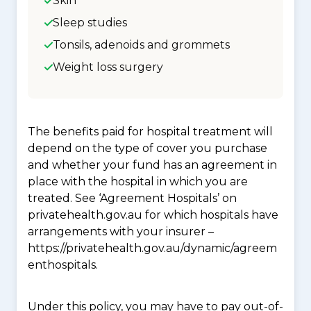
Skin
Sleep studies
Tonsils, adenoids and grommets
Weight loss surgery
The benefits paid for hospital treatment will
depend on the type of cover you purchase
and whether your fund has an agreement in
place with the hospital in which you are
treated. See ‘Agreement Hospitals’ on
privatehealth.gov.au for which hospitals have
arrangements with your insurer –
https://privatehealth.gov.au/dynamic/agreem
enthospitals.
Under this policy, you may have to pay out-of-