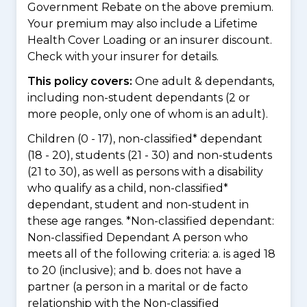
Government Rebate on the above premium.
Your premium may also include a Lifetime
Health Cover Loading or an insurer discount.
Check with your insurer for details.
This policy covers:
One adult & dependants,
including non-student dependants (2 or
more people, only one of whom is an adult).
Children (0 - 17), non-classified* dependant
(18 - 20), students (21 - 30) and non-students
(21 to 30), as well as persons with a disability
who qualify as a child, non-classified*
dependant, student and non-student in
these age ranges. *Non-classified dependant:
Non-classified Dependant A person who
meets all of the following criteria: a. is aged 18
to 20 (inclusive); and b. does not have a
partner (a person in a marital or de facto
relationship with the Non-classified