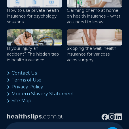
How to use private health
Claiming chemo at home
insurance for psychology
on health insurance – what
sessions
you need to know
Is your injury an
Skipping the wait: health
accident? The hidden trap
insurance for varicose
in health insurance
veins surgery
Contact Us
Terms of Use
Privacy Policy
Modern Slavery Statement
Site Map