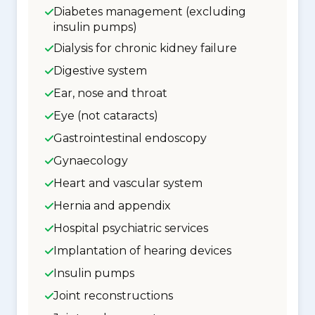
Diabetes management (excluding
insulin pumps)
Dialysis for chronic kidney failure
Digestive system
Ear, nose and throat
Eye (not cataracts)
Gastrointestinal endoscopy
Gynaecology
Heart and vascular system
Hernia and appendix
Hospital psychiatric services
Implantation of hearing devices
Insulin pumps
Joint reconstructions