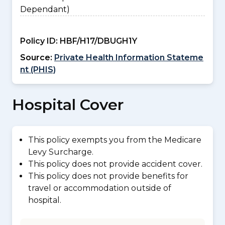
Dependant)
Policy ID:
HBF/H17/DBUGH1Y
Source:
Private Health Information Stateme
nt (PHIS)
Hospital Cover
This policy exempts you from the Medicare
Levy Surcharge.
This policy does not provide accident cover.
This policy does not provide benefits for
travel or accommodation outside of
hospital.