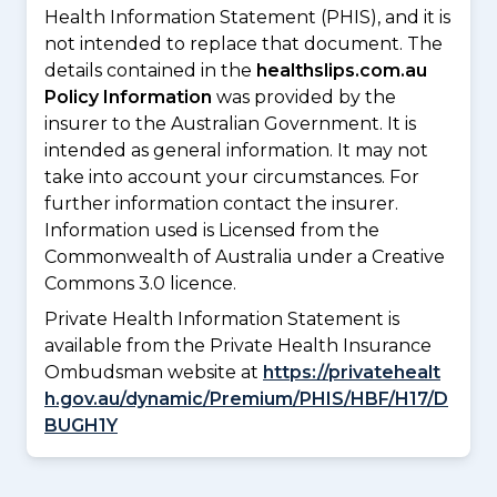
Health Information Statement (PHIS), and it is
not intended to replace that document. The
details contained in the
healthslips.com.au
Policy Information
was provided by the
insurer to the Australian Government. It is
intended as general information. It may not
take into account your circumstances. For
further information contact the insurer.
Information used is Licensed from the
Commonwealth of Australia under a Creative
Commons 3.0 licence.
Private Health Information Statement is
available from the Private Health Insurance
Ombudsman website at
https://privatehealt
h.gov.au/dynamic/Premium/PHIS/HBF/H17/D
BUGH1Y