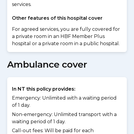
services.
Other features of this hospital cover
For agreed services, you are fully covered for
a private room in an HBF Member Plus
hospital or a private room in a public hospital.
Ambulance cover
In NT this policy provides:
Emergency: Unlimited with a waiting period
of 1 day.
Non-emergency: Unlimited transport with a
waiting period of 1 day.
Call-out fees: Will be paid for each