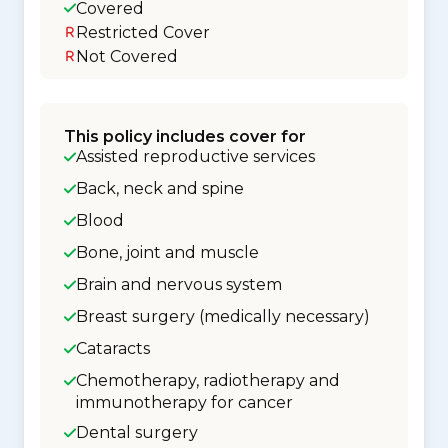
Covered
Restricted Cover
Not Covered
This policy includes cover for
Assisted reproductive services
Back, neck and spine
Blood
Bone, joint and muscle
Brain and nervous system
Breast surgery (medically necessary)
Cataracts
Chemotherapy, radiotherapy and
immunotherapy for cancer
Dental surgery