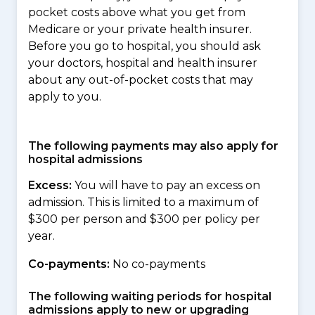
pocket costs above what you get from
Medicare or your private health insurer.
Before you go to hospital, you should ask
your doctors, hospital and health insurer
about any out-of-pocket costs that may
apply to you.
The following payments may also apply for
hospital admissions
Excess:
You will have to pay an excess on
admission. This is limited to a maximum of
$300 per person and $300 per policy per
year.
Co-payments:
No co-payments
The following waiting periods for hospital
admissions apply to new or upgrading