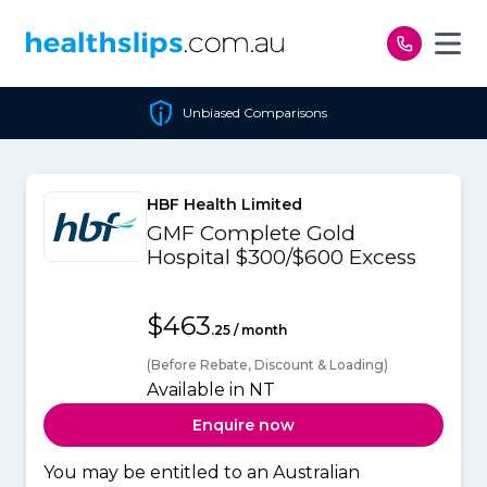
Skip to content
Unbiased Comparisons
HBF Health Limited
GMF Complete Gold
Hospital $300/$600 Excess
$463
.25 / month
(Before Rebate, Discount & Loading)
Available in NT
Enquire now
You may be entitled to an Australian