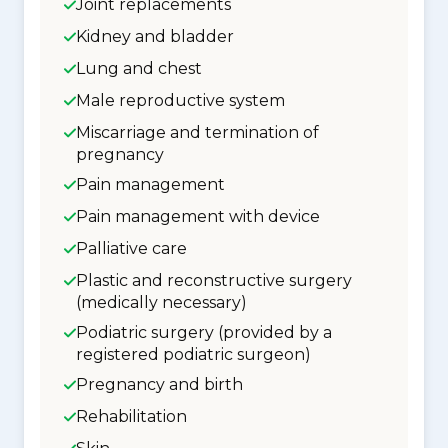
Joint replacements
Kidney and bladder
Lung and chest
Male reproductive system
Miscarriage and termination of
pregnancy
Pain management
Pain management with device
Palliative care
Plastic and reconstructive surgery
(medically necessary)
Podiatric surgery (provided by a
registered podiatric surgeon)
Pregnancy and birth
Rehabilitation