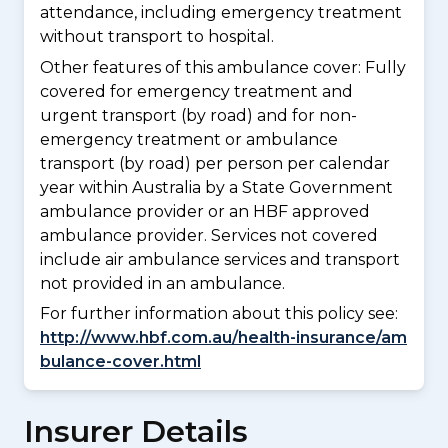
attendance, including emergency treatment
without transport to hospital.
Other features of this ambulance cover:
Fully
covered for emergency treatment and
urgent transport (by road) and for non-
emergency treatment or ambulance
transport (by road) per person per calendar
year within Australia by a State Government
ambulance provider or an HBF approved
ambulance provider. Services not covered
include air ambulance services and transport
not provided in an ambulance.
For further information about this policy see:
http://www.hbf.com.au/health-insurance/am
bulance-cover.html
Insurer Details