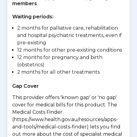
members
Waiting periods:
2 months for palliative care, rehabilitation
and hospital psychiatric treatments, even if
pre-existing
12 months for other pre-existing conditions
12 months for pregnancy and birth
(obstetrics)
2 months for all other treatments
Gap Cover
This provider offers 'known gap' or 'no gap'
cover for medical bills for this product. The
Medical Costs Finder
(https://www.health.gov.au/resources/apps-
and-tools/medical-costs-finder) lets you find
out more about the cost of specialist medical