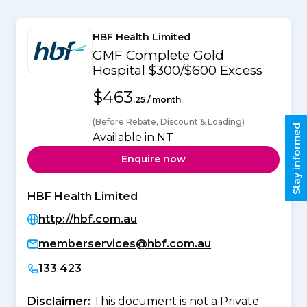
HBF Health Limited
GMF Complete Gold
Hospital $300/$600 Excess
$463
.25 / month
(Before Rebate, Discount & Loading)
Stay informed
Available in NT
Enquire now
HBF Health Limited
http://hbf.com.au
memberservices@hbf.com.au
133 423
Disclaimer:
This document is not a Private