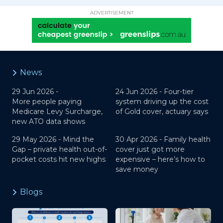
ADVERTISEMENT
News
29 Jun 2026 -
24 Jun 2026 -
Four-tier
More people paying
system driving up the cost
Medicare Levy Surcharge,
of Gold cover, actuary says
new ATO data shows
29 May 2026 -
Mind the
30 Apr 2026 -
Family health
Gap – private health out-of-
cover just got more
pocket costs hit new highs
expensive – here’s how to
save money
Blogs