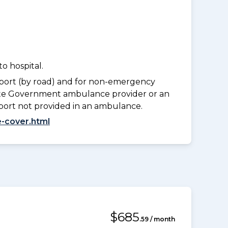
o hospital.
port (by road) and for non-emergency
tate Government ambulance provider or an
port not provided in an ambulance.
-cover.html
$685
.59 / month