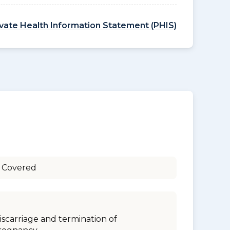
ivate Health Information Statement (PHIS)
 Covered
iscarriage and termination of