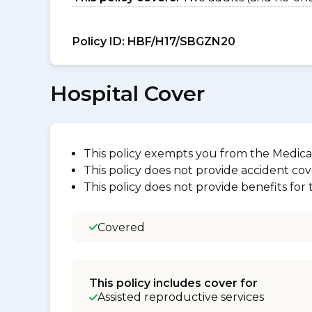
Policy ID:
HBF/H17/SBGZN20
Hospital Cover
This policy exempts you from the Medica
This policy does not provide accident cov
This policy does not provide benefits for
Covered
This policy includes cover for
Assisted reproductive services