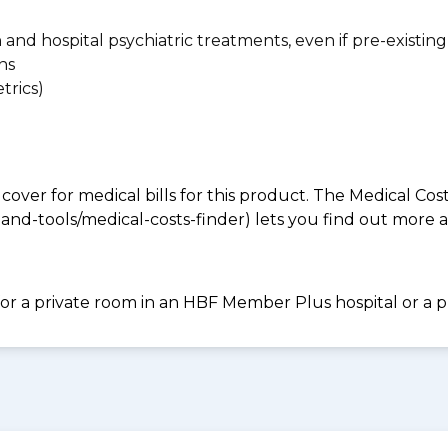
n and hospital psychiatric treatments, even if pre-existing
ns
trics)
 cover for medical bills for this product. The Medical Cos
nd-tools/medical-costs-finder) lets you find out more abo
for a private room in an HBF Member Plus hospital or a pr