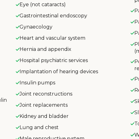
p
Eye (not cataracts)
P
Gastrointestinal endoscopy
P
Gynaecology
P
Heart and vascular system
P
Hernia and appendix
(
Hospital psychiatric services
P
r
Implantation of hearing devices
P
Insulin pumps
R
Joint reconstructions
lin
S
Joint replacements
S
Kidney and bladder
T
Lung and chest
W
Male reproductive system