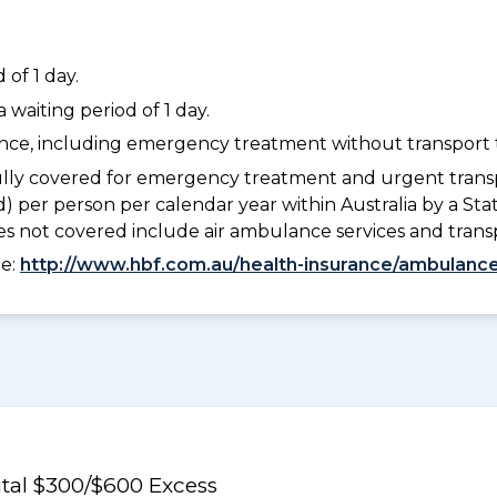
of 1 day.
waiting period of 1 day.
dance, including emergency treatment without transport t
lly covered for emergency treatment and urgent trans
) per person per calendar year within Australia by a S
 not covered include air ambulance services and trans
ee:
http://www.hbf.com.au/health-insurance/ambulance
al $300/$600 Excess