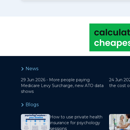
News
29 Jun 2026 -
More people paying
24 Jun 20
Medicare Levy Surcharge, new ATO data
the cost o
shows
Blogs
How to use private health
insurance for psychology
sessions