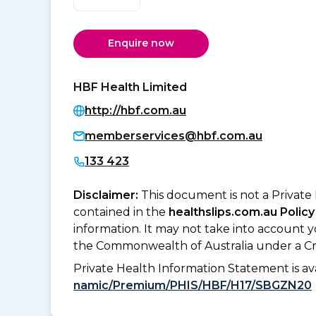
Enquire now
HBF Health Limited
http://hbf.com.au
memberservices@hbf.com.au
133 423
Disclaimer:
This document is not a Private
contained in the
healthslips.com.au Policy
information. It may not take into account 
the Commonwealth of Australia under a Cr
Private Health Information Statement is 
namic/Premium/PHIS/HBF/H17/SBGZN20