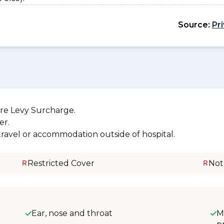
Source:
Pr
re Levy Surcharge.
er.
 travel or accommodation outside of hospital.
Restricted Cover
Not
Ear, nose and throat
M