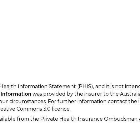
 Health Information Statement (PHIS), and it is not inte
 Information
was provided by the insurer to the Australi
your circumstances. For further information contact the 
eative Commons 3.0 licence.
available from the Private Health Insurance Ombudsman 