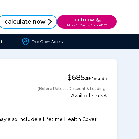
call now
calculate now
Mon-Fri 9am - 6pm AEST
d
Free Open Access
$685
.59 / month
(Before Rebate, Discount & Loading)
Available in SA
 also include a Lifetime Health Cover