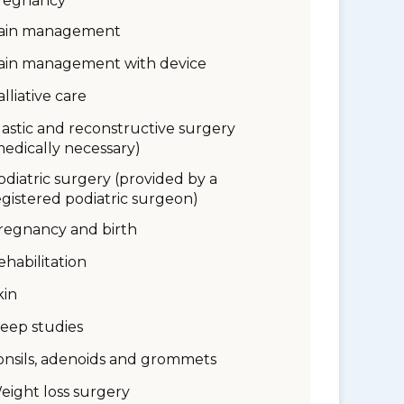
regnancy
ain management
ain management with device
alliative care
lastic and reconstructive surgery
medically necessary)
odiatric surgery (provided by a
egistered podiatric surgeon)
regnancy and birth
ehabilitation
kin
leep studies
onsils, adenoids and grommets
eight loss surgery