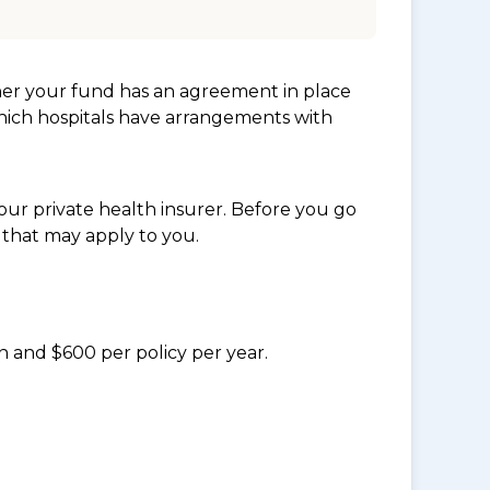
her your fund has an agreement in place
which hospitals have arrangements with
ur private health insurer. Before you go
 that may apply to you.
n and $600 per policy per year.