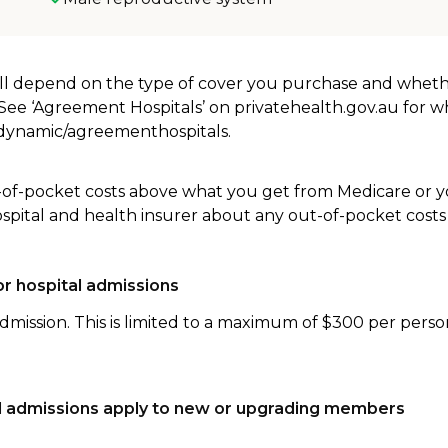
will depend on the type of cover you purchase and whet
. See ‘Agreement Hospitals’ on privatehealth.gov.au for 
u/dynamic/agreementhospitals.
-of-pocket costs above what you get from Medicare or yo
ospital and health insurer about any out-of-pocket costs
r hospital admissions
dmission. This is limited to a maximum of $300 per perso
tal admissions apply to new or upgrading members