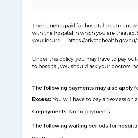
The benefits paid for hospital treatment 
with the hospital in which you are treated
your insurer – https://privatehealth.gov.a
Under this policy, you may have to pay out
to hospital, you should ask your doctors, h
The following payments may also apply fo
Excess:
You will have to pay an excess on a
Co-payments:
No co-payments
The following waiting periods for hospi