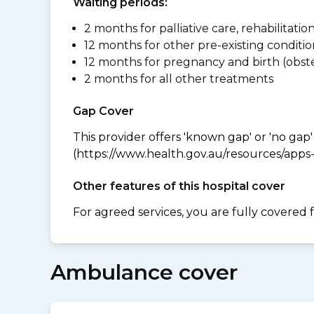
Waiting periods:
2 months for palliative care, rehabilitatio
12 months for other pre-existing conditio
12 months for pregnancy and birth (obste
2 months for all other treatments
Gap Cover
This provider offers 'known gap' or 'no gap'
(https://www.health.gov.au/resources/apps-a
Other features of this hospital cover
For agreed services, you are fully covered 
Ambulance cover