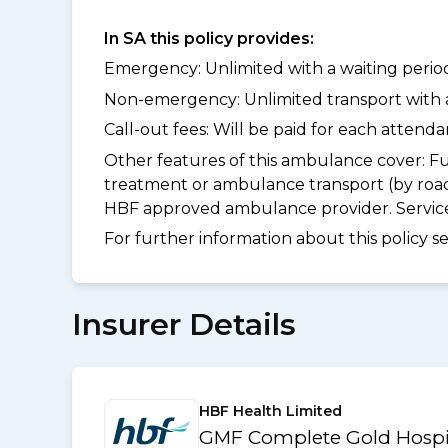
In SA this policy provides:
Emergency: Unlimited with a waiting period 
Non-emergency: Unlimited transport with a 
Call-out fees: Will be paid for each atten
Other features of this ambulance cover:
Fu
treatment or ambulance transport (by road
HBF approved ambulance provider. Services
For further information about this policy s
Insurer Details
HBF Health Limited
GMF Complete Gold Hospit