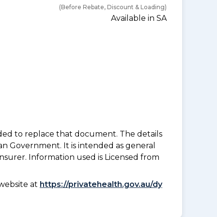
(Before Rebate, Discount & Loading)
Available in SA
nded to replace that document. The details
an Government. It is intended as general
insurer. Information used is Licensed from
website at
https://privatehealth.gov.au/dy