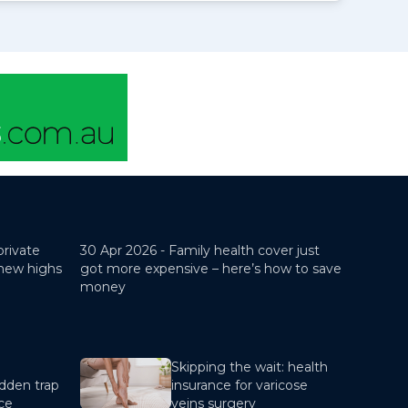
private
30 Apr 2026 -
Family health cover just
 new highs
got more expensive – here’s how to save
money
Skipping the wait: health
dden trap
insurance for varicose
nce
veins surgery