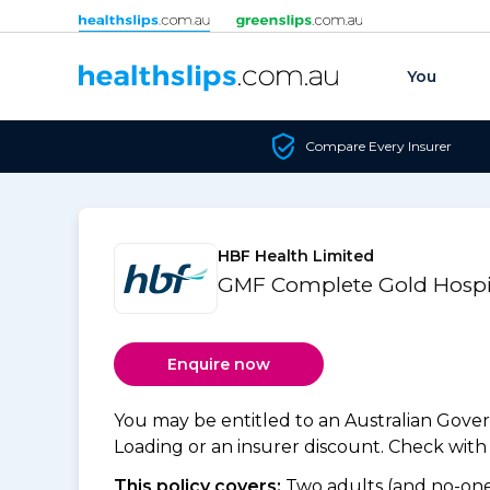
Skip to content
You
Compare Every Insurer
HBF Health Limited
GMF Complete Gold Hospit
Enquire now
You may be entitled to an Australian Gov
Loading or an insurer discount. Check with y
This policy covers:
Two adults (and no-one