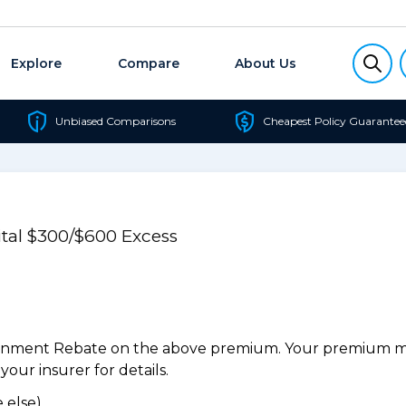
Explore
Compare
About Us
Unbiased Comparisons
Cheapest Policy Guarantee
al $300/$600 Excess
ernment Rebate on the above premium. Your premium may
our insurer for details.
 else).