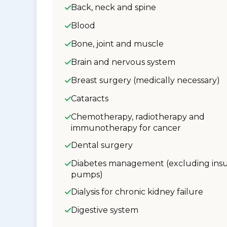
Back, neck and spine
Blood
Bone, joint and muscle
Brain and nervous system
Breast surgery (medically necessary)
Cataracts
Chemotherapy, radiotherapy and
immunotherapy for cancer
Dental surgery
Diabetes management (excluding insu
pumps)
Dialysis for chronic kidney failure
Digestive system