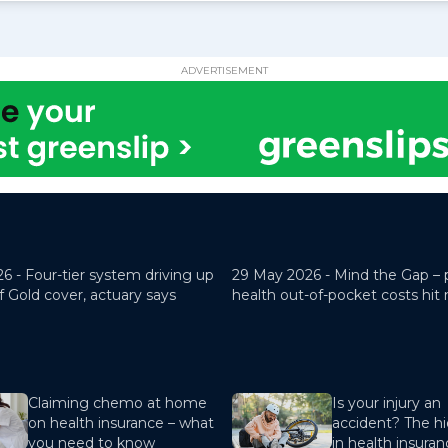
ADVERTISEMENT
26 -
Four-tier system driving up
29 May 2026 -
Mind the Gap – 
f Gold cover, actuary says
health out-of-pocket costs hit
Claiming chemo at home
Is your injury an
on health insurance – what
accident? The hi
you need to know
in health insura