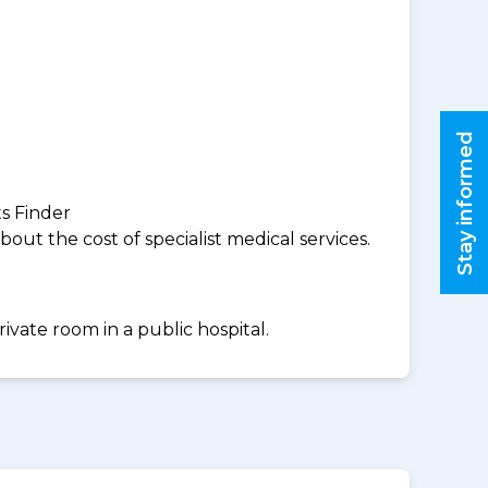
Stay informed
ts Finder
ut the cost of specialist medical services.
ivate room in a public hospital.