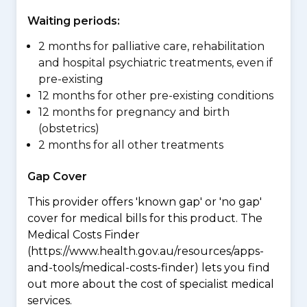
Waiting periods:
2 months for palliative care, rehabilitation
and hospital psychiatric treatments, even if
pre-existing
12 months for other pre-existing conditions
12 months for pregnancy and birth
(obstetrics)
2 months for all other treatments
Gap Cover
This provider offers 'known gap' or 'no gap'
cover for medical bills for this product. The
Medical Costs Finder
(https://www.health.gov.au/resources/apps-
and-tools/medical-costs-finder) lets you find
out more about the cost of specialist medical
services.