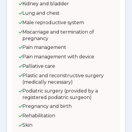
Kidney and bladder
Lung and chest
Male reproductive system
Miscarriage and termination of
pregnancy
Pain management
Pain management with device
Palliative care
Plastic and reconstructive surgery
(medically necessary)
Podiatric surgery (provided by a
registered podiatric surgeon)
Pregnancy and birth
Rehabilitation
Skin