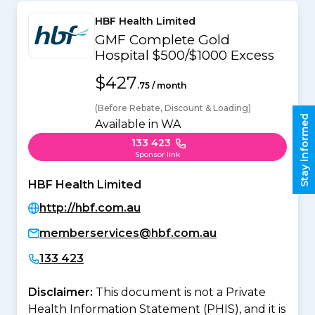
HBF Health Limited
GMF Complete Gold
Hospital $500/$1000 Excess
$427
.75 / month
(Before Rebate, Discount & Loading)
Stay informed
Available in WA
133 423
Sponsor link
HBF Health Limited
http://hbf.com.au
memberservices@hbf.com.au
133 423
Disclaimer:
This document is not a Private
Health Information Statement (PHIS), and it is