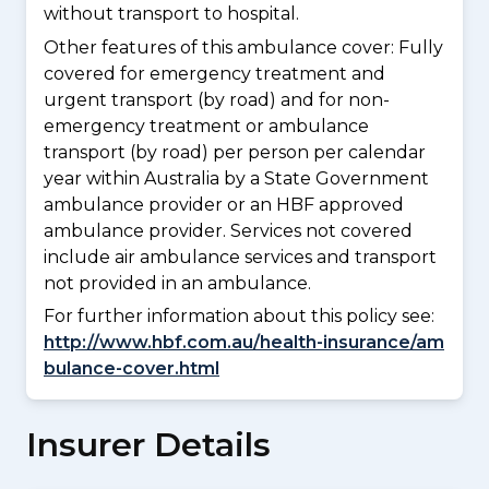
without transport to hospital.
Other features of this ambulance cover:
Fully
covered for emergency treatment and
urgent transport (by road) and for non-
emergency treatment or ambulance
transport (by road) per person per calendar
year within Australia by a State Government
ambulance provider or an HBF approved
ambulance provider. Services not covered
include air ambulance services and transport
not provided in an ambulance.
For further information about this policy see:
http://www.hbf.com.au/health-insurance/am
bulance-cover.html
Insurer Details