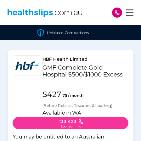
Skip to content
Unbiased Comparisons
HBF Health Limited
GMF Complete Gold
Hospital $500/$1000 Excess
$427
.75 / month
(Before Rebate, Discount & Loading)
Available in WA
133 423
Sponsor link
You may be entitled to an Australian