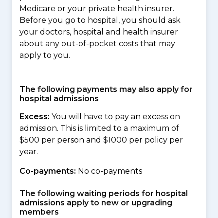
Medicare or your private health insurer.
Before you go to hospital, you should ask
your doctors, hospital and health insurer
about any out-of-pocket costs that may
apply to you.
The following payments may also apply for
hospital admissions
Excess:
You will have to pay an excess on
admission. This is limited to a maximum of
$500 per person and $1000 per policy per
year.
Co-payments:
No co-payments
The following waiting periods for hospital
admissions apply to new or upgrading
members