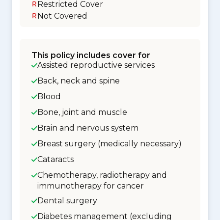
Restricted Cover
Not Covered
This policy includes cover for
Assisted reproductive services
Back, neck and spine
Blood
Bone, joint and muscle
Brain and nervous system
Breast surgery (medically necessary)
Cataracts
Chemotherapy, radiotherapy and
immunotherapy for cancer
Dental surgery
Diabetes management (excluding