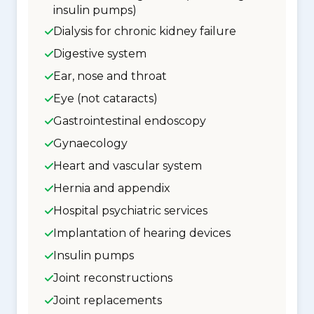
insulin pumps)
Dialysis for chronic kidney failure
Digestive system
Ear, nose and throat
Eye (not cataracts)
Gastrointestinal endoscopy
Gynaecology
Heart and vascular system
Hernia and appendix
Hospital psychiatric services
Implantation of hearing devices
Insulin pumps
Joint reconstructions
Joint replacements