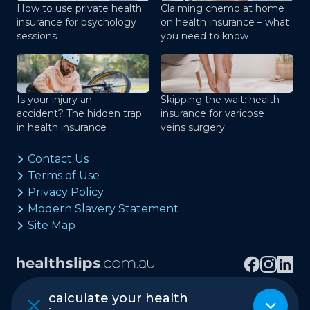
How to use private health
Claiming chemo at home
insurance for psychology
on health insurance – what
sessions
you need to know
Is your injury an
Skipping the wait: health
accident? The hidden trap
insurance for varicose
in health insurance
veins surgery
Contact Us
Terms of Use
Privacy Policy
Modern Slavery Statement
Site Map
calculate your health
Copyright © healthslips.com.au Pty Ltd