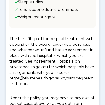
Sleep studies
Tonsils, adenoids and grommets
Weight loss surgery
The benefits paid for hospital treatment will
depend on the type of cover you purchase
and whether your fund has an agreement in
place with the hospital in which you are
treated. See ‘Agreement Hospitals’ on
privatehealth.gov.au for which hospitals have
arrangements with your insurer –
https://privatehealth.gov.au/dynamic/agreem
enthospitals.
Under this policy, you may have to pay out-of-
pocket costs above what you get from