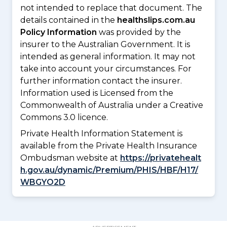
not intended to replace that document. The
details contained in the
healthslips.com.au
Policy Information
was provided by the
insurer to the Australian Government. It is
intended as general information. It may not
take into account your circumstances. For
further information contact the insurer.
Information used is Licensed from the
Commonwealth of Australia under a Creative
Commons 3.0 licence.
Private Health Information Statement is
available from the Private Health Insurance
Ombudsman website at
https://privatehealt
h.gov.au/dynamic/Premium/PHIS/HBF/H17/
WBGYO2D