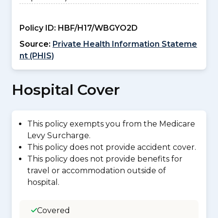
Policy ID:
HBF/H17/WBGYO2D
Source:
Private Health Information Stateme
nt (PHIS)
Hospital Cover
This policy exempts you from the Medicare
Levy Surcharge.
This policy does not provide accident cover.
This policy does not provide benefits for
travel or accommodation outside of
hospital.
Covered