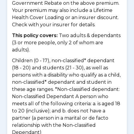
Government Rebate on the above premium.
Your premium may also include a Lifetime
Health Cover Loading or an insurer discount.
Check with your insurer for details.
This policy covers:
Two adults & dependants
(3 or more people, only 2 of whom are
adults).
Children (0 - 17), non-classified* dependant
(18 - 20) and students (21 - 30), as well as
persons with a disability who qualify as a child,
non-classified* dependant and student in
these age ranges. *Non-classified dependant:
Non-classified Dependant A person who
meets all of the following criteria: a. is aged 18
to 20 (inclusive); and b. does not have a
partner (a person in a marital or de facto
relationship with the Non-classified
Dependant)