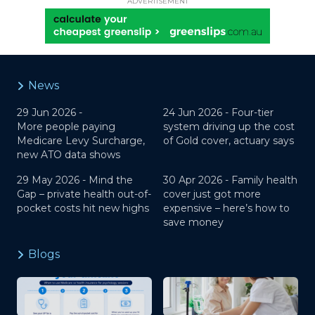
ADVERTISEMENT
News
29 Jun 2026 -
24 Jun 2026 -
Four-tier
More people paying
system driving up the cost
Medicare Levy Surcharge,
of Gold cover, actuary says
new ATO data shows
29 May 2026 -
Mind the
30 Apr 2026 -
Family health
Gap – private health out-of-
cover just got more
pocket costs hit new highs
expensive – here’s how to
save money
Blogs