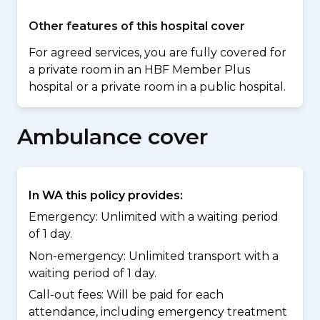
Other features of this hospital cover
For agreed services, you are fully covered for
a private room in an HBF Member Plus
hospital or a private room in a public hospital.
Ambulance cover
In WA this policy provides:
Emergency: Unlimited with a waiting period
of 1 day.
Non-emergency: Unlimited transport with a
waiting period of 1 day.
Call-out fees: Will be paid for each
attendance, including emergency treatment