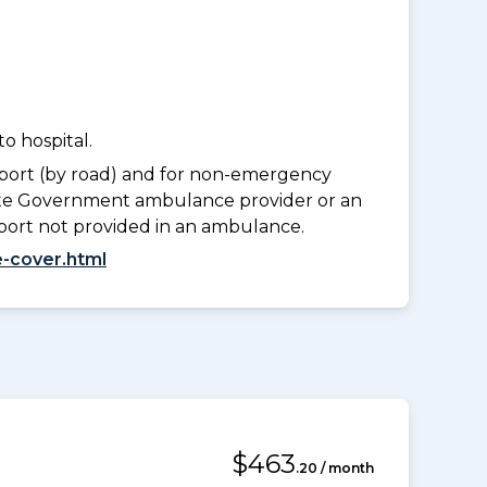
o hospital.
port (by road) and for non-emergency
tate Government ambulance provider or an
port not provided in an ambulance.
-cover.html
$463
.20 / month