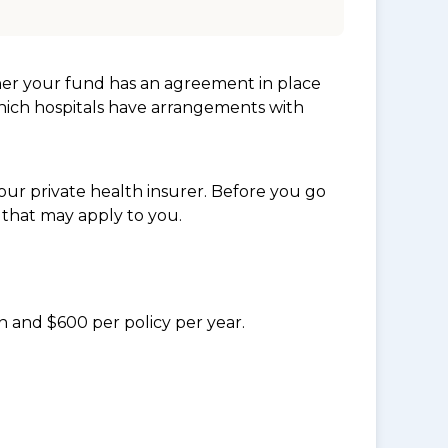
her your fund has an agreement in place
which hospitals have arrangements with
ur private health insurer. Before you go
 that may apply to you.
n and $600 per policy per year.