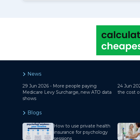
News
29 Jun 2026 -
More people paying
24 Jun 20
Medicare Levy Surcharge, new ATO data
the cost o
shows
Blogs
How to use private health
insurance for psychology
sessions