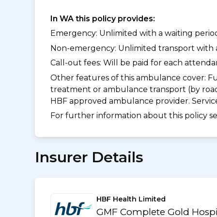
In WA this policy provides:
Emergency: Unlimited with a waiting period 
Non-emergency: Unlimited transport with a 
Call-out fees: Will be paid for each atten
Other features of this ambulance cover:
Fu
treatment or ambulance transport (by road
HBF approved ambulance provider. Services
For further information about this policy s
Insurer Details
HBF Health Limited
GMF Complete Gold Hospit