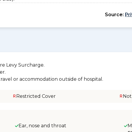
Source:
Pr
re Levy Surcharge.
er.
 travel or accommodation outside of hospital.
Restricted Cover
Not
Ear, nose and throat
M