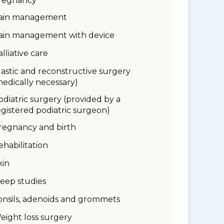
regnancy
ain management
ain management with device
alliative care
lastic and reconstructive surgery
medically necessary)
odiatric surgery (provided by a
egistered podiatric surgeon)
regnancy and birth
ehabilitation
kin
leep studies
onsils, adenoids and grommets
eight loss surgery