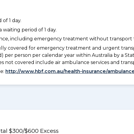
of 1 day.
waiting period of 1 day.
dance, including emergency treatment without transport t
lly covered for emergency treatment and urgent trans
) per person per calendar year within Australia by a S
 not covered include air ambulance services and trans
ee:
http://www.hbf.com.au/health-insurance/ambulance
al $300/$600 Excess