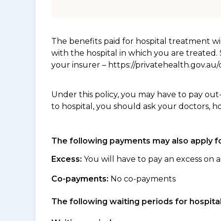
The benefits paid for hospital treatment 
with the hospital in which you are treated
your insurer – https://privatehealth.gov.a
Under this policy, you may have to pay out
to hospital, you should ask your doctors, h
The following payments may also apply fo
Excess:
You will have to pay an excess on a
Co-payments:
No co-payments
The following waiting periods for hospi