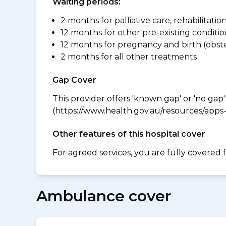
Waiting periods:
2 months for palliative care, rehabilitatio
12 months for other pre-existing conditio
12 months for pregnancy and birth (obste
2 months for all other treatments
Gap Cover
This provider offers 'known gap' or 'no gap'
(https://www.health.gov.au/resources/apps-a
Other features of this hospital cover
For agreed services, you are fully covered 
Ambulance cover