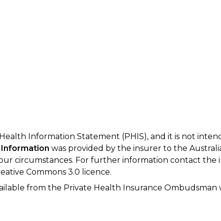
 Health Information Statement (PHIS), and it is not inte
 Information
was provided by the insurer to the Australi
your circumstances. For further information contact the 
eative Commons 3.0 licence.
available from the Private Health Insurance Ombudsman 