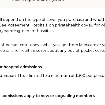
will depend on the type of cover you purchase and whet
. See ‘Agreement Hospitals’ on privatehealth.gov.au for 
u/dynamic/agreementhospitals.
-of-pocket costs above what you get from Medicare or yo
ospital and health insurer about any out-of-pocket costs
r hospital admissions
dmission. This is limited to a maximum of $300 per perso
tal admissions apply to new or upgrading members