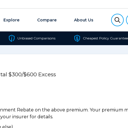
Explore
Compare
About Us
Unbiased Comparisons
Cheapest Policy Guarantee
al $300/$600 Excess
ernment Rebate on the above premium. Your premium may
our insurer for details.
 else).