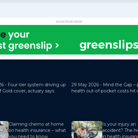
ADVERTISEMENT
26 -
Four-tier system driving up
29 May 2026 -
Mind the Gap – 
f Gold cover, actuary says
health out-of-pocket costs hit
Claiming chemo at home
Is your injury an
on health insurance – what
accident? The hi
you need to know
in health insura