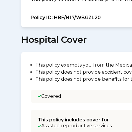
Policy ID:
HBF/H17/WBGZL20
Hospital Cover
This policy exempts you from the Medica
This policy does not provide accident cov
This policy does not provide benefits for
Covered
This policy includes cover for
Assisted reproductive services