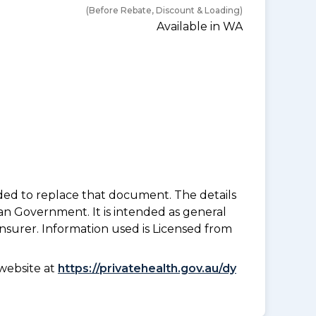
(Before Rebate, Discount & Loading)
Available in WA
nded to replace that document. The details
an Government. It is intended as general
insurer. Information used is Licensed from
website at
https://privatehealth.gov.au/dy