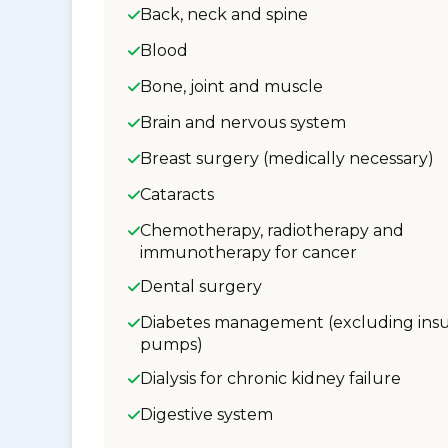
Back, neck and spine
Blood
Bone, joint and muscle
Brain and nervous system
Breast surgery (medically necessary)
Cataracts
Chemotherapy, radiotherapy and
immunotherapy for cancer
Dental surgery
Diabetes management (excluding insu
pumps)
Dialysis for chronic kidney failure
Digestive system