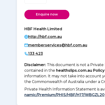
Enquire now
HBF Health Limited
http://hbf.com.au
memberservices@hbf.com.au
133 423
Disclaimer:
This document is not a Private
contained in the
healthslips.com.au Policy
information. It may not take into account 
the Commonwealth of Australia under a Cr
Private Health Information Statement is 
namic/Premium/PHIS/HBF/H17/WBGZL20