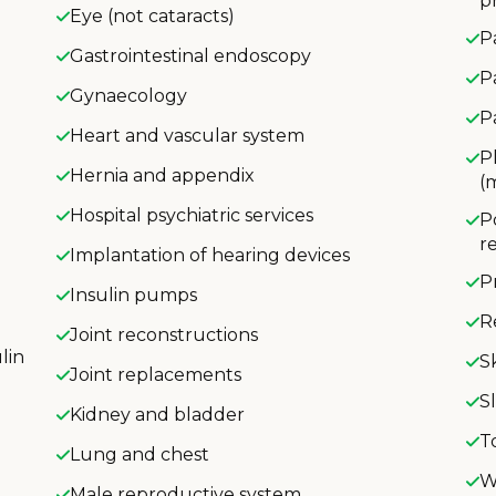
p
Eye (not cataracts)
P
Gastrointestinal endoscopy
P
Gynaecology
P
Heart and vascular system
P
Hernia and appendix
(
Hospital psychiatric services
P
r
Implantation of hearing devices
P
Insulin pumps
R
Joint reconstructions
lin
S
Joint replacements
S
Kidney and bladder
T
Lung and chest
W
Male reproductive system