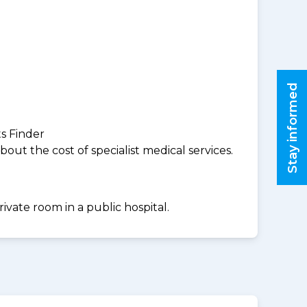
Stay informed
ts Finder
ut the cost of specialist medical services.
ivate room in a public hospital.