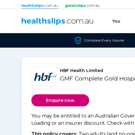
Skip to content
You
Compare Every Insurer
HBF Health Limited
GMF Complete Gold Hospit
Enquire now
You may be entitled to an Australian Gov
Loading or an insurer discount. Check with y
This policy covers:
Two adults (and no-one