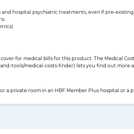
n and hospital psychiatric treatments, even if pre-existing
ns
trics)
 cover for medical bills for this product. The Medical Cos
nd-tools/medical-costs-finder) lets you find out more abo
for a private room in an HBF Member Plus hospital or a pr