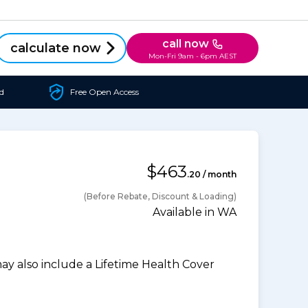
call now
calculate now
Mon-Fri 9am - 6pm AEST
d
Free Open Access
$463
.20 / month
(Before Rebate, Discount & Loading)
Available in WA
 also include a Lifetime Health Cover