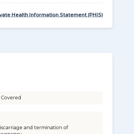
ivate Health Information Statement (PHIS)
 Covered
iscarriage and termination of