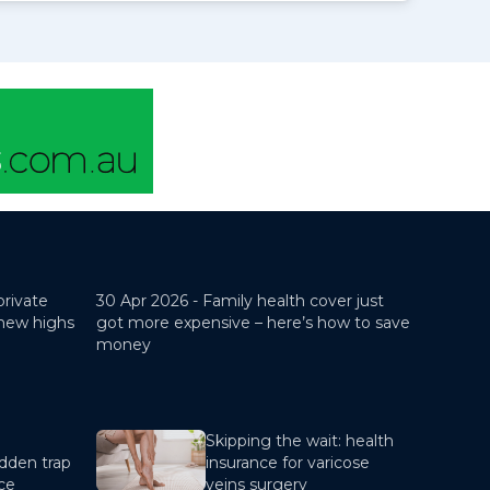
private
30 Apr 2026 -
Family health cover just
 new highs
got more expensive – here’s how to save
money
Skipping the wait: health
dden trap
insurance for varicose
nce
veins surgery