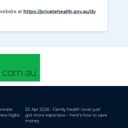
website at
https://privatehealth.gov.au/dy
private
30 Apr 2026 -
Family health cover just
 new highs
got more expensive – here’s how to save
money