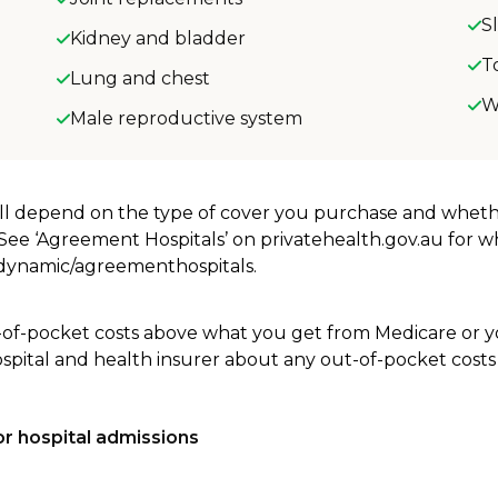
S
Kidney and bladder
T
Lung and chest
W
Male reproductive system
will depend on the type of cover you purchase and whet
. See ‘Agreement Hospitals’ on privatehealth.gov.au for 
u/dynamic/agreementhospitals.
-of-pocket costs above what you get from Medicare or yo
ospital and health insurer about any out-of-pocket costs
r hospital admissions