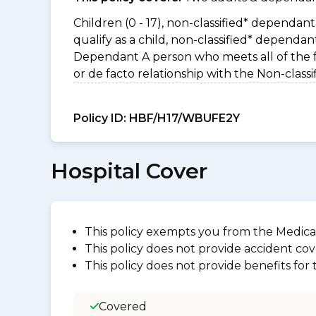
Children (0 - 17), non-classified* dependant 
qualify as a child, non-classified* dependa
Dependant A person who meets all of the foll
or de facto relationship with the Non-clas
Policy ID:
HBF/H17/WBUFE2Y
Hospital Cover
This policy exempts you from the Medica
This policy does not provide accident cov
This policy does not provide benefits for
Covered