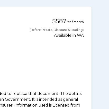
$587
.22 / month
(Before Rebate, Discount & Loading)
Available in WA
nded to replace that document. The details
an Government. It is intended as general
insurer. Information used is Licensed from