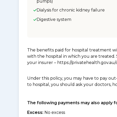
pumps)
Dialysis for chronic kidney failure
Digestive system
The benefits paid for hospital treatment 
with the hospital in which you are treated
your insurer – https://privatehealth.gov.a
Under this policy, you may have to pay out
to hospital, you should ask your doctors, h
The following payments may also apply fo
Excess:
No excess