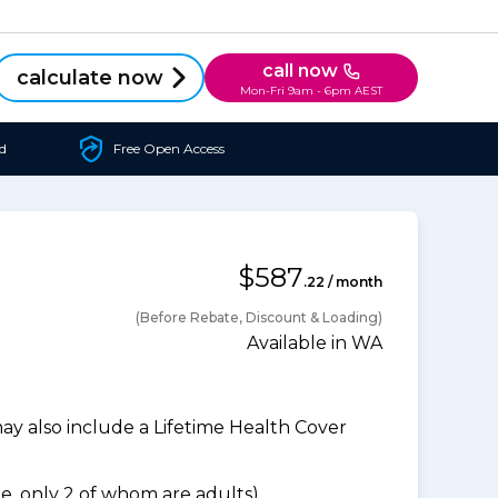
call now
calculate now
Mon-Fri 9am - 6pm AEST
d
Free Open Access
$587
.22 / month
(Before Rebate, Discount & Loading)
Available in WA
 also include a Lifetime Health Cover
, only 2 of whom are adults).