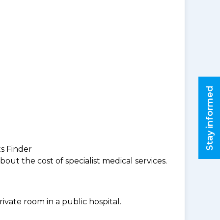
Stay informed
ts Finder
ut the cost of specialist medical services.
ivate room in a public hospital.