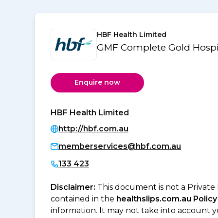
HBF Health Limited
GMF Complete Gold Hospi
Enquire now
HBF Health Limited
http://hbf.com.au
memberservices@hbf.com.au
133 423
Disclaimer:
This document is not a Private
contained in the
healthslips.com.au Policy
information. It may not take into account 