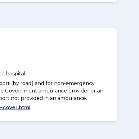
o hospital.
port (by road) and for non-emergency
tate Government ambulance provider or an
port not provided in an ambulance.
-cover.html