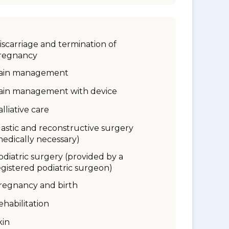
iscarriage and termination of
regnancy
ain management
ain management with device
alliative care
lastic and reconstructive surgery
medically necessary)
odiatric surgery (provided by a
egistered podiatric surgeon)
regnancy and birth
ehabilitation
kin