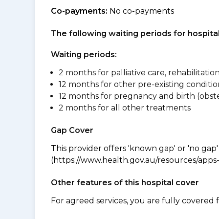
Co-payments:
No co-payments
The following waiting periods for hospi
Waiting periods:
2 months for palliative care, rehabilitatio
12 months for other pre-existing conditio
12 months for pregnancy and birth (obste
2 months for all other treatments
Gap Cover
This provider offers 'known gap' or 'no gap'
(https://www.health.gov.au/resources/apps-a
Other features of this hospital cover
For agreed services, you are fully covered 