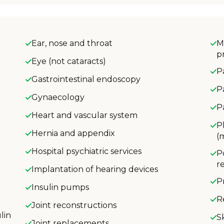
Ear, nose and throat
M
p
Eye (not cataracts)
P
Gastrointestinal endoscopy
P
Gynaecology
P
Heart and vascular system
P
Hernia and appendix
(
Hospital psychiatric services
P
r
Implantation of hearing devices
P
Insulin pumps
R
Joint reconstructions
lin
S
Joint replacements