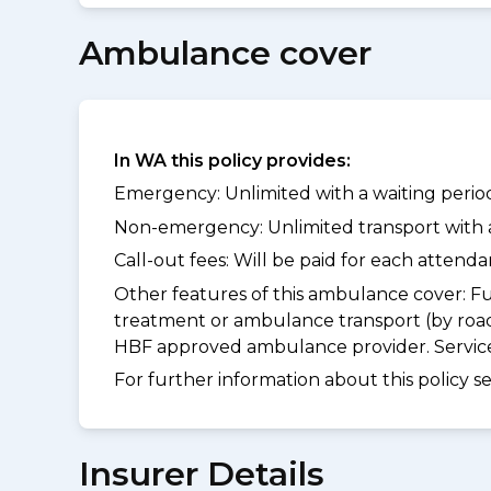
Ambulance cover
In WA this policy provides:
Emergency: Unlimited with a waiting period 
Non-emergency: Unlimited transport with a 
Call-out fees: Will be paid for each atten
Other features of this ambulance cover:
Fu
treatment or ambulance transport (by road
HBF approved ambulance provider. Services
For further information about this policy s
Insurer Details