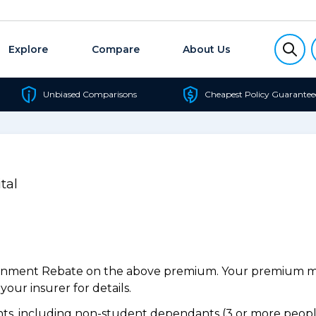
Explore
Compare
About Us
Unbiased Comparisons
Cheapest Policy Guarantee
tal
ernment Rebate on the above premium. Your premium may
our insurer for details.
s, including non-student dependants (3 or more people