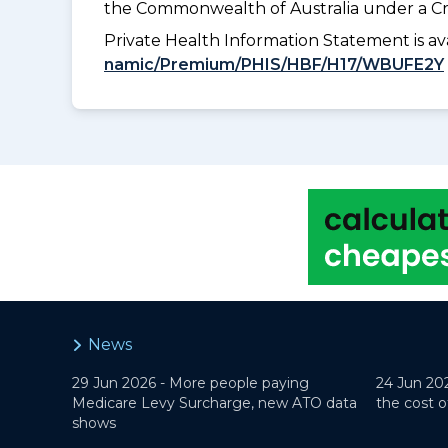
the Commonwealth of Australia under a Cr
Private Health Information Statement is 
namic/Premium/PHIS/HBF/H17/WBUFE2Y
News
29 Jun 2026 -
More people paying
24 Jun 20
Medicare Levy Surcharge, new ATO data
the cost o
shows