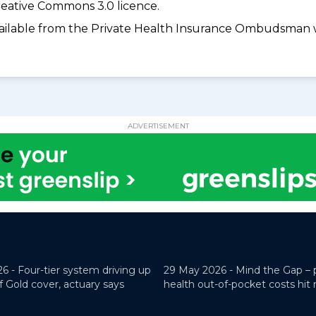
eative Commons 3.0 licence.
available from the Private Health Insurance Ombudsman 
ADVERTISEMENT
26 -
Four-tier system driving up
29 May 2026 -
Mind the Gap – 
f Gold cover, actuary says
health out-of-pocket costs hit