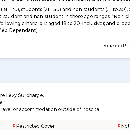
(18 - 20), students (21 - 30) and non-students (21 to 30), 
nt, student and non-student in these age ranges. *Non-cl
owing criteria: a. is aged 18 to 20 (inclusive); and b. do
sified Dependant)
Source:
Pr
re Levy Surcharge.
er.
 travel or accommodation outside of hospital.
Restricted Cover
Not