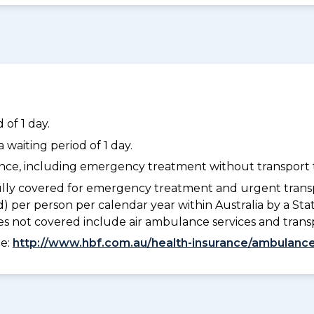
of 1 day.
waiting period of 1 day.
dance, including emergency treatment without transport t
lly covered for emergency treatment and urgent trans
) per person per calendar year within Australia by a S
 not covered include air ambulance services and trans
ee:
http://www.hbf.com.au/health-insurance/ambulance