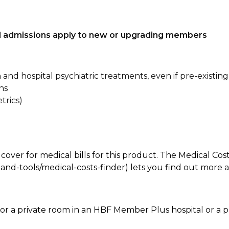
tal admissions apply to new or upgrading members
n and hospital psychiatric treatments, even if pre-existing
ns
trics)
 cover for medical bills for this product. The Medical Cos
nd-tools/medical-costs-finder) lets you find out more abo
for a private room in an HBF Member Plus hospital or a pr