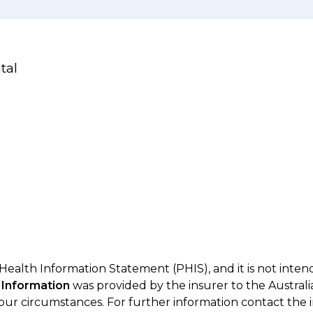
tal
 Health Information Statement (PHIS), and it is not inte
 Information
was provided by the insurer to the Australi
your circumstances. For further information contact the 