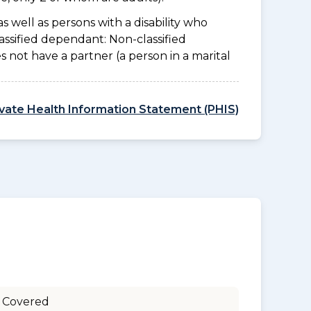
as well as persons with a disability who
assified dependant: Non-classified
es not have a partner (a person in a marital
ivate Health Information Statement (PHIS)
 Covered