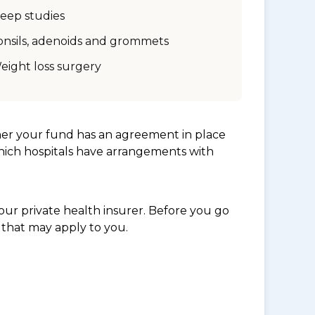
leep studies
onsils, adenoids and grommets
eight loss surgery
her your fund has an agreement in place
which hospitals have arrangements with
ur private health insurer. Before you go
 that may apply to you.