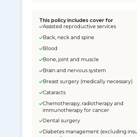
This policy includes cover for
Assisted reproductive services
Back, neck and spine
Blood
Bone, joint and muscle
Brain and nervous system
Breast surgery (medically necessary)
Cataracts
Chemotherapy, radiotherapy and
immunotherapy for cancer
Dental surgery
Diabetes management (excluding insu