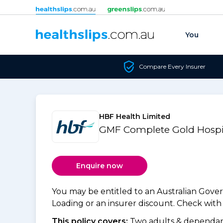
Skip to content
You
Compare Every Insurer
HBF Health Limited
GMF Complete Gold Hospi
Enquire now
You may be entitled to an Australian Gov
Loading or an insurer discount. Check with y
This policy covers:
Two adults & dependant