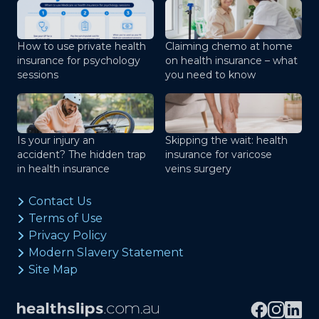
How to use private health
Claiming chemo at home
insurance for psychology
on health insurance – what
sessions
you need to know
Is your injury an
Skipping the wait: health
accident? The hidden trap
insurance for varicose
in health insurance
veins surgery
Contact Us
Terms of Use
Privacy Policy
Modern Slavery Statement
Site Map