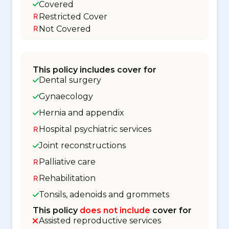
Covered
Restricted Cover
Not Covered
This policy includes cover for
Dental surgery
Gynaecology
Hernia and appendix
Hospital psychiatric services
Joint reconstructions
Palliative care
Rehabilitation
Tonsils, adenoids and grommets
This policy
does not include
cover for
Assisted reproductive services