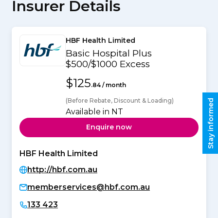
Insurer Details
HBF Health Limited
Basic Hospital Plus
$500/$1000 Excess
$125
.84 / month
(Before Rebate, Discount & Loading)
Stay informed
Available in NT
Enquire now
HBF Health Limited
http://hbf.com.au
memberservices@hbf.com.au
133 423