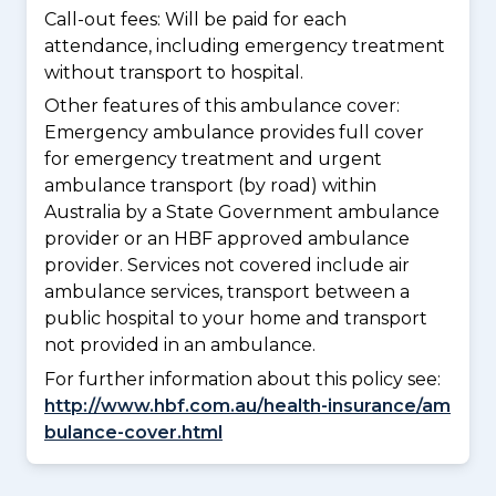
Call-out fees: Will be paid for each
attendance, including emergency treatment
without transport to hospital.
Other features of this ambulance cover:
Emergency ambulance provides full cover
for emergency treatment and urgent
ambulance transport (by road) within
Australia by a State Government ambulance
provider or an HBF approved ambulance
provider. Services not covered include air
ambulance services, transport between a
public hospital to your home and transport
not provided in an ambulance.
For further information about this policy see:
http://www.hbf.com.au/health-insurance/am
bulance-cover.html