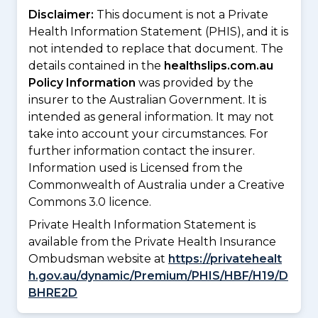
Disclaimer:
This document is not a Private
Health Information Statement (PHIS), and it is
not intended to replace that document. The
details contained in the
healthslips.com.au
Policy Information
was provided by the
insurer to the Australian Government. It is
intended as general information. It may not
take into account your circumstances. For
further information contact the insurer.
Information used is Licensed from the
Commonwealth of Australia under a Creative
Commons 3.0 licence.
Private Health Information Statement is
available from the Private Health Insurance
Ombudsman website at
https://privatehealt
h.gov.au/dynamic/Premium/PHIS/HBF/H19/D
BHRE2D