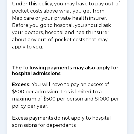
Under this policy, you may have to pay out-of-
pocket costs above what you get from
Medicare or your private health insurer.
Before you go to hospital, you should ask
your doctors, hospital and health insurer
about any out-of-pocket costs that may
apply to you.
The following payments may also apply for
hospital admissions
Excess:
You will have to pay an excess of
$500 per admission. This is limited to a
maximum of $500 per person and $1000 per
policy per year.
Excess payments do not apply to hospital
admissions for dependants.