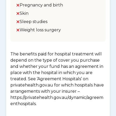
Pregnancy and birth
Skin
Sleep studies
Weight loss surgery
The benefits paid for hospital treatment will
depend on the type of cover you purchase
and whether your fund has an agreement in
place with the hospital in which you are
treated. See ‘Agreement Hospitals’ on
privatehealth.gov.au for which hospitals have
arrangements with your insurer –
https://privatehealth.gov.au/dynamic/agreem
enthospitals.