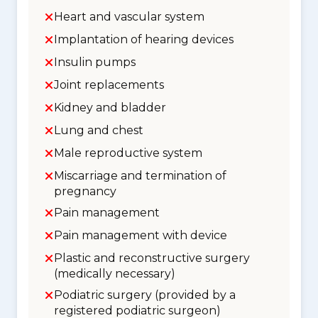
Heart and vascular system
Implantation of hearing devices
Insulin pumps
Joint replacements
Kidney and bladder
Lung and chest
Male reproductive system
Miscarriage and termination of
pregnancy
Pain management
Pain management with device
Plastic and reconstructive surgery
(medically necessary)
Podiatric surgery (provided by a
registered podiatric surgeon)