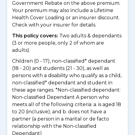
Government Rebate on the above premium.
Your premium may also include a Lifetime
Health Cover Loading or an insurer discount.
Check with your insurer for details.
This policy covers:
Two adults & dependants
(3 or more people, only 2 of whom are
adults).
Children (0 - 17), non-classified* dependant
(18 - 20) and students (21 - 30), as well as
persons with a disability who qualify as a child,
non-classified* dependant and student in
these age ranges. *Non-classified dependant:
Non-classified Dependant A person who
meets all of the following criteria: a. is aged 18
to 20 (inclusive); and b. does not have a
partner (a person in a marital or de facto
relationship with the Non-classified
Dependant)