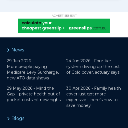
ADVERTISEMENT
News
29 Jun 2026 -
24 Jun 2026 -
Four-tier
More people paying
system driving up the cost
Medicare Levy Surcharge,
of Gold cover, actuary says
new ATO data shows
29 May 2026 -
Mind the
30 Apr 2026 -
Family health
Gap – private health out-of-
cover just got more
pocket costs hit new highs
expensive – here’s how to
save money
Blogs