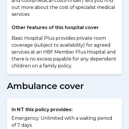
and-tools/medical-costs-finder) lets you find
out more about the cost of specialist medical
services.
Other features of this hospital cover
Basic Hospital Plus provides private room
coverage (subject to availability) for agreed
services at an HBF Member Plus Hospital and
there is no excess payable for any dependent
children on a family policy.
Ambulance cover
In NT this policy provides:
Emergency: Unlimited with a waiting period
of 7 days.