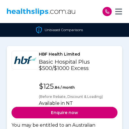
Skip to content
Unbiased Comparisons
HBF Health Limited
Basic Hospital Plus
$500/$1000 Excess
$125
.84 / month
(Before Rebate, Discount & Loading)
Available in NT
Enquire now
You may be entitled to an Australian