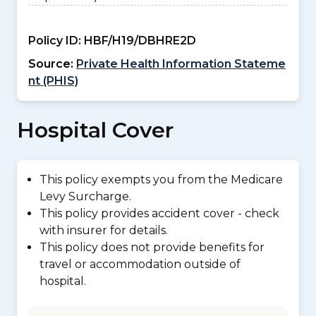
Policy ID:
HBF/H19/DBHRE2D
Source:
Private Health Information Stateme
nt (PHIS)
Hospital Cover
This policy exempts you from the Medicare
Levy Surcharge.
This policy provides accident cover - check
with insurer for details.
This policy does not provide benefits for
travel or accommodation outside of
hospital.