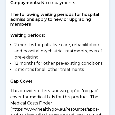
Co-payments:
No co-payments
The following waiting periods for hospital
admissions apply to new or upgrading
members
Waiting periods:
2 months for palliative care, rehabilitation
and hospital psychiatric treatments, even if
pre-existing
12 months for other pre-existing conditions
2 months for all other treatments
Gap Cover
This provider offers 'known gap' or 'no gap'
cover for medical bills for this product. The
Medical Costs Finder
(https://www.health.gov.au/resources/apps-