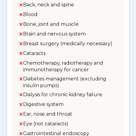
Back, neck and spine
Blood
Bone, joint and muscle
Brain and nervous system
Breast surgery (medically necessary)
Cataracts
Chemotherapy, radiotherapy and
immunotherapy for cancer
Diabetes management (excluding
insulin pumps)
Dialysis for chronic kidney failure
Digestive system
Ear, nose and throat
Eye (not cataracts)
Gastrointestinal endoscopy