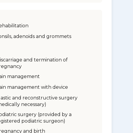
ehabilitation
onsils, adenoids and grommets
iscarriage and termination of
regnancy
ain management
ain management with device
lastic and reconstructive surgery
medically necessary)
odiatric surgery (provided by a
egistered podiatric surgeon)
regnancy and birth