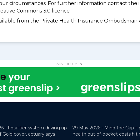
your circumstances. For further information contact the 
eative Commons 3.0 licence.
available from the Private Health Insurance Ombudsman 
ADVERTISEMENT
26 -
Four-tier system driving up
29 May 2026 -
Mind the Gap – 
f Gold cover, actuary says
health out-of-pocket costs hit