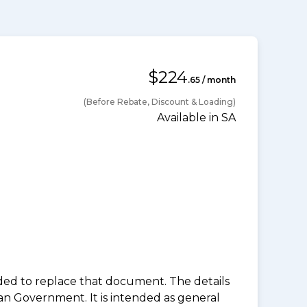
$224
.65 / month
(Before Rebate, Discount & Loading)
Available in SA
nded to replace that document. The details
an Government. It is intended as general