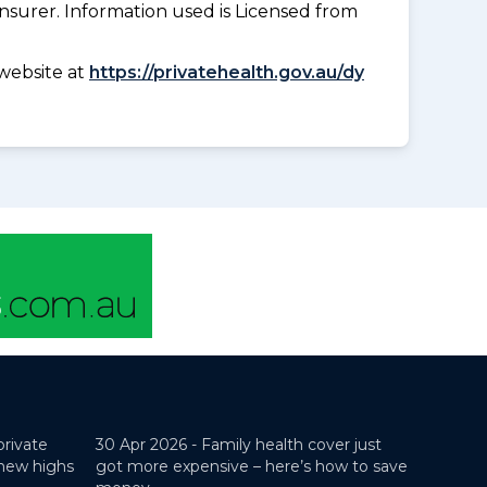
insurer. Information used is Licensed from
website at
https://privatehealth.gov.au/dy
private
30 Apr 2026 -
Family health cover just
 new highs
got more expensive – here’s how to save