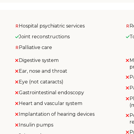
Hospital psychiatric services
R
Joint reconstructions
T
Palliative care
Digestive system
M
p
Ear, nose and throat
P
Eye (not cataracts)
P
Gastrointestinal endoscopy
P
Heart and vascular system
(
Implantation of hearing devices
P
r
Insulin pumps
P