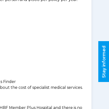
Stay informed
ts Finder
ut the cost of specialist medical services.
an HBF Member Plus Hospital and there is no