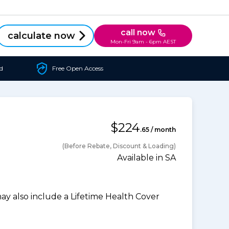
call now
calculate now
Mon-Fri 9am - 6pm AEST
d
Free Open Access
$224
.65 / month
(Before Rebate, Discount & Loading)
Available in SA
 also include a Lifetime Health Cover