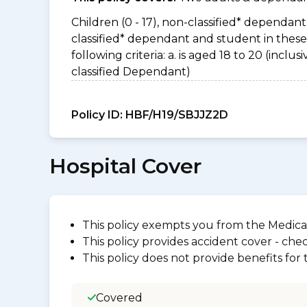
Children (0 - 17), non-classified* dependant 
classified* dependant and student in thes
following criteria: a. is aged 18 to 20 (incl
classified Dependant)
Policy ID:
HBF/H19/SBJJZ2D
Hospital Cover
This policy exempts you from the Medica
This policy provides accident cover - check
This policy does not provide benefits for
Covered