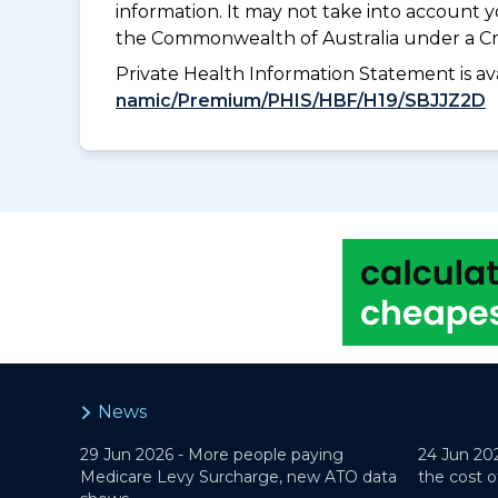
information. It may not take into account 
the Commonwealth of Australia under a Cr
Private Health Information Statement is 
namic/Premium/PHIS/HBF/H19/SBJJZ2D
News
29 Jun 2026 -
More people paying
24 Jun 20
Medicare Levy Surcharge, new ATO data
the cost o