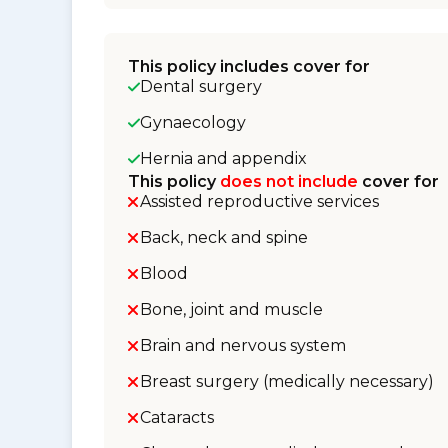
This policy includes cover for
Dental surgery
Gynaecology
Hernia and appendix
This policy
does not include
cover for
Assisted reproductive services
Back, neck and spine
Blood
Bone, joint and muscle
Brain and nervous system
Breast surgery (medically necessary)
Cataracts