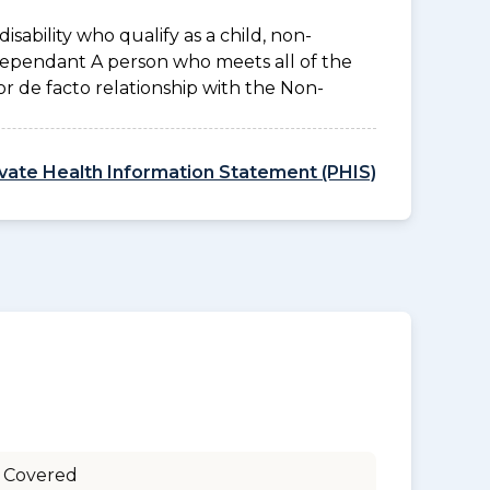
disability who qualify as a child, non-
 Dependant A person who meets all of the
l or de facto relationship with the Non-
ivate Health Information Statement (PHIS)
 Covered