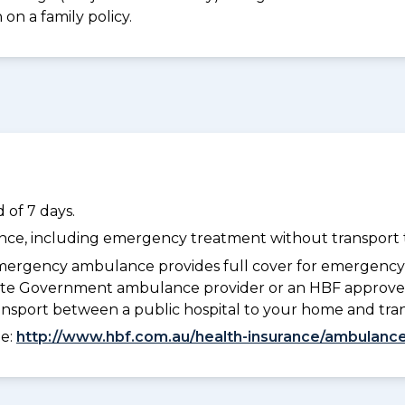
on a family policy.
 of 7 days.
dance, including emergency treatment without transport t
ergency ambulance provides full cover for emergenc
 State Government ambulance provider or an HBF approve
ransport between a public hospital to your home and tra
ee:
http://www.hbf.com.au/health-insurance/ambulance