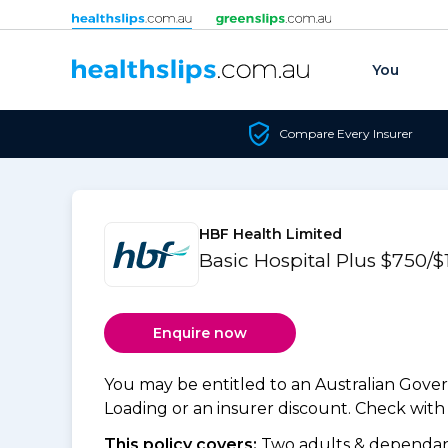
Skip to content
You
Compare Every Insurer
HBF Health Limited
Basic Hospital Plus $750/$
Enquire now
You may be entitled to an Australian Gov
Loading or an insurer discount. Check with y
This policy covers:
Two adults & dependant