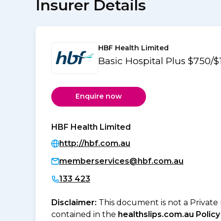
Insurer Details
HBF Health Limited
Basic Hospital Plus $750/$
Enquire now
HBF Health Limited
http://hbf.com.au
memberservices@hbf.com.au
133 423
Disclaimer:
This document is not a Private
contained in the
healthslips.com.au Policy