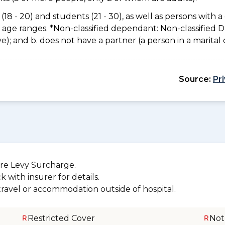
(18 - 20) and students (21 - 30), as well as persons with a 
e age ranges. *Non-classified dependant: Non-classified
usive); and b. does not have a partner (a person in a marita
Source:
Pr
re Levy Surcharge.
 with insurer for details.
 travel or accommodation outside of hospital.
Restricted Cover
Not