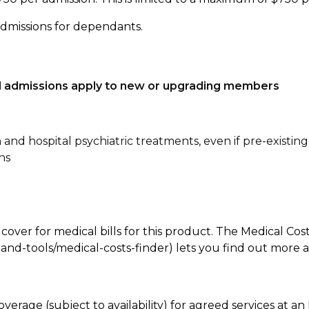
admissions for dependants.
tal admissions apply to new or upgrading members
n and hospital psychiatric treatments, even if pre-existing
ns
 cover for medical bills for this product. The Medical Cos
nd-tools/medical-costs-finder) lets you find out more abo
overage (subject to availability) for agreed services at 