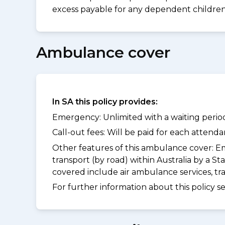
excess payable for any dependent children 
Ambulance cover
In SA this policy provides:
Emergency: Unlimited with a waiting period
Call-out fees: Will be paid for each atten
Other features of this ambulance cover:
Em
transport (by road) within Australia by a
covered include air ambulance services, t
For further information about this policy s