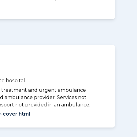
o hospital.
y treatment and urgent ambulance
d ambulance provider. Services not
nsport not provided in an ambulance.
-cover.html