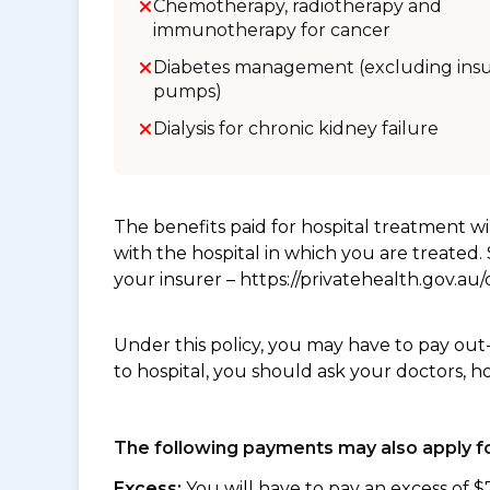
Chemotherapy, radiotherapy and
immunotherapy for cancer
Diabetes management (excluding insu
pumps)
Dialysis for chronic kidney failure
The benefits paid for hospital treatment 
with the hospital in which you are treated
your insurer – https://privatehealth.gov.a
Under this policy, you may have to pay out
to hospital, you should ask your doctors, h
The following payments may also apply fo
Excess:
You will have to pay an excess of $