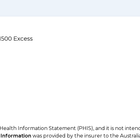
1500 Excess
 Health Information Statement (PHIS), and it is not inte
 Information
was provided by the insurer to the Australi