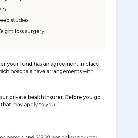
kin
leep studies
eight loss surgery
her your fund has an agreement in place
which hospitals have arrangements with
ur private health insurer. Before you go
 that may apply to you.
per person and $1500 per policy per year.