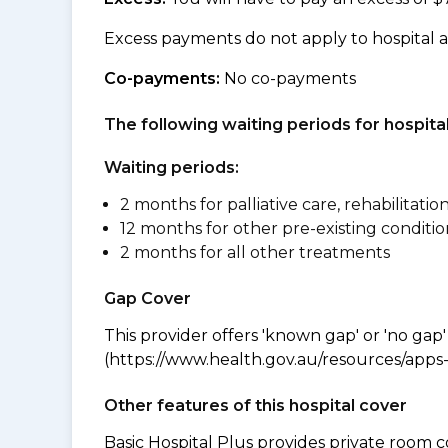
Excess payments do not apply to hospital 
Co-payments:
No co-payments
The following waiting periods for hospi
Waiting periods:
2 months for palliative care, rehabilitatio
12 months for other pre-existing conditio
2 months for all other treatments
Gap Cover
This provider offers 'known gap' or 'no gap'
(https://www.health.gov.au/resources/apps-a
Other features of this hospital cover
Basic Hospital Plus provides private room c