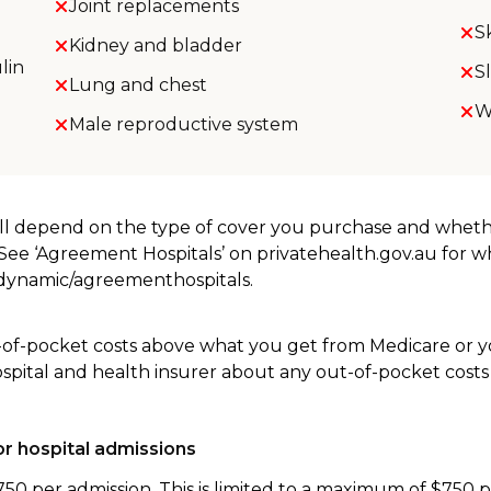
Joint replacements
S
Kidney and bladder
lin
S
Lung and chest
W
Male reproductive system
will depend on the type of cover you purchase and whet
. See ‘Agreement Hospitals’ on privatehealth.gov.au for 
u/dynamic/agreementhospitals.
-of-pocket costs above what you get from Medicare or yo
ospital and health insurer about any out-of-pocket costs
r hospital admissions
750 per admission. This is limited to a maximum of $750 