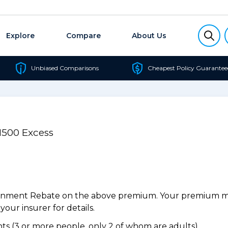
Explore
Compare
About Us
Unbiased Comparisons
Cheapest Policy Guarantee
1500 Excess
ernment Rebate on the above premium. Your premium may
our insurer for details.
s (3 or more people, only 2 of whom are adults).