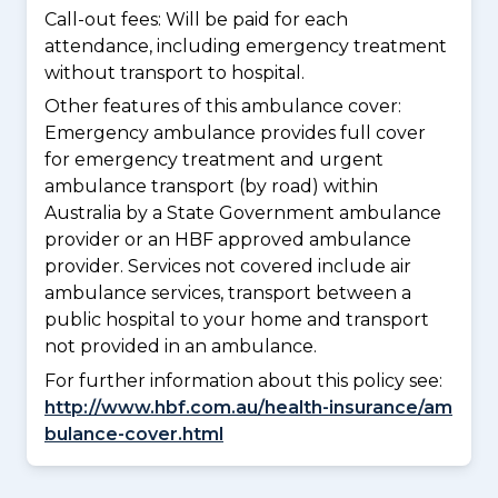
Call-out fees: Will be paid for each
attendance, including emergency treatment
without transport to hospital.
Other features of this ambulance cover:
Emergency ambulance provides full cover
for emergency treatment and urgent
ambulance transport (by road) within
Australia by a State Government ambulance
provider or an HBF approved ambulance
provider. Services not covered include air
ambulance services, transport between a
public hospital to your home and transport
not provided in an ambulance.
For further information about this policy see:
http://www.hbf.com.au/health-insurance/am
bulance-cover.html