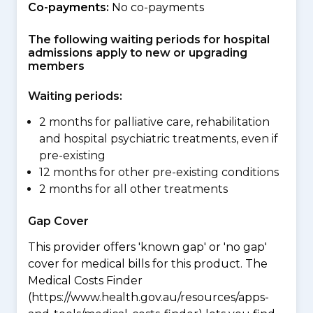
Co-payments:
No co-payments
The following waiting periods for hospital
admissions apply to new or upgrading
members
Waiting periods:
2 months for palliative care, rehabilitation
and hospital psychiatric treatments, even if
pre-existing
12 months for other pre-existing conditions
2 months for all other treatments
Gap Cover
This provider offers 'known gap' or 'no gap'
cover for medical bills for this product. The
Medical Costs Finder
(https://www.health.gov.au/resources/apps-