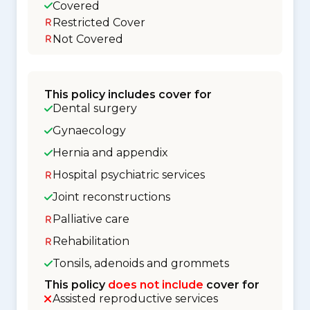
Covered
Restricted Cover
Not Covered
This policy includes cover for
Dental surgery
Gynaecology
Hernia and appendix
Hospital psychiatric services
Joint reconstructions
Palliative care
Rehabilitation
Tonsils, adenoids and grommets
This policy
does not include
cover for
Assisted reproductive services