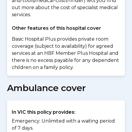
and-tools/medical-costs-finder) lets you find
out more about the cost of specialist medical
services.
Other features of this hospital cover
Basic Hospital Plus provides private room
coverage (subject to availability) for agreed
services at an HBF Member Plus Hospital and
there is no excess payable for any dependent
children on a family policy.
Ambulance cover
In VIC this policy provides:
Emergency: Unlimited with a waiting period
of 7 days.