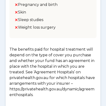
Pregnancy and birth
Skin
Sleep studies
Weight loss surgery
The benefits paid for hospital treatment will
depend on the type of cover you purchase
and whether your fund has an agreement in
place with the hospital in which you are
treated. See ‘Agreement Hospitals’ on
privatehealth.gov.au for which hospitals have
arrangements with your insurer –
https://privatehealth.gov.au/dynamic/agreem
enthospitals.