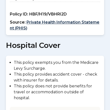
Policy ID:
HBF/H19/VBHRI2D
Source:
Private Health Information Stateme
nt (PHIS)
Hospital Cover
This policy exempts you from the Medicare
Levy Surcharge.
This policy provides accident cover - check
with insurer for details.
This policy does not provide benefits for
travel or accommodation outside of
hospital.