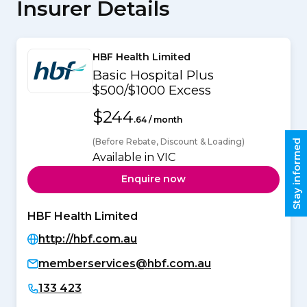
Insurer Details
HBF Health Limited
Basic Hospital Plus
$500/$1000 Excess
$244
.64 / month
(Before Rebate, Discount & Loading)
Stay informed
Available in VIC
Enquire now
HBF Health Limited
http://hbf.com.au
memberservices@hbf.com.au
133 423