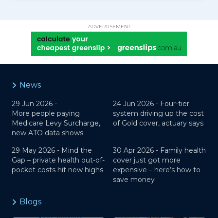
ADVERTISEMENT
News
29 Jun 2026 -
24 Jun 2026 -
Four-tier
More people paying
system driving up the cost
Medicare Levy Surcharge,
of Gold cover, actuary says
new ATO data shows
29 May 2026 -
Mind the
30 Apr 2026 -
Family health
Gap – private health out-of-
cover just got more
pocket costs hit new highs
expensive – here’s how to
save money
Blogs