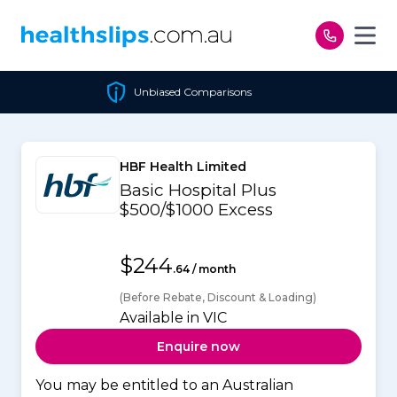
Skip to content
Unbiased Comparisons
HBF Health Limited
Basic Hospital Plus
$500/$1000 Excess
$244
.64 / month
(Before Rebate, Discount & Loading)
Available in VIC
Enquire now
You may be entitled to an Australian