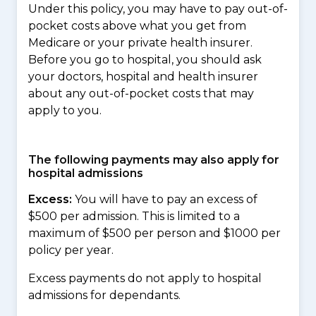
Under this policy, you may have to pay out-of-
pocket costs above what you get from
Medicare or your private health insurer.
Before you go to hospital, you should ask
your doctors, hospital and health insurer
about any out-of-pocket costs that may
apply to you.
The following payments may also apply for
hospital admissions
Excess:
You will have to pay an excess of
$500 per admission. This is limited to a
maximum of $500 per person and $1000 per
policy per year.
Excess payments do not apply to hospital
admissions for dependants.