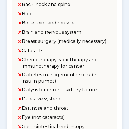
Back, neck and spine
Blood
Bone, joint and muscle
Brain and nervous system
Breast surgery (medically necessary)
Cataracts
Chemotherapy, radiotherapy and
immunotherapy for cancer
Diabetes management (excluding
insulin pumps)
Dialysis for chronic kidney failure
Digestive system
Ear, nose and throat
Eye (not cataracts)
Gastrointestinal endoscopy