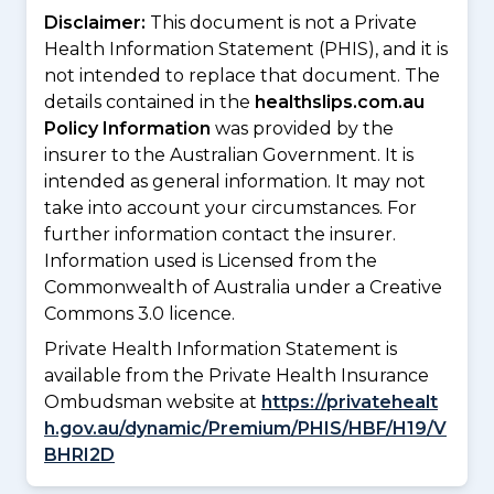
Disclaimer:
This document is not a Private
Health Information Statement (PHIS), and it is
not intended to replace that document. The
details contained in the
healthslips.com.au
Policy Information
was provided by the
insurer to the Australian Government. It is
intended as general information. It may not
take into account your circumstances. For
further information contact the insurer.
Information used is Licensed from the
Commonwealth of Australia under a Creative
Commons 3.0 licence.
Private Health Information Statement is
available from the Private Health Insurance
Ombudsman website at
https://privatehealt
h.gov.au/dynamic/Premium/PHIS/HBF/H19/V
BHRI2D