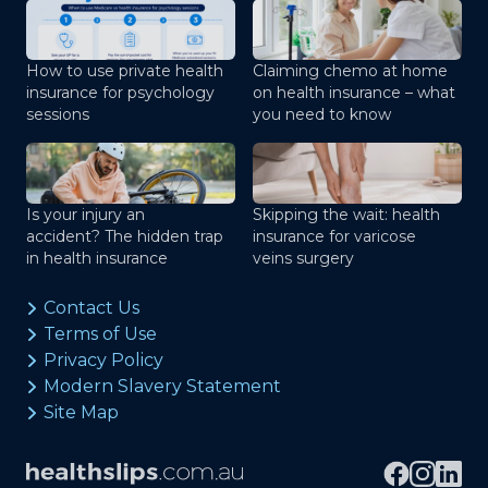
How to use private health
Claiming chemo at home
insurance for psychology
on health insurance – what
sessions
you need to know
Is your injury an
Skipping the wait: health
accident? The hidden trap
insurance for varicose
in health insurance
veins surgery
Contact Us
Terms of Use
Privacy Policy
Modern Slavery Statement
Site Map