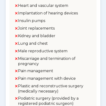
Heart and vascular system
Implantation of hearing devices
Insulin pumps
Joint replacements
Kidney and bladder
Lung and chest
Male reproductive system
Miscarriage and termination of
pregnancy
Pain management
Pain management with device
Plastic and reconstructive surgery
(medically necessary)
Podiatric surgery (provided by a
registered podiatric surgeon)