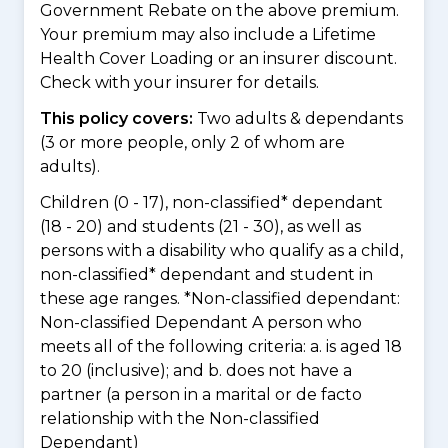
Government Rebate on the above premium.
Your premium may also include a Lifetime
Health Cover Loading or an insurer discount.
Check with your insurer for details.
This policy covers:
Two adults & dependants
(3 or more people, only 2 of whom are
adults).
Children (0 - 17), non-classified* dependant
(18 - 20) and students (21 - 30), as well as
persons with a disability who qualify as a child,
non-classified* dependant and student in
these age ranges. *Non-classified dependant:
Non-classified Dependant A person who
meets all of the following criteria: a. is aged 18
to 20 (inclusive); and b. does not have a
partner (a person in a marital or de facto
relationship with the Non-classified
Dependant)