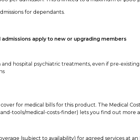
admissions for dependants.
tal admissions apply to new or upgrading members
n and hospital psychiatric treatments, even if pre-existing
ns
 cover for medical bills for this product. The Medical Cos
nd-tools/medical-costs-finder) lets you find out more abo
overage (subject to availability) for agreed services at 