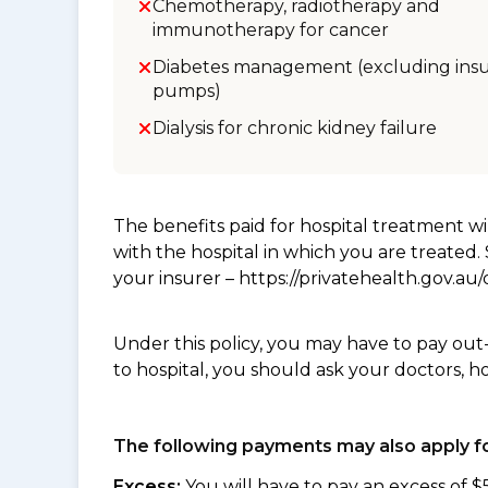
Chemotherapy, radiotherapy and
immunotherapy for cancer
Diabetes management (excluding insu
pumps)
Dialysis for chronic kidney failure
The benefits paid for hospital treatment 
with the hospital in which you are treated
your insurer – https://privatehealth.gov.a
Under this policy, you may have to pay out
to hospital, you should ask your doctors, h
The following payments may also apply fo
Excess:
You will have to pay an excess of $