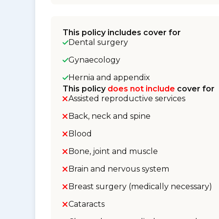
This policy includes cover for
Dental surgery
Gynaecology
Hernia and appendix
This policy
does not include
cover for
Assisted reproductive services
Back, neck and spine
Blood
Bone, joint and muscle
Brain and nervous system
Breast surgery (medically necessary)
Cataracts