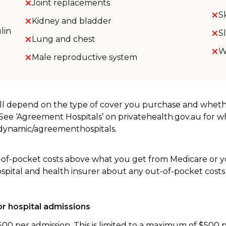
Joint replacements
S
Kidney and bladder
lin
S
Lung and chest
W
Male reproductive system
will depend on the type of cover you purchase and whet
. See ‘Agreement Hospitals’ on privatehealth.gov.au for 
u/dynamic/agreementhospitals.
-of-pocket costs above what you get from Medicare or yo
ospital and health insurer about any out-of-pocket costs
r hospital admissions
500 per admission. This is limited to a maximum of $500 