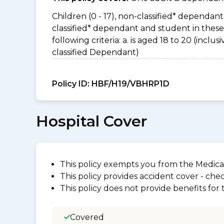
Children (0 - 17), non-classified* dependant 
classified* dependant and student in thes
following criteria: a. is aged 18 to 20 (incl
classified Dependant)
Policy ID:
HBF/H19/VBHRP1D
Hospital Cover
This policy exempts you from the Medica
This policy provides accident cover - check
This policy does not provide benefits for
Covered