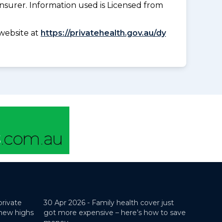
insurer. Information used is Licensed from
website at
https://privatehealth.gov.au/dy
private
30 Apr 2026 -
Family health cover just
 new highs
got more expensive – here’s how to save