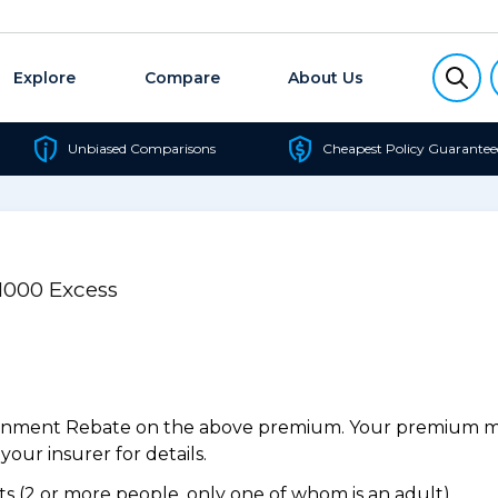
Explore
Compare
About Us
Unbiased Comparisons
Cheapest Policy Guarantee
$1000 Excess
ernment Rebate on the above premium. Your premium may
our insurer for details.
 (2 or more people, only one of whom is an adult).