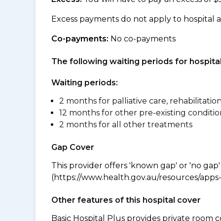
Excess payments do not apply to hospital 
Co-payments:
No co-payments
The following waiting periods for hospi
Waiting periods:
2 months for palliative care, rehabilitatio
12 months for other pre-existing conditio
2 months for all other treatments
Gap Cover
This provider offers 'known gap' or 'no gap'
(https://www.health.gov.au/resources/apps-a
Other features of this hospital cover
Basic Hospital Plus provides private room c