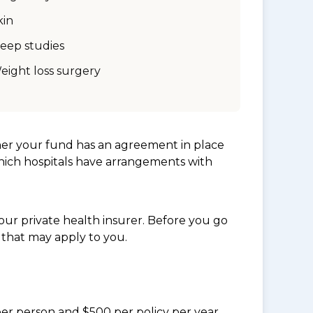
kin
leep studies
eight loss surgery
her your fund has an agreement in place
which hospitals have arrangements with
ur private health insurer. Before you go
 that may apply to you.
per person and $500 per policy per year.