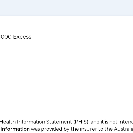
$1000 Excess
 Health Information Statement (PHIS), and it is not inte
 Information
was provided by the insurer to the Australi