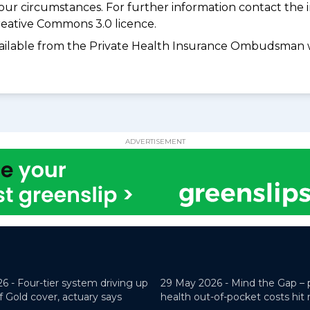
your circumstances. For further information contact the 
eative Commons 3.0 licence.
available from the Private Health Insurance Ombudsman 
ADVERTISEMENT
26 -
Four-tier system driving up
29 May 2026 -
Mind the Gap – 
f Gold cover, actuary says
health out-of-pocket costs hit