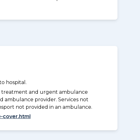
o hospital.
y treatment and urgent ambulance
d ambulance provider. Services not
nsport not provided in an ambulance.
-cover.html