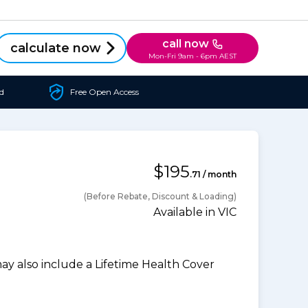
call now
calculate now
Mon-Fri 9am - 6pm AEST
d
Free Open Access
$195
.71 / month
(Before Rebate, Discount & Loading)
Available in VIC
 also include a Lifetime Health Cover