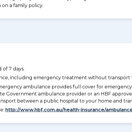
on a family policy.
 of 7 days.
dance, including emergency treatment without transport t
ergency ambulance provides full cover for emergenc
 State Government ambulance provider or an HBF approve
ransport between a public hospital to your home and tra
ee:
http://www.hbf.com.au/health-insurance/ambulance