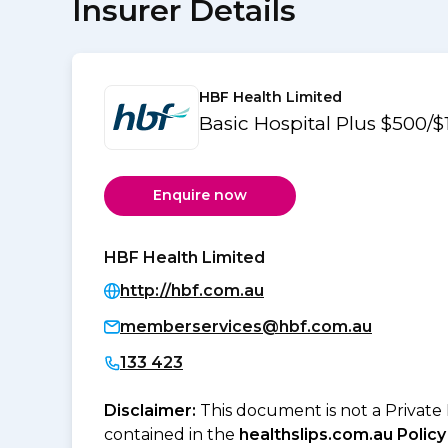
Insurer Details
HBF Health Limited
Basic Hospital Plus $500/
Enquire now
HBF Health Limited
http://hbf.com.au
memberservices@hbf.com.au
133 423
Disclaimer:
This document is not a Private
contained in the
healthslips.com.au Policy