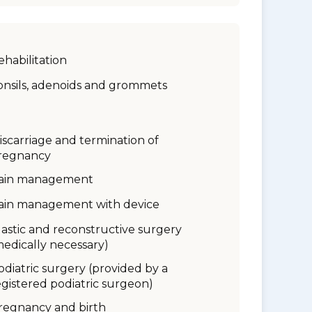
ehabilitation
onsils, adenoids and grommets
iscarriage and termination of
regnancy
ain management
ain management with device
lastic and reconstructive surgery
medically necessary)
odiatric surgery (provided by a
egistered podiatric surgeon)
regnancy and birth