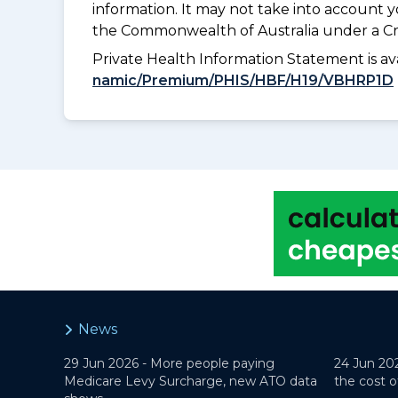
information. It may not take into account 
the Commonwealth of Australia under a Cr
Private Health Information Statement is 
namic/Premium/PHIS/HBF/H19/VBHRP1D
News
29 Jun 2026 -
More people paying
24 Jun 20
Medicare Levy Surcharge, new ATO data
the cost o