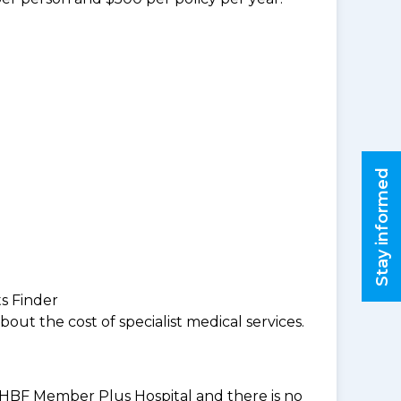
Stay informed
ts Finder
ut the cost of specialist medical services.
an HBF Member Plus Hospital and there is no