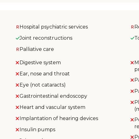
Hospital psychiatric services
R
Joint reconstructions
T
Palliative care
Digestive system
M
p
Ear, nose and throat
P
Eye (not cataracts)
P
Gastrointestinal endoscopy
P
Heart and vascular system
(
Implantation of hearing devices
P
r
Insulin pumps
P