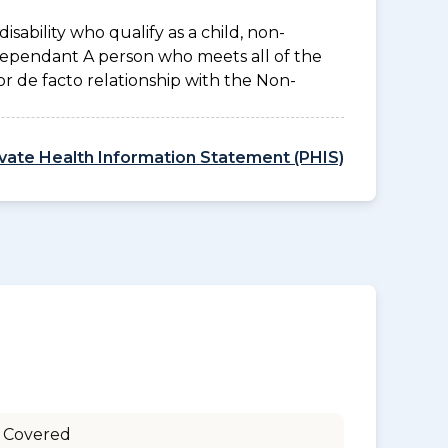
disability who qualify as a child, non-
 Dependant A person who meets all of the
l or de facto relationship with the Non-
ivate Health Information Statement (PHIS)
 Covered