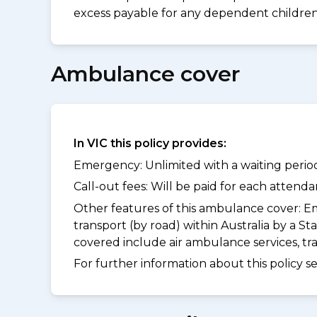
excess payable for any dependent children 
Ambulance cover
In VIC this policy provides:
Emergency: Unlimited with a waiting period
Call-out fees: Will be paid for each atten
Other features of this ambulance cover:
Em
transport (by road) within Australia by a
covered include air ambulance services, t
For further information about this policy s