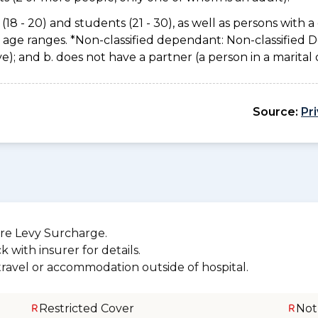
(18 - 20) and students (21 - 30), as well as persons with a 
e age ranges. *Non-classified dependant: Non-classified
usive); and b. does not have a partner (a person in a marita
Source:
Pr
re Levy Surcharge.
 with insurer for details.
 travel or accommodation outside of hospital.
Restricted Cover
Not