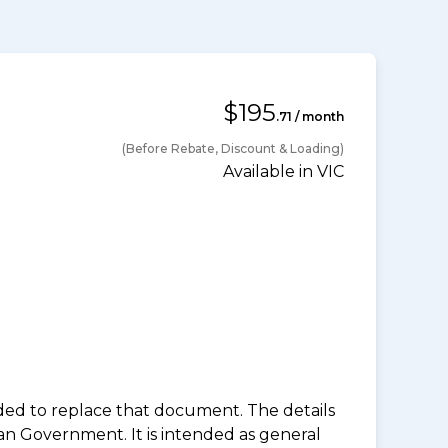
$195
.71 / month
(Before Rebate, Discount & Loading)
Available in VIC
nded to replace that document. The details
an Government. It is intended as general