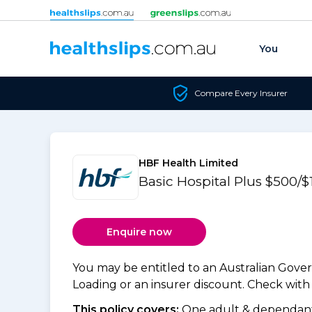
Skip to content
You
Compare Every Insurer
HBF Health Limited
Basic Hospital Plus $500/
Enquire now
You may be entitled to an Australian Gov
Loading or an insurer discount. Check with y
This policy covers:
One adult & dependants