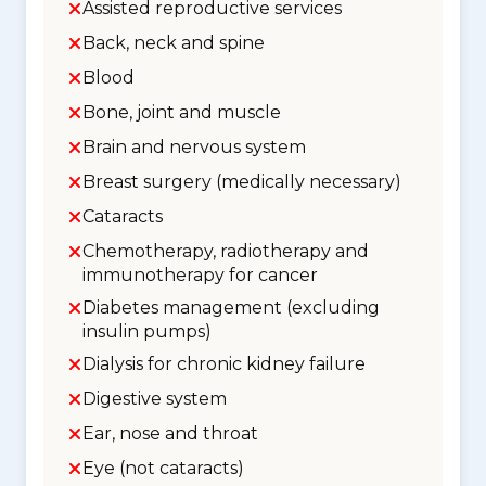
Assisted reproductive services
Back, neck and spine
Blood
Bone, joint and muscle
Brain and nervous system
Breast surgery (medically necessary)
Cataracts
Chemotherapy, radiotherapy and
immunotherapy for cancer
Diabetes management (excluding
insulin pumps)
Dialysis for chronic kidney failure
Digestive system
Ear, nose and throat
Eye (not cataracts)