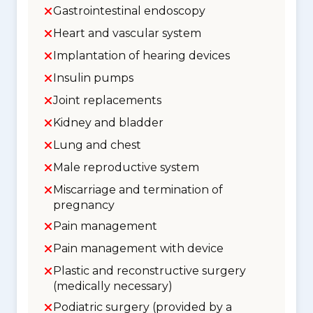
Gastrointestinal endoscopy
Heart and vascular system
Implantation of hearing devices
Insulin pumps
Joint replacements
Kidney and bladder
Lung and chest
Male reproductive system
Miscarriage and termination of
pregnancy
Pain management
Pain management with device
Plastic and reconstructive surgery
(medically necessary)
Podiatric surgery (provided by a