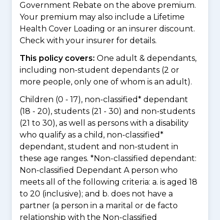
Government Rebate on the above premium.
Your premium may also include a Lifetime
Health Cover Loading or an insurer discount.
Check with your insurer for details.
This policy covers:
One adult & dependants,
including non-student dependants (2 or
more people, only one of whom is an adult).
Children (0 - 17), non-classified* dependant
(18 - 20), students (21 - 30) and non-students
(21 to 30), as well as persons with a disability
who qualify as a child, non-classified*
dependant, student and non-student in
these age ranges. *Non-classified dependant:
Non-classified Dependant A person who
meets all of the following criteria: a. is aged 18
to 20 (inclusive); and b. does not have a
partner (a person in a marital or de facto
relationship with the Non-classified