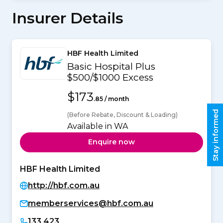
Insurer Details
HBF Health Limited
Basic Hospital Plus
$500/$1000 Excess
$173
.85 / month
Stay informed
(Before Rebate, Discount & Loading)
Available in WA
Enquire now
HBF Health Limited
http://hbf.com.au
memberservices@hbf.com.au
133 423