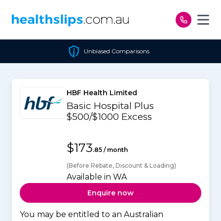
Skip to content
Unbiased Comparisons
HBF Health Limited
Basic Hospital Plus
$500/$1000 Excess
$173
.85 / month
(Before Rebate, Discount & Loading)
Available in WA
Enquire now
You may be entitled to an Australian