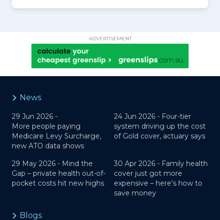
ADVERTISEMENT
News
29 Jun 2026 -
24 Jun 2026 -
Four-tier
More people paying
system driving up the cost
Medicare Levy Surcharge,
of Gold cover, actuary says
new ATO data shows
29 May 2026 -
Mind the
30 Apr 2026 -
Family health
Gap – private health out-of-
cover just got more
pocket costs hit new highs
expensive – here’s how to
save money
Blogs