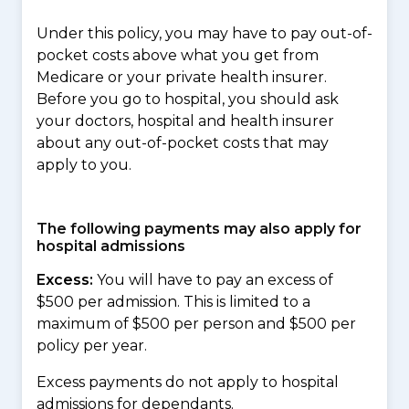
Under this policy, you may have to pay out-of-
pocket costs above what you get from
Medicare or your private health insurer.
Before you go to hospital, you should ask
your doctors, hospital and health insurer
about any out-of-pocket costs that may
apply to you.
The following payments may also apply for
hospital admissions
Excess:
You will have to pay an excess of
$500 per admission. This is limited to a
maximum of $500 per person and $500 per
policy per year.
Excess payments do not apply to hospital
admissions for dependants.