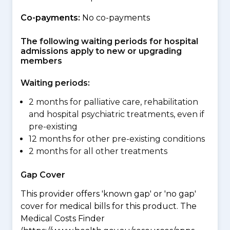
Co-payments:
No co-payments
The following waiting periods for hospital
admissions apply to new or upgrading
members
Waiting periods:
2 months for palliative care, rehabilitation
and hospital psychiatric treatments, even if
pre-existing
12 months for other pre-existing conditions
2 months for all other treatments
Gap Cover
This provider offers 'known gap' or 'no gap'
cover for medical bills for this product. The
Medical Costs Finder