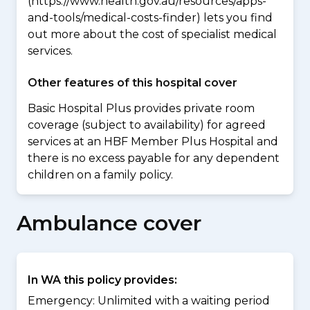
(https://www.health.gov.au/resources/apps-
and-tools/medical-costs-finder) lets you find
out more about the cost of specialist medical
services.
Other features of this hospital cover
Basic Hospital Plus provides private room
coverage (subject to availability) for agreed
services at an HBF Member Plus Hospital and
there is no excess payable for any dependent
children on a family policy.
Ambulance cover
In WA this policy provides:
Emergency: Unlimited with a waiting period