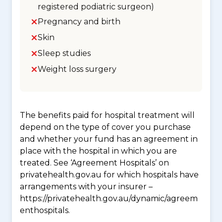
registered podiatric surgeon)
Pregnancy and birth
Skin
Sleep studies
Weight loss surgery
The benefits paid for hospital treatment will
depend on the type of cover you purchase
and whether your fund has an agreement in
place with the hospital in which you are
treated. See ‘Agreement Hospitals’ on
privatehealth.gov.au for which hospitals have
arrangements with your insurer –
https://privatehealth.gov.au/dynamic/agreem
enthospitals.