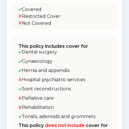
Covered
Restricted Cover
Not Covered
This policy includes cover for
Dental surgery
Gynaecology
Hernia and appendix
Hospital psychiatric services
Joint reconstructions
Palliative care
Rehabilitation
Tonsils, adenoids and grommets
This policy
does not include
cover for