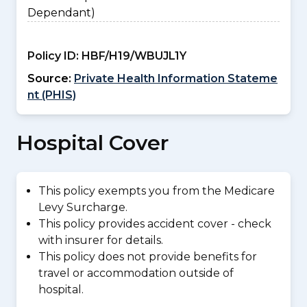
Dependant)
Policy ID:
HBF/H19/WBUJL1Y
Source:
Private Health Information Stateme
nt (PHIS)
Hospital Cover
This policy exempts you from the Medicare
Levy Surcharge.
This policy provides accident cover - check
with insurer for details.
This policy does not provide benefits for
travel or accommodation outside of
hospital.