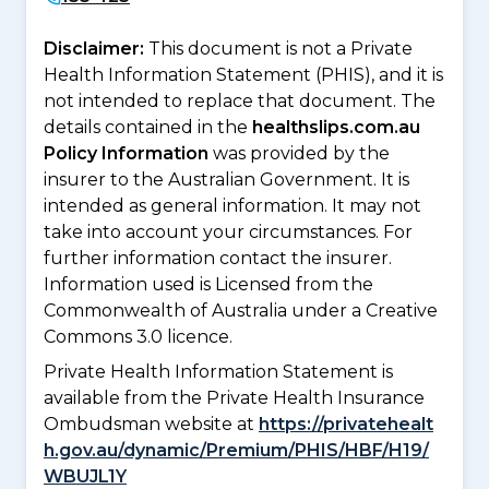
Disclaimer:
This document is not a Private
Health Information Statement (PHIS), and it is
not intended to replace that document. The
details contained in the
healthslips.com.au
Policy Information
was provided by the
insurer to the Australian Government. It is
intended as general information. It may not
take into account your circumstances. For
further information contact the insurer.
Information used is Licensed from the
Commonwealth of Australia under a Creative
Commons 3.0 licence.
Private Health Information Statement is
available from the Private Health Insurance
Ombudsman website at
https://privatehealt
h.gov.au/dynamic/Premium/PHIS/HBF/H19/
WBUJL1Y