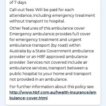
of 7 days.
Call-out fees: Will be paid for each
attendance, including emergency treatment
without transport to hospital.
Other features of this ambulance cover:
Emergency ambulance provides full cover
for emergency treatment and urgent
ambulance transport (by road) within
Australia by a State Government ambulance
provider or an HBF approved ambulance
provider. Services not covered include air
ambulance services, transport between a
public hospital to your home and transport
not provided in an ambulance.
For further information about this policy see:
http://www.hbf.com.au/health-insurance/am
bulance-cover.html