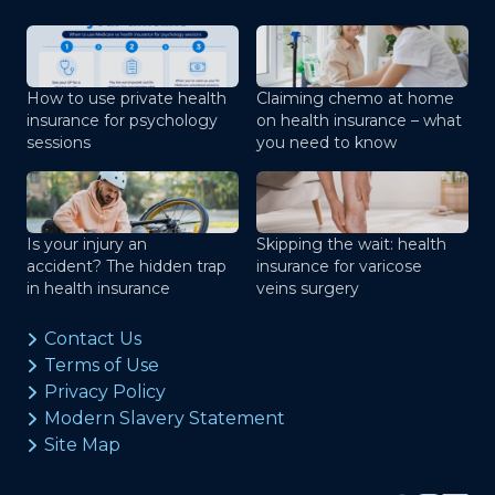
How to use private health
Claiming chemo at home
insurance for psychology
on health insurance – what
sessions
you need to know
Is your injury an
Skipping the wait: health
accident? The hidden trap
insurance for varicose
in health insurance
veins surgery
Contact Us
Terms of Use
Privacy Policy
Modern Slavery Statement
Site Map