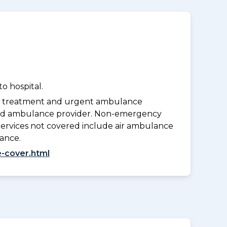
o hospital.
y treatment and urgent ambulance
oved ambulance provider. Non-emergency
Services not covered include air ambulance
lance.
-cover.html