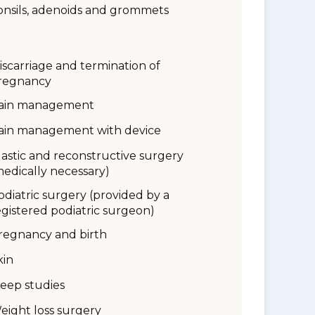
onsils, adenoids and grommets
iscarriage and termination of
regnancy
ain management
ain management with device
lastic and reconstructive surgery
medically necessary)
odiatric surgery (provided by a
egistered podiatric surgeon)
regnancy and birth
kin
leep studies
eight loss surgery