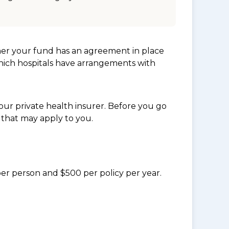
her your fund has an agreement in place
which hospitals have arrangements with
ur private health insurer. Before you go
 that may apply to you.
per person and $500 per policy per year.