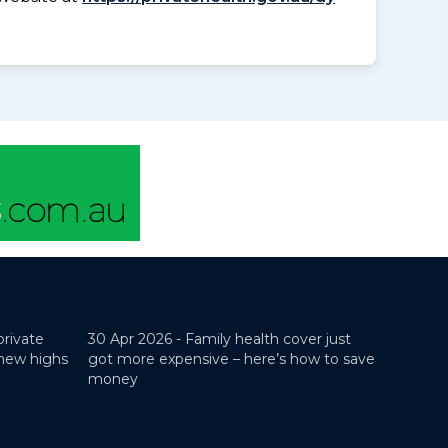
private
30 Apr 2026 -
Family health cover just
 new highs
got more expensive – here’s how to save
money