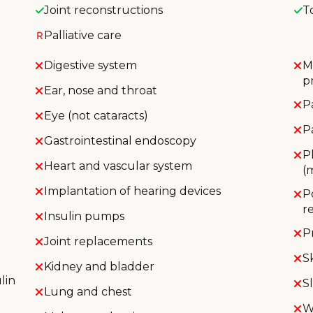
Joint reconstructions
T
Palliative care
Digestive system
M
p
Ear, nose and throat
P
Eye (not cataracts)
P
Gastrointestinal endoscopy
P
Heart and vascular system
(
Implantation of hearing devices
P
r
Insulin pumps
P
Joint replacements
S
Kidney and bladder
lin
S
Lung and chest
W