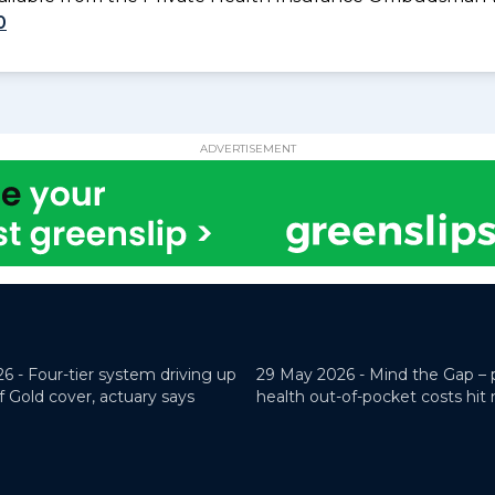
0
ADVERTISEMENT
26 -
Four-tier system driving up
29 May 2026 -
Mind the Gap – 
f Gold cover, actuary says
health out-of-pocket costs hit