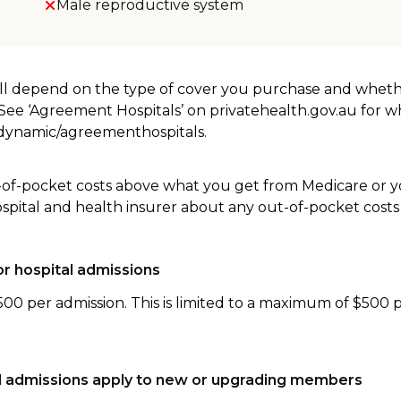
Male reproductive system
will depend on the type of cover you purchase and whet
. See ‘Agreement Hospitals’ on privatehealth.gov.au for 
u/dynamic/agreementhospitals.
-of-pocket costs above what you get from Medicare or yo
ospital and health insurer about any out-of-pocket costs
r hospital admissions
500 per admission. This is limited to a maximum of $500 
tal admissions apply to new or upgrading members