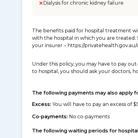
Dialysis for chronic kidney failure
The benefits paid for hospital treatment 
with the hospital in which you are treated
your insurer – https://privatehealth.gov.a
Under this policy, you may have to pay out
to hospital, you should ask your doctors, h
The following payments may also apply fo
Excess:
You will have to pay an excess of $
Co-payments:
No co-payments
The following waiting periods for hospi