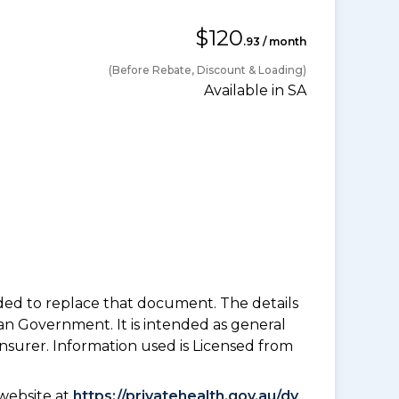
$120
.93 / month
(Before Rebate, Discount & Loading)
Available in SA
nded to replace that document. The details
an Government. It is intended as general
insurer. Information used is Licensed from
website at
https://privatehealth.gov.au/dy