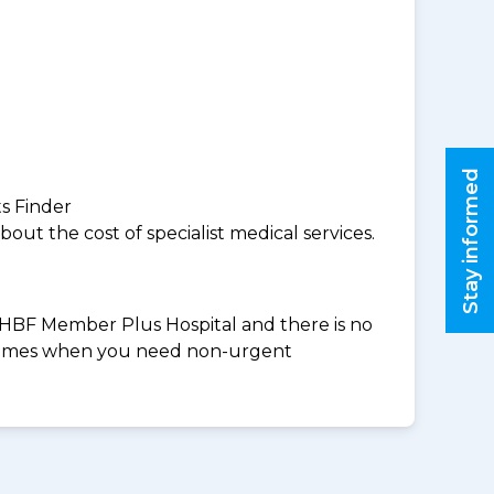
Stay informed
ts Finder
ut the cost of specialist medical services.
an HBF Member Plus Hospital and there is no
e times when you need non-urgent