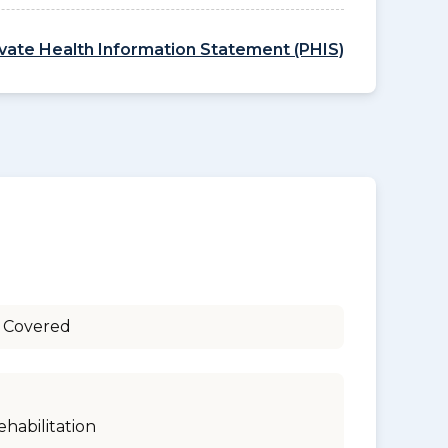
ivate Health Information Statement (PHIS)
 Covered
ehabilitation