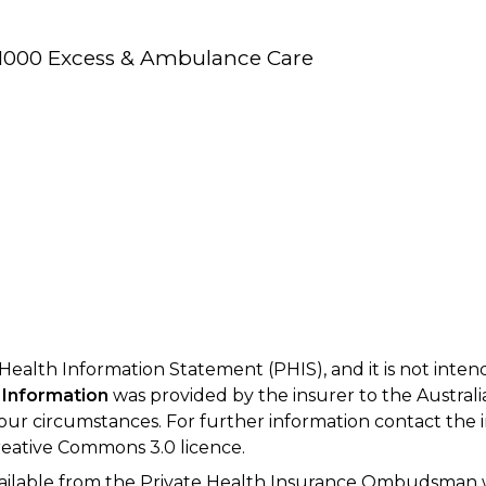
/$1000 Excess & Ambulance Care
 Health Information Statement (PHIS), and it is not inte
 Information
was provided by the insurer to the Australi
your circumstances. For further information contact the 
eative Commons 3.0 licence.
available from the Private Health Insurance Ombudsman 