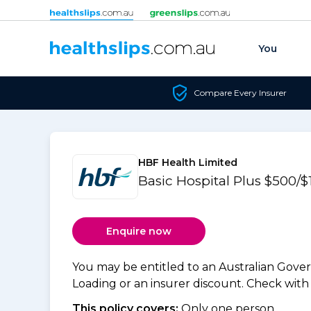
Skip to content
You
Compare Every Insurer
HBF Health Limited
Basic Hospital Plus $500
Enquire now
You may be entitled to an Australian Gov
Loading or an insurer discount. Check with y
This policy covers:
Only one person.