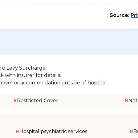
Source:
Pr
re Levy Surcharge.
 with insurer for details.
 travel or accommodation outside of hospital.
Restricted Cover
Not
Hospital psychiatric services
R