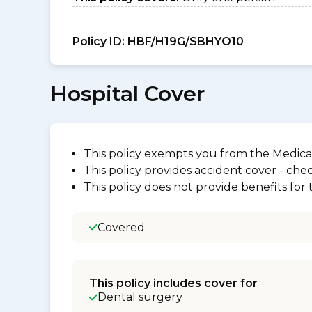
Policy ID:
HBF/H19G/SBHYO10
Hospital Cover
This policy exempts you from the Medica
This policy provides accident cover - check
This policy does not provide benefits for
Covered
This policy includes cover for
Dental surgery