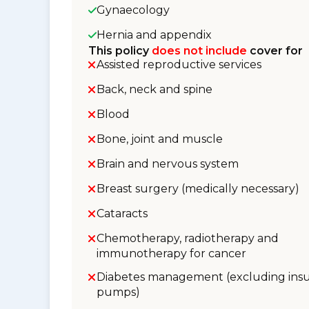
Gynaecology
Hernia and appendix
This policy
does not include
cover for
Assisted reproductive services
Back, neck and spine
Blood
Bone, joint and muscle
Brain and nervous system
Breast surgery (medically necessary)
Cataracts
Chemotherapy, radiotherapy and
immunotherapy for cancer
Diabetes management (excluding insu
pumps)