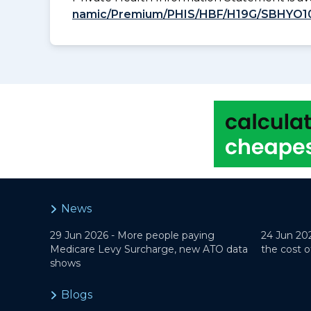
namic/Premium/PHIS/HBF/H19G/SBHYO1
News
29 Jun 2026 -
More people paying
24 Jun 20
Medicare Levy Surcharge, new ATO data
the cost o
shows
Blogs