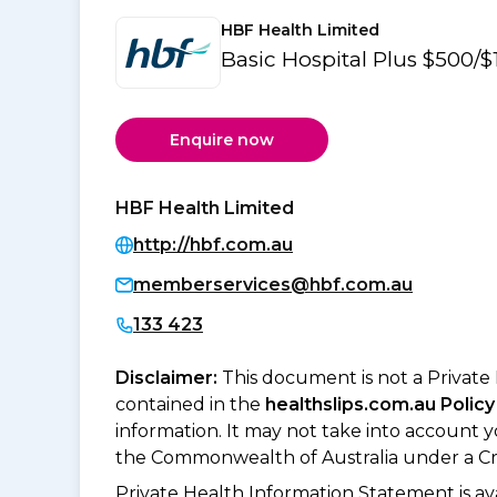
HBF Health Limited
Basic Hospital Plus $500
Enquire now
HBF Health Limited
http://hbf.com.au
memberservices@hbf.com.au
133 423
Disclaimer:
This document is not a Private
contained in the
healthslips.com.au Policy
information. It may not take into account 
the Commonwealth of Australia under a Cr
Private Health Information Statement is 