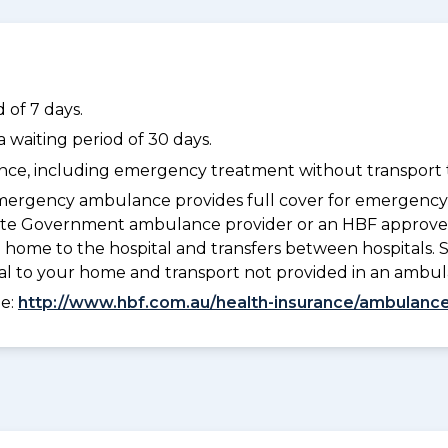
 of 7 days.
waiting period of 30 days.
dance, including emergency treatment without transport t
ergency ambulance provides full cover for emergenc
a State Government ambulance provider or an HBF appr
 home to the hospital and transfers between hospitals. 
tal to your home and transport not provided in an ambu
ee:
http://www.hbf.com.au/health-insurance/ambulance