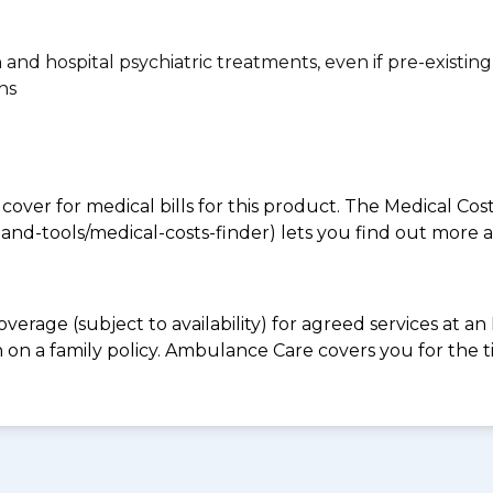
n and hospital psychiatric treatments, even if pre-existing
ns
 cover for medical bills for this product. The Medical Cos
nd-tools/medical-costs-finder) lets you find out more abo
overage (subject to availability) for agreed services at 
 on a family policy. Ambulance Care covers you for th