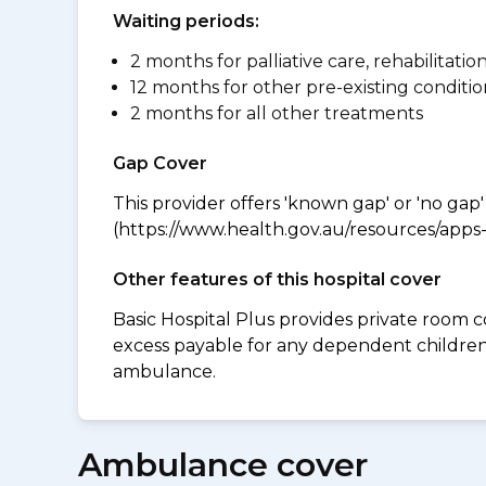
Waiting periods:
2 months for palliative care, rehabilitatio
12 months for other pre-existing conditio
2 months for all other treatments
Gap Cover
This provider offers 'known gap' or 'no gap'
(https://www.health.gov.au/resources/apps-a
Other features of this hospital cover
Basic Hospital Plus provides private room c
excess payable for any dependent children
ambulance.
Ambulance cover