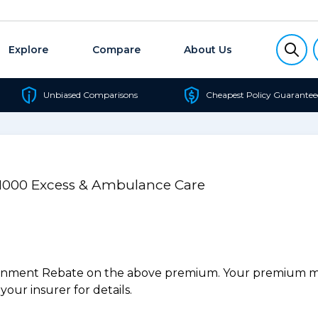
Explore
Compare
About Us
Unbiased Comparisons
Cheapest Policy Guarantee
/$1000 Excess & Ambulance Care
ernment Rebate on the above premium. Your premium may
our insurer for details.