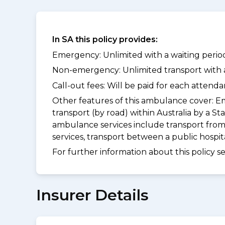
In SA this policy provides:
Emergency: Unlimited with a waiting period
Non-emergency: Unlimited transport with a 
Call-out fees: Will be paid for each atten
Other features of this ambulance cover:
Em
transport (by road) within Australia by 
ambulance services include transport from
services, transport between a public hospi
For further information about this policy s
Insurer Details