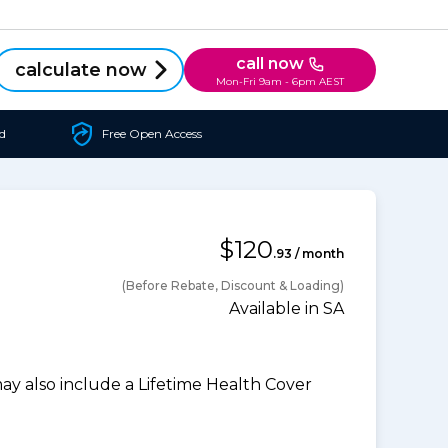
call now
calculate now
Mon-Fri 9am - 6pm AEST
d
Free Open Access
$120
.93 / month
(Before Rebate, Discount & Loading)
Available in SA
 also include a Lifetime Health Cover