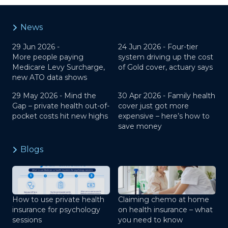
News
29 Jun 2026 -
24 Jun 2026 -
Four-tier
More people paying
system driving up the cost
Medicare Levy Surcharge,
of Gold cover, actuary says
new ATO data shows
29 May 2026 -
Mind the
30 Apr 2026 -
Family health
Gap – private health out-of-
cover just got more
pocket costs hit new highs
expensive – here’s how to
save money
Blogs
How to use private health
Claiming chemo at home
insurance for psychology
on health insurance – what
sessions
you need to know