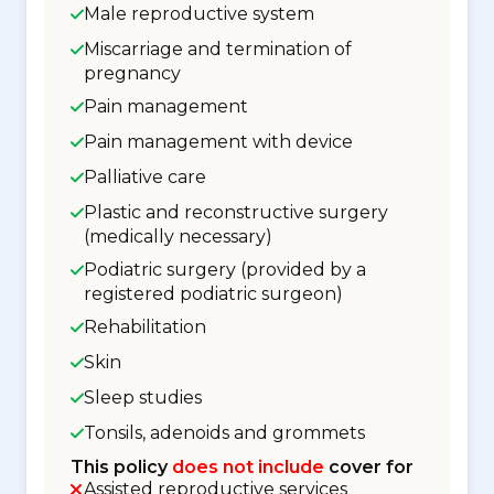
Male reproductive system
Miscarriage and termination of
pregnancy
Pain management
Pain management with device
Palliative care
Plastic and reconstructive surgery
(medically necessary)
Podiatric surgery (provided by a
registered podiatric surgeon)
Rehabilitation
Skin
Sleep studies
Tonsils, adenoids and grommets
This policy
does not include
cover for
Assisted reproductive services