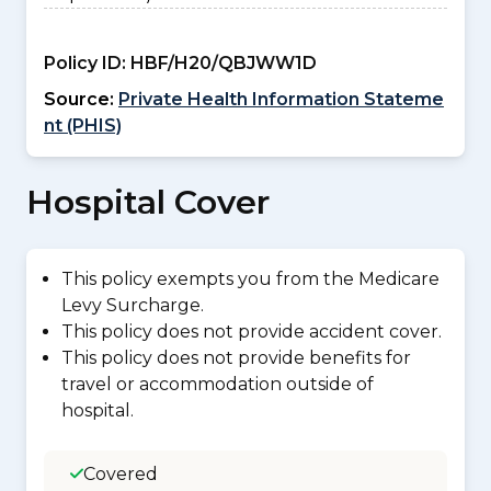
Policy ID:
HBF/H20/QBJWW1D
Source:
Private Health Information Stateme
nt (PHIS)
Hospital Cover
This policy exempts you from the Medicare
Levy Surcharge.
This policy does not provide accident cover.
This policy does not provide benefits for
travel or accommodation outside of
hospital.
Covered