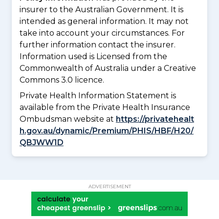
insurer to the Australian Government. It is
intended as general information. It may not
take into account your circumstances. For
further information contact the insurer.
Information used is Licensed from the
Commonwealth of Australia under a Creative
Commons 3.0 licence.
Private Health Information Statement is
available from the Private Health Insurance
Ombudsman website at
https://privatehealt
h.gov.au/dynamic/Premium/PHIS/HBF/H20/
QBJWW1D
ADVERTISEMENT