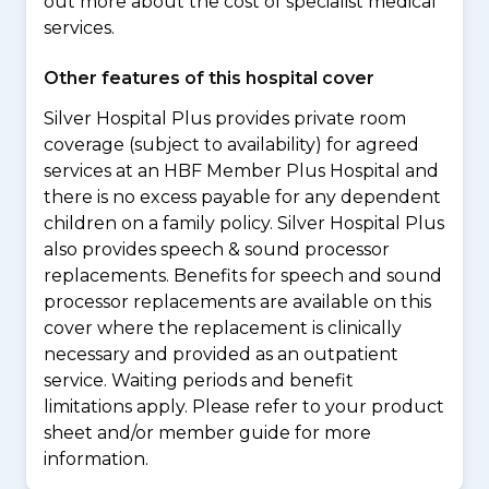
out more about the cost of specialist medical
services.
Other features of this hospital cover
Silver Hospital Plus provides private room
coverage (subject to availability) for agreed
services at an HBF Member Plus Hospital and
there is no excess payable for any dependent
children on a family policy. Silver Hospital Plus
also provides speech & sound processor
replacements. Benefits for speech and sound
processor replacements are available on this
cover where the replacement is clinically
necessary and provided as an outpatient
service. Waiting periods and benefit
limitations apply. Please refer to your product
sheet and/or member guide for more
information.