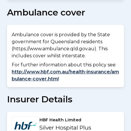
Ambulance cover
Ambulance cover is provided by the State
government for Queensland residents
(https://www.ambulance.qld.gov.au). This
includes cover whilst interstate.
For further information about this policy see:
http://www.hbf.com.au/health-insurance/am
bulance-cover.html
Insurer Details
HBF Health Limited
Silver Hospital Plus