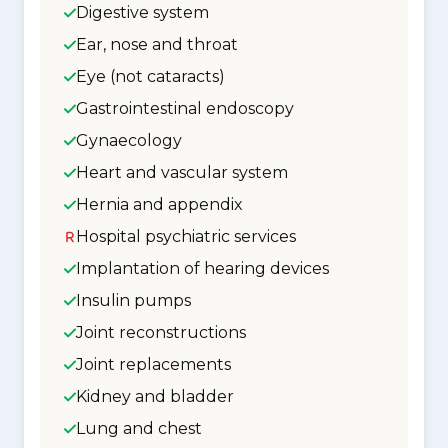
Digestive system
Ear, nose and throat
Eye (not cataracts)
Gastrointestinal endoscopy
Gynaecology
Heart and vascular system
Hernia and appendix
Hospital psychiatric services
Implantation of hearing devices
Insulin pumps
Joint reconstructions
Joint replacements
Kidney and bladder
Lung and chest