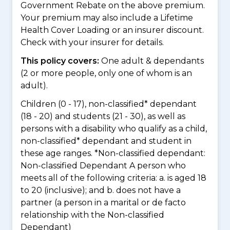
Government Rebate on the above premium.
Your premium may also include a Lifetime
Health Cover Loading or an insurer discount.
Check with your insurer for details.
This policy covers:
One adult & dependants
(2 or more people, only one of whom is an
adult).
Children (0 - 17), non-classified* dependant
(18 - 20) and students (21 - 30), as well as
persons with a disability who qualify as a child,
non-classified* dependant and student in
these age ranges. *Non-classified dependant:
Non-classified Dependant A person who
meets all of the following criteria: a. is aged 18
to 20 (inclusive); and b. does not have a
partner (a person in a marital or de facto
relationship with the Non-classified
Dependant)