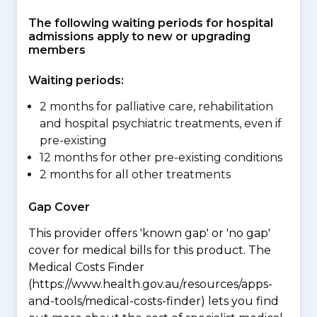
The following waiting periods for hospital
admissions apply to new or upgrading
members
Waiting periods:
2 months for palliative care, rehabilitation
and hospital psychiatric treatments, even if
pre-existing
12 months for other pre-existing conditions
2 months for all other treatments
Gap Cover
This provider offers 'known gap' or 'no gap'
cover for medical bills for this product. The
Medical Costs Finder
(https://www.health.gov.au/resources/apps-
and-tools/medical-costs-finder) lets you find