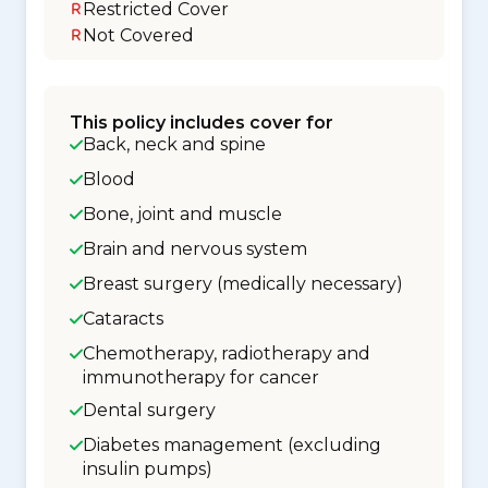
Restricted Cover
Not Covered
This policy includes cover for
Back, neck and spine
Blood
Bone, joint and muscle
Brain and nervous system
Breast surgery (medically necessary)
Cataracts
Chemotherapy, radiotherapy and
immunotherapy for cancer
Dental surgery
Diabetes management (excluding
insulin pumps)