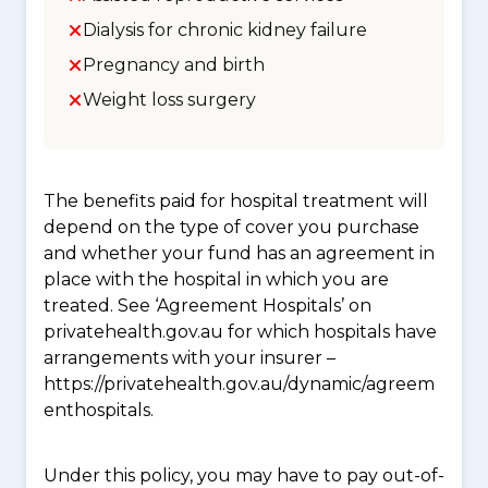
Dialysis for chronic kidney failure
Pregnancy and birth
Weight loss surgery
The benefits paid for hospital treatment will
depend on the type of cover you purchase
and whether your fund has an agreement in
place with the hospital in which you are
treated. See ‘Agreement Hospitals’ on
privatehealth.gov.au for which hospitals have
arrangements with your insurer –
https://privatehealth.gov.au/dynamic/agreem
enthospitals.
Under this policy, you may have to pay out-of-