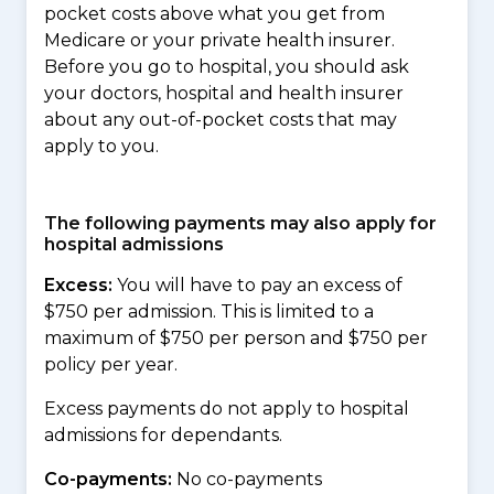
pocket costs above what you get from
Medicare or your private health insurer.
Before you go to hospital, you should ask
your doctors, hospital and health insurer
about any out-of-pocket costs that may
apply to you.
The following payments may also apply for
hospital admissions
Excess:
You will have to pay an excess of
$750 per admission. This is limited to a
maximum of $750 per person and $750 per
policy per year.
Excess payments do not apply to hospital
admissions for dependants.
Co-payments:
No co-payments