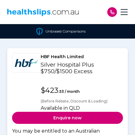
Skip to content
Unbiased Comparisons
HBF Health Limited
Silver Hospital Plus
$750/$1500 Excess
$423
.53 / month
(Before Rebate, Discount & Loading)
Available in QLD
Enquire now
You may be entitled to an Australian