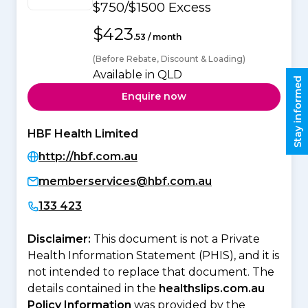
$750/$1500 Excess
$423
.53 / month
(Before Rebate, Discount & Loading)
Available in QLD
Stay informed
Enquire now
HBF Health Limited
http://hbf.com.au
memberservices@hbf.com.au
133 423
Disclaimer:
This document is not a Private
Health Information Statement (PHIS), and it is
not intended to replace that document. The
details contained in the
healthslips.com.au
Policy Information
was provided by the